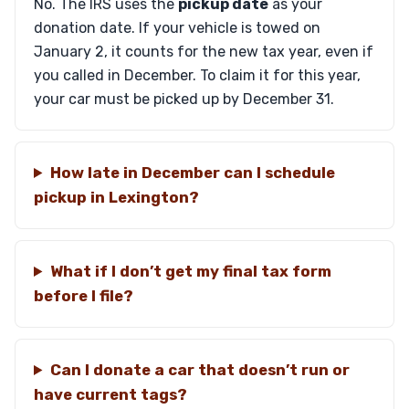
No. The IRS uses the
pickup date
as your
donation date. If your vehicle is towed on
January 2, it counts for the new tax year, even if
you called in December. To claim it for this year,
your car must be picked up by December 31.
How late in December can I schedule
pickup in Lexington?
What if I don’t get my final tax form
before I file?
Can I donate a car that doesn’t run or
have current tags?