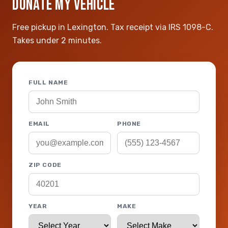
DONATE MY VEHICLE
Free pickup in Lexington. Tax receipt via IRS 1098-C.
Takes under 2 minutes.
FULL NAME
EMAIL
PHONE
ZIP CODE
YEAR
MAKE