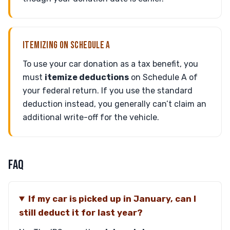
ITEMIZING ON SCHEDULE A
To use your car donation as a tax benefit, you
must
itemize deductions
on Schedule A of
your federal return. If you use the standard
deduction instead, you generally can’t claim an
additional write-off for the vehicle.
FAQ
If my car is picked up in January, can I
still deduct it for last year?