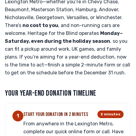
Lexington Metro—whether you’re in Chevy Chase,
Beaumont, Masterson Station, Hamburg, Andover,
Nicholasville, Georgetown, Versailles, or Winchester.
There’s
no cost to you
, and non-running cars are
welcome. Heritage for the Blind operates
Monday–
Saturday, even during the holiday season
, so you
can fit a pickup around work, UK games, and family
plans. If you’re aiming for a year-end deduction, now
is the time to act—finish a simple 2-minute form or call
to get on the schedule before the December 31 rush.
YOUR YEAR-END DONATION TIMELINE
START YOUR DONATION IN 2 MINUTES
2 minutes
1
From anywhere in the Lexington Metro,
complete our quick online form or call. Have