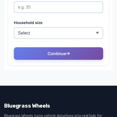
Bluegrass Wheels
Bluegrass Wheels turns vehicle donations into real help for