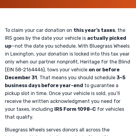
To claim your car donation on
this year’s taxes
, the
IRS goes by the date your vehicle is
actually picked
up
—not the date you schedule. With Bluegrass Wheels
in Lexington, your donation is locked into this tax year
only when our partner nonprofit, Heritage for the Blind
(EIN 58-2164446), tows your vehicle
on or before
December 31
. That means you should schedule
3–5
business days before year-end
to guarantee a
pickup slot in time. Once your vehicle is sold, you’ll
receive the written acknowledgment you need for
your taxes, including
IRS Form 1098-C
for vehicles
that qualify.
Bluegrass Wheels serves donors all across the