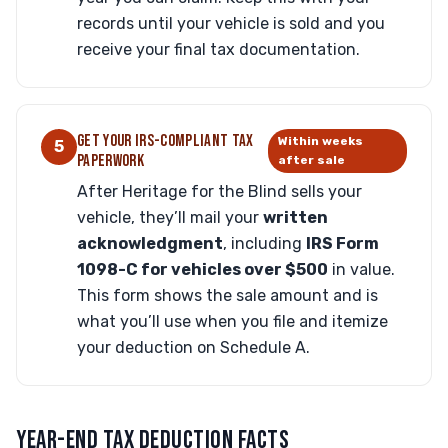
records until your vehicle is sold and you
receive your final tax documentation.
GET YOUR IRS-COMPLIANT TAX
Within weeks
5
PAPERWORK
after sale
After Heritage for the Blind sells your
vehicle, they’ll mail your
written
acknowledgment
, including
IRS Form
1098-C for vehicles over $500
in value.
This form shows the sale amount and is
what you’ll use when you file and itemize
your deduction on Schedule A.
YEAR-END TAX DEDUCTION FACTS