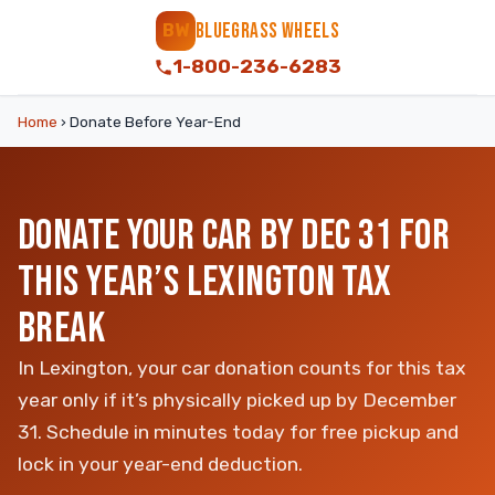
BLUEGRASS WHEELS
BW
1-800-236-6283
Home
›
Donate Before Year-End
DONATE YOUR CAR BY DEC 31 FOR
THIS YEAR’S LEXINGTON TAX
BREAK
In Lexington, your car donation counts for this tax
year only if it’s physically picked up by December
31. Schedule in minutes today for free pickup and
lock in your year-end deduction.