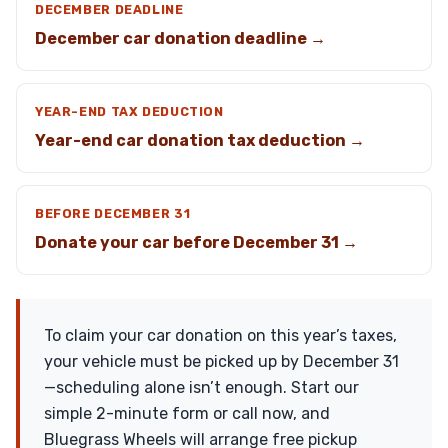
DECEMBER DEADLINE
December car donation deadline →
YEAR-END TAX DEDUCTION
Year-end car donation tax deduction →
BEFORE DECEMBER 31
Donate your car before December 31 →
To claim your car donation on this year’s taxes,
your vehicle must be picked up by December 31
—scheduling alone isn’t enough. Start our
simple 2-minute form or call now, and
Bluegrass Wheels will arrange free pickup