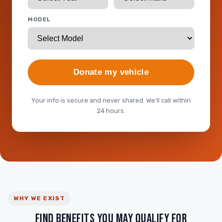
MODEL
Donate my vehicle
Your info is secure and never shared. We'll call within
24 hours.
WHY WE EXIST
FIND BENEFITS YOU MAY QUALIFY FOR