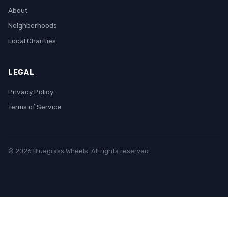
About
Neighborhoods
Local Charities
LEGAL
Privacy Policy
Terms of Service
© 2026 Bluegrass Wheels. All rights reserved.