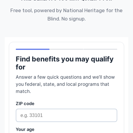
Free tool, powered by National Heritage for the
Blind. No signup.