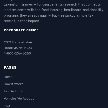
Lexington families — funding benefits research that connects
local residents with the food, housing, healthcare, and disability
programs they already qualify for. Free pickup, simple tax
receipt, lasting impact.
CORPORATE OFFICE
2071 Flatbush Ave
Brooklyn, NY 11234
1-800-236-6283
PAGES
Home
How It Works
Tax Deduction
Vehicles We Accept
FAQ