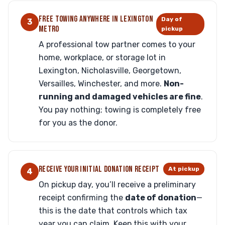
FREE TOWING ANYWHERE IN LEXINGTON
Day of
3
METRO
pickup
A professional tow partner comes to your
home, workplace, or storage lot in
Lexington, Nicholasville, Georgetown,
Versailles, Winchester, and more.
Non-
running and damaged vehicles are fine
.
You pay nothing; towing is completely free
for you as the donor.
RECEIVE YOUR INITIAL DONATION RECEIPT
At pickup
4
On pickup day, you’ll receive a preliminary
receipt confirming the
date of donation
—
this is the date that controls which tax
year you can claim. Keep this with your