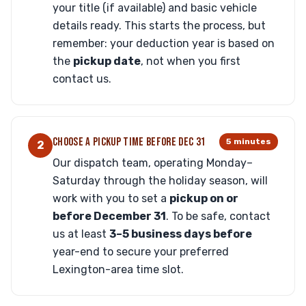
your title (if available) and basic vehicle
details ready. This starts the process, but
remember: your deduction year is based on
the
pickup date
, not when you first
contact us.
CHOOSE A PICKUP TIME BEFORE DEC 31
5 minutes
2
Our dispatch team, operating Monday–
Saturday through the holiday season, will
work with you to set a
pickup on or
before December 31
. To be safe, contact
us at least
3–5 business days before
year-end to secure your preferred
Lexington-area time slot.