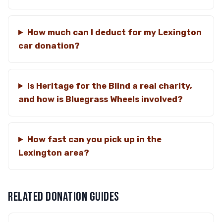
How much can I deduct for my Lexington
car donation?
Is Heritage for the Blind a real charity,
and how is Bluegrass Wheels involved?
How fast can you pick up in the
Lexington area?
RELATED DONATION GUIDES