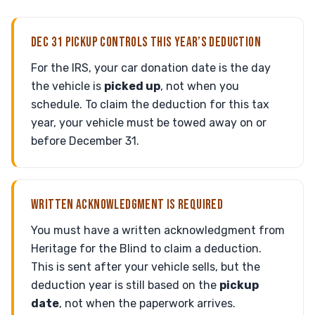
DEC 31 PICKUP CONTROLS THIS YEAR’S DEDUCTION
For the IRS, your car donation date is the day
the vehicle is
picked up
, not when you
schedule. To claim the deduction for this tax
year, your vehicle must be towed away on or
before December 31.
WRITTEN ACKNOWLEDGMENT IS REQUIRED
You must have a written acknowledgment from
Heritage for the Blind to claim a deduction.
This is sent after your vehicle sells, but the
deduction year is still based on the
pickup
date
, not when the paperwork arrives.