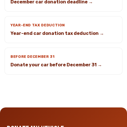
December car donation deadline →
YEAR-END TAX DEDUCTION
Year-end car donation tax deduction →
BEFORE DECEMBER 31
Donate your car before December 31 →