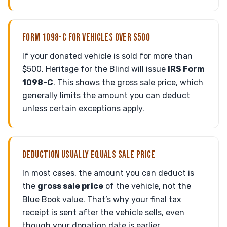
FORM 1098-C FOR VEHICLES OVER $500
If your donated vehicle is sold for more than
$500, Heritage for the Blind will issue
IRS Form
1098-C
. This shows the gross sale price, which
generally limits the amount you can deduct
unless certain exceptions apply.
DEDUCTION USUALLY EQUALS SALE PRICE
In most cases, the amount you can deduct is
the
gross sale price
of the vehicle, not the
Blue Book value. That’s why your final tax
receipt is sent after the vehicle sells, even
though your donation date is earlier.