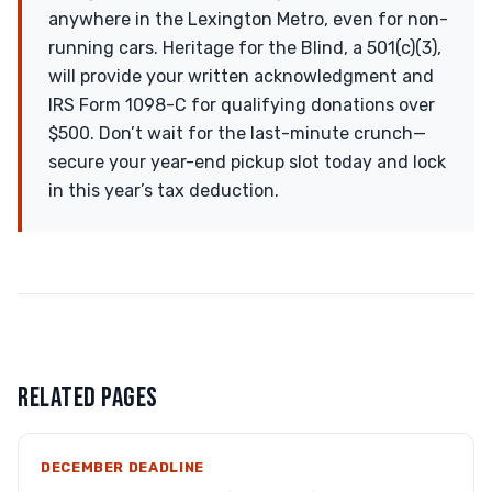
anywhere in the Lexington Metro, even for non-
running cars. Heritage for the Blind, a 501(c)(3),
will provide your written acknowledgment and
IRS Form 1098-C for qualifying donations over
$500. Don’t wait for the last-minute crunch—
secure your year-end pickup slot today and lock
in this year’s tax deduction.
RELATED PAGES
DECEMBER DEADLINE