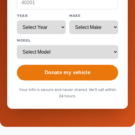
YEAR
MAKE
MODEL
Donate my vehicle
Your info is secure and never shared. We'll call within
24 hours.