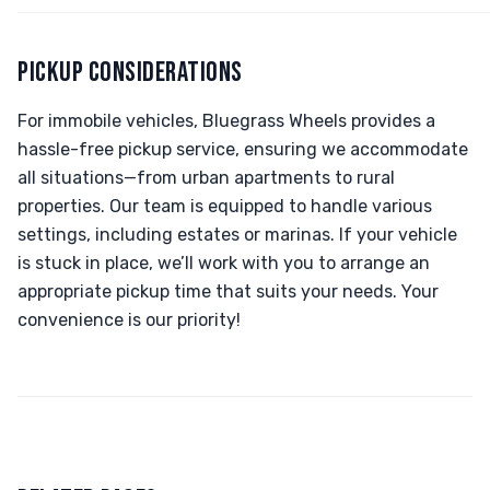
PICKUP CONSIDERATIONS
For immobile vehicles, Bluegrass Wheels provides a
hassle-free pickup service, ensuring we accommodate
all situations—from urban apartments to rural
properties. Our team is equipped to handle various
settings, including estates or marinas. If your vehicle
is stuck in place, we’ll work with you to arrange an
appropriate pickup time that suits your needs. Your
convenience is our priority!