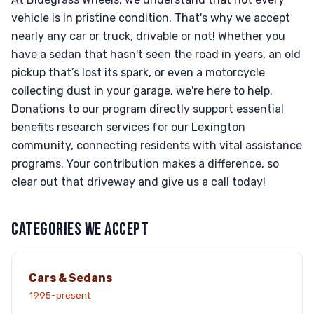
vehicle is in pristine condition. That's why we accept
nearly any car or truck, drivable or not! Whether you
have a sedan that hasn't seen the road in years, an old
pickup that’s lost its spark, or even a motorcycle
collecting dust in your garage, we're here to help.
Donations to our program directly support essential
benefits research services for our Lexington
community, connecting residents with vital assistance
programs. Your contribution makes a difference, so
clear out that driveway and give us a call today!
CATEGORIES WE ACCEPT
Cars & Sedans
1995-present