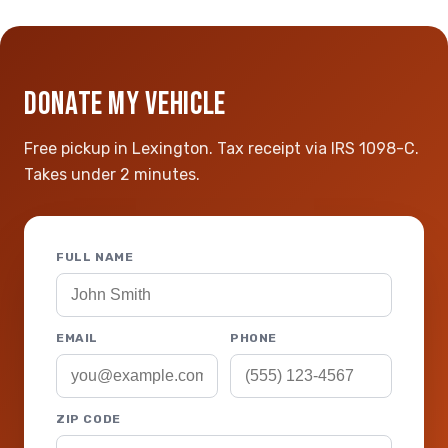
DONATE MY VEHICLE
Free pickup in Lexington. Tax receipt via IRS 1098-C.
Takes under 2 minutes.
FULL NAME
EMAIL
PHONE
ZIP CODE