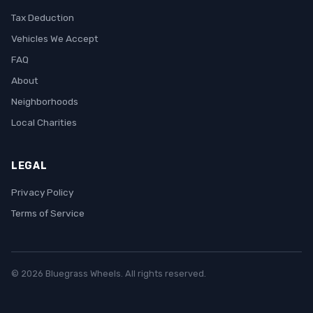
Tax Deduction
Vehicles We Accept
FAQ
About
Neighborhoods
Local Charities
LEGAL
Privacy Policy
Terms of Service
© 2026 Bluegrass Wheels. All rights reserved.