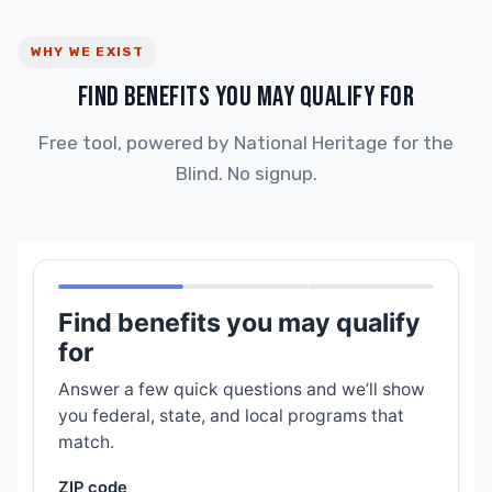
WHY WE EXIST
FIND BENEFITS YOU MAY QUALIFY FOR
Free tool, powered by National Heritage for the
Blind. No signup.