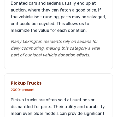
Donated cars and sedans usually end up at
auction, where they can fetch a good price. If
the vehicle isn't running, parts may be salvaged,
or it could be recycled. This allows us to
maximize the value for each donation.
Many Lexington residents rely on sedans for
daily commuting, making this category a vital
part of our local vehicle donation efforts.
Pickup Trucks
2000-present
Pickup trucks are often sold at auctions or
dismantled for parts. Their utility and durability
mean even older models can provide significant