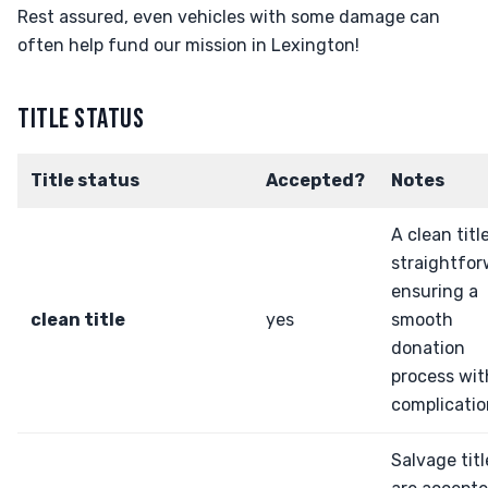
Rest assured, even vehicles with some damage can
often help fund our mission in Lexington!
TITLE STATUS
Title status
Accepted?
Notes
A clean title
straightfor
ensuring a
clean title
yes
smooth
donation
process wi
complicatio
Salvage titl