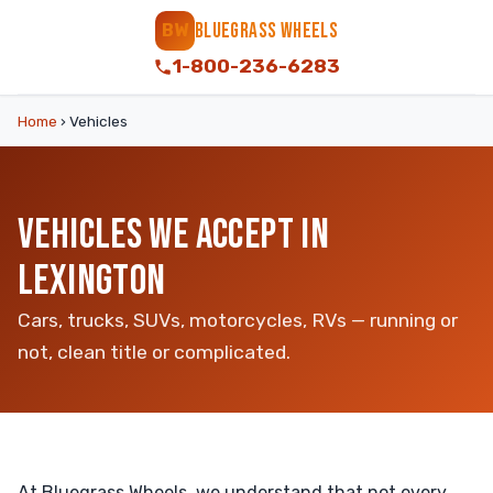
BLUEGRASS WHEELS
BW
1-800-236-6283
Home
›
Vehicles
VEHICLES WE ACCEPT IN
LEXINGTON
Cars, trucks, SUVs, motorcycles, RVs — running or
not, clean title or complicated.
At Bluegrass Wheels, we understand that not every