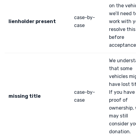
on the vehic
we’ll need t
case-by-
lienholder present
work with y
case
resolve this
before
acceptance
We underst
that some
vehicles mi
have lost tit
case-by-
If you have
missing title
case
proof of
ownership,
may still
consider yo
donation.