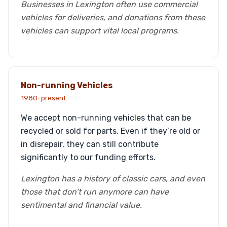
Businesses in Lexington often use commercial
vehicles for deliveries, and donations from these
vehicles can support vital local programs.
Non-running Vehicles
1980-present
We accept non-running vehicles that can be
recycled or sold for parts. Even if they’re old or
in disrepair, they can still contribute
significantly to our funding efforts.
Lexington has a history of classic cars, and even
those that don’t run anymore can have
sentimental and financial value.