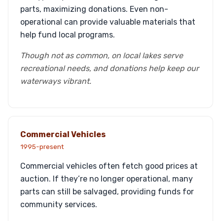
parts, maximizing donations. Even non-
operational can provide valuable materials that
help fund local programs.
Though not as common, on local lakes serve
recreational needs, and donations help keep our
waterways vibrant.
Commercial Vehicles
1995-present
Commercial vehicles often fetch good prices at
auction. If they’re no longer operational, many
parts can still be salvaged, providing funds for
community services.