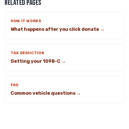
RELATED PAGES
HOW IT WORKS
What happens after you click donate →
TAX DEDUCTION
Getting your 1098-C →
FAQ
Common vehicle questions →