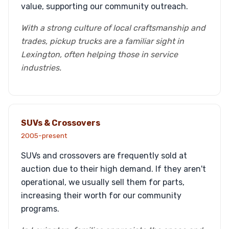
value, supporting our community outreach.
With a strong culture of local craftsmanship and
trades, pickup trucks are a familiar sight in
Lexington, often helping those in service
industries.
SUVs & Crossovers
2005-present
SUVs and crossovers are frequently sold at
auction due to their high demand. If they aren't
operational, we usually sell them for parts,
increasing their worth for our community
programs.