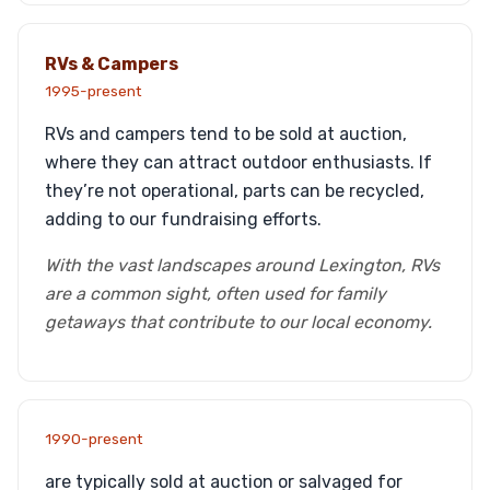
RVs & Campers
1995-present
RVs and campers tend to be sold at auction,
where they can attract outdoor enthusiasts. If
they’re not operational, parts can be recycled,
adding to our fundraising efforts.
With the vast landscapes around Lexington, RVs
are a common sight, often used for family
getaways that contribute to our local economy.
1990-present
are typically sold at auction or salvaged for