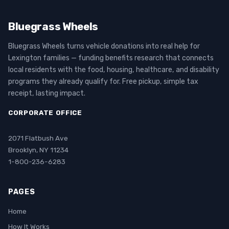
Bluegrass Wheels
Bluegrass Wheels turns vehicle donations into real help for
Lexington families — funding benefits research that connects
local residents with the food, housing, healthcare, and disability
programs they already qualify for. Free pickup, simple tax
receipt, lasting impact.
CORPORATE OFFICE
2071 Flatbush Ave
Brooklyn, NY 11234
1-800-236-6283
PAGES
Home
How It Works