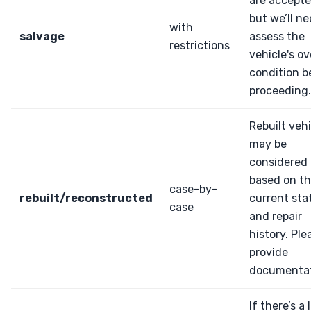
are accepte
but we’ll ne
with
salvage
assess the
restrictions
vehicle's ov
condition b
proceeding.
Rebuilt veh
may be
considered
based on th
case-by-
rebuilt/reconstructed
current sta
case
and repair
history. Ple
provide
documentat
If there’s a 