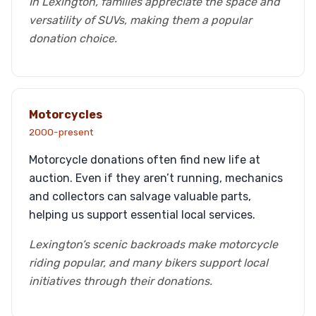
In Lexington, families appreciate the space and
versatility of SUVs, making them a popular
donation choice.
Motorcycles
2000-present
Motorcycle donations often find new life at
auction. Even if they aren’t running, mechanics
and collectors can salvage valuable parts,
helping us support essential local services.
Lexington’s scenic backroads make motorcycle
riding popular, and many bikers support local
initiatives through their donations.