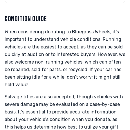
CONDITION GUIDE
When considering donating to Bluegrass Wheels, it’s
important to understand vehicle conditions. Running
vehicles are the easiest to accept, as they can be sold
quickly at auction or to interested buyers. However, we
also welcome non-running vehicles, which can often
be repaired, sold for parts, or recycled. If your car has
been sitting idle for a while, don’t worry; it might still
hold value!
Salvage titles are also accepted, though vehicles with
severe damage may be evaluated on a case-by-case
basis. It’s essential to provide accurate information
about your vehicle's condition when you donate, as
this helps us determine how best to utilize your gift.