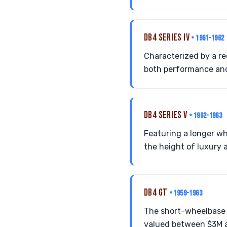
DB4 SERIES IV
• 1961-1962
Characterized by a rec
both performance and
DB4 SERIES V
• 1962-1963
Featuring a longer wh
the height of luxury 
DB4 GT
• 1959-1963
The short-wheelbase r
valued between $3M an