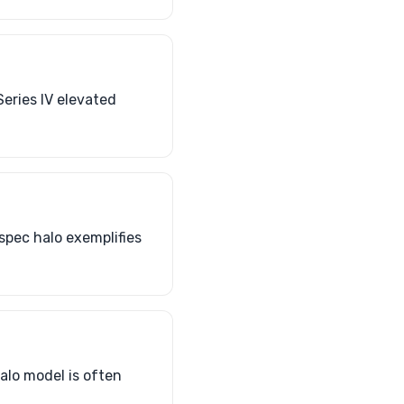
Series IV elevated
spec halo exemplifies
alo model is often