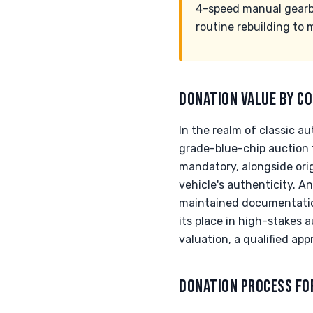
4-speed manual gearbox
routine rebuilding to
DONATION VALUE BY CO
In the realm of classic 
grade-blue-chip auction t
mandatory, alongside ori
vehicle's authenticity. An
maintained documentation
its place in high-stakes
valuation, a qualified app
DONATION PROCESS FO