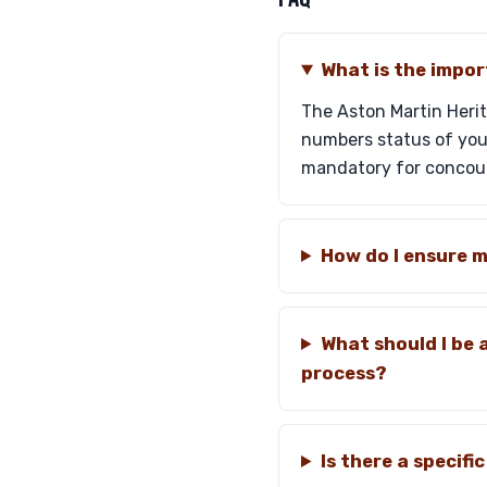
What is the impor
The Aston Martin Herit
numbers status of your
mandatory for concou
How do I ensure 
What should I be 
process?
Is there a specif