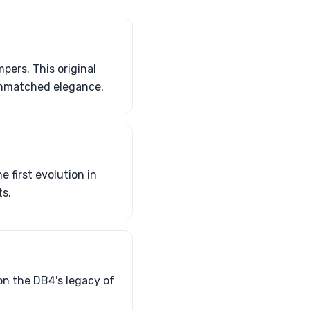
ers. This original
 unmatched elegance.
 first evolution in
s.
pon the DB4's legacy of