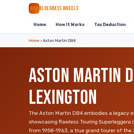
BLUEGRASS WHEELS
BW
Home
How It Works
Tax Deduction
Home
›
Aston Martin DB4
ASTON MARTIN D
LEXINGTON
The Aston Martin DB4 embodies a legacy o
showcasing flawless Touring Superleggera 
from 1958-1963, a true grand tourer of the