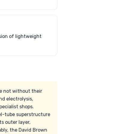
sion of lightweight
e not without their
d electrolysis,
ecialist shops.
el-tube superstructure
s outer layer,
ably, the David Brown