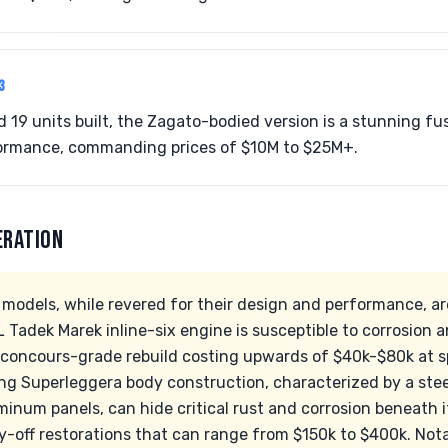
3
d 19 units built, the Zagato-bodied version is a stunning fu
ormance, commanding prices of $10M to $25M+.
ERATION
models, while revered for their design and performance, ar
 Tadek Marek inline-six engine is susceptible to corrosion an
concours-grade rebuild costing upwards of $40k-$80k at sp
ring Superleggera body construction, characterized by a ste
num panels, can hide critical rust and corrosion beneath it
dy-off restorations that can range from $150k to $400k. Not