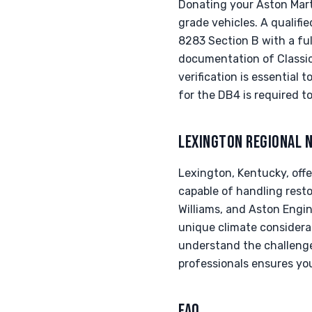
Donating your Aston Mart
grade vehicles. A qualifi
8283 Section B with a ful
documentation of Classic
verification is essential 
for the DB4 is required t
LEXINGTON REGIONAL 
Lexington, Kentucky, offe
capable of handling rest
Williams, and Aston Engin
unique climate considera
understand the challenge
professionals ensures you
FAQ