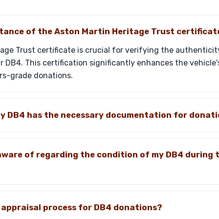
tance of the Aston Martin Heritage Trust certificat
age Trust certificate is crucial for verifying the authentic
 DB4. This certification significantly enhances the vehicle'
rs-grade donations.
my DB4 has the necessary documentation for donat
aware of regarding the condition of my DB4 during 
ic appraisal process for DB4 donations?