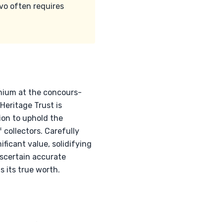
vo often requires
mium at the concours-
Heritage Trust is
ion to uphold the
 collectors. Carefully
icant value, solidifying
ascertain accurate
s its true worth.