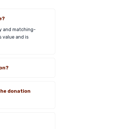
e?
ity and matching-
s value and is
ion?
the donation