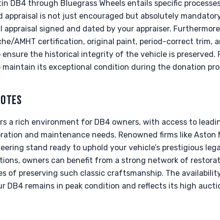
in DB4 through Bluegrass Wheels entails specific processes
ed appraisal is not just encouraged but absolutely mandato
l appraisal signed and dated by your appraiser. Furthermor
he/AMHT certification, original paint, period-correct trim
to ensure the historical integrity of the vehicle is preserved
o maintain its exceptional condition during the donation pro
NOTES
rs a rich environment for DB4 owners, with access to leadi
oration and maintenance needs. Renowned firms like Aston 
eering stand ready to uphold your vehicle’s prestigious lega
tions, owners can benefit from a strong network of restora
s of preserving such classic craftsmanship. The availabilit
r DB4 remains in peak condition and reflects its high auctio