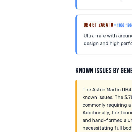
DB4 GT ZAGATO
• 1960-196
Ultra-rare with aroun
design and high perf
KNOWN ISSUES BY GEN
The Aston Martin DB4 
known issues. The 3.7L
commonly requiring a 
Additionally, the Tou
and hand-formed alumi
necessitating full bo