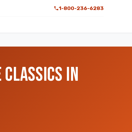
1-800-236-6283
 CLASSICS IN