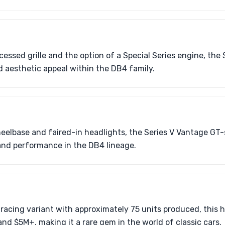
essed grille and the option of a Special Series engine, the 
 aesthetic appeal within the DB4 family.
eelbase and faired-in headlights, the Series V Vantage GT-
and performance in the DB4 lineage.
acing variant with approximately 75 units produced, this h
d $5M+, making it a rare gem in the world of classic cars.