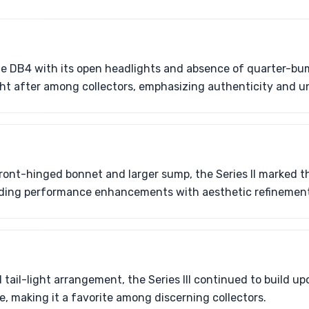
e DB4 with its open headlights and absence of quarter-bump
ught after among collectors, emphasizing authenticity and
ront-hinged bonnet and larger sump, the Series II marked the
nding performance enhancements with aesthetic refinement
d tail-light arrangement, the Series III continued to build u
, making it a favorite among discerning collectors.