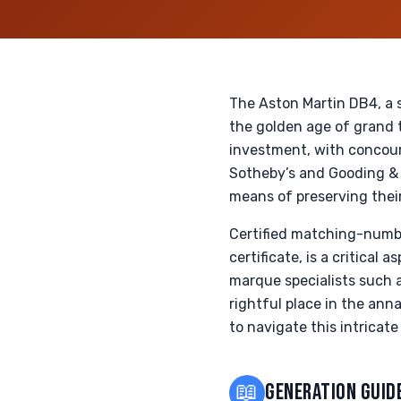
The Aston Martin DB4, a 
the golden age of grand t
investment, with concour
Sotheby’s and Gooding & 
means of preserving thei
Certified matching-numb
certificate, is a critica
marque specialists such a
rightful place in the anna
to navigate this intricat
📖
GENERATION GUID