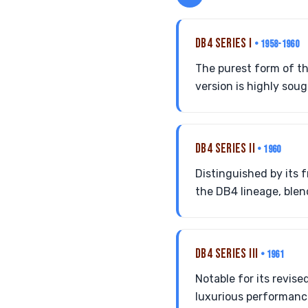
DB4 SERIES I
• 1958-1960
The purest form of th
version is highly so
DB4 SERIES II
• 1960
Distinguished by its f
the DB4 lineage, ble
DB4 SERIES III
• 1961
Notable for its revise
luxurious performance