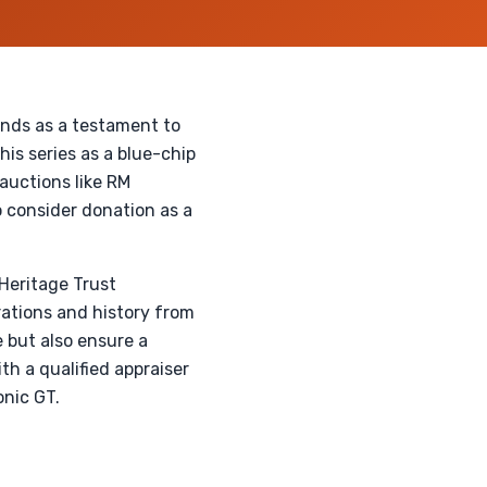
ands as a testament to
is series as a blue-chip
auctions like RM
 consider donation as a
Heritage Trust
orations and history from
 but also ensure a
th a qualified appraiser
onic GT.