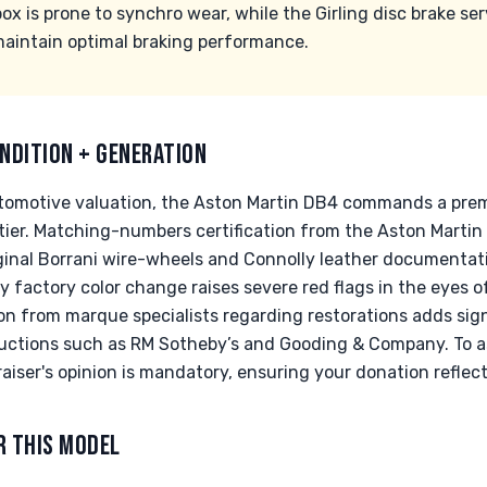
 is prone to synchro wear, while the Girling disc brake ser
 maintain optimal braking performance.
NDITION + GENERATION
automotive valuation, the Aston Martin DB4 commands a pre
ier. Matching-numbers certification from the Aston Martin 
ginal Borrani wire-wheels and Connolly leather documentat
y factory color change raises severe red flags in the eyes of
 from marque specialists regarding restorations adds signif
 auctions such as RM Sotheby’s and Gooding & Company. To 
raiser's opinion is mandatory, ensuring your donation reflect
R THIS MODEL