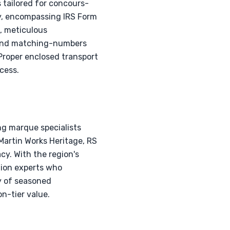
 tailored for concours-
ry, encompassing IRS Form
e, meticulous
, and matching-numbers
. Proper enclosed transport
cess.
ng marque specialists
Martin Works Heritage, RS
cy. With the region's
tion experts who
y of seasoned
n-tier value.