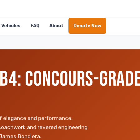
Vehicles
FAQ
About
Donate Now
B4: CONCOURS-GRADE
f elegance and performance,
coachwork and revered engineering
 James Bond era.