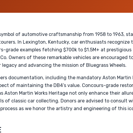
symbol of automotive craftsmanship from 1958 to 1963, st
ourers. In Lexington, Kentucky, car enthusiasts recognize th
s-grade examples fetching $700k to $1.5M+ at prestigious 
Co. Owners of these remarkable vehicles are encouraged to
r legacy and advancing the mission of Bluegrass Wheels.
ers documentation, including the mandatory Aston Martin 
l aspect of maintaining the DB4’s value. Concours-grade rest
s Aston Martin Works Heritage not only enhance their allure
ls of classic car collecting. Donors are advised to consult wi
e process as we honor the artistry and engineering of this ic
E