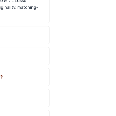
250 GT/L Lusso
riginality, matching-
o?