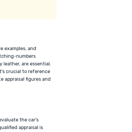
de examples, and
 Matching-numbers
 leather, are essential.
t's crucial to reference
 appraisal figures and
evaluate the car's
alified appraisal is