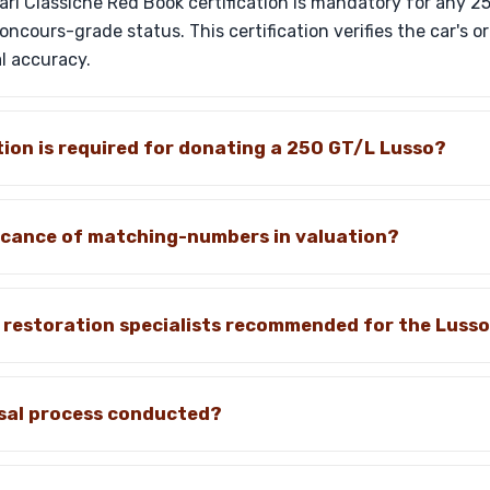
rari Classiche Red Book certification is mandatory for any 
ncours-grade status. This certification verifies the car's o
l accuracy.
on is required for donating a 250 GT/L Lusso?
ficance of matching-numbers in valuation?
c restoration specialists recommended for the Luss
isal process conducted?