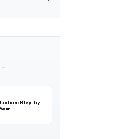
m —
duction: Step-by-
 Year