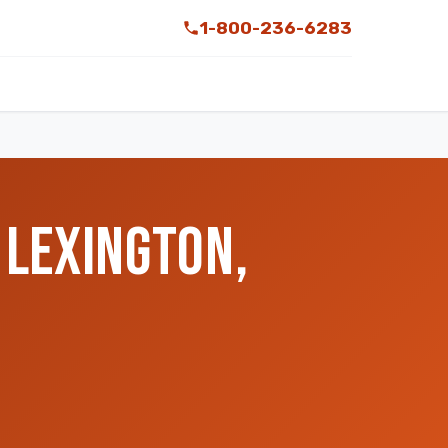
1-800-236-6283
 LEXINGTON,