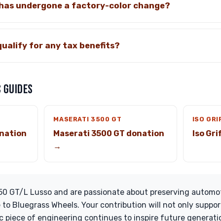
 has undergone a factory-color change?
qualify for any tax benefits?
 GUIDES
MASERATI 3500 GT
ISO GRI
nation
Maserati 3500 GT donation
Iso Gr
→
250 GT/L Lusso and are passionate about preserving automot
 to Bluegrass Wheels. Your contribution will not only suppor
ic piece of engineering continues to inspire future generat