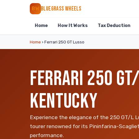
BLUEGRASS WHEELS
BW
Home
How It Works
Tax Deduction
Home
›
Ferrari 250 GT Lusso
FERRARI 250 GT/
KENTUCKY
Experience the elegance of the 250 GT/L Lu
tourer renowned for its Pininfarina-Scagli
performance.