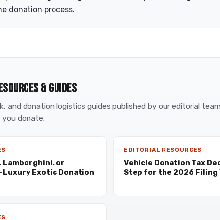
he donation process.
ESOURCES & GUIDES
, and donation logistics guides published by our editorial tea
 you donate.
ES
EDITORIAL RESOURCES
, Lamborghini, or
Vehicle Donation Tax De
a-Luxury Exotic Donation
Step for the 2026 Filing
ES