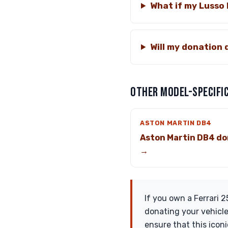
What if my Lusso
Will my donation 
OTHER MODEL-SPECIFIC
ASTON MARTIN DB4
Aston Martin DB4 do
→
If you own a Ferrari 
donating your vehicle
ensure that this icon