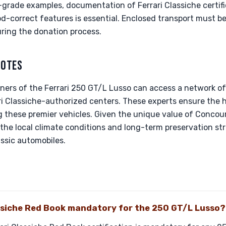
rade examples, documentation of Ferrari Classiche certifica
iod-correct features is essential. Enclosed transport must b
uring the donation process.
NOTES
ners of the Ferrari 250 GT/L Lusso can access a network of 
rari Classiche-authorized centers. These experts ensure the 
 these premier vehicles. Given the unique value of Concour
the local climate conditions and long-term preservation st
assic automobiles.
assiche Red Book mandatory for the 250 GT/L Lusso?