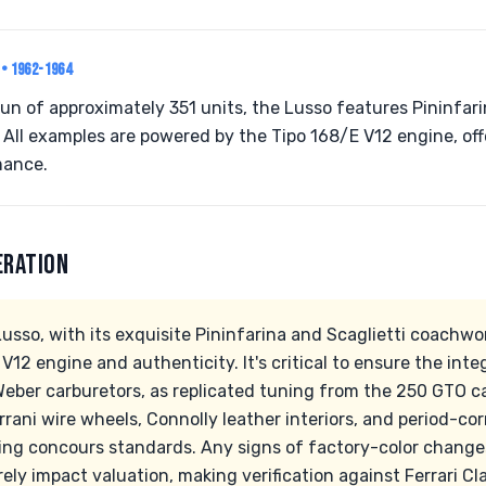
O
• 1962-1964
run of approximately 351 units, the Lusso features Pininfari
 All examples are powered by the Tipo 168/E V12 engine, off
mance.
ERATION
usso, with its exquisite Pininfarina and Scaglietti coachwo
 V12 engine and authenticity. It's critical to ensure the inte
 Weber carburetors, as replicated tuning from the 250 GTO ca
rrani wire wheels, Connolly leather interiors, and period-cor
ning concours standards. Any signs of factory-color changes
ly impact valuation, making verification against Ferrari Cl