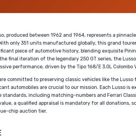
so, produced between 1962 and 1964, represents a pinnacle 
ith only 351 units manufactured globally, this grand tourer 
nificant piece of automotive history, blending exquisite Pini
the final iteration of the legendary 250 GT series, the Lusso
ssive performance, driven by the Tipo 168/E 3.0L Colombo 
re committed to preserving classic vehicles like the Lusso 
cant automobiles are crucial to our mission. Each Lusso is 
 standards, including matching-numbers and Ferrari Classic
lue, a qualified appraisal is mandatory for all donations, s
ue-chip auction tier.
E