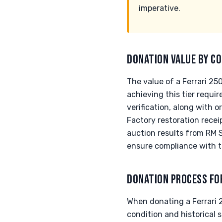
imperative.
DONATION VALUE BY CO
The value of a Ferrari 2
achieving this tier requi
verification, along with 
Factory restoration receip
auction results from RM 
ensure compliance with t
DONATION PROCESS FO
When donating a Ferrari 25
condition and historical 