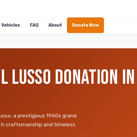
Vehicles
FAQ
About
Donate Now
L LUSSO DONATION IN
sso, a prestigious 1960s grand
etti craftsmanship and timeless