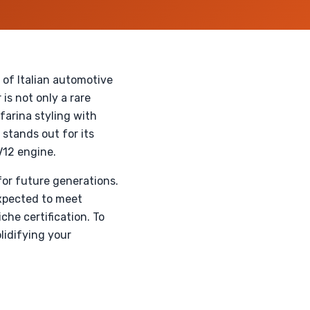
of Italian automotive
is not only a rare
nfarina styling with
 stands out for its
V12 engine.
for future generations.
expected to meet
he certification. To
olidifying your