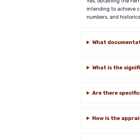
Yes, obtaining the Fer
intending to achieve co
numbers, and historica
What documentati
What is the signi
Are there specifi
How is the appra