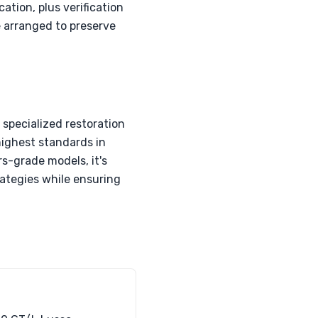
tion, plus verification
e arranged to preserve
specialized restoration
highest standards in
s-grade models, it's
rategies while ensuring