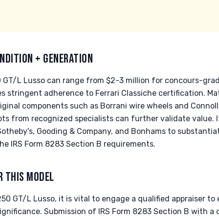
NDITION + GENERATION
50 GT/L Lusso can range from $2-3 million for concours-gra
res stringent adherence to Ferrari Classiche certification.
original components such as Borrani wire wheels and Connolly
ts from recognized specialists can further validate value. I
Sotheby's, Gooding & Company, and Bonhams to substantiate
he IRS Form 8283 Section B requirements.
R THIS MODEL
0 GT/L Lusso, it is vital to engage a qualified appraiser to 
significance. Submission of IRS Form 8283 Section B with a qu