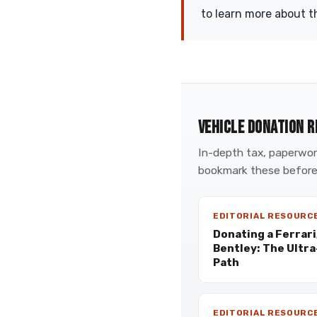
to learn more about t
VEHICLE DONATION R
In-depth tax, paperwork
bookmark these before
EDITORIAL RESOURC
Donating a Ferrari
Bentley: The Ultr
Path
EDITORIAL RESOURC