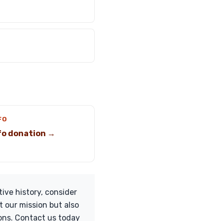
FO
ifo donation →
ive history, consider
t our mission but also
ions. Contact us today