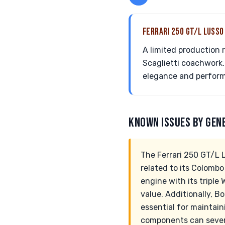
FERRARI 250 GT/L LUSS
A limited production 
Scaglietti coachwork.
elegance and perfor
KNOWN ISSUES BY GEN
The Ferrari 250 GT/L L
related to its Colombo
engine with its triple
value. Additionally, Bo
essential for maintai
components can severe