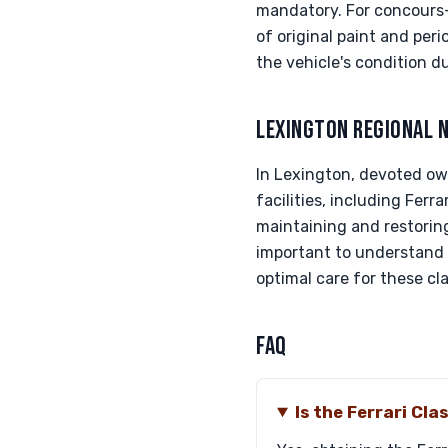
mandatory. For concours-g
of original paint and per
the vehicle's condition d
LEXINGTON REGIONAL 
In Lexington, devoted ow
facilities, including Fer
maintaining and restoring
important to understand 
optimal care for these cl
FAQ
Is the Ferrari Cl