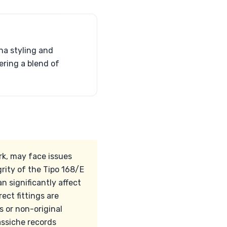
na styling and
ering a blend of
rk, may face issues
grity of the Tipo 168/E
n significantly affect
rect fittings are
 or non-original
assiche records