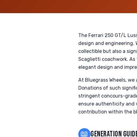
The Ferrari 250 GT/L Lus
design and engineering. W
collectible but also a sig
Scaglietti coachwork. As 
elegant design and impre
At Bluegrass Wheels, we a
Donations of such signifi
stringent concours-grade
ensure authenticity and va
contribution within the bl
📖
GENERATION GUID