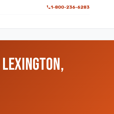
1-800-236-6283
 LEXINGTON,