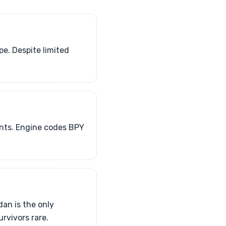
e. Despite limited
ants. Engine codes BPY
an is the only
rvivors rare.