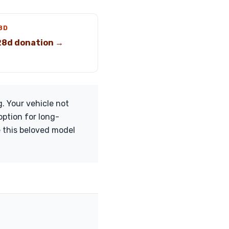
8D
8d donation →
. Your vehicle not
option for long-
e this beloved model