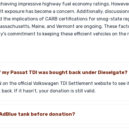
ieving impressive highway fuel economy ratings. However,
lt exposure has become a concern. Additionally, discussion
nd the implications of CARB certifications for smog-state reg
ssachusetts, Maine, and Vermont are ongoing. These factors
y's commitment to keeping these efficient vehicles on the 
if my Passat TDI was bought back under Dieselgate?
 on the official Volkswagen TDI Settlement website to see if 
ck. If it hasn’t, your donation is still valid.
he AdBlue tank before donation?