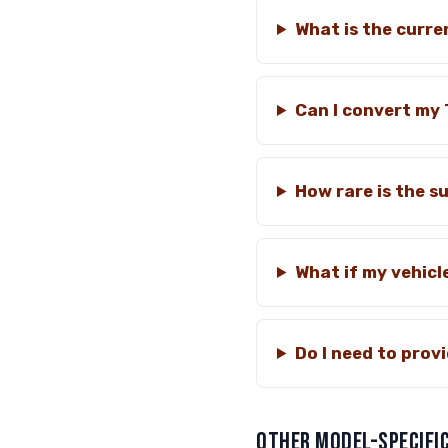
What is the curre
Can I convert my 
How rare is the su
What if my vehicl
Do I need to pro
OTHER MODEL-SPECIFIC