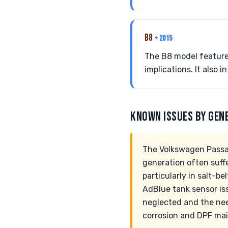
B8
• 2015
The B8 model featured
implications. It also
KNOWN ISSUES BY GEN
The Volkswagen Passat
generation often suff
particularly in salt-b
AdBlue tank sensor is
neglected and the nee
corrosion and DPF mai