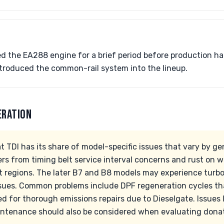
 the EA288 engine for a brief period before production ha
 introduced the common-rail system into the lineup.
ERATION
 TDI has its share of model-specific issues that vary by ge
ers from timing belt service interval concerns and rust on 
elt regions. The later B7 and B8 models may experience turb
sues. Common problems include DPF regeneration cycles tha
d for thorough emissions repairs due to Dieselgate. Issues
ntenance should also be considered when evaluating donatio