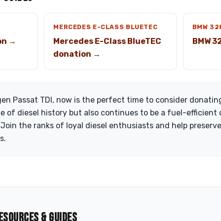
MERCEDES E-CLASS BLUETEC
BMW 32
on →
Mercedes E-Class BlueTEC
BMW 32
donation →
en Passat TDI, now is the perfect time to consider donating
e of diesel history but also continues to be a fuel-efficient 
oin the ranks of loyal diesel enthusiasts and help preserv
s.
ESOURCES & GUIDES