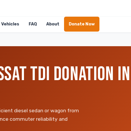
Vehicles
FAQ
About
Donate Now
SAT TDI DONATION IN
icient diesel sedan or wagon from
ance commuter reliability and