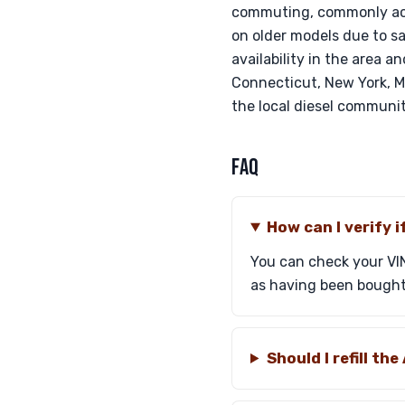
commuting, commonly ach
on older models due to sa
availability in the area a
Connecticut, New York, Ma
the local diesel communit
FAQ
How can I verify 
You can check your VIN
as having been bought ba
Should I refill t