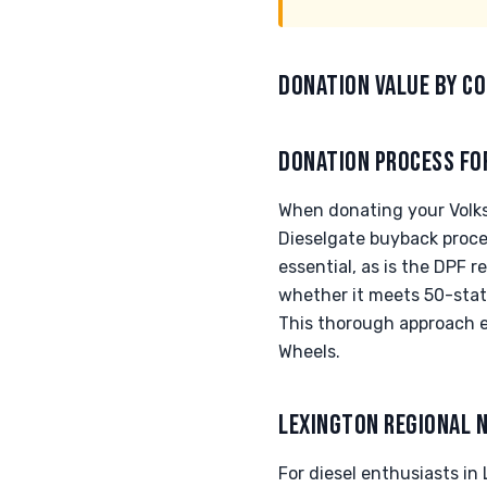
DONATION VALUE BY CO
DONATION PROCESS FO
When donating your Volksw
Dieselgate buyback proces
essential, as is the DPF 
whether it meets 50-state
This thorough approach e
Wheels.
LEXINGTON REGIONAL 
For diesel enthusiasts in