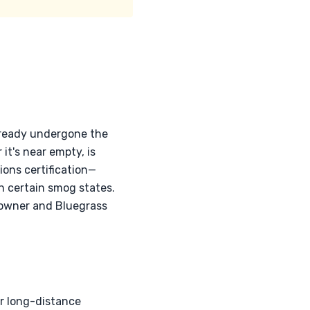
already undergone the
it's near empty, is
ions certification—
in certain smog states.
 owner and Bluegrass
or long-distance