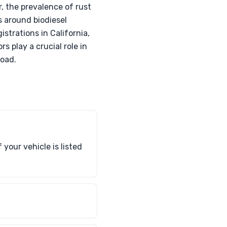
 the prevalence of rust
s around biodiesel
istrations in California,
 play a crucial role in
road.
your vehicle is listed