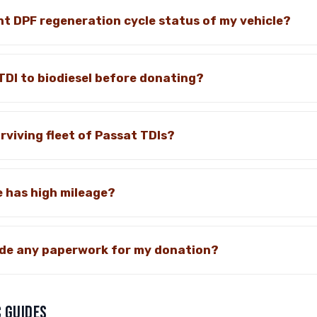
nt DPF regeneration cycle status of my vehicle?
TDI to biodiesel before donating?
rviving fleet of Passat TDIs?
e has high mileage?
vide any paperwork for my donation?
 GUIDES