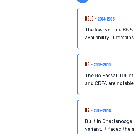
B5.5
• 2004-2005
The low-volume B5.5 P
availability, it remain
B6
• 2006-2010
The B6 Passat TDI in
and CBFA are notable, 
B7
• 2012-2014
Built in Chattanooga,
variant, it faced the