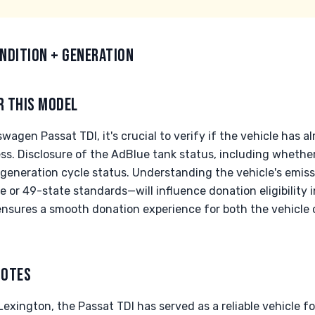
NDITION + GENERATION
R THIS MODEL
agen Passat TDI, it's crucial to verify if the vehicle has 
s. Disclosure of the AdBlue tank status, including whether 
regeneration cycle status. Understanding the vehicle's emiss
 or 49-state standards—will influence donation eligibility 
nsures a smooth donation experience for both the vehicle
NOTES
 Lexington, the Passat TDI has served as a reliable vehicle f