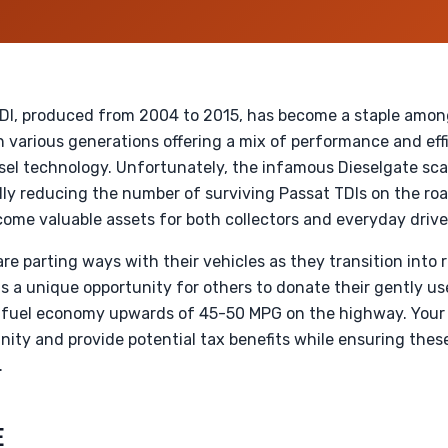
I, produced from 2004 to 2015, has become a staple among
 various generations offering a mix of performance and effi
esel technology. Unfortunately, the infamous Dieselgate sca
ly reducing the number of surviving Passat TDIs on the road
ome valuable assets for both collectors and everyday drive
e parting ways with their vehicles as they transition into 
ts a unique opportunity for others to donate their gently u
ing fuel economy upwards of 45-50 MPG on the highway. Your
nity and provide potential tax benefits while ensuring thes
.
E