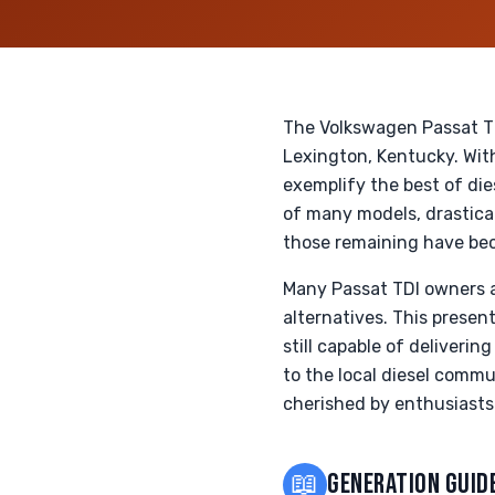
The Volkswagen Passat TD
Lexington, Kentucky. With
exemplify the best of di
of many models, drastical
those remaining have bec
Many Passat TDI owners ar
alternatives. This presen
still capable of deliver
to the local diesel commu
cherished by enthusiasts
📖
GENERATION GUID