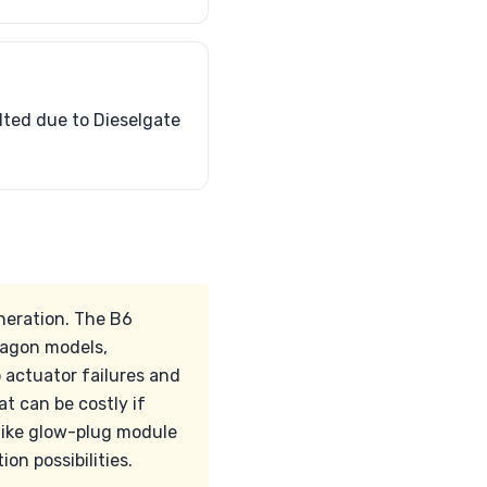
lted due to Dieselgate
neration. The B6
wagon models,
o actuator failures and
t can be costly if
 like glow-plug module
n possibilities.