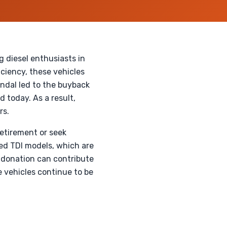
 diesel enthusiasts in
ciency, these vehicles
ndal led to the buyback
 today. As a result,
rs.
retirement or seek
sed TDI models, which are
 donation can contribute
e vehicles continue to be