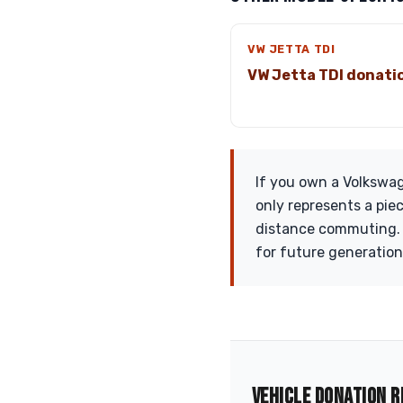
VW JETTA TDI
VW Jetta TDI donati
If you own a Volkswag
only represents a piec
distance commuting. J
for future generation
VEHICLE DONATION R