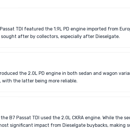
assat TDI featured the 1.9L PD engine imported from Europ
s sought after by collectors, especially after Dieselgate.
troduced the 2.0L PD engine in both sedan and wagon vari
with the latter being more reliable.
 the B7 Passat TDI used the 2.0L CKRA engine. While the sed
 most significant impact from Dieselgate buybacks, making su