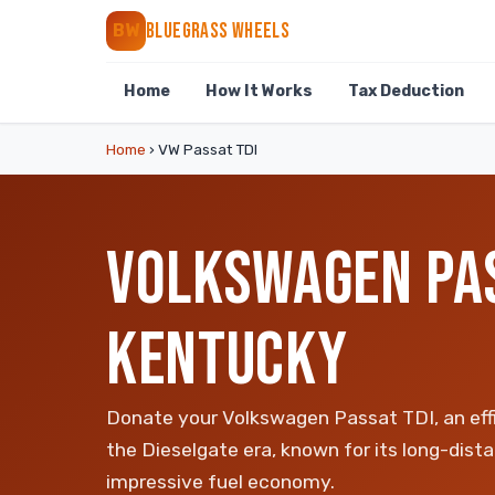
BLUEGRASS WHEELS
BW
Home
How It Works
Tax Deduction
Home
›
VW Passat TDI
VOLKSWAGEN PAS
KENTUCKY
Donate your Volkswagen Passat TDI, an eff
the Dieselgate era, known for its long-dist
impressive fuel economy.