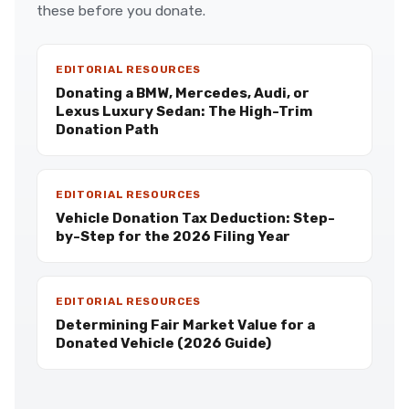
these before you donate.
EDITORIAL RESOURCES
Donating a BMW, Mercedes, Audi, or
Lexus Luxury Sedan: The High-Trim
Donation Path
EDITORIAL RESOURCES
Vehicle Donation Tax Deduction: Step-
by-Step for the 2026 Filing Year
EDITORIAL RESOURCES
Determining Fair Market Value for a
Donated Vehicle (2026 Guide)