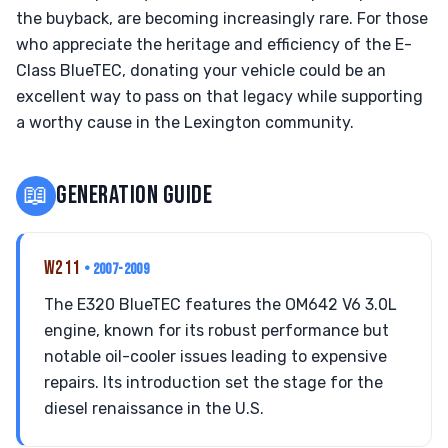
the buyback, are becoming increasingly rare. For those
who appreciate the heritage and efficiency of the E-
Class BlueTEC, donating your vehicle could be an
excellent way to pass on that legacy while supporting
a worthy cause in the Lexington community.
📖
GENERATION GUIDE
W211
• 2007-2009
The E320 BlueTEC features the OM642 V6 3.0L
engine, known for its robust performance but
notable oil-cooler issues leading to expensive
repairs. Its introduction set the stage for the
diesel renaissance in the U.S.