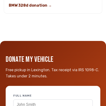
BMW 328d donation →
DONATE MY VEHICLE
Free pickup in Lexington. Tax receipt via IRS 1098-C.
Takes under 2 minutes.
FULL NAME