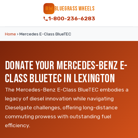
BLUEGRASS WHEELS
BW
1-800-236-6283
Home
›
Mercedes E-Class BlueTEC
DONATE YOUR MERCEDES-BENZ E-
CLASS BLUETEC IN LEXINGTON
The Mercedes-Benz E-Class BlueTEC embodies a
legacy of diesel innovation while navigating
Dieselgate challenges, offering long-distance
commuting prowess with outstanding fuel
efficiency.