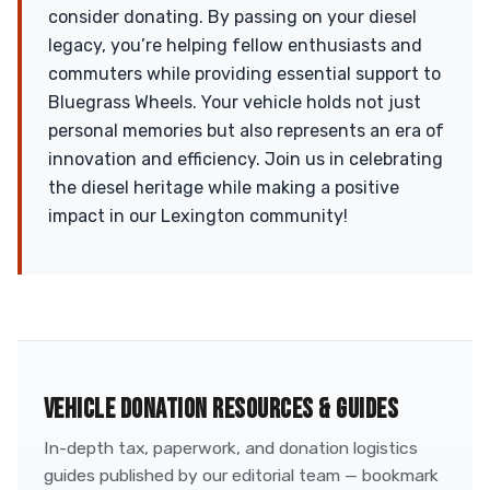
consider donating. By passing on your diesel
legacy, you’re helping fellow enthusiasts and
commuters while providing essential support to
Bluegrass Wheels. Your vehicle holds not just
personal memories but also represents an era of
innovation and efficiency. Join us in celebrating
the diesel heritage while making a positive
impact in our Lexington community!
VEHICLE DONATION RESOURCES & GUIDES
In-depth tax, paperwork, and donation logistics
guides published by our editorial team — bookmark