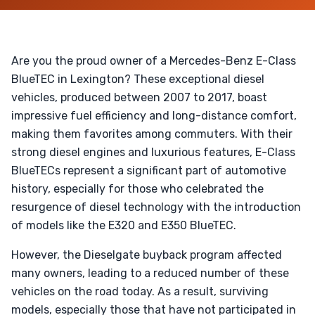
Are you the proud owner of a Mercedes-Benz E-Class
BlueTEC in Lexington? These exceptional diesel
vehicles, produced between 2007 to 2017, boast
impressive fuel efficiency and long-distance comfort,
making them favorites among commuters. With their
strong diesel engines and luxurious features, E-Class
BlueTECs represent a significant part of automotive
history, especially for those who celebrated the
resurgence of diesel technology with the introduction
of models like the E320 and E350 BlueTEC.
However, the Dieselgate buyback program affected
many owners, leading to a reduced number of these
vehicles on the road today. As a result, surviving
models, especially those that have not participated in