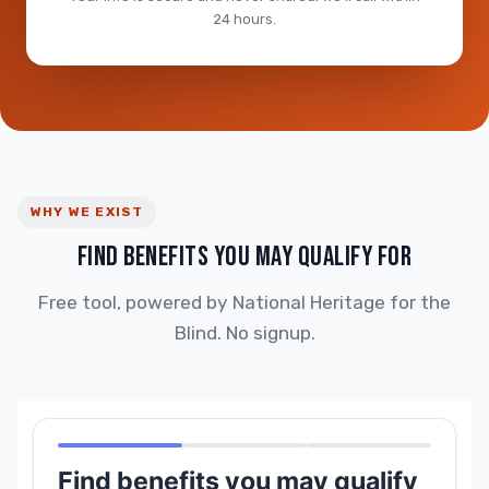
24 hours.
WHY WE EXIST
FIND BENEFITS YOU MAY QUALIFY FOR
Free tool, powered by National Heritage for the
Blind. No signup.