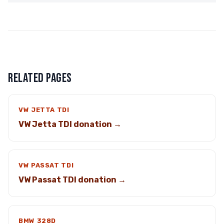
RELATED PAGES
VW JETTA TDI
VW Jetta TDI donation →
VW PASSAT TDI
VW Passat TDI donation →
BMW 328D