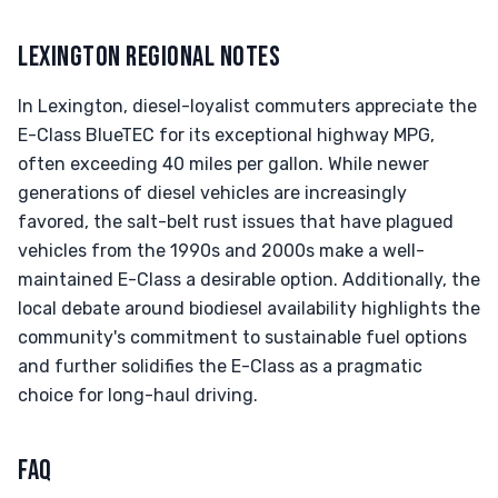
LEXINGTON REGIONAL NOTES
In Lexington, diesel-loyalist commuters appreciate the
E-Class BlueTEC for its exceptional highway MPG,
often exceeding 40 miles per gallon. While newer
generations of diesel vehicles are increasingly
favored, the salt-belt rust issues that have plagued
vehicles from the 1990s and 2000s make a well-
maintained E-Class a desirable option. Additionally, the
local debate around biodiesel availability highlights the
community's commitment to sustainable fuel options
and further solidifies the E-Class as a pragmatic
choice for long-haul driving.
FAQ