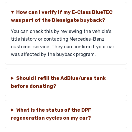
How can I verify if my E-Class BlueTEC
was part of the Dieselgate buyback?
You can check this by reviewing the vehicle's
title history or contacting Mercedes-Benz
customer service. They can confirm if your car
was affected by the buyback program.
Should I refill the AdBlue/urea tank
before donating?
What is the status of the DPF
regeneration cycles on my car?