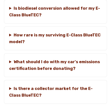
Is biodiesel conversion allowed for my E-
Class BlueTEC?
How rare is my surviving E-Class BlueTEC
model?
What should I do with my car's emissions
certification before donating?
Is there a collector market for the E-
Class BlueTEC?