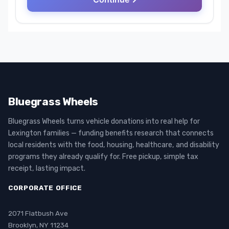
Bluegrass Wheels
Bluegrass Wheels turns vehicle donations into real help for
Lexington families — funding benefits research that connects
local residents with the food, housing, healthcare, and disability
programs they already qualify for. Free pickup, simple tax
receipt, lasting impact.
CORPORATE OFFICE
2071 Flatbush Ave
Brooklyn, NY 11234