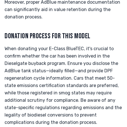
Moreover, proper AdBlue maintenance documentation
can significantly aid in value retention during the
donation process.
DONATION PROCESS FOR THIS MODEL
When donating your E-Class BlueTEC, it's crucial to
confirm whether the car has been involved in the
Dieselgate buyback program. Ensure you disclose the
AdBlue tank status—ideally filled—and provide DPF
regeneration cycle information. Cars that meet 50-
state emissions certification standards are preferred,
while those registered in smog states may require
additional scrutiny for compliance. Be aware of any
state-specific regulations regarding emissions and the
legality of biodiesel conversions to prevent
complications during the donation process.