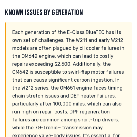
KNOWN ISSUES BY GENERATION
Each generation of the E-Class BlueTEC has its
own set of challenges. The W211 and early W212
models are often plagued by oil cooler failures in
the OM642 engine, which can lead to costly
repairs exceeding $2,500. Additionally, the
OM642 is susceptible to swirl-flap motor failures
that can cause significant carbon ingestion. In
the W212 series, the OM651 engine faces timing
chain stretch issues and DEF heater failures,
particularly after 100,000 miles, which can also
run high on repair costs. DPF regeneration
failures are common among short-trip drivers,
while the 7G-Tronic+ transmission may
experience valve-body issues. It's essential for