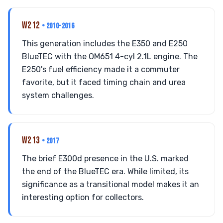
W212
• 2010-2016
This generation includes the E350 and E250
BlueTEC with the OM651 4-cyl 2.1L engine. The
E250's fuel efficiency made it a commuter
favorite, but it faced timing chain and urea
system challenges.
W213
• 2017
The brief E300d presence in the U.S. marked
the end of the BlueTEC era. While limited, its
significance as a transitional model makes it an
interesting option for collectors.