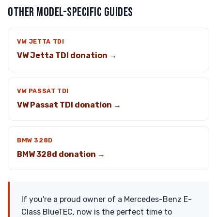
OTHER MODEL-SPECIFIC GUIDES
VW JETTA TDI
VW Jetta TDI donation →
VW PASSAT TDI
VW Passat TDI donation →
BMW 328D
BMW 328d donation →
If you're a proud owner of a Mercedes-Benz E-
Class BlueTEC, now is the perfect time to