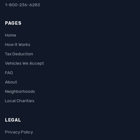
1-800-236-6283
PAGES
Home
How It Works
Tax Deduction
Vehicles We Accept
FAQ
About
Neighborhoods
Local Charities
LEGAL
Privacy Policy