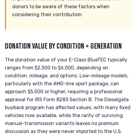
donors to be aware of these factors when
considering their contribution.
DONATION VALUE BY CONDITION + GENERATION
The donation value of your E-Class BlueTEC typically
ranges from $2,500 to $6,000, depending on
condition, mileage, and options. Low-mileage models,
particularly with the AMG-line sport package, can
approach $5,000 or higher, requiring a professional
appraisal for IRS Form 8283 Section B. The Dieselgate
buyback program has affected values, with many fixed
vehicles now available, while the rarity of surviving
manual-transmission variants leaves no premium
discussion as they were never imported to the U.S.