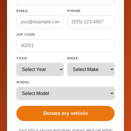
EMAIL
PHONE
ZIP CODE
YEAR
MAKE
MODEL
Donate my vehicle
Your info is secure and never shared. We'll call within