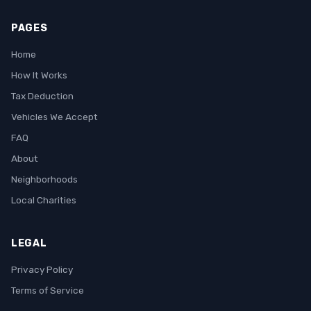
PAGES
Home
How It Works
Tax Deduction
Vehicles We Accept
FAQ
About
Neighborhoods
Local Charities
LEGAL
Privacy Policy
Terms of Service