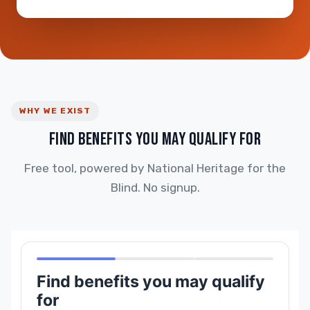
WHY WE EXIST
FIND BENEFITS YOU MAY QUALIFY FOR
Free tool, powered by National Heritage for the
Blind. No signup.