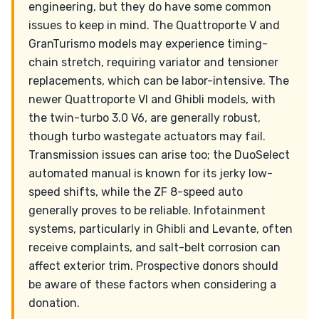
engineering, but they do have some common
issues to keep in mind. The Quattroporte V and
GranTurismo models may experience timing-
chain stretch, requiring variator and tensioner
replacements, which can be labor-intensive. The
newer Quattroporte VI and Ghibli models, with
the twin-turbo 3.0 V6, are generally robust,
though turbo wastegate actuators may fail.
Transmission issues can arise too; the DuoSelect
automated manual is known for its jerky low-
speed shifts, while the ZF 8-speed auto
generally proves to be reliable. Infotainment
systems, particularly in Ghibli and Levante, often
receive complaints, and salt-belt corrosion can
affect exterior trim. Prospective donors should
be aware of these factors when considering a
donation.