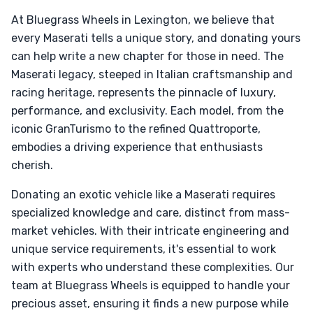
At Bluegrass Wheels in Lexington, we believe that
every Maserati tells a unique story, and donating yours
can help write a new chapter for those in need. The
Maserati legacy, steeped in Italian craftsmanship and
racing heritage, represents the pinnacle of luxury,
performance, and exclusivity. Each model, from the
iconic GranTurismo to the refined Quattroporte,
embodies a driving experience that enthusiasts
cherish.
Donating an exotic vehicle like a Maserati requires
specialized knowledge and care, distinct from mass-
market vehicles. With their intricate engineering and
unique service requirements, it's essential to work
with experts who understand these complexities. Our
team at Bluegrass Wheels is equipped to handle your
precious asset, ensuring it finds a new purpose while