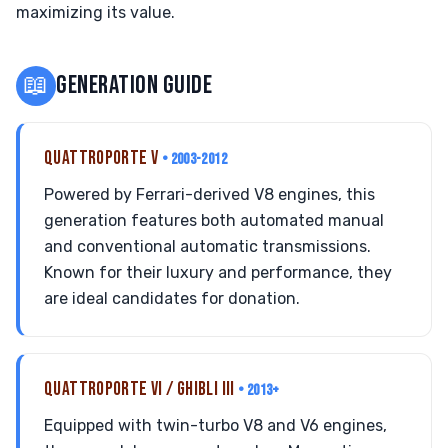
maximizing its value.
📖
GENERATION GUIDE
QUATTROPORTE V
• 2003-2012
Powered by Ferrari-derived V8 engines, this
generation features both automated manual
and conventional automatic transmissions.
Known for their luxury and performance, they
are ideal candidates for donation.
QUATTROPORTE VI / GHIBLI III
• 2013+
Equipped with twin-turbo V8 and V6 engines,