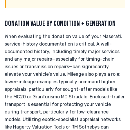
DONATION VALUE BY CONDITION + GENERATION
When evaluating the donation value of your Maserati,
service-history documentation is critical. A well-
documented history, including timely major services
and any major repairs—especially for timing-chain
issues or transmission repairs—can significantly
elevate your vehicle's value. Mileage also plays a role;
lower-mileage examples typically command higher
appraisals, particularly for sought-after models like
the MC20 or GranTurismo MC Stradale. Enclosed-trailer
transport is essential for protecting your vehicle
during transport, particularly for low-clearance
models. Utilizing exotic-specialist appraisal networks
like Hagerty Valuation Tools or RM Sothebys can