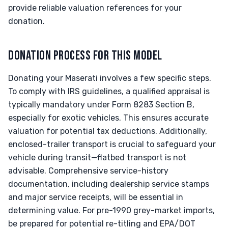
provide reliable valuation references for your
donation.
DONATION PROCESS FOR THIS MODEL
Donating your Maserati involves a few specific steps.
To comply with IRS guidelines, a qualified appraisal is
typically mandatory under Form 8283 Section B,
especially for exotic vehicles. This ensures accurate
valuation for potential tax deductions. Additionally,
enclosed-trailer transport is crucial to safeguard your
vehicle during transit—flatbed transport is not
advisable. Comprehensive service-history
documentation, including dealership service stamps
and major service receipts, will be essential in
determining value. For pre-1990 grey-market imports,
be prepared for potential re-titling and EPA/DOT