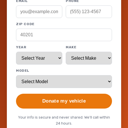
EMAIL
PHONE
ZIP CODE
YEAR
MAKE
MODEL
Donate my vehicle
Your info is secure and never shared. We'll call within
24 hours.