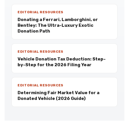
EDITORIAL RESOURCES
Donating a Ferrari, Lamborghini, or
Bentley: The Ultra-Luxury Exotic
Donation Path
EDITORIAL RESOURCES
Vehicle Donation Tax Deduction: Step-
by-Step for the 2026 Filing Year
EDITORIAL RESOURCES
Determining Fair Market Value for a
Donated Vehicle (2026 Guide)