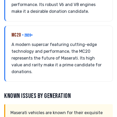
performance. Its robust V6 and V8 engines
make it a desirable donation candidate.
MC20
• 2020+
A modern supercar featuring cutting-edge
technology and performance, the MC20
represents the future of Maserati. Its high
value and rarity make it a prime candidate for
donations.
KNOWN ISSUES BY GENERATION
Maserati vehicles are known for their exquisite