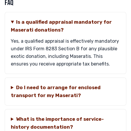
FAQ
Is a qualified appraisal mandatory for
Maserati donations?
Yes, a qualified appraisal is effectively mandatory
under IRS Form 8283 Section B for any plausible
exotic donation, including Maseratis. This
ensures you receive appropriate tax benefits.
Do I need to arrange for enclosed
transport for my Maserati?
What is the importance of service-
history documentation?