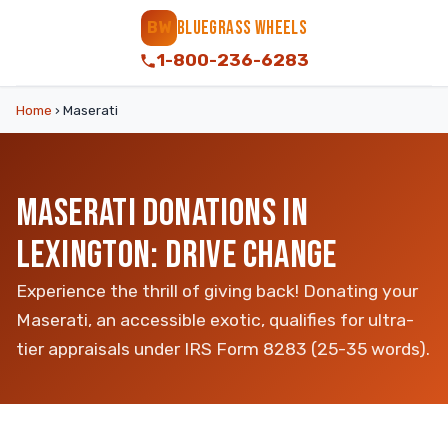
BLUEGRASS WHEELS
BW
1-800-236-6283
Home
›
Maserati
MASERATI DONATIONS IN
LEXINGTON: DRIVE CHANGE
Experience the thrill of giving back! Donating your
Maserati, an accessible exotic, qualifies for ultra-
tier appraisals under IRS Form 8283 (25-35 words).