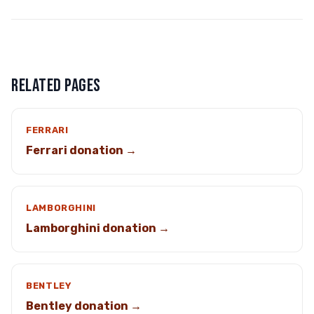
RELATED PAGES
FERRARI
Ferrari donation →
LAMBORGHINI
Lamborghini donation →
BENTLEY
Bentley donation →