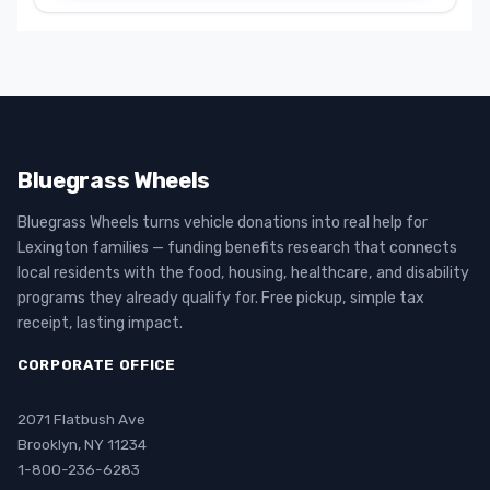
Bluegrass Wheels
Bluegrass Wheels turns vehicle donations into real help for
Lexington families — funding benefits research that connects
local residents with the food, housing, healthcare, and disability
programs they already qualify for. Free pickup, simple tax
receipt, lasting impact.
CORPORATE OFFICE
2071 Flatbush Ave
Brooklyn, NY 11234
1-800-236-6283