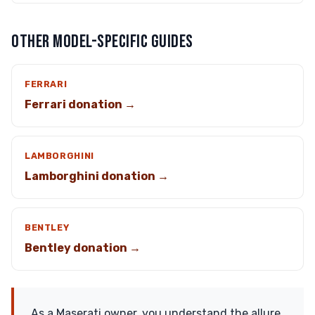
OTHER MODEL-SPECIFIC GUIDES
FERRARI
Ferrari donation →
LAMBORGHINI
Lamborghini donation →
BENTLEY
Bentley donation →
As a Maserati owner, you understand the allure