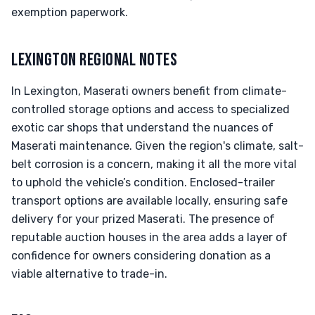
exemption paperwork.
LEXINGTON REGIONAL NOTES
In Lexington, Maserati owners benefit from climate-
controlled storage options and access to specialized
exotic car shops that understand the nuances of
Maserati maintenance. Given the region's climate, salt-
belt corrosion is a concern, making it all the more vital
to uphold the vehicle’s condition. Enclosed-trailer
transport options are available locally, ensuring safe
delivery for your prized Maserati. The presence of
reputable auction houses in the area adds a layer of
confidence for owners considering donation as a
viable alternative to trade-in.