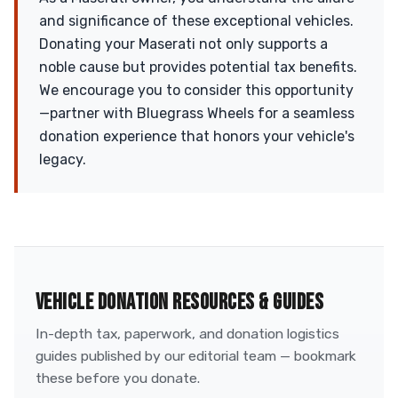
and significance of these exceptional vehicles.
Donating your Maserati not only supports a
noble cause but provides potential tax benefits.
We encourage you to consider this opportunity
—partner with Bluegrass Wheels for a seamless
donation experience that honors your vehicle's
legacy.
VEHICLE DONATION RESOURCES & GUIDES
In-depth tax, paperwork, and donation logistics
guides published by our editorial team — bookmark
these before you donate.