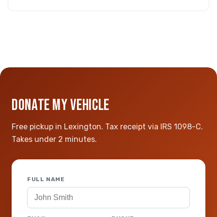
DONATE MY VEHICLE
Free pickup in Lexington. Tax receipt via IRS 1098-C.
Takes under 2 minutes.
FULL NAME