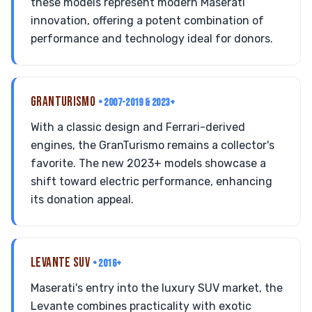
these models represent modern Maserati
innovation, offering a potent combination of
performance and technology ideal for donors.
GRANTURISMO
• 2007-2019 & 2023+
With a classic design and Ferrari-derived
engines, the GranTurismo remains a collector's
favorite. The new 2023+ models showcase a
shift toward electric performance, enhancing
its donation appeal.
LEVANTE SUV
• 2016+
Maserati's entry into the luxury SUV market, the
Levante combines practicality with exotic