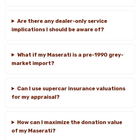
Are there any dealer-only service
implications I should be aware of?
What if my Maserati is a pre-1990 grey-
market import?
Can I use supercar insurance valuations
for my appraisal?
How can I maximize the donation value
of my Maserati?