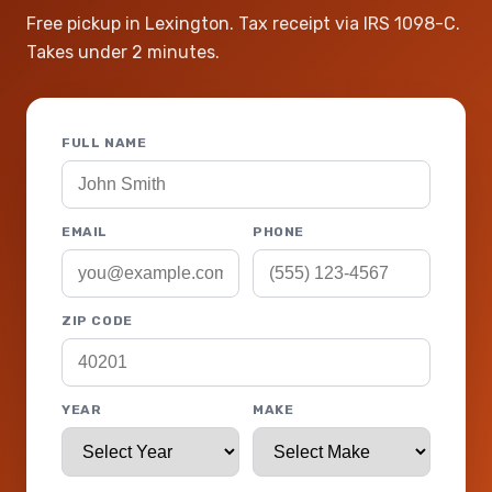
Free pickup in Lexington. Tax receipt via IRS 1098-C.
Takes under 2 minutes.
FULL NAME
EMAIL
PHONE
ZIP CODE
YEAR
MAKE