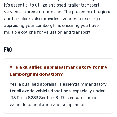
it's essential to utilize enclosed-trailer transport
services to prevent corrosion. The presence of regional
auction blocks also provides avenues for selling or
appraising your Lamborghini, ensuring you have
multiple options for valuation and transport.
FAQ
Is a qualified appraisal mandatory for my
Lamborghini donation?
Yes, a qualified appraisal is essentially mandatory
for all exotic vehicle donations, especially under
IRS Form 8283 Section B. This ensures proper
value documentation and compliance.