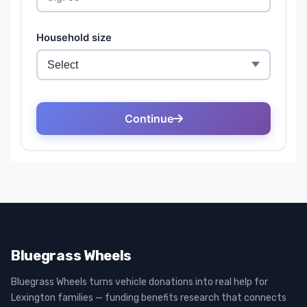
Bluegrass Wheels
Bluegrass Wheels turns vehicle donations into real help for
Lexington families — funding benefits research that connects