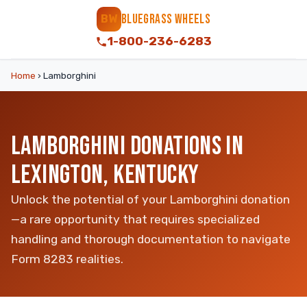
BLUEGRASS WHEELS
BW
1-800-236-6283
Home
›
Lamborghini
LAMBORGHINI DONATIONS IN
LEXINGTON, KENTUCKY
Unlock the potential of your Lamborghini donation
—a rare opportunity that requires specialized
handling and thorough documentation to navigate
Form 8283 realities.