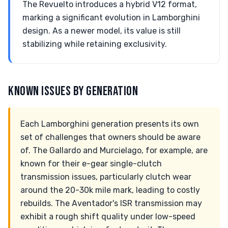
The Revuelto introduces a hybrid V12 format,
marking a significant evolution in Lamborghini
design. As a newer model, its value is still
stabilizing while retaining exclusivity.
KNOWN ISSUES BY GENERATION
Each Lamborghini generation presents its own
set of challenges that owners should be aware
of. The Gallardo and Murcielago, for example, are
known for their e-gear single-clutch
transmission issues, particularly clutch wear
around the 20-30k mile mark, leading to costly
rebuilds. The Aventador's ISR transmission may
exhibit a rough shift quality under low-speed