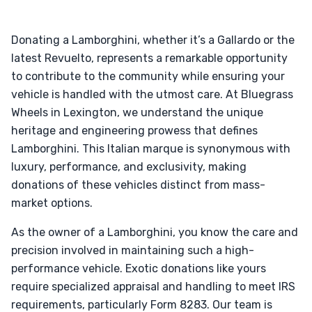
Donating a Lamborghini, whether it’s a Gallardo or the
latest Revuelto, represents a remarkable opportunity
to contribute to the community while ensuring your
vehicle is handled with the utmost care. At Bluegrass
Wheels in Lexington, we understand the unique
heritage and engineering prowess that defines
Lamborghini. This Italian marque is synonymous with
luxury, performance, and exclusivity, making
donations of these vehicles distinct from mass-
market options.
As the owner of a Lamborghini, you know the care and
precision involved in maintaining such a high-
performance vehicle. Exotic donations like yours
require specialized appraisal and handling to meet IRS
requirements, particularly Form 8283. Our team is