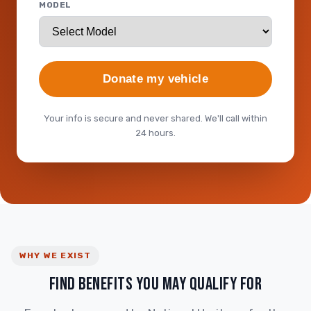
MODEL
Donate my vehicle
Your info is secure and never shared. We'll call within
24 hours.
WHY WE EXIST
FIND BENEFITS YOU MAY QUALIFY FOR