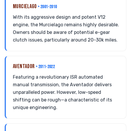
MURCIELAGO
• 2001-2010
With its aggressive design and potent V12
engine, the Murcielago remains highly desirable.
Owners should be aware of potential e-gear
clutch issues, particularly around 20-30k miles.
AVENTADOR
• 2011-2022
Featuring a revolutionary ISR automated
manual transmission, the Aventador delivers
unparalleled power. However, low-speed
shifting can be rough—a characteristic of its
unique engineering.