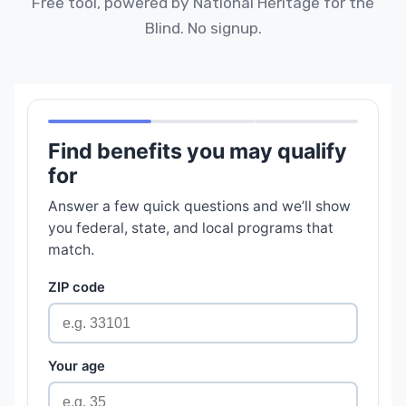
Free tool, powered by National Heritage for the
Blind. No signup.