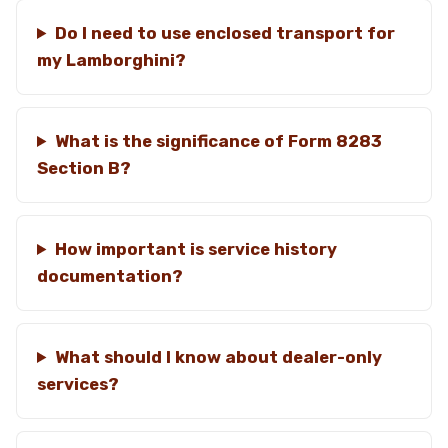
Do I need to use enclosed transport for
my Lamborghini?
What is the significance of Form 8283
Section B?
How important is service history
documentation?
What should I know about dealer-only
services?