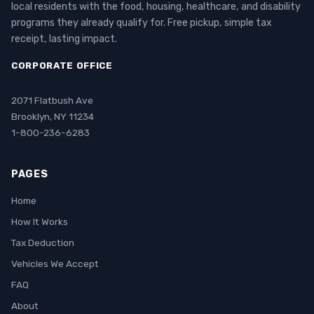
local residents with the food, housing, healthcare, and disability
programs they already qualify for. Free pickup, simple tax
receipt, lasting impact.
CORPORATE OFFICE
2071 Flatbush Ave
Brooklyn, NY 11234
1-800-236-6283
PAGES
Home
How It Works
Tax Deduction
Vehicles We Accept
FAQ
About