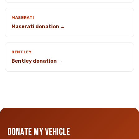
MASERATI
Maserati donation →
BENTLEY
Bentley donation →
DONATE MY VEHICLE