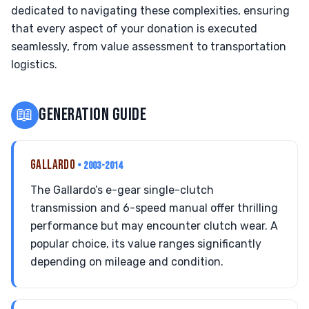
dedicated to navigating these complexities, ensuring
that every aspect of your donation is executed
seamlessly, from value assessment to transportation
logistics.
📖
GENERATION GUIDE
GALLARDO
• 2003-2014
The Gallardo’s e-gear single-clutch
transmission and 6-speed manual offer thrilling
performance but may encounter clutch wear. A
popular choice, its value ranges significantly
depending on mileage and condition.