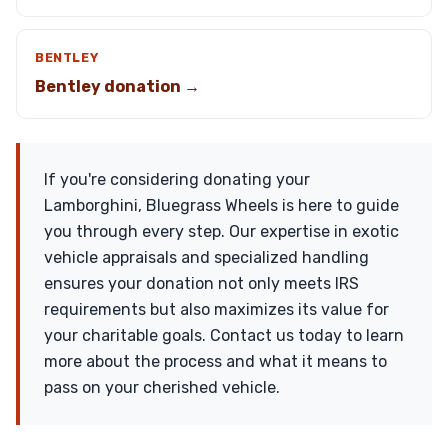
BENTLEY
Bentley donation →
If you're considering donating your
Lamborghini, Bluegrass Wheels is here to guide
you through every step. Our expertise in exotic
vehicle appraisals and specialized handling
ensures your donation not only meets IRS
requirements but also maximizes its value for
your charitable goals. Contact us today to learn
more about the process and what it means to
pass on your cherished vehicle.