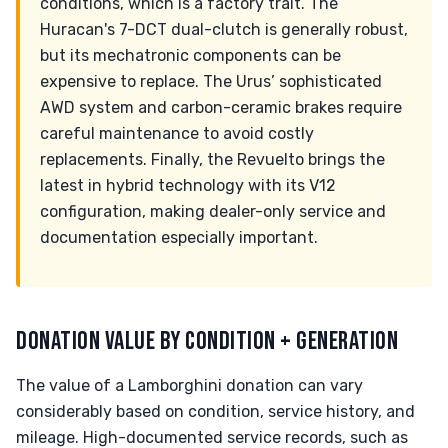
conditions, which is a factory trait. The
Huracan's 7-DCT dual-clutch is generally robust,
but its mechatronic components can be
expensive to replace. The Urus’ sophisticated
AWD system and carbon-ceramic brakes require
careful maintenance to avoid costly
replacements. Finally, the Revuelto brings the
latest in hybrid technology with its V12
configuration, making dealer-only service and
documentation especially important.
DONATION VALUE BY CONDITION + GENERATION
The value of a Lamborghini donation can vary
considerably based on condition, service history, and
mileage. High-documented service records, such as