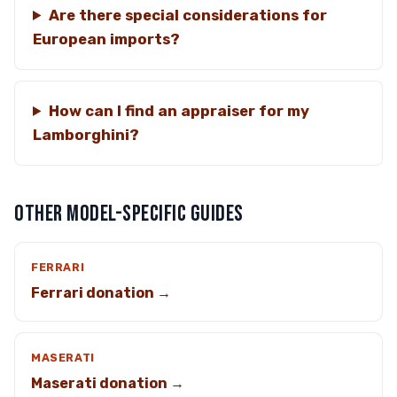
Are there special considerations for
European imports?
How can I find an appraiser for my
Lamborghini?
OTHER MODEL-SPECIFIC GUIDES
FERRARI
Ferrari donation →
MASERATI
Maserati donation →