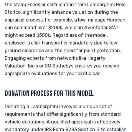
the stamp-book or certification from Lamborghini Polo
Storico, significantly enhance valuation during the
appraisal process. For example, a low-mileage Huracan
can command over $200k, while an Aventador SVJ
might exceed $500k. Regardless of the model,
enclosed-trailer transport is mandatory due to low
ground clearance and the need for paint protection.
Engaging experts from networks like Hagerty
Valuation Tools or RM Sothebys ensures you receive
appropriate evaluations for your exotic car.
DONATION PROCESS FOR THIS MODEL
Donating a Lamborghini involves a unique set of
requirements that differ significantly from standard
vehicle donations. A qualified appraisal is effectively
mandatory under IRS Form 8283 Section B to establish