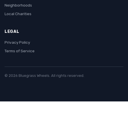
Neighborhoods
Local Charities
LEGAL
Privacy Policy
Terms of Service
© 2026 Bluegrass Wheels. All rights reserved.