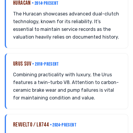
HURACAN
• 2014-PRESENT
The Huracan showcases advanced dual-clutch
technology, known for its reliability. It’s
essential to maintain service records as the
valuation heavily relies on documented history.
URUS SUV
• 2018-PRESENT
Combining practicality with luxury, the Urus
features a twin-turbo V8. Attention to carbon-
ceramic brake wear and pump failures is vital
for maintaining condition and value.
REVUELTO / LB744
• 2024-PRESENT