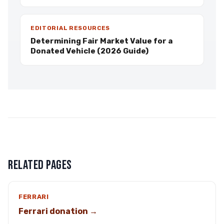
EDITORIAL RESOURCES
Determining Fair Market Value for a
Donated Vehicle (2026 Guide)
RELATED PAGES
FERRARI
Ferrari donation →