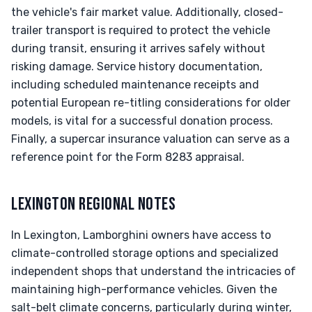
the vehicle's fair market value. Additionally, closed-
trailer transport is required to protect the vehicle
during transit, ensuring it arrives safely without
risking damage. Service history documentation,
including scheduled maintenance receipts and
potential European re-titling considerations for older
models, is vital for a successful donation process.
Finally, a supercar insurance valuation can serve as a
reference point for the Form 8283 appraisal.
LEXINGTON REGIONAL NOTES
In Lexington, Lamborghini owners have access to
climate-controlled storage options and specialized
independent shops that understand the intricacies of
maintaining high-performance vehicles. Given the
salt-belt climate concerns, particularly during winter,