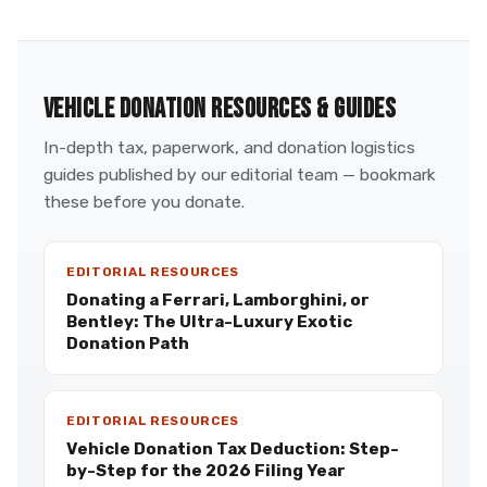
VEHICLE DONATION RESOURCES & GUIDES
In-depth tax, paperwork, and donation logistics
guides published by our editorial team — bookmark
these before you donate.
EDITORIAL RESOURCES
Donating a Ferrari, Lamborghini, or
Bentley: The Ultra-Luxury Exotic
Donation Path
EDITORIAL RESOURCES
Vehicle Donation Tax Deduction: Step-
by-Step for the 2026 Filing Year