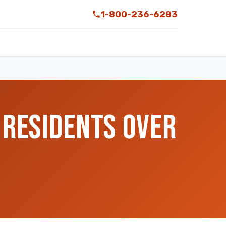
1-800-236-6283
 RESIDENTS OVER