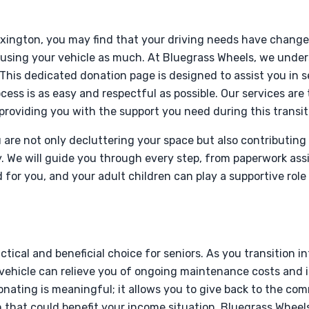
Lexington, you may find that your driving needs have chang
 using your vehicle as much. At Bluegrass Wheels, we unde
 This dedicated donation page is designed to assist you in 
cess is as easy and respectful as possible. Our services are t
providing you with the support you need during this transit
 are not only decluttering your space but also contributing 
. We will guide you through every step, from paperwork ass
 for you, and your adult children can play a supportive role
ctical and beneficial choice for seniors. As you transition in
 vehicle can relieve you of ongoing maintenance costs and 
donating is meaningful; it allows you to give back to the co
 that could benefit your income situation. Bluegrass Wheels i