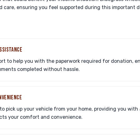
 care, ensuring you feel supported during this important d
ASSISTANCE
port to help you with the paperwork required for donation, 
cuments completed without hassle.
ONVENIENCE
to pick up your vehicle from your home, providing you with 
ects your comfort and convenience.