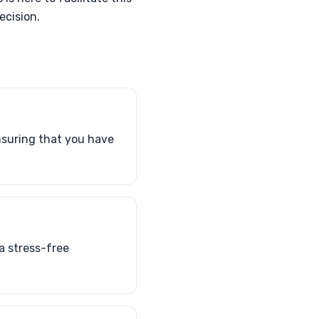
ecision.
ensuring that you have
a stress-free