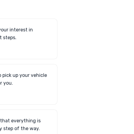
our interest in
t steps.
 pick up your vehicle
r you.
 that everything is
 step of the way.