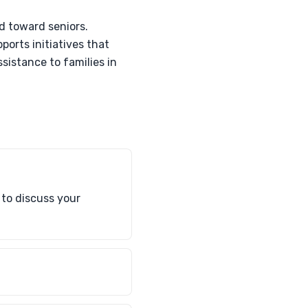
d toward seniors.
ports initiatives that
ssistance to families in
 to discuss your