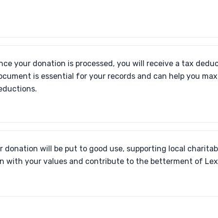
nce your donation is processed, you will receive a tax deduc
ocument is essential for your records and can help you max
eductions.
r donation will be put to good use, supporting local charitabl
gn with your values and contribute to the betterment of Le