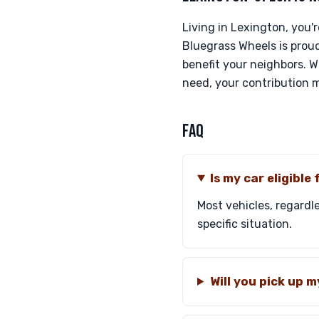
Living in Lexington, you'
Bluegrass Wheels is proud
benefit your neighbors. Wh
need, your contribution m
FAQ
Is my car eligible
Most vehicles, regardle
specific situation.
Will you pick up 