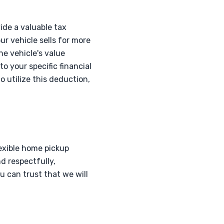
ide a valuable tax
ur vehicle sells for more
he vehicle's value
o your specific financial
to utilize this deduction,
lexible home pickup
nd respectfully,
 can trust that we will