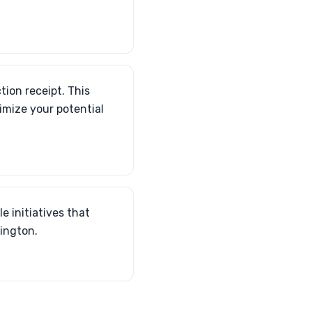
tion receipt. This
imize your potential
e initiatives that
xington.