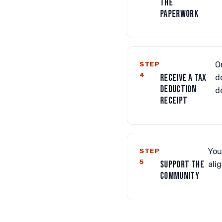
THE
PAPERWORK
STEP
O
4
RECEIVE A TAX
d
DEDUCTION
d
RECEIPT
STEP
You
5
SUPPORT THE
ali
COMMUNITY