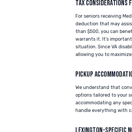
TAX CONSIDERATIONS F
For seniors receiving Med
deduction that may assist
than $500, you can benefi
warrants it. It’s importan
situation. Since VA disabi
allowing you to maximize
PICKUP ACCOMMODATI
We understand that conven
options tailored to your s
accommodating any specia
handle everything with c
LEXINGTON-SPECIFIC 