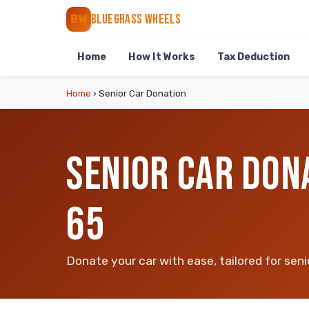
BLUEGRASS WHEELS
BW
Home
How It Works
Tax Deduction
Home
›
Senior Car Donation
SENIOR CAR DON
65
Donate your car with ease, tailored for seni