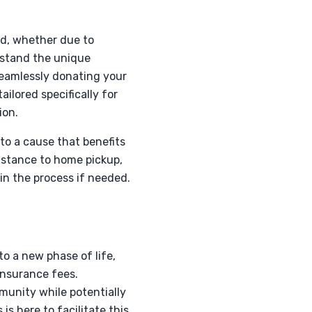
ed, whether due to
rstand the unique
seamlessly donating your
ailored specifically for
ion.
to a cause that benefits
istance to home pickup,
 in the process if needed.
to a new phase of life,
insurance fees.
mmunity while potentially
s here to facilitate this