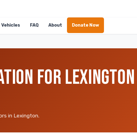
Vehicles
FAQ
About
Donate Now
ATION FOR LEXINGTON
ors in Lexington.