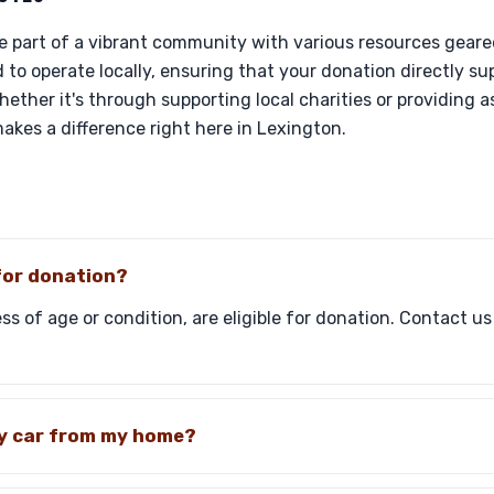
re part of a vibrant community with various resources geare
 to operate locally, ensuring that your donation directly sup
ether it's through supporting local charities or providing a
akes a difference right here in Lexington.
 for donation?
ss of age or condition, are eligible for donation. Contact us
my car from my home?