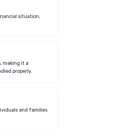
nancial situation,
 making it a
dled properly.
ividuals and families