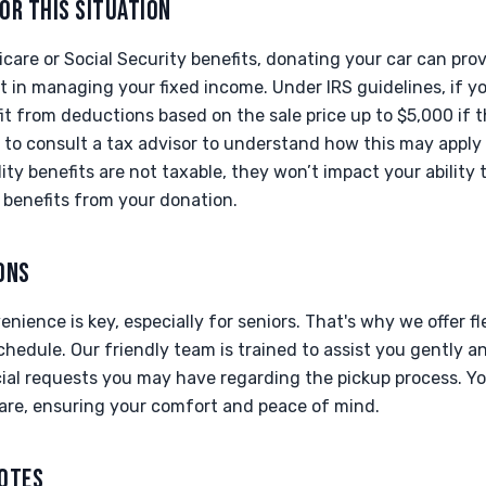
OR THIS SITUATION
icare or Social Security benefits, donating your car can prov
 in managing your fixed income. Under IRS guidelines, if yo
t from deductions based on the sale price up to $5,000 if t
t to consult a tax advisor to understand how this may apply t
lity benefits are not taxable, they won’t impact your ability 
 benefits from your donation.
ONS
ience is key, especially for seniors. That's why we offer f
chedule. Our friendly team is trained to assist you gently a
l requests you may have regarding the pickup process. You
are, ensuring your comfort and peace of mind.
NOTES