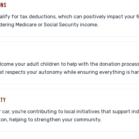
ONS
ify for tax deductions, which can positively impact your fi
dering Medicare or Social Security income.
ome your adult children to help with the donation process,
hat respects your autonomy while ensuring everything is han
ITY
ar, you're contributing to local initiatives that support ind
ton, helping to strengthen your community.