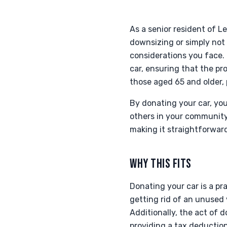
As a senior resident of 
downsizing or simply not
considerations you face.
car, ensuring that the pro
those aged 65 and older, 
By donating your car, you
others in your community
making it straightforward
WHY THIS FITS
Donating your car is a pra
getting rid of an unused
Additionally, the act of 
providing a tax deduction