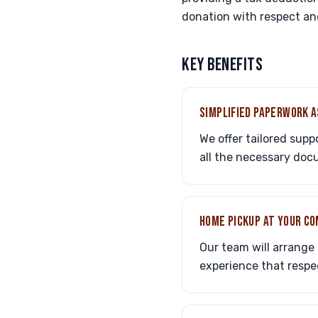
donation with respect and
KEY BENEFITS
SIMPLIFIED PAPERWORK 
We offer tailored sup
all the necessary do
HOME PICKUP AT YOUR C
Our team will arrange 
experience that resp