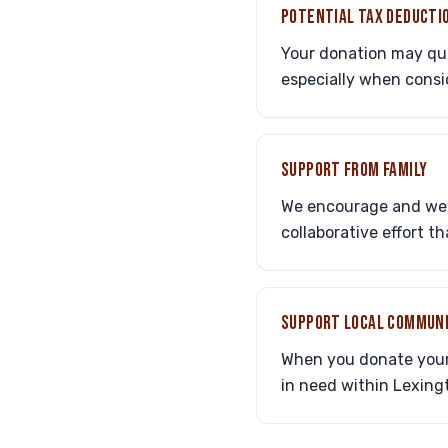
POTENTIAL TAX DEDUCTI
Your donation may qual
especially when consi
SUPPORT FROM FAMILY
We encourage and welc
collaborative effort t
SUPPORT LOCAL COMMUN
When you donate your c
in need within Lexing