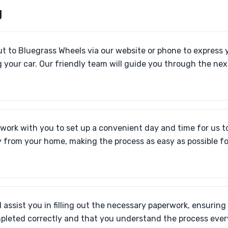
U
t to Bluegrass Wheels via our website or phone to express y
 your car. Our friendly team will guide you through the nex
 work with you to set up a convenient day and time for us to
y from your home, making the process as easy as possible fo
l assist you in filling out the necessary paperwork, ensuring
pleted correctly and that you understand the process every