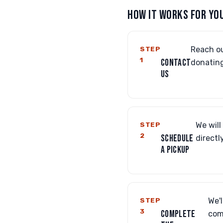
HOW IT WORKS FOR YO
STEP
Reach ou
1
CONTACT
donating
US
STEP
We will
2
SCHEDULE
directl
A PICKUP
STEP
We'l
3
COMPLETE
com