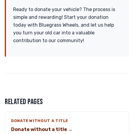
Ready to donate your vehicle? The process is
simple and rewarding! Start your donation
today with Bluegrass Wheels, and let us help
you turn your old car into a valuable
contribution to our community!
RELATED PAGES
DONATE WITHOUT A TITLE
Donate without a title →