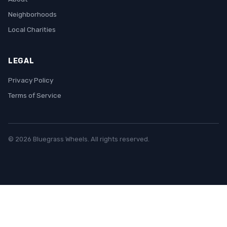
Neighborhoods
Local Charities
LEGAL
Privacy Policy
Terms of Service
© 2026 Bluegrass Wheels. All rights reserved.