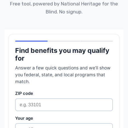
Free tool, powered by National Heritage for the
Blind. No signup.