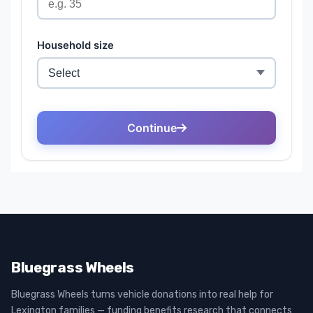
Bluegrass Wheels
Bluegrass Wheels turns vehicle donations into real help for
Lexington families — funding benefits research that connects