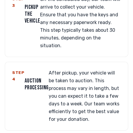
3
PICKUP
arrive to collect your vehicle.
THE
Ensure that you have the keys and
VEHICLE
any necessary paperwork ready.
This step typically takes about 30
minutes, depending on the
situation.
STEP
After pickup, your vehicle will
4
AUCTION
be taken to auction. This
PROCESSING
process may vary in length, but
you can expect it to take a few
days to a week. Our team works
efficiently to get the best value
for your donation.