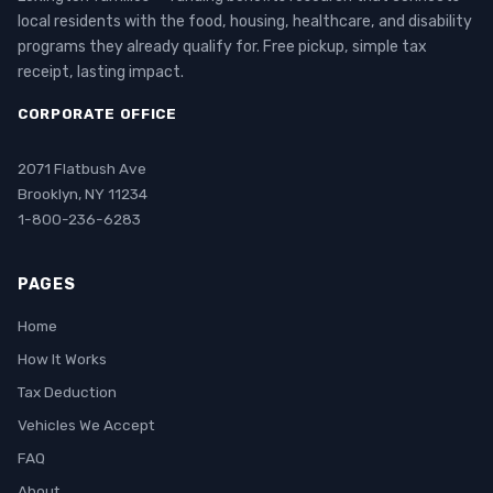
local residents with the food, housing, healthcare, and disability
programs they already qualify for. Free pickup, simple tax
receipt, lasting impact.
CORPORATE OFFICE
2071 Flatbush Ave
Brooklyn, NY 11234
1-800-236-6283
PAGES
Home
How It Works
Tax Deduction
Vehicles We Accept
FAQ
About