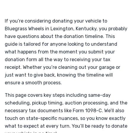
If you’re considering donating your vehicle to
Bluegrass Wheels in Lexington, Kentucky, you probably
have questions about the donation timeline. This
guide is tailored for anyone looking to understand
what happens from the moment you submit your
donation form all the way to receiving your tax
receipt. Whether you’re cleaning out your garage or
just want to give back, knowing the timeline will
ensure a smooth process.
This page covers key steps including same-day
scheduling, pickup timing, auction processing, and the
necessary tax documents like Form 1098-C. We’ll also
touch on state-specific nuances, so you know exactly
what to expect at every turn. You’ll be ready to donate