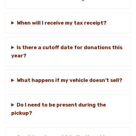
When will I receive my tax receipt?
Is there a cutoff date for donations this
year?
What happens if my vehicle doesn’t sell?
Do I need to be present during the
pickup?