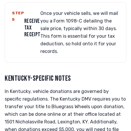
STEP
Once your vehicle sells, we will mail
5
RECEIVE
you a Form 1098-C detailing the
TAX
sale price, typically within 30 days.
RECEIPT
This form is essential for your tax
deduction, so hold onto it for your
records.
KENTUCKY-SPECIFIC NOTES
In Kentucky, vehicle donations are governed by
specific regulations. The Kentucky DMV requires you to
transfer your title to Bluegrass Wheels upon donation,
which can be done online or at their office located at
1501 Nicholasville Road, Lexington, KY. Additionally,
when donations exceed $5,000, you will need to file