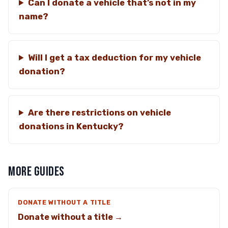
Can I donate a vehicle that’s not in my
name?
Will I get a tax deduction for my vehicle
donation?
Are there restrictions on vehicle
donations in Kentucky?
MORE GUIDES
DONATE WITHOUT A TITLE
Donate without a title →