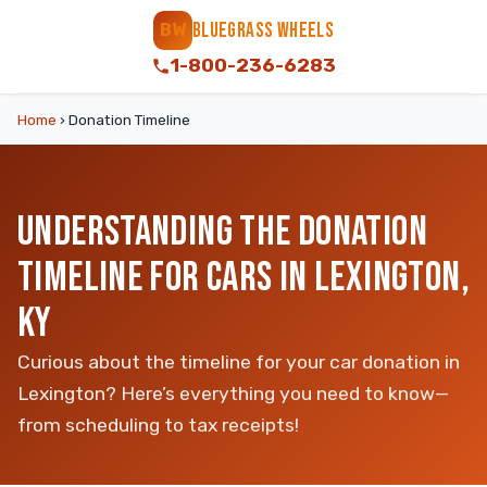
BLUEGRASS WHEELS
BW
1-800-236-6283
Home
›
Donation Timeline
UNDERSTANDING THE DONATION
TIMELINE FOR CARS IN LEXINGTON,
KY
Curious about the timeline for your car donation in
Lexington? Here’s everything you need to know—
from scheduling to tax receipts!