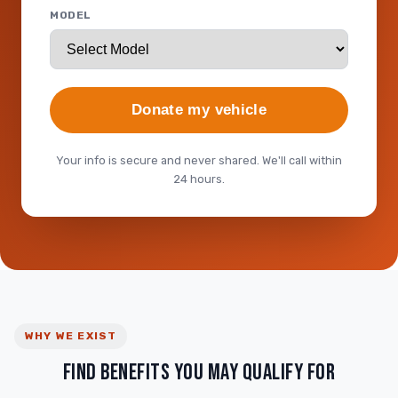
MODEL
Donate my vehicle
Your info is secure and never shared. We'll call within
24 hours.
WHY WE EXIST
FIND BENEFITS YOU MAY QUALIFY FOR