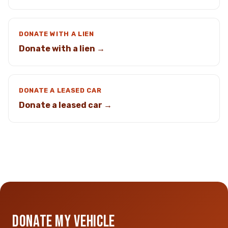
DONATE WITH A LIEN
Donate with a lien →
DONATE A LEASED CAR
Donate a leased car →
DONATE MY VEHICLE