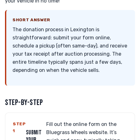
your vehicle in no time!
SHORT ANSWER
The donation process in Lexington is
straightforward: submit your form online,
schedule a pickup (often same-day), and receive
your tax receipt after auction processing. The
entire timeline typically spans just a few days,
depending on when the vehicle sells.
STEP-BY-STEP
STEP
Fill out the online form on the
1
SUBMIT
Bluegrass Wheels website. It’s
YOUR