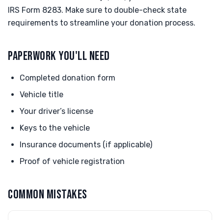
IRS Form 8283. Make sure to double-check state
requirements to streamline your donation process.
PAPERWORK YOU'LL NEED
Completed donation form
Vehicle title
Your driver’s license
Keys to the vehicle
Insurance documents (if applicable)
Proof of vehicle registration
COMMON MISTAKES