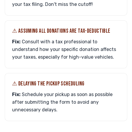
your tax filing. Don't miss the cutoff!
⚠︎ ASSUMING ALL DONATIONS ARE TAX-DEDUCTIBLE
Fix:
Consult with a tax professional to
understand how your specific donation affects
your taxes, especially for high-value vehicles.
⚠︎ DELAYING THE PICKUP SCHEDULING
Fix:
Schedule your pickup as soon as possible
after submitting the form to avoid any
unnecessary delays.