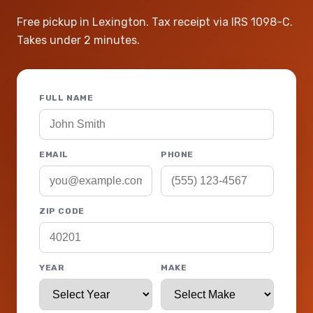
Free pickup in Lexington. Tax receipt via IRS 1098-C.
Takes under 2 minutes.
FULL NAME
EMAIL
PHONE
ZIP CODE
YEAR
MAKE