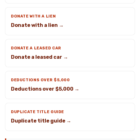
DONATE WITH A LIEN
Donate with a lien →
DONATE A LEASED CAR
Donate a leased car →
DEDUCTIONS OVER $5,000
Deductions over $5,000 →
DUPLICATE TITLE GUIDE
Duplicate title guide →