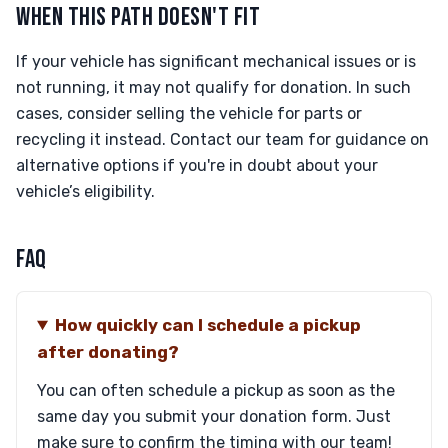
WHEN THIS PATH DOESN'T FIT
If your vehicle has significant mechanical issues or is
not running, it may not qualify for donation. In such
cases, consider selling the vehicle for parts or
recycling it instead. Contact our team for guidance on
alternative options if you're in doubt about your
vehicle’s eligibility.
FAQ
How quickly can I schedule a pickup
after donating?
You can often schedule a pickup as soon as the
same day you submit your donation form. Just
make sure to confirm the timing with our team!