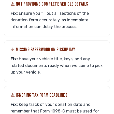
⚠︎ NOT PROVIDING COMPLETE VEHICLE DETAILS
Fix:
Ensure you fill out all sections of the
donation form accurately, as incomplete
information can delay the process.
⚠︎ MISSING PAPERWORK ON PICKUP DAY
Fix:
Have your vehicle title, keys, and any
related documents ready when we come to pick
up your vehicle.
⚠︎ IGNORING TAX FORM DEADLINES
Fix:
Keep track of your donation date and
remember that Form 1098-C must be used for