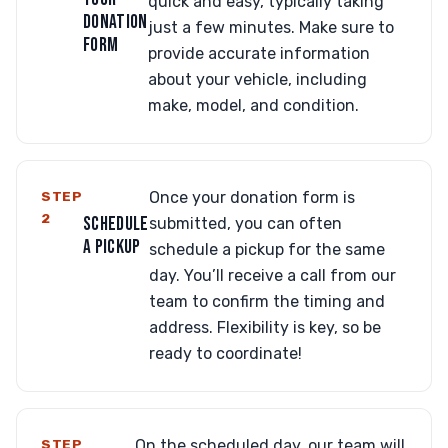
quick and easy, typically taking
DONATION
just a few minutes. Make sure to
FORM
provide accurate information
about your vehicle, including
make, model, and condition.
STEP
Once your donation form is
2
SCHEDULE
submitted, you can often
A PICKUP
schedule a pickup for the same
day. You’ll receive a call from our
team to confirm the timing and
address. Flexibility is key, so be
ready to coordinate!
STEP
On the scheduled day, our team will