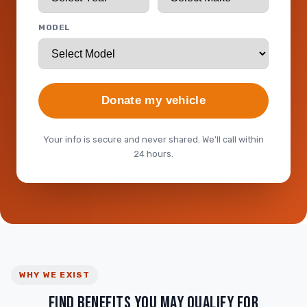
MODEL
Donate my vehicle
Your info is secure and never shared. We'll call within
24 hours.
WHY WE EXIST
FIND BENEFITS YOU MAY QUALIFY FOR