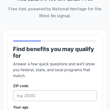
Free tool, powered by National Heritage for the
Blind. No signup.