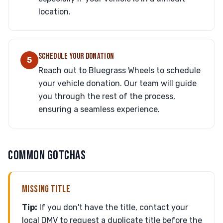
location.
SCHEDULE YOUR DONATION
5
Reach out to Bluegrass Wheels to schedule
your vehicle donation. Our team will guide
you through the rest of the process,
ensuring a seamless experience.
COMMON GOTCHAS
MISSING TITLE
Tip:
If you don't have the title, contact your
local DMV to request a duplicate title before the