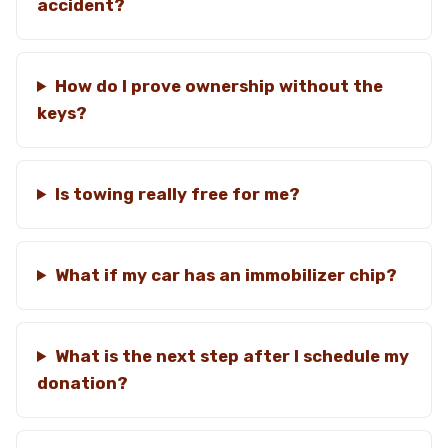
accident?
How do I prove ownership without the
keys?
Is towing really free for me?
What if my car has an immobilizer chip?
What is the next step after I schedule my
donation?