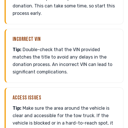
donation. This can take some time, so start this
process early.
INCORRECT VIN
Tip:
Double-check that the VIN provided
matches the title to avoid any delays in the
donation process. An incorrect VIN can lead to
significant complications.
ACCESS ISSUES
Tip:
Make sure the area around the vehicle is
clear and accessible for the tow truck. If the
vehicle is blocked or in a hard-to-reach spot, it