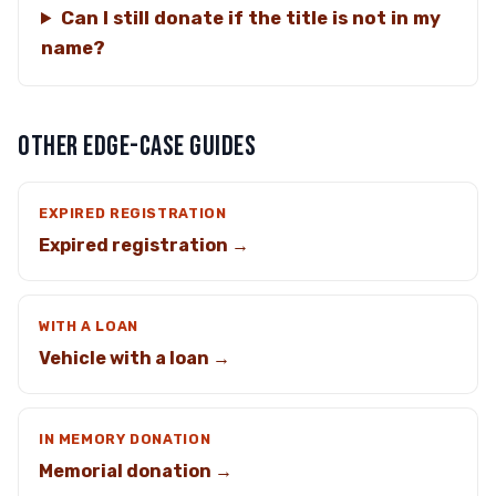
Can I still donate if the title is not in my
name?
OTHER EDGE-CASE GUIDES
EXPIRED REGISTRATION
Expired registration →
WITH A LOAN
Vehicle with a loan →
IN MEMORY DONATION
Memorial donation →