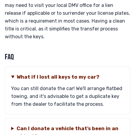
may need to visit your local DMV office for a lien
release if applicable or to surrender your license plates,
which is a requirement in most cases. Having a clean
title is critical, as it simplifies the transfer process
without the keys.
FAQ
What if I lost all keys to my car?
You can still donate the car! We'll arrange flatbed
towing, and it's advisable to get a duplicate key
from the dealer to facilitate the process.
Can I donate a vehicle that’s been in an