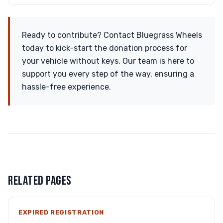
Ready to contribute? Contact Bluegrass Wheels
today to kick-start the donation process for
your vehicle without keys. Our team is here to
support you every step of the way, ensuring a
hassle-free experience.
RELATED PAGES
EXPIRED REGISTRATION