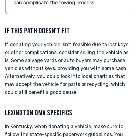
can complicate the towing process.
IF THIS PATH DOESN'T FIT
If donating your vehicle isn't feasible due to lost keys
or other complications, consider selling the vehicle as
is. Some salvage yards or auto buyers may purchase
vehicles without keys, providing you with some cash.
Alternatively, you could look into local charities that
may accept the vehicle for parts or recycling, which
could still benefit a good cause.
LEXINGTON DMV SPECIFICS
In Kentucky, when donating a vehicle, make sure to
follow the state-specific paperwork guidelines. You