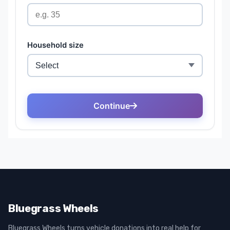
Bluegrass Wheels
Bluegrass Wheels turns vehicle donations into real help for