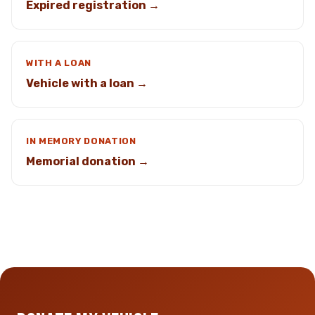
Expired registration →
WITH A LOAN
Vehicle with a loan →
IN MEMORY DONATION
Memorial donation →