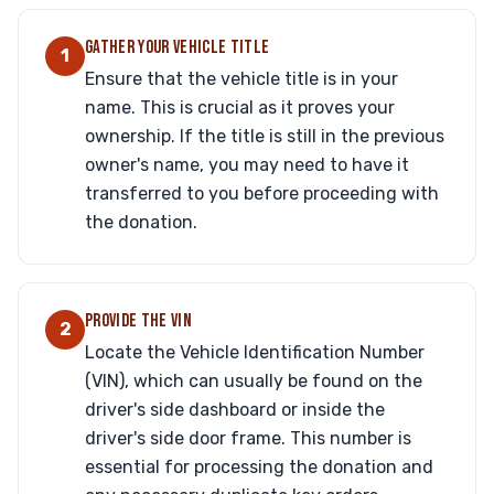
GATHER YOUR VEHICLE TITLE
1
Ensure that the vehicle title is in your
name. This is crucial as it proves your
ownership. If the title is still in the previous
owner's name, you may need to have it
transferred to you before proceeding with
the donation.
PROVIDE THE VIN
2
Locate the Vehicle Identification Number
(VIN), which can usually be found on the
driver's side dashboard or inside the
driver's side door frame. This number is
essential for processing the donation and