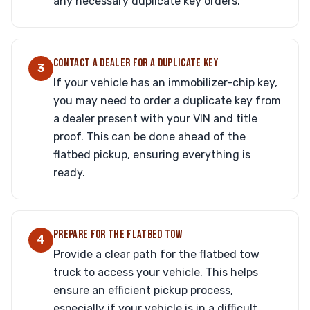
any necessary duplicate key orders.
CONTACT A DEALER FOR A DUPLICATE KEY
3
If your vehicle has an immobilizer-chip key,
you may need to order a duplicate key from
a dealer present with your VIN and title
proof. This can be done ahead of the
flatbed pickup, ensuring everything is
ready.
PREPARE FOR THE FLATBED TOW
4
Provide a clear path for the flatbed tow
truck to access your vehicle. This helps
ensure an efficient pickup process,
especially if your vehicle is in a difficult