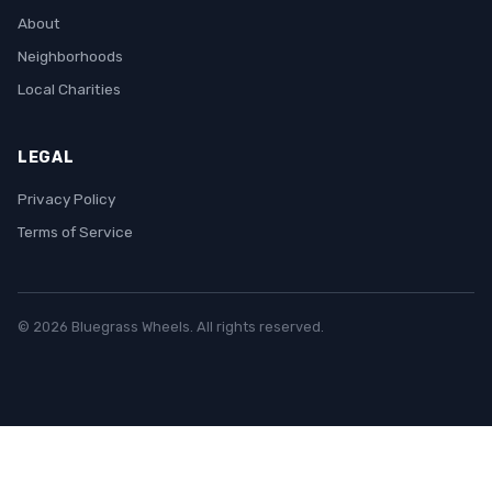
About
Neighborhoods
Local Charities
LEGAL
Privacy Policy
Terms of Service
© 2026 Bluegrass Wheels. All rights reserved.