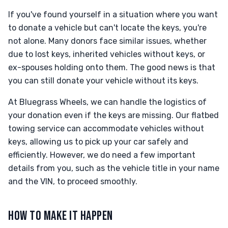
If you've found yourself in a situation where you want
to donate a vehicle but can't locate the keys, you're
not alone. Many donors face similar issues, whether
due to lost keys, inherited vehicles without keys, or
ex-spouses holding onto them. The good news is that
you can still donate your vehicle without its keys.
At Bluegrass Wheels, we can handle the logistics of
your donation even if the keys are missing. Our flatbed
towing service can accommodate vehicles without
keys, allowing us to pick up your car safely and
efficiently. However, we do need a few important
details from you, such as the vehicle title in your name
and the VIN, to proceed smoothly.
HOW TO MAKE IT HAPPEN