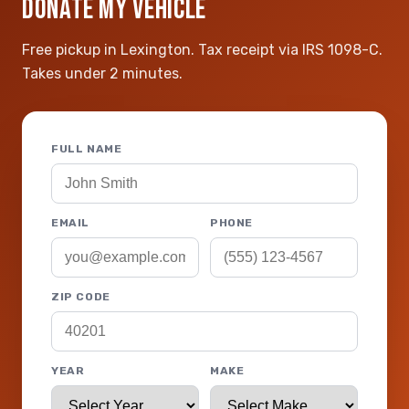
DONATE MY VEHICLE
Free pickup in Lexington. Tax receipt via IRS 1098-C.
Takes under 2 minutes.
FULL NAME
EMAIL
PHONE
ZIP CODE
YEAR
MAKE