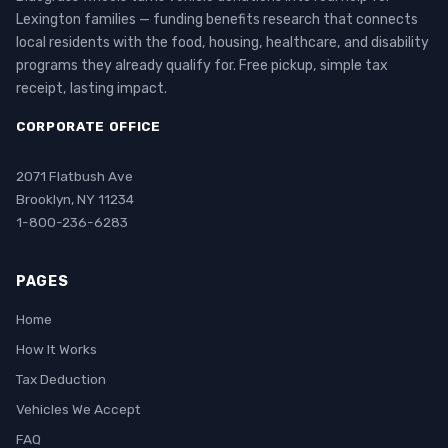
Lexington families — funding benefits research that connects
local residents with the food, housing, healthcare, and disability
programs they already qualify for. Free pickup, simple tax
receipt, lasting impact.
CORPORATE OFFICE
2071 Flatbush Ave
Brooklyn, NY 11234
1-800-236-6283
PAGES
Home
How It Works
Tax Deduction
Vehicles We Accept
FAQ