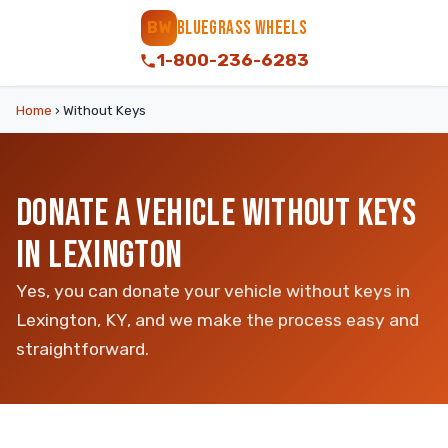
BLUEGRASS WHEELS
BW
1-800-236-6283
Home
›
Without Keys
DONATE A VEHICLE WITHOUT KEYS
IN LEXINGTON
Yes, you can donate your vehicle without keys in
Lexington, KY, and we make the process easy and
straightforward.