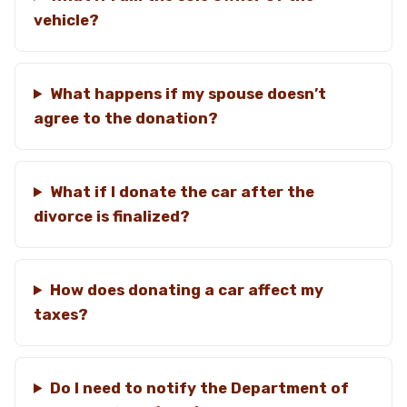
vehicle?
What happens if my spouse doesn’t
agree to the donation?
What if I donate the car after the
divorce is finalized?
How does donating a car affect my
taxes?
Do I need to notify the Department of