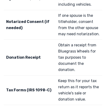
including vehicles.
If one spouse is the
Notarized Consent (if
titleholder, consent
needed)
from the other spouse
may need notarization.
Obtain a receipt from
Bluegrass Wheels for
Donation Receipt
tax purposes to
document the
donation.
Keep this for your tax
return as it reports the
Tax Forms (IRS 1098-C)
vehicle's sale or
donation value.