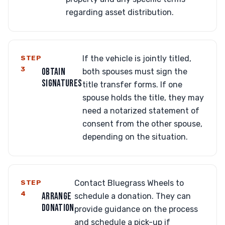
regarding asset distribution.
STEP
If the vehicle is jointly titled,
3
OBTAIN
both spouses must sign the
SIGNATURES
title transfer forms. If one
spouse holds the title, they may
need a notarized statement of
consent from the other spouse,
depending on the situation.
STEP
Contact Bluegrass Wheels to
4
ARRANGE
schedule a donation. They can
DONATION
provide guidance on the process
and schedule a pick-up if