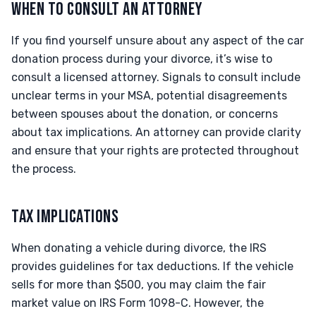
WHEN TO CONSULT AN ATTORNEY
If you find yourself unsure about any aspect of the car
donation process during your divorce, it’s wise to
consult a licensed attorney. Signals to consult include
unclear terms in your MSA, potential disagreements
between spouses about the donation, or concerns
about tax implications. An attorney can provide clarity
and ensure that your rights are protected throughout
the process.
TAX IMPLICATIONS
When donating a vehicle during divorce, the IRS
provides guidelines for tax deductions. If the vehicle
sells for more than $500, you may claim the fair
market value on IRS Form 1098-C. However, the