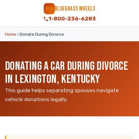
BLUEGRASS WHEELS
BW
1-800-236-6283
Home
›
Donate During Divorce
DONATING A CAR DURING DIVORCE
IN LEXINGTON, KENTUCKY
This guide helps separating spouses navigate
vehicle donations legally.