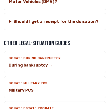
Motor Vehicles (DMV)?
Should I get a receipt for the donation?
OTHER LEGAL-SITUATION GUIDES
DONATE DURING BANKRUPTCY
During bankruptcy →
DONATE MILITARY PCS
Military PCS →
DONATE ESTATE PROBATE