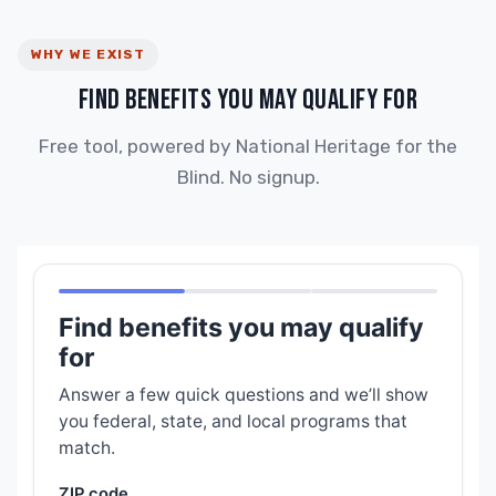
WHY WE EXIST
FIND BENEFITS YOU MAY QUALIFY FOR
Free tool, powered by National Heritage for the
Blind. No signup.