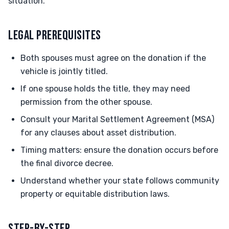
situation.
LEGAL PREREQUISITES
Both spouses must agree on the donation if the
vehicle is jointly titled.
If one spouse holds the title, they may need
permission from the other spouse.
Consult your Marital Settlement Agreement (MSA)
for any clauses about asset distribution.
Timing matters: ensure the donation occurs before
the final divorce decree.
Understand whether your state follows community
property or equitable distribution laws.
STEP-BY-STEP