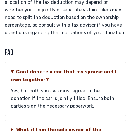
allocation of the tax deduction may depend on
whether you file jointly or separately. Joint filers may
need to split the deduction based on the ownership
percentage, so consult with a tax advisor if you have
questions regarding the implications of your donation.
FAQ
Can I donate a car that my spouse and I
own together?
Yes, but both spouses must agree to the
donation if the car is jointly titled. Ensure both
parties sign the necessary paperwork.
What if I am the sole owner of the