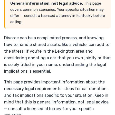
General information, not legal advice.
This page
covers common scenarios. Your specific situation may
differ — consult a licensed attorney in Kentucky before
acting.
Divorce can be a complicated process, and knowing
how to handle shared assets, like a vehicle, can add to
the stress. If you're in the Lexington area and
considering donating a car that you own jointly or that
is solely titled in your name, understanding the legal
implications is essential.
This page provides important information about the
necessary legal requirements, steps for car donation,
and tax implications specific to your situation. Keep in
mind that this is general information, not legal advice
— consult a licensed attorney for your specific