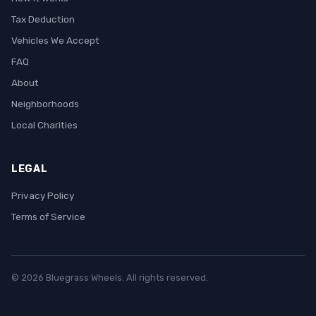
Tax Deduction
Vehicles We Accept
FAQ
About
Neighborhoods
Local Charities
LEGAL
Privacy Policy
Terms of Service
© 2026 Bluegrass Wheels. All rights reserved.