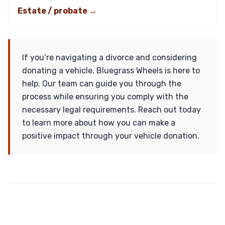
Estate / probate →
If you’re navigating a divorce and considering
donating a vehicle, Bluegrass Wheels is here to
help. Our team can guide you through the
process while ensuring you comply with the
necessary legal requirements. Reach out today
to learn more about how you can make a
positive impact through your vehicle donation.