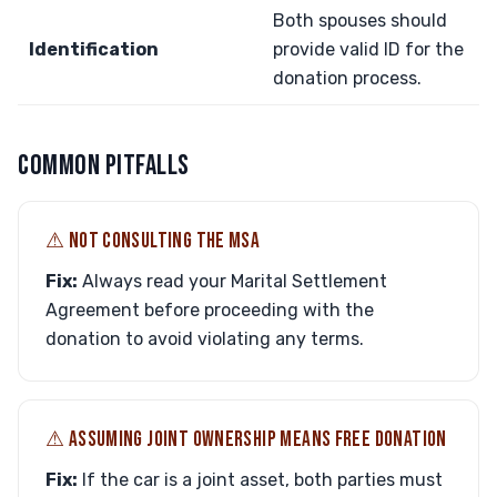
Both spouses should
Identification
provide valid ID for the
donation process.
COMMON PITFALLS
⚠︎ NOT CONSULTING THE MSA
Fix:
Always read your Marital Settlement
Agreement before proceeding with the
donation to avoid violating any terms.
⚠︎ ASSUMING JOINT OWNERSHIP MEANS FREE DONATION
Fix:
If the car is a joint asset, both parties must