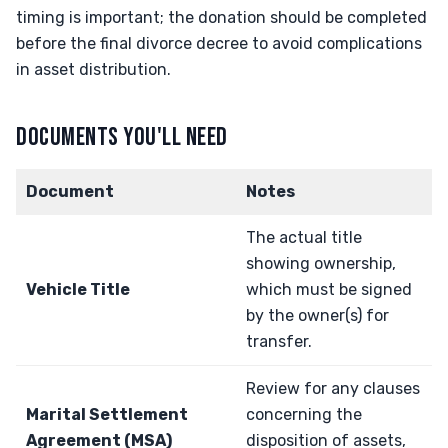
timing is important; the donation should be completed
before the final divorce decree to avoid complications
in asset distribution.
DOCUMENTS YOU'LL NEED
Document
Notes
The actual title
showing ownership,
Vehicle Title
which must be signed
by the owner(s) for
transfer.
Review for any clauses
Marital Settlement
concerning the
Agreement (MSA)
disposition of assets,