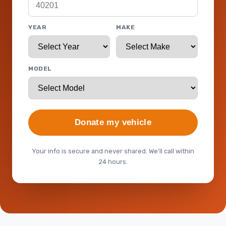
YEAR
MAKE
MODEL
Donate my vehicle
Your info is secure and never shared. We'll call within
24 hours.