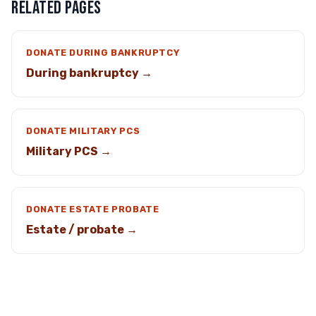
RELATED PAGES
DONATE DURING BANKRUPTCY
During bankruptcy →
DONATE MILITARY PCS
Military PCS →
DONATE ESTATE PROBATE
Estate / probate →