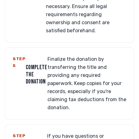
necessary. Ensure all legal
requirements regarding
ownership and consent are
satisfied beforehand.
STEP
Finalize the donation by
5
COMPLETE
transferring the title and
THE
providing any required
DONATION
paperwork. Keep copies for your
records, especially if you're
claiming tax deductions from the
donation.
STEP
If you have questions or