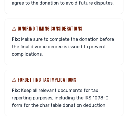
agree to the donation to avoid future disputes.
⚠︎ IGNORING TIMING CONSIDERATIONS
Fix:
Make sure to complete the donation before
the final divorce decree is issued to prevent
complications.
⚠︎ FORGETTING TAX IMPLICATIONS
Fix:
Keep all relevant documents for tax
reporting purposes, including the IRS 1098-C
form for the charitable donation deduction.