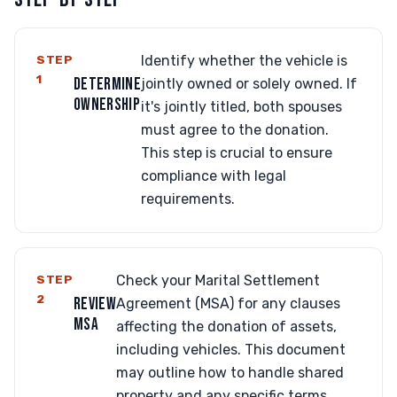
STEP
Identify whether the vehicle is
1
DETERMINE
jointly owned or solely owned. If
OWNERSHIP
it's jointly titled, both spouses
must agree to the donation.
This step is crucial to ensure
compliance with legal
requirements.
STEP
Check your Marital Settlement
2
REVIEW
Agreement (MSA) for any clauses
MSA
affecting the donation of assets,
including vehicles. This document
may outline how to handle shared
property and any specific terms