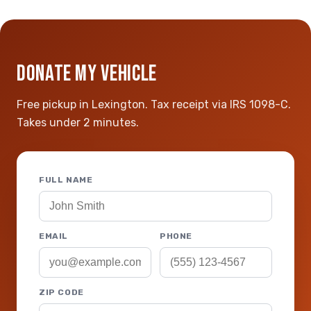
DONATE MY VEHICLE
Free pickup in Lexington. Tax receipt via IRS 1098-C.
Takes under 2 minutes.
FULL NAME
EMAIL
PHONE
ZIP CODE