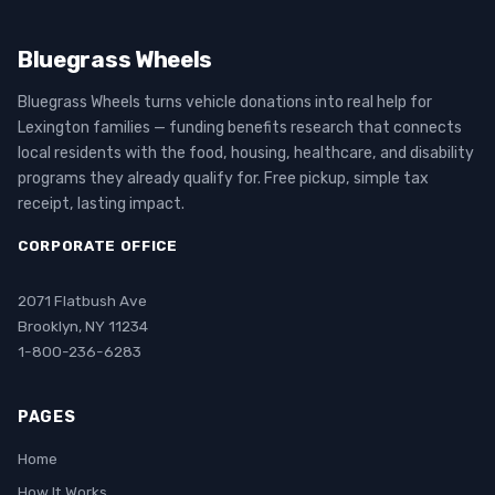
Bluegrass Wheels
Bluegrass Wheels turns vehicle donations into real help for
Lexington families — funding benefits research that connects
local residents with the food, housing, healthcare, and disability
programs they already qualify for. Free pickup, simple tax
receipt, lasting impact.
CORPORATE OFFICE
2071 Flatbush Ave
Brooklyn, NY 11234
1-800-236-6283
PAGES
Home
How It Works