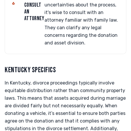
6
CONSULT
uncertainties about the process,
AN
it's wise to consult with an
ATTORNEY
attorney familiar with family law.
They can clarify any legal
concerns regarding the donation
and asset division.
KENTUCKY SPECIFICS
In Kentucky, divorce proceedings typically involve
equitable distribution rather than community property
laws. This means that assets acquired during marriage
are divided fairly but not necessarily equally. When
donating a vehicle, it’s essential to ensure both parties
agree on the donation and that it complies with any
stipulations in the divorce settlement. Additionally,