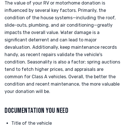
The value of your RV or motorhome donation is
influenced by several key factors. Primarily, the
condition of the house systems—including the roof,
slide-outs, plumbing, and air conditioning—greatly
impacts the overall value. Water damage is a
significant deterrent and can lead to major
devaluation. Additionally, keep maintenance records
handy, as recent repairs validate the vehicle's
condition. Seasonality is also a factor; spring auctions
tend to fetch higher prices, and appraisals are
common for Class A vehicles. Overall, the better the
condition and recent maintenance, the more valuable
your donation will be.
DOCUMENTATION YOU NEED
Title of the vehicle