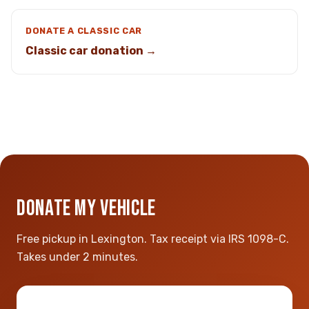
DONATE A CLASSIC CAR
Classic car donation →
DONATE MY VEHICLE
Free pickup in Lexington. Tax receipt via IRS 1098-C.
Takes under 2 minutes.