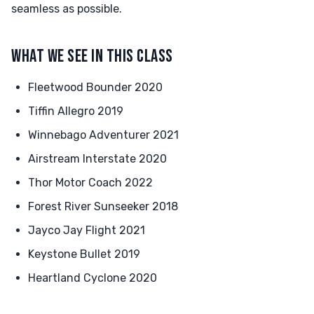
seamless as possible.
WHAT WE SEE IN THIS CLASS
Fleetwood Bounder 2020
Tiffin Allegro 2019
Winnebago Adventurer 2021
Airstream Interstate 2020
Thor Motor Coach 2022
Forest River Sunseeker 2018
Jayco Jay Flight 2021
Keystone Bullet 2019
Heartland Cyclone 2020