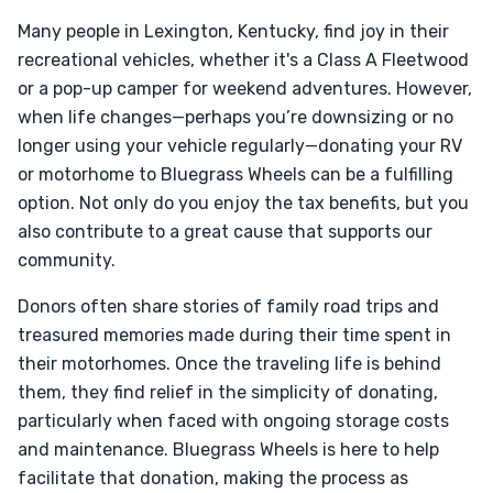
Many people in Lexington, Kentucky, find joy in their
recreational vehicles, whether it's a Class A Fleetwood
or a pop-up camper for weekend adventures. However,
when life changes—perhaps you’re downsizing or no
longer using your vehicle regularly—donating your RV
or motorhome to Bluegrass Wheels can be a fulfilling
option. Not only do you enjoy the tax benefits, but you
also contribute to a great cause that supports our
community.
Donors often share stories of family road trips and
treasured memories made during their time spent in
their motorhomes. Once the traveling life is behind
them, they find relief in the simplicity of donating,
particularly when faced with ongoing storage costs
and maintenance. Bluegrass Wheels is here to help
facilitate that donation, making the process as