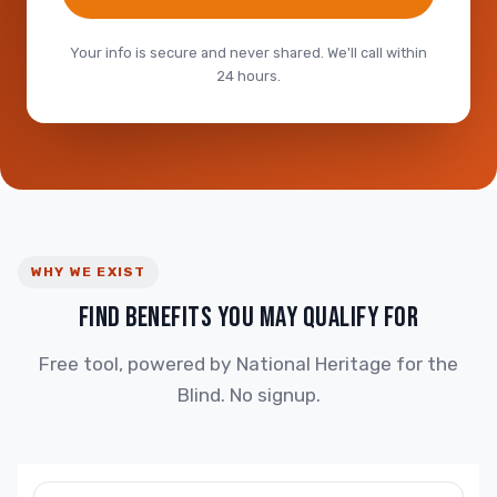
Your info is secure and never shared. We'll call within
24 hours.
WHY WE EXIST
FIND BENEFITS YOU MAY QUALIFY FOR
Free tool, powered by National Heritage for the
Blind. No signup.