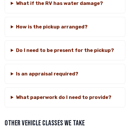
What if the RV has water damage?
How is the pickup arranged?
Do I need to be present for the pickup?
Is an appraisal required?
What paperwork do I need to provide?
OTHER VEHICLE CLASSES WE TAKE