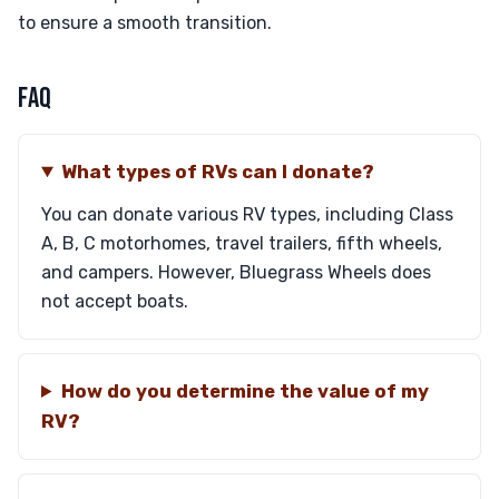
to ensure a smooth transition.
FAQ
What types of RVs can I donate?
You can donate various RV types, including Class
A, B, C motorhomes, travel trailers, fifth wheels,
and campers. However, Bluegrass Wheels does
not accept boats.
How do you determine the value of my
RV?