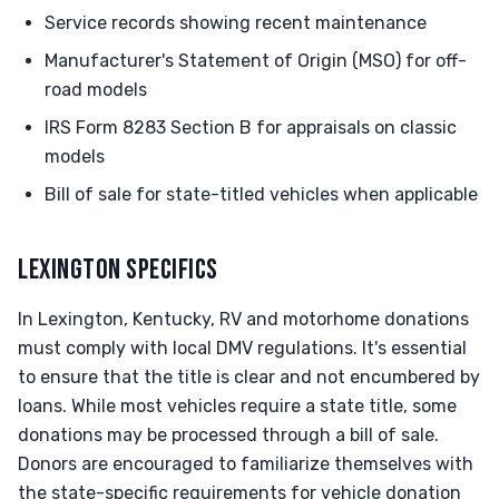
Service records showing recent maintenance
Manufacturer's Statement of Origin (MSO) for off-
road models
IRS Form 8283 Section B for appraisals on classic
models
Bill of sale for state-titled vehicles when applicable
LEXINGTON SPECIFICS
In Lexington, Kentucky, RV and motorhome donations
must comply with local DMV regulations. It's essential
to ensure that the title is clear and not encumbered by
loans. While most vehicles require a state title, some
donations may be processed through a bill of sale.
Donors are encouraged to familiarize themselves with
the state-specific requirements for vehicle donation