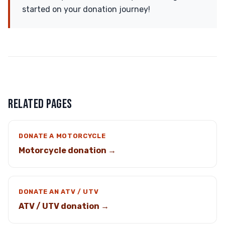
started on your donation journey!
RELATED PAGES
DONATE A MOTORCYCLE
Motorcycle donation →
DONATE AN ATV / UTV
ATV / UTV donation →