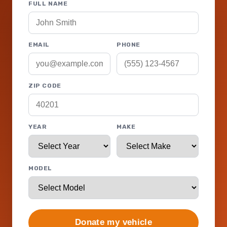
FULL NAME
EMAIL
PHONE
ZIP CODE
YEAR
MAKE
MODEL
Donate my vehicle