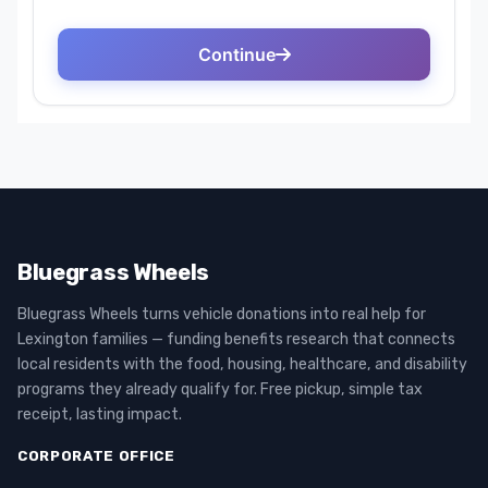
Bluegrass Wheels
Bluegrass Wheels turns vehicle donations into real help for
Lexington families — funding benefits research that connects
local residents with the food, housing, healthcare, and disability
programs they already qualify for. Free pickup, simple tax
receipt, lasting impact.
CORPORATE OFFICE