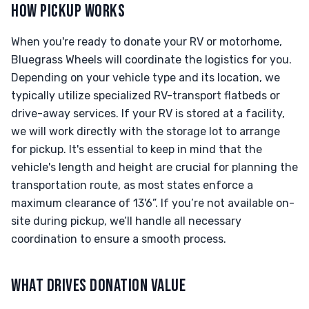
HOW PICKUP WORKS
When you're ready to donate your RV or motorhome,
Bluegrass Wheels will coordinate the logistics for you.
Depending on your vehicle type and its location, we
typically utilize specialized RV-transport flatbeds or
drive-away services. If your RV is stored at a facility,
we will work directly with the storage lot to arrange
for pickup. It's essential to keep in mind that the
vehicle's length and height are crucial for planning the
transportation route, as most states enforce a
maximum clearance of 13'6”. If you’re not available on-
site during pickup, we’ll handle all necessary
coordination to ensure a smooth process.
WHAT DRIVES DONATION VALUE