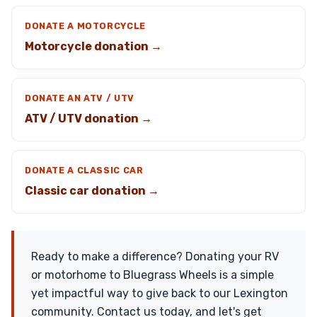
DONATE A MOTORCYCLE
Motorcycle donation →
DONATE AN ATV / UTV
ATV / UTV donation →
DONATE A CLASSIC CAR
Classic car donation →
Ready to make a difference? Donating your RV
or motorhome to Bluegrass Wheels is a simple
yet impactful way to give back to our Lexington
community. Contact us today, and let's get