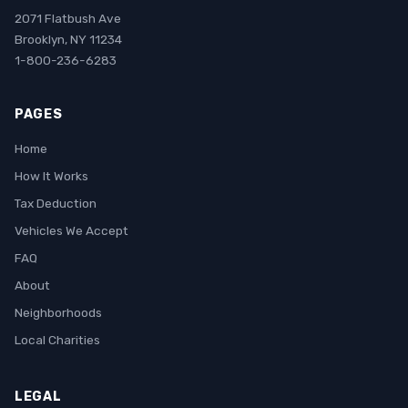
2071 Flatbush Ave
Brooklyn, NY 11234
1-800-236-6283
PAGES
Home
How It Works
Tax Deduction
Vehicles We Accept
FAQ
About
Neighborhoods
Local Charities
LEGAL