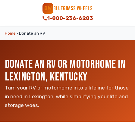
BLUEGRASS WHEELS
BW
1-800-236-6283
Home
›
Donate an RV
DONATE AN RV OR MOTORHOME IN
LEXINGTON, KENTUCKY
Turn your RV or motorhome into a lifeline for those
in need in Lexington, while simplifying your life and
storage woes.