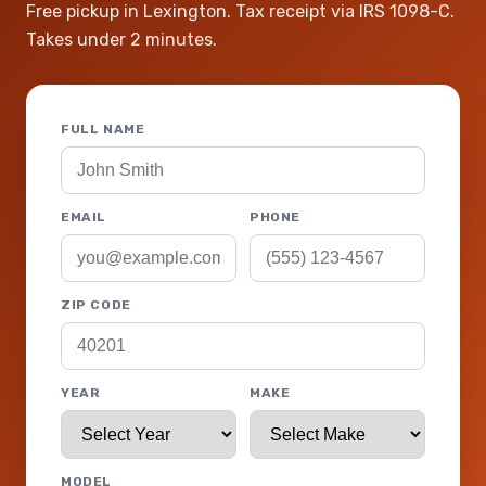
Free pickup in Lexington. Tax receipt via IRS 1098-C.
Takes under 2 minutes.
FULL NAME
EMAIL
PHONE
ZIP CODE
YEAR
MAKE
MODEL