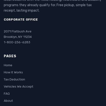
programs they already qualify for. Free pickup, simple tax
receipt, lasting impact.
CORPORATE OFFICE
2071 Flatbush Ave
Brooklyn, NY 11234
1-800-236-6283
PAGES
Home
How It Works
Tax Deduction
Vehicles We Accept
FAQ
About