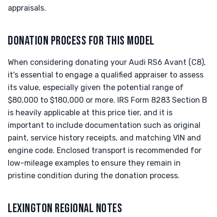
appraisals.
DONATION PROCESS FOR THIS MODEL
When considering donating your Audi RS6 Avant (C8),
it's essential to engage a qualified appraiser to assess
its value, especially given the potential range of
$80,000 to $180,000 or more. IRS Form 8283 Section B
is heavily applicable at this price tier, and it is
important to include documentation such as original
paint, service history receipts, and matching VIN and
engine code. Enclosed transport is recommended for
low-mileage examples to ensure they remain in
pristine condition during the donation process.
LEXINGTON REGIONAL NOTES