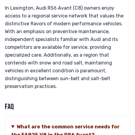
In Lexington, Audi RS6 Avant (C8) owners enjoy
access to a regional service network that values the
distinctive flavors of modern performance vehicles.
With an emphasis on preventive maintenance,
independent specialists familiar with Audi and its
competitors are available for service, providing
specialized care. Additionally, as a region that
contends with snow and road salt, maintaining
vehicles in excellent condition is paramount,
distinguishing between sun-belt and salt-belt
preservation practices.
FAQ
What are the common service needs for
the EA825 V8 in the RS6 Avant?