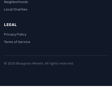
Neighborhoods
Local Charities
LEGAL
Privacy Policy
Terms of Service
© 2026 Bluegrass Wheels. All rights reserved.