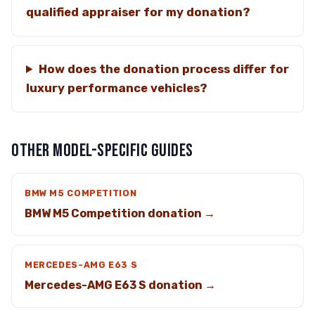
qualified appraiser for my donation?
How does the donation process differ for
luxury performance vehicles?
OTHER MODEL-SPECIFIC GUIDES
BMW M5 COMPETITION
BMW M5 Competition donation →
MERCEDES-AMG E63 S
Mercedes-AMG E63 S donation →