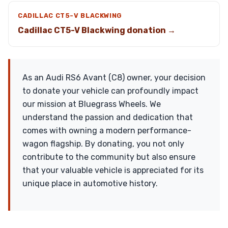
CADILLAC CT5-V BLACKWING
Cadillac CT5-V Blackwing donation →
As an Audi RS6 Avant (C8) owner, your decision
to donate your vehicle can profoundly impact
our mission at Bluegrass Wheels. We
understand the passion and dedication that
comes with owning a modern performance-
wagon flagship. By donating, you not only
contribute to the community but also ensure
that your valuable vehicle is appreciated for its
unique place in automotive history.