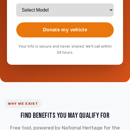
Donate my vehicle
Your info is secure and never shared. We'll call within
24 hours.
WHY WE EXIST
FIND BENEFITS YOU MAY QUALIFY FOR
Free tool, powered by National Heritage for the