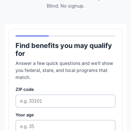
Blind. No signup.