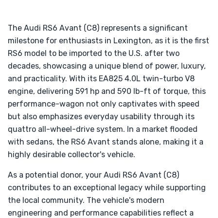
The Audi RS6 Avant (C8) represents a significant
milestone for enthusiasts in Lexington, as it is the first
RS6 model to be imported to the U.S. after two
decades, showcasing a unique blend of power, luxury,
and practicality. With its EA825 4.0L twin-turbo V8
engine, delivering 591 hp and 590 lb-ft of torque, this
performance-wagon not only captivates with speed
but also emphasizes everyday usability through its
quattro all-wheel-drive system. In a market flooded
with sedans, the RS6 Avant stands alone, making it a
highly desirable collector's vehicle.
As a potential donor, your Audi RS6 Avant (C8)
contributes to an exceptional legacy while supporting
the local community. The vehicle's modern
engineering and performance capabilities reflect a