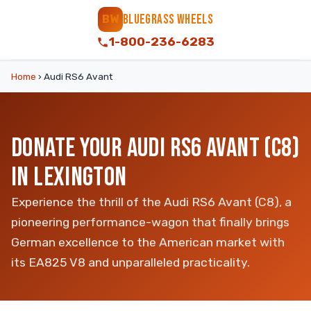
BLUEGRASS WHEELS
BW
1-800-236-6283
Home
›
Audi RS6 Avant
DONATE YOUR AUDI RS6 AVANT (C8)
IN LEXINGTON
Experience the thrill of the Audi RS6 Avant (C8), a
pioneering performance-wagon that finally brings
German excellence to the American market with
its EA825 V8 and unparalleled practicality.