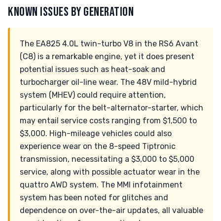
KNOWN ISSUES BY GENERATION
The EA825 4.0L twin-turbo V8 in the RS6 Avant
(C8) is a remarkable engine, yet it does present
potential issues such as heat-soak and
turbocharger oil-line wear. The 48V mild-hybrid
system (MHEV) could require attention,
particularly for the belt-alternator-starter, which
may entail service costs ranging from $1,500 to
$3,000. High-mileage vehicles could also
experience wear on the 8-speed Tiptronic
transmission, necessitating a $3,000 to $5,000
service, along with possible actuator wear in the
quattro AWD system. The MMI infotainment
system has been noted for glitches and
dependence on over-the-air updates, all valuable