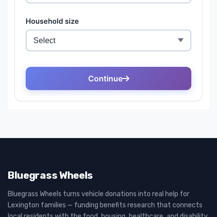
Bluegrass Wheels
Bluegrass Wheels turns vehicle donations into real help for
Lexington families — funding benefits research that connects
local residents with the food, housing, healthcare, and disability