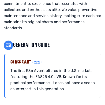
commitment to excellence that resonates with
collectors and enthusiasts alike. We value preventive
maintenance and service history, making sure each car
maintains its original charm and performance
standards.
📖
GENERATION GUIDE
C8 RS6 AVANT
• 2020+
The first RS6 Avant offered in the U.S. market,
featuring the EA825 4.0L V8. Known for its
practical performance, it does not have a sedan
counterpart in this generation.