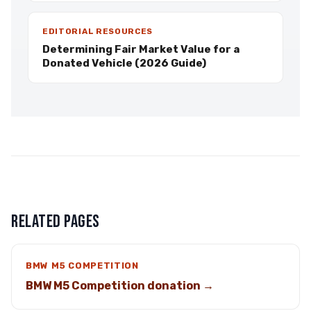
EDITORIAL RESOURCES
Determining Fair Market Value for a
Donated Vehicle (2026 Guide)
RELATED PAGES
BMW M5 COMPETITION
BMW M5 Competition donation →