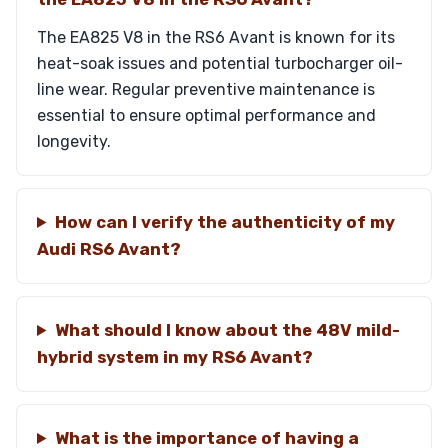
The EA825 V8 in the RS6 Avant is known for its
heat-soak issues and potential turbocharger oil-
line wear. Regular preventive maintenance is
essential to ensure optimal performance and
longevity.
How can I verify the authenticity of my
Audi RS6 Avant?
What should I know about the 48V mild-
hybrid system in my RS6 Avant?
What is the importance of having a