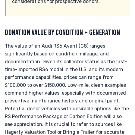
considerations for prospective donors.
DONATION VALUE BY CONDITION + GENERATION
The value of an Audi RS6 Avant (C8) ranges
significantly based on condition, mileage, and
documentation. Given its collector status as the first-
time-imported RS6 model in the U.S. and its modern
performance capabilities, prices can range from
$100,000 to over $150,000. Low-mile, clean examples
command higher values, especially with documented
preventive maintenance history and original paint.
Potential donor vehicles with desirable options like the
RS Performance Package or Carbon Edition will also
see appreciation. It is crucial to refer to sources like
Hagerty Valuation Tool or Bring a Trailer for accurate