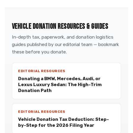
VEHICLE DONATION RESOURCES & GUIDES
In-depth tax, paperwork, and donation logistics
guides published by our editorial team — bookmark
these before you donate.
EDITORIAL RESOURCES
Donating a BMW, Mercedes, Audi, or
Lexus Luxury Sedan: The High-Trim
Donation Path
EDITORIAL RESOURCES
Vehicle Donation Tax Deduction: Step-
by-Step for the 2026 Filing Year