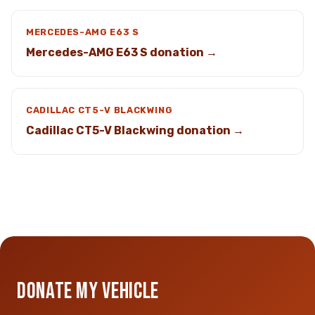
MERCEDES-AMG E63 S
Mercedes-AMG E63 S donation →
CADILLAC CT5-V BLACKWING
Cadillac CT5-V Blackwing donation →
DONATE MY VEHICLE