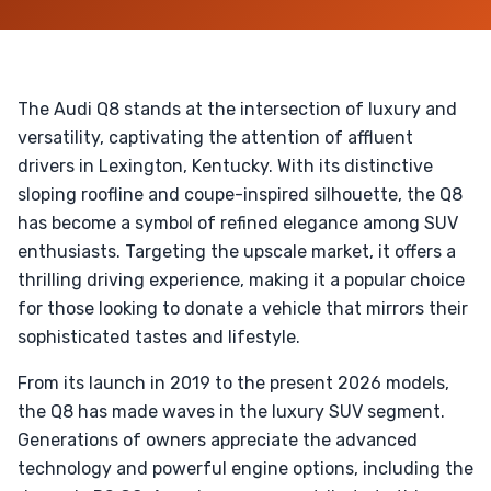
The Audi Q8 stands at the intersection of luxury and
versatility, captivating the attention of affluent
drivers in Lexington, Kentucky. With its distinctive
sloping roofline and coupe-inspired silhouette, the Q8
has become a symbol of refined elegance among SUV
enthusiasts. Targeting the upscale market, it offers a
thrilling driving experience, making it a popular choice
for those looking to donate a vehicle that mirrors their
sophisticated tastes and lifestyle.
From its launch in 2019 to the present 2026 models,
the Q8 has made waves in the luxury SUV segment.
Generations of owners appreciate the advanced
technology and powerful engine options, including the