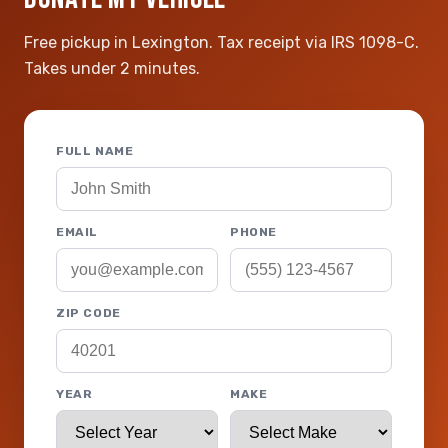
Free pickup in Lexington. Tax receipt via IRS 1098-C.
Takes under 2 minutes.
FULL NAME
EMAIL
PHONE
ZIP CODE
YEAR
MAKE