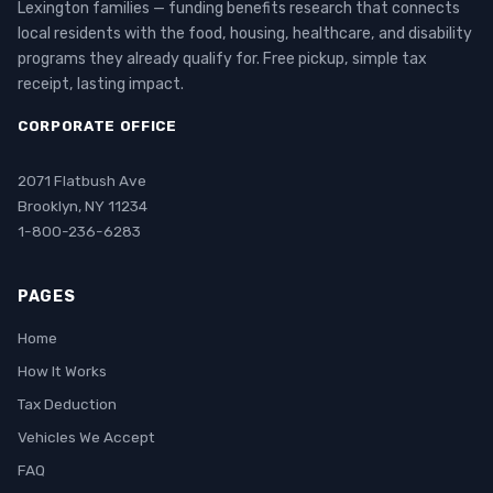
Lexington families — funding benefits research that connects
local residents with the food, housing, healthcare, and disability
programs they already qualify for. Free pickup, simple tax
receipt, lasting impact.
CORPORATE OFFICE
2071 Flatbush Ave
Brooklyn, NY 11234
1-800-236-6283
PAGES
Home
How It Works
Tax Deduction
Vehicles We Accept
FAQ