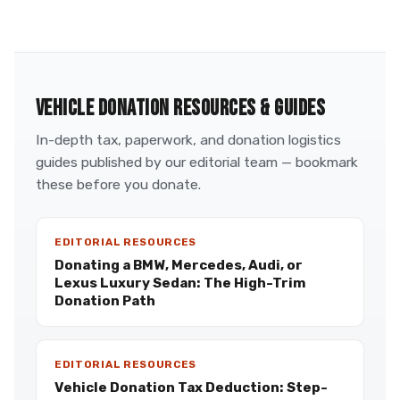
VEHICLE DONATION RESOURCES & GUIDES
In-depth tax, paperwork, and donation logistics
guides published by our editorial team — bookmark
these before you donate.
EDITORIAL RESOURCES
Donating a BMW, Mercedes, Audi, or
Lexus Luxury Sedan: The High-Trim
Donation Path
EDITORIAL RESOURCES
Vehicle Donation Tax Deduction: Step-