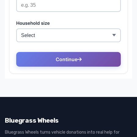
Bluegrass Wheels
Bluegrass Wheels turns vehicle donations into real help for