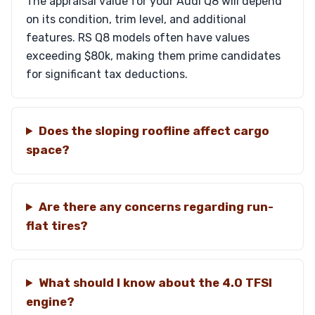
The appraisal value for your Audi Q8 will depend
on its condition, trim level, and additional
features. RS Q8 models often have values
exceeding $80k, making them prime candidates
for significant tax deductions.
Does the sloping roofline affect cargo
space?
Are there any concerns regarding run-
flat tires?
What should I know about the 4.0 TFSI
engine?