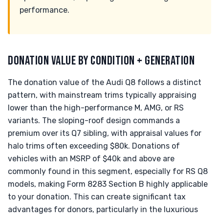
performance.
DONATION VALUE BY CONDITION + GENERATION
The donation value of the Audi Q8 follows a distinct
pattern, with mainstream trims typically appraising
lower than the high-performance M, AMG, or RS
variants. The sloping-roof design commands a
premium over its Q7 sibling, with appraisal values for
halo trims often exceeding $80k. Donations of
vehicles with an MSRP of $40k and above are
commonly found in this segment, especially for RS Q8
models, making Form 8283 Section B highly applicable
to your donation. This can create significant tax
advantages for donors, particularly in the luxurious