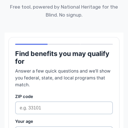
Free tool, powered by National Heritage for the
Blind. No signup.