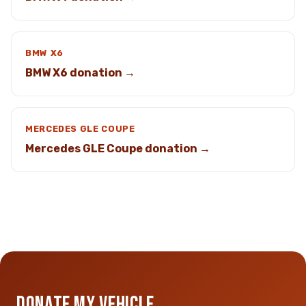
BMW X6
BMW X6 donation →
MERCEDES GLE COUPE
Mercedes GLE Coupe donation →
DONATE MY VEHICLE