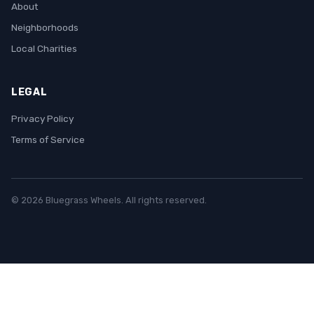
About
Neighborhoods
Local Charities
LEGAL
Privacy Policy
Terms of Service
© 2026 Bluegrass Wheels. All rights reserved.