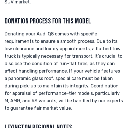
SUV market.
DONATION PROCESS FOR THIS MODEL
Donating your Audi Q8 comes with specific
requirements to ensure a smooth process. Due to its
low clearance and luxury appointments, a flatbed tow
truck is typically necessary for transport. It’s crucial to
disclose the condition of run-flat tires, as they can
affect handling performance. If your vehicle features
a panoramic glass roof, special care must be taken
during pick-up to maintain its integrity. Coordination
for appraisal of performance-tier models, particularly
M, AMG, and RS variants, will be handled by our experts
to guarantee fair market value.
LEXINGTON REGIONAL NOTES