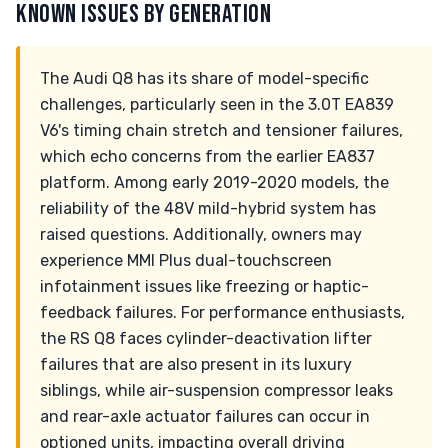
KNOWN ISSUES BY GENERATION
The Audi Q8 has its share of model-specific
challenges, particularly seen in the 3.0T EA839
V6's timing chain stretch and tensioner failures,
which echo concerns from the earlier EA837
platform. Among early 2019-2020 models, the
reliability of the 48V mild-hybrid system has
raised questions. Additionally, owners may
experience MMI Plus dual-touchscreen
infotainment issues like freezing or haptic-
feedback failures. For performance enthusiasts,
the RS Q8 faces cylinder-deactivation lifter
failures that are also present in its luxury
siblings, while air-suspension compressor leaks
and rear-axle actuator failures can occur in
optioned units, impacting overall driving