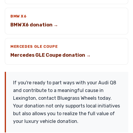
BMW X6
BMW X6 donation →
MERCEDES GLE COUPE
Mercedes GLE Coupe donation →
If you're ready to part ways with your Audi Q8
and contribute to a meaningful cause in
Lexington, contact Bluegrass Wheels today.
Your donation not only supports local initiatives
but also allows you to realize the full value of
your luxury vehicle donation.