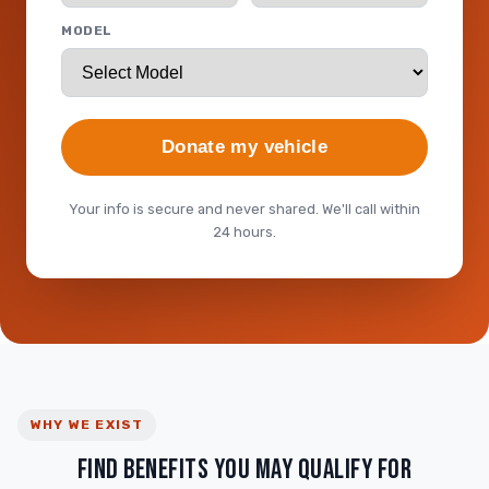
MODEL
Donate my vehicle
Your info is secure and never shared. We'll call within
24 hours.
WHY WE EXIST
FIND BENEFITS YOU MAY QUALIFY FOR