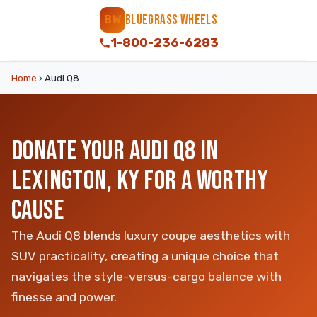
BLUEGRASS WHEELS
BW
1-800-236-6283
Home
›
Audi Q8
DONATE YOUR AUDI Q8 IN
LEXINGTON, KY FOR A WORTHY
CAUSE
The Audi Q8 blends luxury coupe aesthetics with
SUV practicality, creating a unique choice that
navigates the style-versus-cargo balance with
finesse and power.