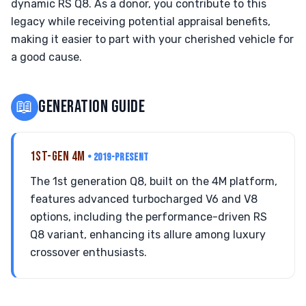
dynamic RS Q8. As a donor, you contribute to this
legacy while receiving potential appraisal benefits,
making it easier to part with your cherished vehicle for
a good cause.
📖
GENERATION GUIDE
1ST-GEN 4M
• 2019-PRESENT
The 1st generation Q8, built on the 4M platform,
features advanced turbocharged V6 and V8
options, including the performance-driven RS
Q8 variant, enhancing its allure among luxury
crossover enthusiasts.