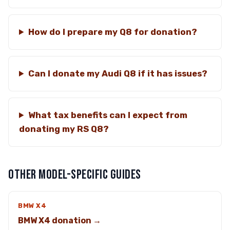
How do I prepare my Q8 for donation?
Can I donate my Audi Q8 if it has issues?
What tax benefits can I expect from
donating my RS Q8?
OTHER MODEL-SPECIFIC GUIDES
BMW X4
BMW X4 donation →