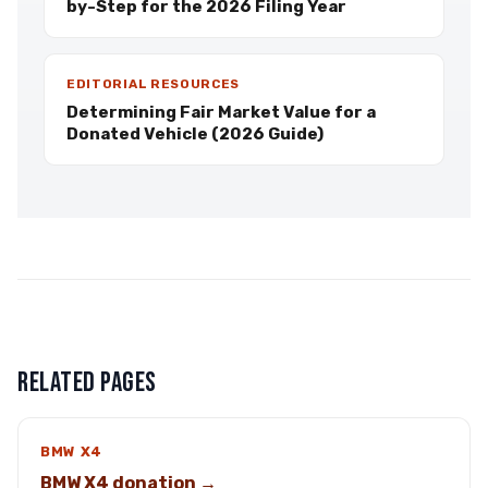
by-Step for the 2026 Filing Year
EDITORIAL RESOURCES
Determining Fair Market Value for a
Donated Vehicle (2026 Guide)
RELATED PAGES
BMW X4
BMW X4 donation →