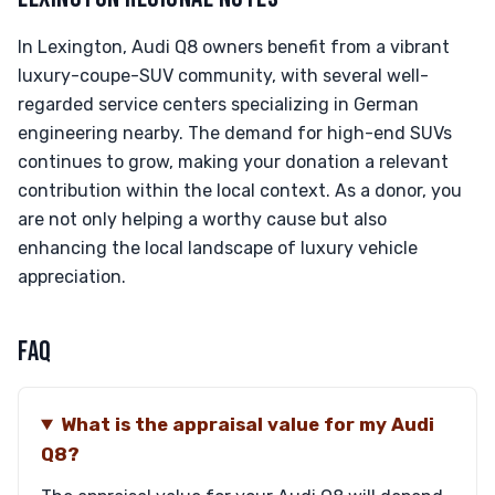
In Lexington, Audi Q8 owners benefit from a vibrant
luxury-coupe-SUV community, with several well-
regarded service centers specializing in German
engineering nearby. The demand for high-end SUVs
continues to grow, making your donation a relevant
contribution within the local context. As a donor, you
are not only helping a worthy cause but also
enhancing the local landscape of luxury vehicle
appreciation.
FAQ
What is the appraisal value for my Audi
Q8?