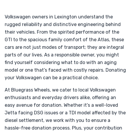
Volkswagen owners in Lexington understand the
rugged reliability and distinctive engineering behind
their vehicles. From the spirited performance of the
GTI to the spacious family comfort of the Atlas, these
cars are not just modes of transport; they are integral
parts of our lives. As a responsible owner, you might
find yourself considering what to do with an aging
model or one that’s faced with costly repairs. Donating
your Volkswagen can be a practical choice.
At Bluegrass Wheels, we cater to local Volkswagen
enthusiasts and everyday drivers alike, offering an
easy avenue for donation. Whether it’s a well-loved
Jetta facing DSG issues or a TDI model affected by the
diesel settlement, we work with you to ensure a
hassle-free donation process. Plus, your contribution