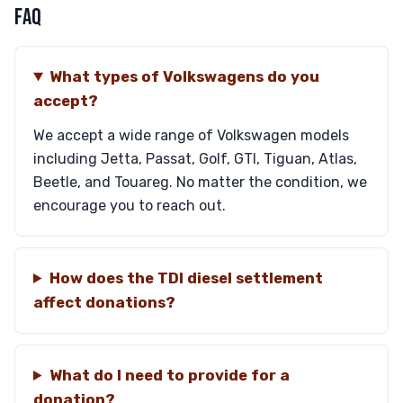
FAQ
What types of Volkswagens do you
accept?
We accept a wide range of Volkswagen models
including Jetta, Passat, Golf, GTI, Tiguan, Atlas,
Beetle, and Touareg. No matter the condition, we
encourage you to reach out.
How does the TDI diesel settlement
affect donations?
What do I need to provide for a
donation?