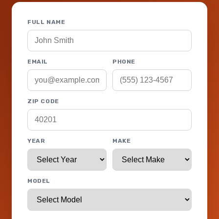
FULL NAME
EMAIL
PHONE
ZIP CODE
YEAR
MAKE
MODEL