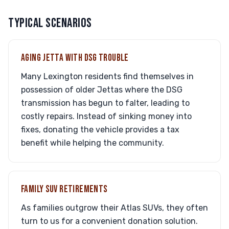
TYPICAL SCENARIOS
AGING JETTA WITH DSG TROUBLE
Many Lexington residents find themselves in
possession of older Jettas where the DSG
transmission has begun to falter, leading to
costly repairs. Instead of sinking money into
fixes, donating the vehicle provides a tax
benefit while helping the community.
FAMILY SUV RETIREMENTS
As families outgrow their Atlas SUVs, they often
turn to us for a convenient donation solution.