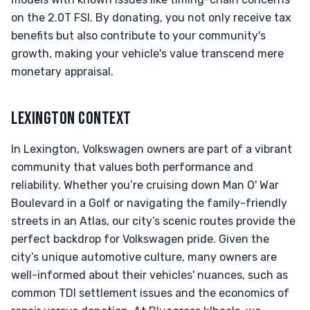
on the 2.0T FSI. By donating, you not only receive tax
benefits but also contribute to your community's
growth, making your vehicle's value transcend mere
monetary appraisal.
LEXINGTON CONTEXT
In Lexington, Volkswagen owners are part of a vibrant
community that values both performance and
reliability. Whether you’re cruising down Man O' War
Boulevard in a Golf or navigating the family-friendly
streets in an Atlas, our city’s scenic routes provide the
perfect backdrop for Volkswagen pride. Given the
city’s unique automotive culture, many owners are
well-informed about their vehicles' nuances, such as
common TDI settlement issues and the economics of