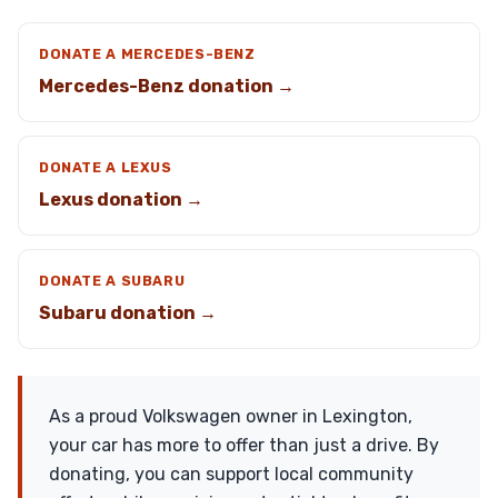
DONATE A MERCEDES-BENZ
Mercedes-Benz donation →
DONATE A LEXUS
Lexus donation →
DONATE A SUBARU
Subaru donation →
As a proud Volkswagen owner in Lexington,
your car has more to offer than just a drive. By
donating, you can support local community