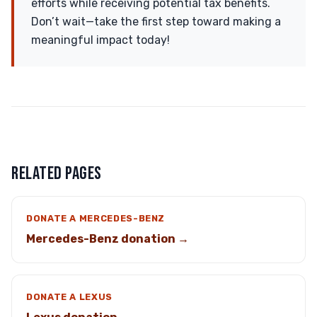
efforts while receiving potential tax benefits.
Don’t wait—take the first step toward making a
meaningful impact today!
RELATED PAGES
DONATE A MERCEDES-BENZ
Mercedes-Benz donation →
DONATE A LEXUS