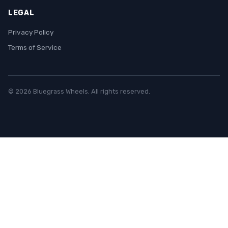
LEGAL
Privacy Policy
Terms of Service
© 2026 Bluegrass Wheels. All rights reserved.