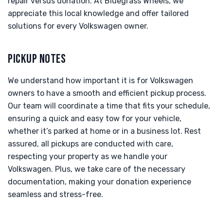
repair versus donation. At Bluegrass Wheels, we
appreciate this local knowledge and offer tailored
solutions for every Volkswagen owner.
PICKUP NOTES
We understand how important it is for Volkswagen
owners to have a smooth and efficient pickup process.
Our team will coordinate a time that fits your schedule,
ensuring a quick and easy tow for your vehicle,
whether it’s parked at home or in a business lot. Rest
assured, all pickups are conducted with care,
respecting your property as we handle your
Volkswagen. Plus, we take care of the necessary
documentation, making your donation experience
seamless and stress-free.