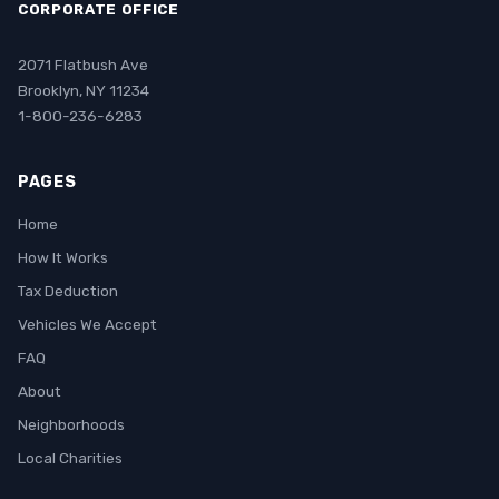
CORPORATE OFFICE
2071 Flatbush Ave
Brooklyn, NY 11234
1-800-236-6283
PAGES
Home
How It Works
Tax Deduction
Vehicles We Accept
FAQ
About
Neighborhoods
Local Charities