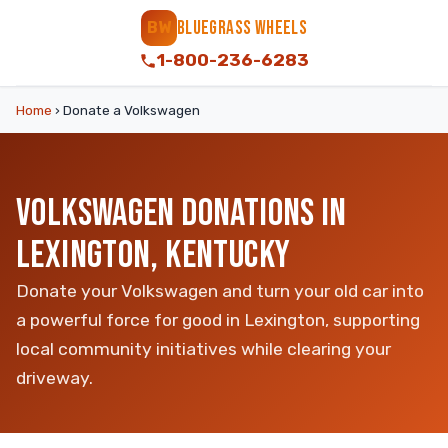
BLUEGRASS WHEELS
BW
1-800-236-6283
Home
›
Donate a Volkswagen
VOLKSWAGEN DONATIONS IN
LEXINGTON, KENTUCKY
Donate your Volkswagen and turn your old car into
a powerful force for good in Lexington, supporting
local community initiatives while clearing your
driveway.