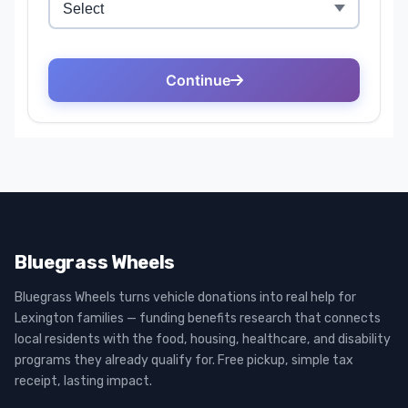
Bluegrass Wheels
Bluegrass Wheels turns vehicle donations into real help for
Lexington families — funding benefits research that connects
local residents with the food, housing, healthcare, and disability
programs they already qualify for. Free pickup, simple tax
receipt, lasting impact.