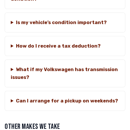
Is my vehicle’s condition important?
How do I receive a tax deduction?
What if my Volkswagen has transmission
issues?
Can I arrange for a pickup on weekends?
OTHER MAKES WE TAKE