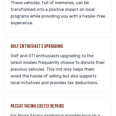
These vehicles, full of memories, can be
transformed into a positive impact on local
programs while providing you with a hassle-free
experience.
GOLF ENTHUSIASTS UPGRADING
Golf and GTI enthusiasts upgrading to the
latest models frequently choose to donate their
previous vehicles. This not only helps them
avoid the hassle of selling but also supports
local initiatives and provides tax deductions.
PASSAT FACING COSTLY REPAIRS
For those facing expensive maintenance on a