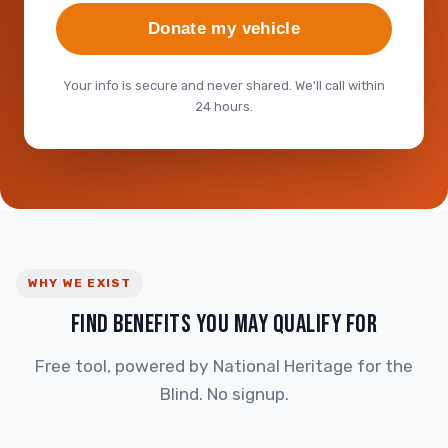
Donate my vehicle
Your info is secure and never shared. We'll call within
24 hours.
WHY WE EXIST
FIND BENEFITS YOU MAY QUALIFY FOR
Free tool, powered by National Heritage for the
Blind. No signup.