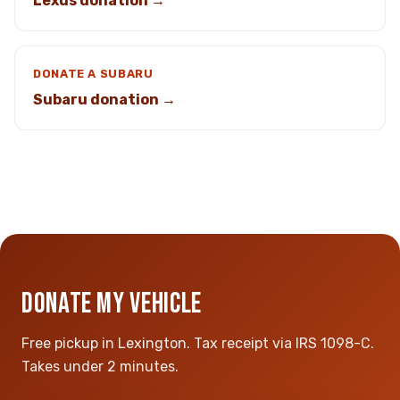
Lexus donation →
DONATE A SUBARU
Subaru donation →
DONATE MY VEHICLE
Free pickup in Lexington. Tax receipt via IRS 1098-C.
Takes under 2 minutes.