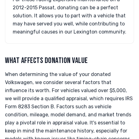
2012-2015 Passat, donating can be a perfect
solution. It allows you to part with a vehicle that
may have served you well, while contributing to
meaningful causes in our Lexington community.
WHAT AFFECTS DONATION VALUE
When determining the value of your donated
Volkswagen, we consider several factors that
influence its worth. For vehicles valued over $5,000,
we will provide a qualified appraisal, which requires IRS
Form 8283 Section B. Factors such as vehicle
condition, mileage, model demand, and market trends
play a pivotal role in appraisal value. It's essential to
keep in mind the maintenance history, especially for
models with known issues like timing-chain concerns