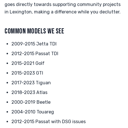
goes directly towards supporting community projects
in Lexington, making a difference while you declutter.
COMMON MODELS WE SEE
2009-2015 Jetta TDI
2012-2015 Passat TDI
2015-2021 Golf
2015-2023 GTI
2017-2023 Tiguan
2018-2023 Atlas
2000-2019 Beetle
2004-2010 Touareg
2012-2015 Passat with DSG issues