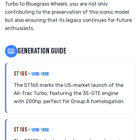
Turbo to Bluegrass Wheels, you are not only
contributing to the preservation of this iconic model
but also ensuring that its legacy continues for future
enthusiasts.
📖
GENERATION GUIDE
ST165
• 1988-1989
The ST165 marks the US-market launch of the
All-Trac Turbo, featuring the 3S-GTE engine
with 200hp, perfect for Group A homologation.
ST185
• 1990-1993