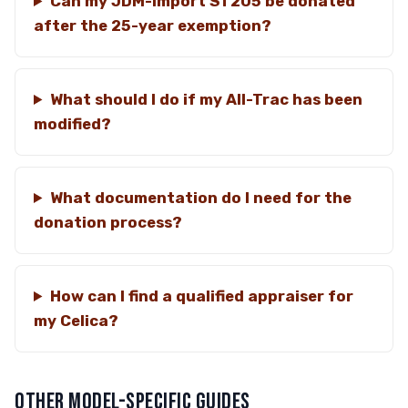
Can my JDM-import ST205 be donated
after the 25-year exemption?
What should I do if my All-Trac has been
modified?
What documentation do I need for the
donation process?
How can I find a qualified appraiser for
my Celica?
OTHER MODEL-SPECIFIC GUIDES