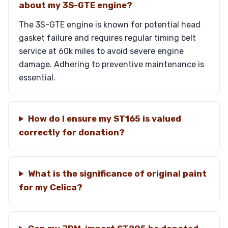
about my 3S-GTE engine?
The 3S-GTE engine is known for potential head
gasket failure and requires regular timing belt
service at 60k miles to avoid severe engine
damage. Adhering to preventive maintenance is
essential.
How do I ensure my ST165 is valued
correctly for donation?
What is the significance of original paint
for my Celica?