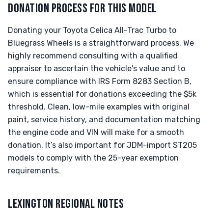
DONATION PROCESS FOR THIS MODEL
Donating your Toyota Celica All-Trac Turbo to
Bluegrass Wheels is a straightforward process. We
highly recommend consulting with a qualified
appraiser to ascertain the vehicle's value and to
ensure compliance with IRS Form 8283 Section B,
which is essential for donations exceeding the $5k
threshold. Clean, low-mile examples with original
paint, service history, and documentation matching
the engine code and VIN will make for a smooth
donation. It’s also important for JDM-import ST205
models to comply with the 25-year exemption
requirements.
LEXINGTON REGIONAL NOTES