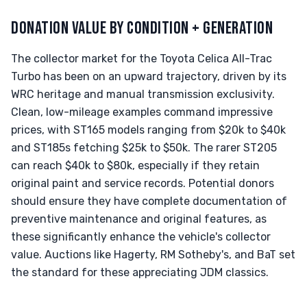
DONATION VALUE BY CONDITION + GENERATION
The collector market for the Toyota Celica All-Trac
Turbo has been on an upward trajectory, driven by its
WRC heritage and manual transmission exclusivity.
Clean, low-mileage examples command impressive
prices, with ST165 models ranging from $20k to $40k
and ST185s fetching $25k to $50k. The rarer ST205
can reach $40k to $80k, especially if they retain
original paint and service records. Potential donors
should ensure they have complete documentation of
preventive maintenance and original features, as
these significantly enhance the vehicle's collector
value. Auctions like Hagerty, RM Sotheby's, and BaT set
the standard for these appreciating JDM classics.