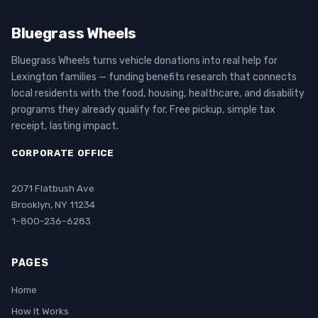
Bluegrass Wheels
Bluegrass Wheels turns vehicle donations into real help for
Lexington families — funding benefits research that connects
local residents with the food, housing, healthcare, and disability
programs they already qualify for. Free pickup, simple tax
receipt, lasting impact.
CORPORATE OFFICE
2071 Flatbush Ave
Brooklyn, NY 11234
1-800-236-6283
PAGES
Home
How It Works