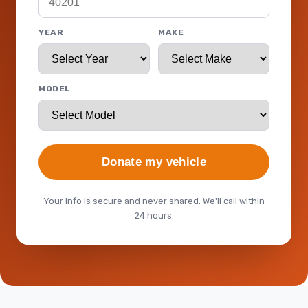
YEAR
MAKE
MODEL
Donate my vehicle
Your info is secure and never shared. We'll call within
24 hours.