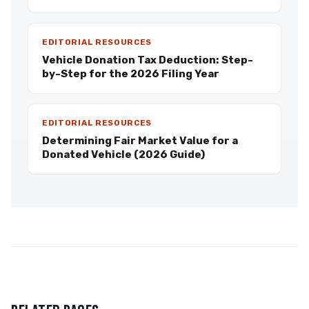
EDITORIAL RESOURCES
Vehicle Donation Tax Deduction: Step-
by-Step for the 2026 Filing Year
EDITORIAL RESOURCES
Determining Fair Market Value for a
Donated Vehicle (2026 Guide)