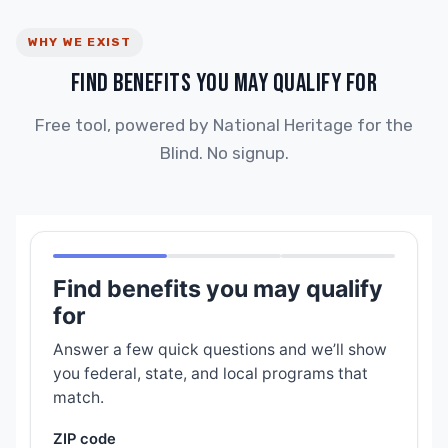
WHY WE EXIST
FIND BENEFITS YOU MAY QUALIFY FOR
Free tool, powered by National Heritage for the
Blind. No signup.