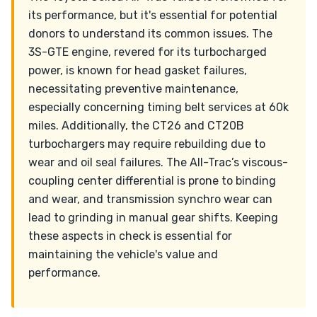
its performance, but it's essential for potential
donors to understand its common issues. The
3S-GTE engine, revered for its turbocharged
power, is known for head gasket failures,
necessitating preventive maintenance,
especially concerning timing belt services at 60k
miles. Additionally, the CT26 and CT20B
turbochargers may require rebuilding due to
wear and oil seal failures. The All-Trac’s viscous-
coupling center differential is prone to binding
and wear, and transmission synchro wear can
lead to grinding in manual gear shifts. Keeping
these aspects in check is essential for
maintaining the vehicle's value and
performance.