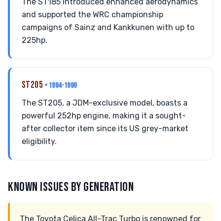
The ST185 introduced enhanced aerodynamics
and supported the WRC championship
campaigns of Sainz and Kankkunen with up to
225hp.
ST205
• 1994-1999
The ST205, a JDM-exclusive model, boasts a
powerful 252hp engine, making it a sought-
after collector item since its US grey-market
eligibility.
KNOWN ISSUES BY GENERATION
The Toyota Celica All-Trac Turbo is renowned for