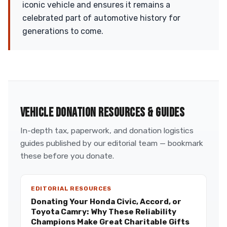
iconic vehicle and ensures it remains a
celebrated part of automotive history for
generations to come.
VEHICLE DONATION RESOURCES & GUIDES
In-depth tax, paperwork, and donation logistics
guides published by our editorial team — bookmark
these before you donate.
EDITORIAL RESOURCES
Donating Your Honda Civic, Accord, or
Toyota Camry: Why These Reliability
Champions Make Great Charitable Gifts