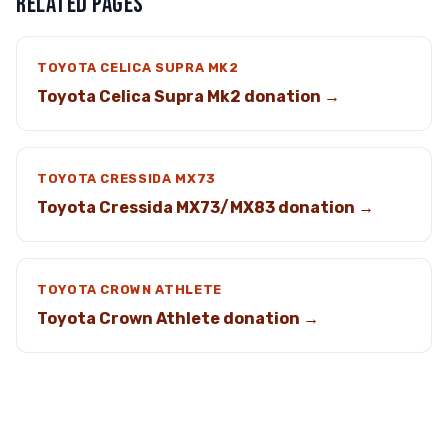
RELATED PAGES
TOYOTA CELICA SUPRA MK2
Toyota Celica Supra Mk2 donation →
TOYOTA CRESSIDA MX73
Toyota Cressida MX73/MX83 donation →
TOYOTA CROWN ATHLETE
Toyota Crown Athlete donation →