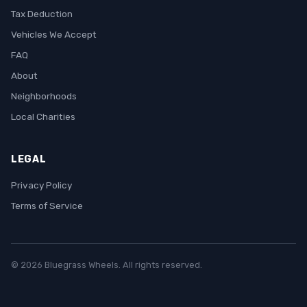
Tax Deduction
Vehicles We Accept
FAQ
About
Neighborhoods
Local Charities
LEGAL
Privacy Policy
Terms of Service
© 2026 Bluegrass Wheels. All rights reserved.