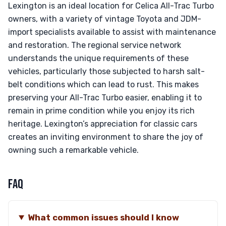
Lexington is an ideal location for Celica All-Trac Turbo
owners, with a variety of vintage Toyota and JDM-
import specialists available to assist with maintenance
and restoration. The regional service network
understands the unique requirements of these
vehicles, particularly those subjected to harsh salt-
belt conditions which can lead to rust. This makes
preserving your All-Trac Turbo easier, enabling it to
remain in prime condition while you enjoy its rich
heritage. Lexington’s appreciation for classic cars
creates an inviting environment to share the joy of
owning such a remarkable vehicle.
FAQ
What common issues should I know