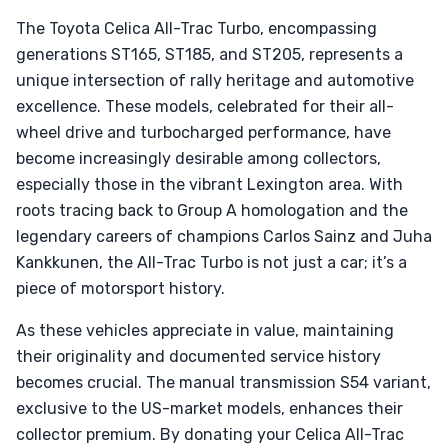
The Toyota Celica All-Trac Turbo, encompassing
generations ST165, ST185, and ST205, represents a
unique intersection of rally heritage and automotive
excellence. These models, celebrated for their all-
wheel drive and turbocharged performance, have
become increasingly desirable among collectors,
especially those in the vibrant Lexington area. With
roots tracing back to Group A homologation and the
legendary careers of champions Carlos Sainz and Juha
Kankkunen, the All-Trac Turbo is not just a car; it’s a
piece of motorsport history.
As these vehicles appreciate in value, maintaining
their originality and documented service history
becomes crucial. The manual transmission S54 variant,
exclusive to the US-market models, enhances their
collector premium. By donating your Celica All-Trac