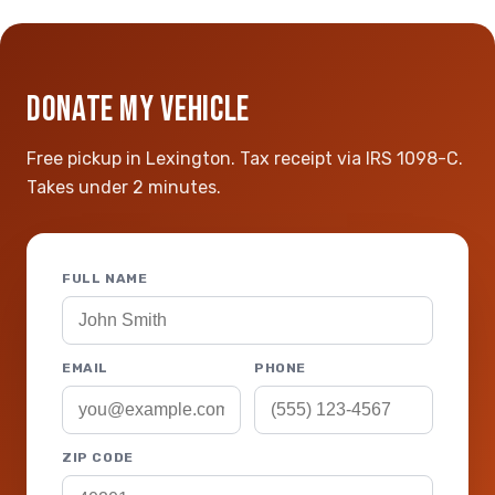
DONATE MY VEHICLE
Free pickup in Lexington. Tax receipt via IRS 1098-C.
Takes under 2 minutes.
FULL NAME
EMAIL
PHONE
ZIP CODE