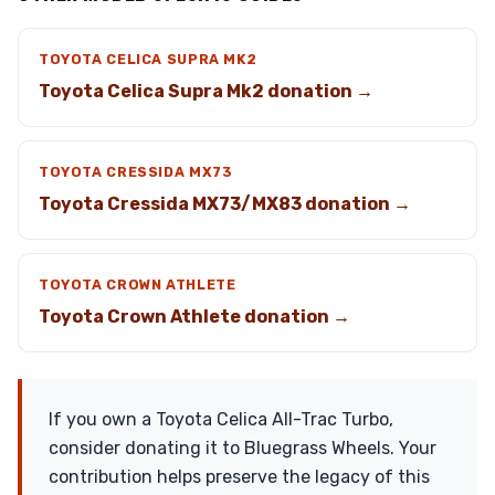
TOYOTA CELICA SUPRA MK2
Toyota Celica Supra Mk2 donation →
TOYOTA CRESSIDA MX73
Toyota Cressida MX73/MX83 donation →
TOYOTA CROWN ATHLETE
Toyota Crown Athlete donation →
If you own a Toyota Celica All-Trac Turbo,
consider donating it to Bluegrass Wheels. Your
contribution helps preserve the legacy of this