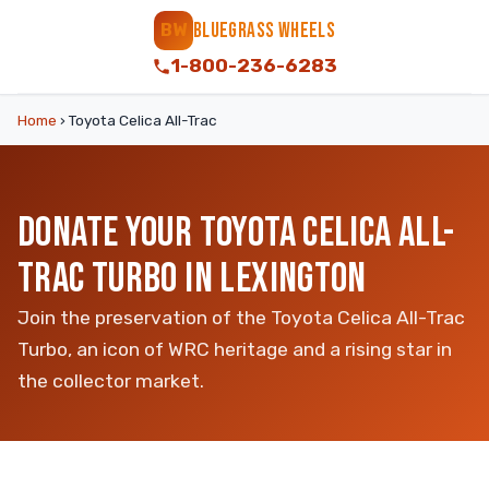
BLUEGRASS WHEELS
BW
1-800-236-6283
Home
›
Toyota Celica All-Trac
DONATE YOUR TOYOTA CELICA ALL-
TRAC TURBO IN LEXINGTON
Join the preservation of the Toyota Celica All-Trac
Turbo, an icon of WRC heritage and a rising star in
the collector market.