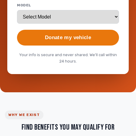
MODEL
Donate my vehicle
Your info is secure and never shared. We'll call within
24 hours.
WHY WE EXIST
FIND BENEFITS YOU MAY QUALIFY FOR