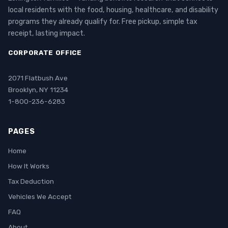
local residents with the food, housing, healthcare, and disability
programs they already qualify for. Free pickup, simple tax
receipt, lasting impact.
CORPORATE OFFICE
2071 Flatbush Ave
Brooklyn, NY 11234
1-800-236-6283
PAGES
Home
How It Works
Tax Deduction
Vehicles We Accept
FAQ
About