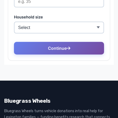
Bluegrass Wheels
Bluegrass Wheels turns vehicle donations into real help for
Lexington families — funding benefits research that connects