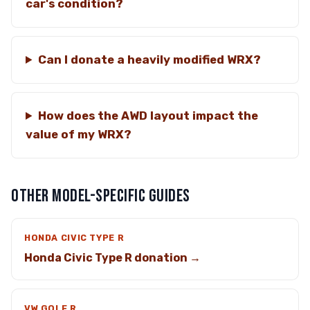
car's condition?
Can I donate a heavily modified WRX?
How does the AWD layout impact the
value of my WRX?
OTHER MODEL-SPECIFIC GUIDES
HONDA CIVIC TYPE R
Honda Civic Type R donation →
VW GOLF R