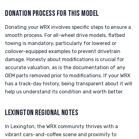
DONATION PROCESS FOR THIS MODEL
Donating your WRX involves specific steps to ensure a
smooth process. For all-wheel drive models, flatbed
towing is mandatory, particularly for lowered or
coilover-equipped examples to prevent drivetrain
damage. Honesty about modifications is crucial for
accurate valuation, as is the documentation of any
OEM parts removed prior to modifications. If your WRX
has a track-day history, being transparent about it will
help us understand its condition and worth better.
LEXINGTON REGIONAL NOTES
In Lexington, the WRX community thrives with a
vibrant cars-and-coffee scene and proximity to