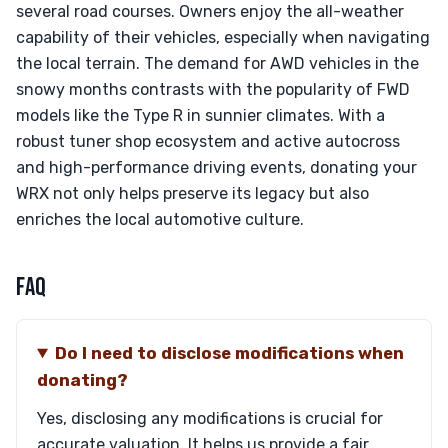
several road courses. Owners enjoy the all-weather
capability of their vehicles, especially when navigating
the local terrain. The demand for AWD vehicles in the
snowy months contrasts with the popularity of FWD
models like the Type R in sunnier climates. With a
robust tuner shop ecosystem and active autocross
and high-performance driving events, donating your
WRX not only helps preserve its legacy but also
enriches the local automotive culture.
FAQ
Do I need to disclose modifications when
donating?
Yes, disclosing any modifications is crucial for
accurate valuation. It helps us provide a fair