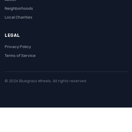
Neighborhoods
Local Charities
LEGAL
Privacy Policy
Terms of Service
© 2026 Bluegrass Wheels. All rights reserved.