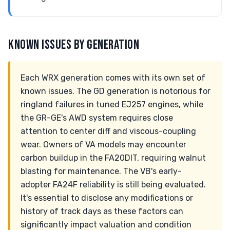
KNOWN ISSUES BY GENERATION
Each WRX generation comes with its own set of
known issues. The GD generation is notorious for
ringland failures in tuned EJ257 engines, while
the GR-GE's AWD system requires close
attention to center diff and viscous-coupling
wear. Owners of VA models may encounter
carbon buildup in the FA20DIT, requiring walnut
blasting for maintenance. The VB's early-
adopter FA24F reliability is still being evaluated.
It's essential to disclose any modifications or
history of track days as these factors can
significantly impact valuation and condition