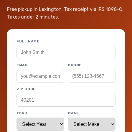
Free pickup in Lexington. Tax receipt via IRS 1098-C.
Takes under 2 minutes.
FULL NAME
EMAIL
PHONE
ZIP CODE
YEAR
MAKE