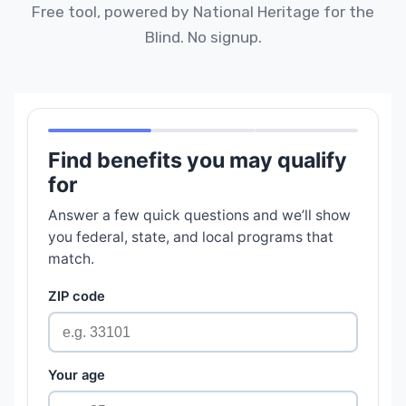
Free tool, powered by National Heritage for the
Blind. No signup.