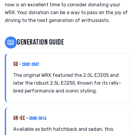
now is an excellent time to consider donating your
WRX. Your donation can be a way to pass on the joy of
driving to the next generation of enthusiasts.
📖
GENERATION GUIDE
GD
• 2002-2007
The original WRX featured the 2.0L EJ205 and
later the robust 2.5L EJ255. Known for its rally-
bred performance and iconic styling.
GR-GE
• 2008-2014
Available as both hatchback and sedan, this