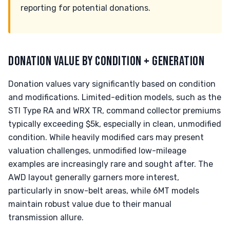
reporting for potential donations.
DONATION VALUE BY CONDITION + GENERATION
Donation values vary significantly based on condition
and modifications. Limited-edition models, such as the
STI Type RA and WRX TR, command collector premiums
typically exceeding $5k, especially in clean, unmodified
condition. While heavily modified cars may present
valuation challenges, unmodified low-mileage
examples are increasingly rare and sought after. The
AWD layout generally garners more interest,
particularly in snow-belt areas, while 6MT models
maintain robust value due to their manual
transmission allure.