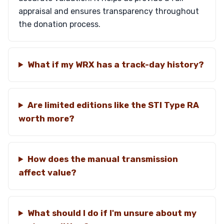
appraisal and ensures transparency throughout
the donation process.
What if my WRX has a track-day history?
Are limited editions like the STI Type RA
worth more?
How does the manual transmission
affect value?
What should I do if I'm unsure about my