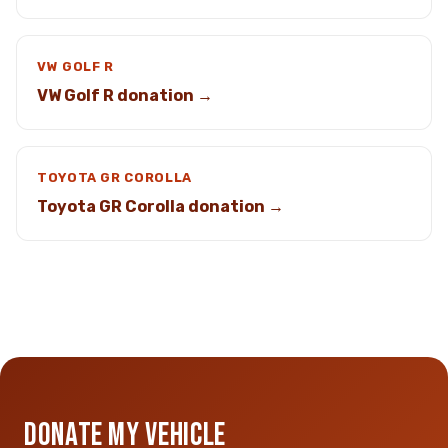
VW GOLF R
VW Golf R donation →
TOYOTA GR COROLLA
Toyota GR Corolla donation →
DONATE MY VEHICLE