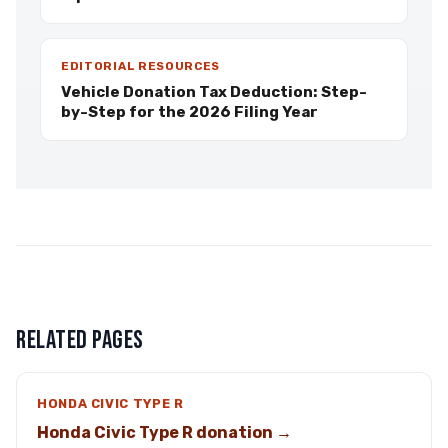
EDITORIAL RESOURCES
Vehicle Donation Tax Deduction: Step-
by-Step for the 2026 Filing Year
RELATED PAGES
HONDA CIVIC TYPE R
Honda Civic Type R donation →