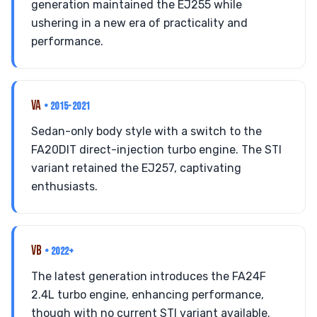
generation maintained the EJ255 while
ushering in a new era of practicality and
performance.
VA
• 2015-2021
Sedan-only body style with a switch to the
FA20DIT direct-injection turbo engine. The STI
variant retained the EJ257, captivating
enthusiasts.
VB
• 2022+
The latest generation introduces the FA24F
2.4L turbo engine, enhancing performance,
though with no current STI variant available.