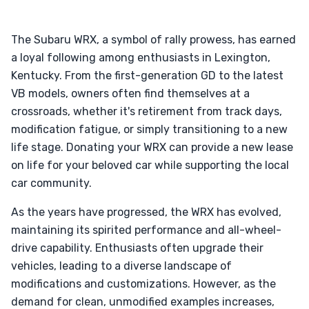
The Subaru WRX, a symbol of rally prowess, has earned
a loyal following among enthusiasts in Lexington,
Kentucky. From the first-generation GD to the latest
VB models, owners often find themselves at a
crossroads, whether it's retirement from track days,
modification fatigue, or simply transitioning to a new
life stage. Donating your WRX can provide a new lease
on life for your beloved car while supporting the local
car community.
As the years have progressed, the WRX has evolved,
maintaining its spirited performance and all-wheel-
drive capability. Enthusiasts often upgrade their
vehicles, leading to a diverse landscape of
modifications and customizations. However, as the
demand for clean, unmodified examples increases,