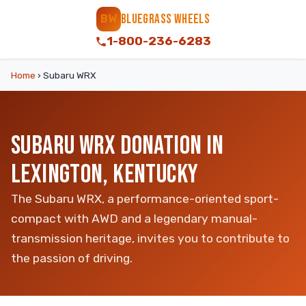
BLUEGRASS WHEELS
BW
1-800-236-6283
Home
›
Subaru WRX
SUBARU WRX DONATION IN
LEXINGTON, KENTUCKY
The Subaru WRX, a performance-oriented sport-
compact with AWD and a legendary manual-
transmission heritage, invites you to contribute to
the passion of driving.