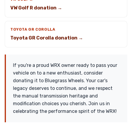
VW Golf R donation →
TOYOTA GR COROLLA
Toyota GR Corolla donation →
If you're a proud WRX owner ready to pass your
vehicle on to a new enthusiast, consider
donating it to Bluegrass Wheels. Your car's
legacy deserves to continue, and we respect
the manual transmission heritage and
modification choices you cherish. Join us in
celebrating the performance spirit of the WRX!