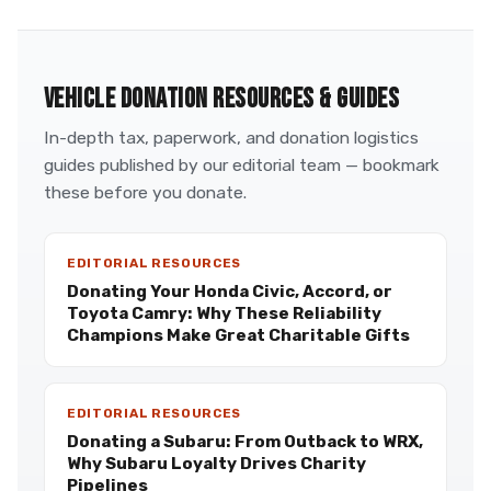
VEHICLE DONATION RESOURCES & GUIDES
In-depth tax, paperwork, and donation logistics
guides published by our editorial team — bookmark
these before you donate.
EDITORIAL RESOURCES
Donating Your Honda Civic, Accord, or
Toyota Camry: Why These Reliability
Champions Make Great Charitable Gifts
EDITORIAL RESOURCES
Donating a Subaru: From Outback to WRX,
Why Subaru Loyalty Drives Charity
Pipelines