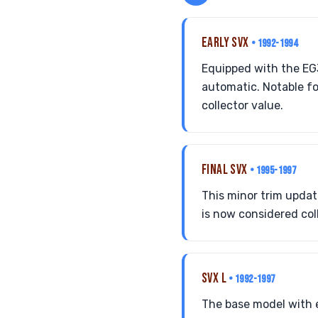
EARLY SVX
• 1992-1994
Equipped with the EG
automatic. Notable fo
collector value.
FINAL SVX
• 1995-1997
This minor trim updat
is now considered coll
SVX L
• 1992-1997
The base model with e