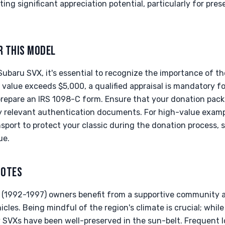
ting significant appreciation potential, particularly for pre
R THIS MODEL
Subaru SVX, it's essential to recognize the importance of 
d value exceeds $5,000, a qualified appraisal is mandatory f
 prepare an IRS 1098-C form. Ensure that your donation pack
 relevant authentication documents. For high-value examp
sport to protect your classic during the donation process, 
ue.
NOTES
 (1992-1997) owners benefit from a supportive community a
icles. Being mindful of the region's climate is crucial; while
y SVXs have been well-preserved in the sun-belt. Frequent 