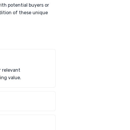
ith potential buyers or
dition of these unique
 relevant
ing value.