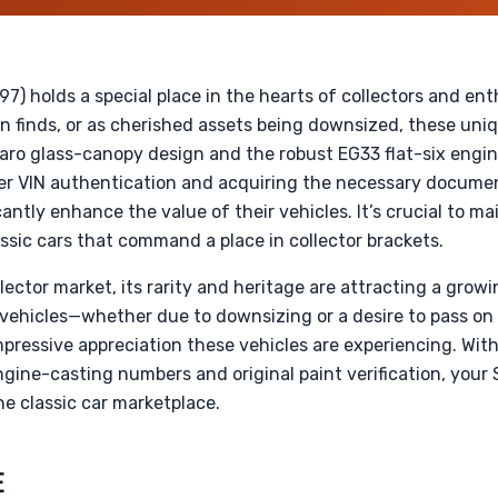
) holds a special place in the hearts of collectors and ent
rn finds, or as cherished assets being downsized, these uni
giaro glass-canopy design and the robust EG33 flat-six engin
er VIN authentication and acquiring the necessary document
cantly enhance the value of their vehicles. It’s crucial to m
lassic cars that command a place in collector brackets.
lector market, its rarity and heritage are attracting a gro
r vehicles—whether due to downsizing or a desire to pass o
mpressive appreciation these vehicles are experiencing. W
ngine-casting numbers and original paint verification, you
 classic car marketplace.
E