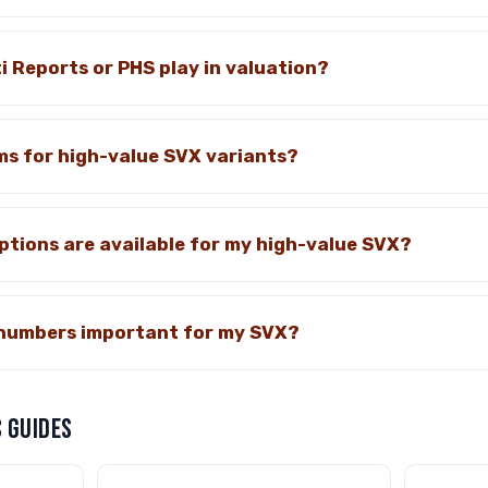
i Reports or PHS play in valuation?
ms for high-value SVX variants?
tions are available for my high-value SVX?
numbers important for my SVX?
 GUIDES