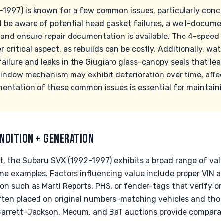
1997) is known for a few common issues, particularly con
 be aware of potential head gasket failures, a well-docum
, and ensure repair documentation is available. The 4-spee
r critical aspect, as rebuilds can be costly. Additionally, w
ailure and leaks in the Giugiaro glass-canopy seals that lea
dow mechanism may exhibit deterioration over time, affec
entation of these common issues is essential for maintaini
NDITION + GENERATION
et, the Subaru SVX (1992-1997) exhibits a broad range of va
ine examples. Factors influencing value include proper VIN 
 such as Marti Reports, PHS, or fender-tags that verify ori
ften placed on original numbers-matching vehicles and th
 Barrett-Jackson, Mecum, and BaT auctions provide comparati