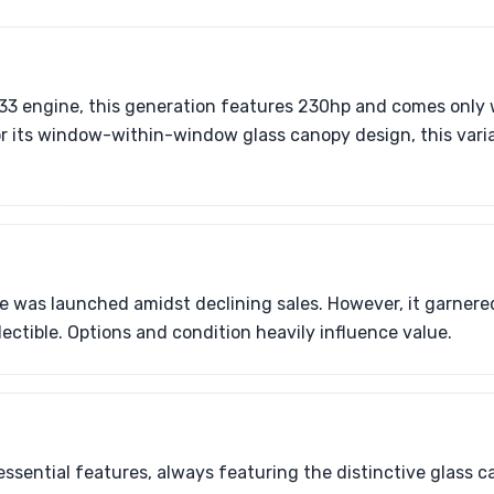
33 engine, this generation features 230hp and comes only 
r its window-within-window glass canopy design, this varia
e was launched amidst declining sales. However, it garnere
ectible. Options and condition heavily influence value.
ssential features, always featuring the distinctive glass c