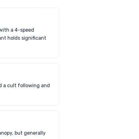
with a 4-speed
nt holds significant
d a cult following and
anopy, but generally