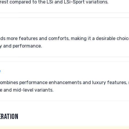
erest compared to the LSi and LSi-Sport variations.
dds more features and comforts, making it a desirable choic
ry and performance.
7
t combines performance enhancements and luxury features, 
 and mid-level variants.
ERATION