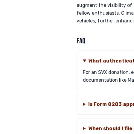
augment the visibility of
fellow enthusiasts. Clim
vehicles, further enhanci
FAQ
What authenticat
For an SVX donation, 
documentation like Mart
Is Form 8283 appr
When should I fil