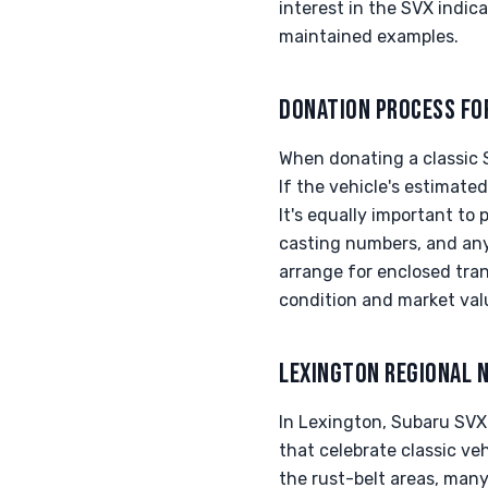
interest in the SVX indica
maintained examples.
DONATION PROCESS FO
When donating a classic 
If the vehicle's estimate
It's equally important to
casting numbers, and any
arrange for enclosed tran
condition and market val
LEXINGTON REGIONAL 
In Lexington, Subaru SVX
that celebrate classic veh
the rust-belt areas, man