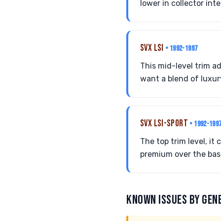
lower in collector int
SVX LSI
• 1992-1997
This mid-level trim a
want a blend of luxu
SVX LSI-SPORT
• 1992-199
The top trim level, i
premium over the base
KNOWN ISSUES BY GEN