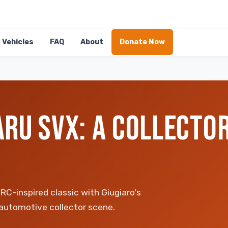
Vehicles
FAQ
About
Donate Now
RU SVX: A COLLECTOR
C-inspired classic with Giugiaro's
 automotive collector scene.