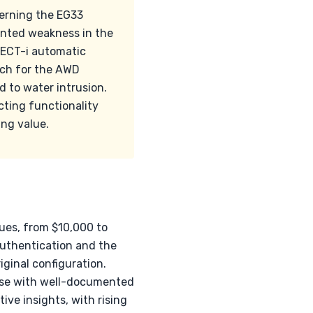
cerning the EG33
ented weakness in the
d ECT-i automatic
atch for the AWD
d to water intrusion.
ting functionality
ng value.
lues, from $10,000 to
authentication and the
ginal configuration.
ose with well-documented
ve insights, with rising