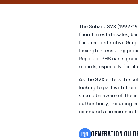
The Subaru SVX (1992-1997
found in estate sales, ba
for their distinctive Giu
Lexington, ensuring prop
Report or PHS can signifi
records, especially for c
As the SVX enters the col
looking to part with thei
should be aware of the i
authenticity, including e
command a premium in the
📖
GENERATION GUID