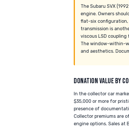
The Subaru SVX (1992-
engine. Owners should
flat-six configuration
transmission is anothe
viscous LSD coupling f
The window-within-win
and aesthetics. Docum
DONATION VALUE BY CO
In the collector car mark
$35,000 or more for prist
presence of documentation
Collector premiums are o
engine options. Sales at