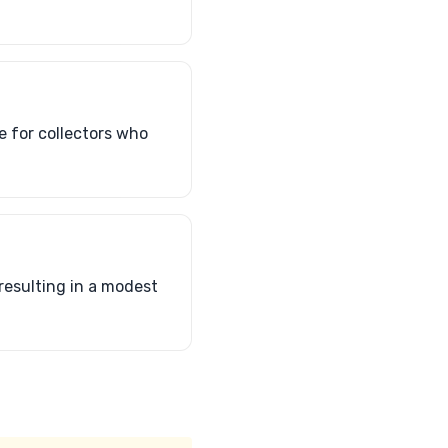
e for collectors who
resulting in a modest