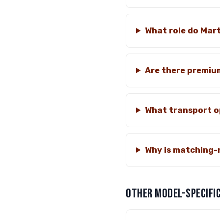
What role do Mart
Are there premiu
What transport op
Why is matching-
OTHER MODEL-SPECIFIC