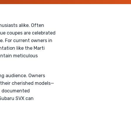
husiasts alike. Often
que coupes are celebrated
e. For current owners in
ation like the Marti
aintain meticulous
wing audience. Owners
n their cherished models—
ith documented
r Subaru SVX can