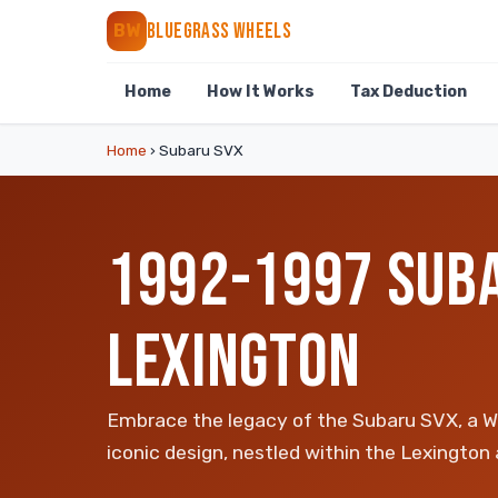
BLUEGRASS WHEELS
BW
Home
How It Works
Tax Deduction
Home
›
Subaru SVX
1992-1997 SUBA
LEXINGTON
Embrace the legacy of the Subaru SVX, a WR
iconic design, nestled within the Lexington