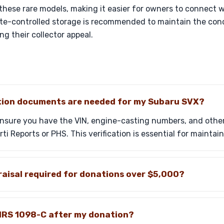
 these rare models, making it easier for owners to connect w
ate-controlled storage is recommended to maintain the con
ng their collector appeal.
ion documents are needed for my Subaru SVX?
ensure you have the VIN, engine-casting numbers, and other
i Reports or PHS. This verification is essential for maintain
aisal required for donations over $5,000?
e IRS 1098-C after my donation?