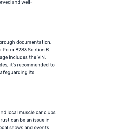
served and well-
thorough documentation.
or Form 8283 Section B.
age includes the VIN,
les, it’s recommended to
safeguarding its
nd local muscle car clubs
 rust can be an issue in
local shows and events