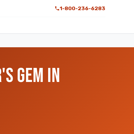
1-800-236-6283
'S GEM IN