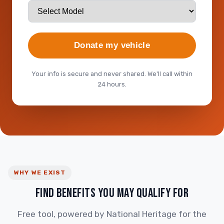
Donate my vehicle
Your info is secure and never shared. We'll call within
24 hours.
WHY WE EXIST
FIND BENEFITS YOU MAY QUALIFY FOR
Free tool, powered by National Heritage for the