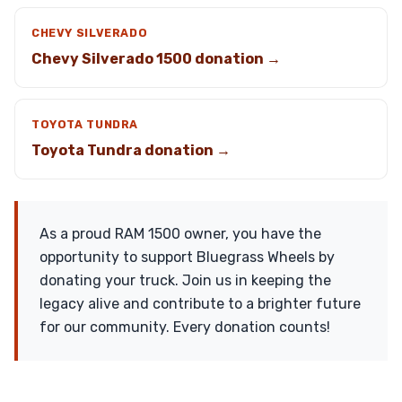
CHEVY SILVERADO
Chevy Silverado 1500 donation →
TOYOTA TUNDRA
Toyota Tundra donation →
As a proud RAM 1500 owner, you have the
opportunity to support Bluegrass Wheels by
donating your truck. Join us in keeping the
legacy alive and contribute to a brighter future
for our community. Every donation counts!