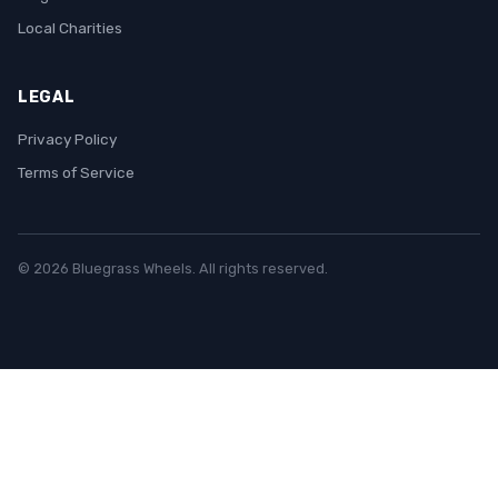
Local Charities
LEGAL
Privacy Policy
Terms of Service
© 2026 Bluegrass Wheels. All rights reserved.