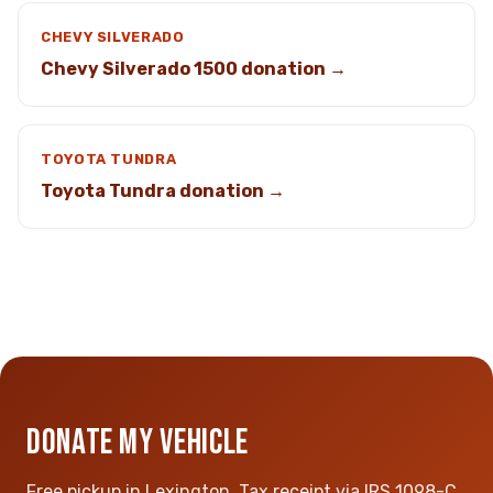
CHEVY SILVERADO
Chevy Silverado 1500 donation →
TOYOTA TUNDRA
Toyota Tundra donation →
DONATE MY VEHICLE
Free pickup in Lexington. Tax receipt via IRS 1098-C.