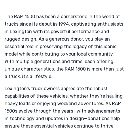
The RAM 1500 has been a cornerstone in the world of
trucks since its debut in 1994, captivating enthusiasts
in Lexington with its powerful performance and
rugged design. As a generous donor, you play an
essential role in preserving the legacy of this iconic
model while contributing to your local community.
With multiple generations and trims, each offering
unique characteristics, the RAM 1500 is more than just
a truck; it’s a lifestyle.
Lexington's truck owners appreciate the robust
capabilities of these vehicles, whether they’re hauling
heavy loads or enjoying weekend adventures. As RAM
1500s evolve through the years—with advancements
in technology and updates in design—donations help
ensure these essential vehicles continue to thrive.