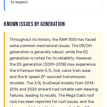
to expect.
KNOWN ISSUES BY GENERATION
Throughout its history, the RAM 1500 has faced
some common mechanical issues. The DR/DH
generation is generally robust, while the DC
generation is noted for its reliability. However,
the DS generation (2009-2018) may experience
the infamous Hemi 5.7L tick, valve train wear,
and the 8-speed ZF-sourced transmission
shudder. The 3.0L EcoDiesel models from 2014-
2016 and 2020 onward had notable cam-bearing
failures, leading to recalls. The Mega Cab's roof
rack has been reported for rust issues, and the