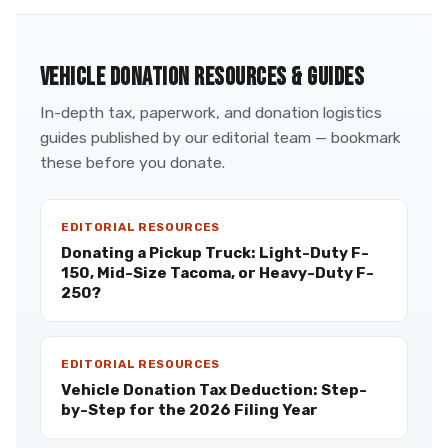
VEHICLE DONATION RESOURCES & GUIDES
In-depth tax, paperwork, and donation logistics
guides published by our editorial team — bookmark
these before you donate.
EDITORIAL RESOURCES
Donating a Pickup Truck: Light-Duty F-
150, Mid-Size Tacoma, or Heavy-Duty F-
250?
EDITORIAL RESOURCES
Vehicle Donation Tax Deduction: Step-
by-Step for the 2026 Filing Year