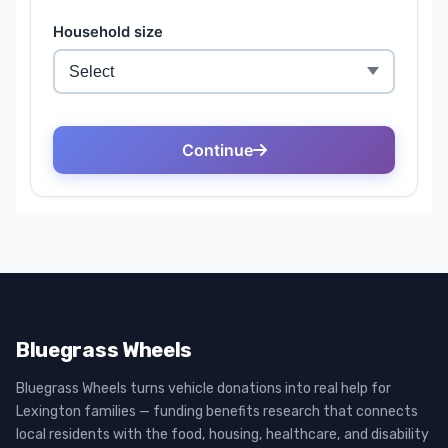
Bluegrass Wheels
Bluegrass Wheels turns vehicle donations into real help for
Lexington families — funding benefits research that connects
local residents with the food, housing, healthcare, and disability