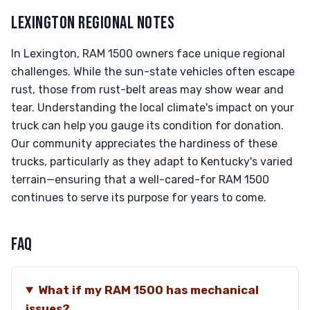
LEXINGTON REGIONAL NOTES
In Lexington, RAM 1500 owners face unique regional
challenges. While the sun-state vehicles often escape
rust, those from rust-belt areas may show wear and
tear. Understanding the local climate's impact on your
truck can help you gauge its condition for donation.
Our community appreciates the hardiness of these
trucks, particularly as they adapt to Kentucky's varied
terrain—ensuring that a well-cared-for RAM 1500
continues to serve its purpose for years to come.
FAQ
What if my RAM 1500 has mechanical
issues?