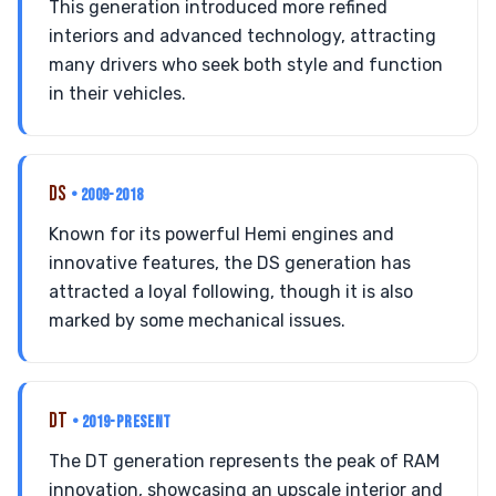
This generation introduced more refined
interiors and advanced technology, attracting
many drivers who seek both style and function
in their vehicles.
DS
• 2009-2018
Known for its powerful Hemi engines and
innovative features, the DS generation has
attracted a loyal following, though it is also
marked by some mechanical issues.
DT
• 2019-PRESENT
The DT generation represents the peak of RAM
innovation, showcasing an upscale interior and