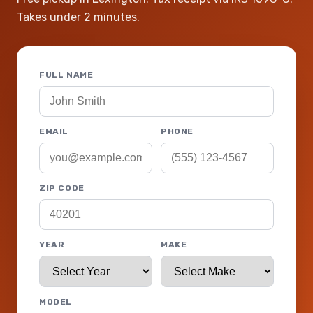
Takes under 2 minutes.
FULL NAME
EMAIL
PHONE
ZIP CODE
YEAR
MAKE
MODEL