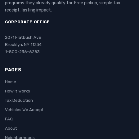
programs they already qualify for. Free pickup, simple tax
receipt, lasting impact.
CORPORATE OFFICE
2071 Flatbush Ave
Brooklyn, NY 11234
1-800-236-6283
PAGES
Home
How It Works
Tax Deduction
Vehicles We Accept
FAQ
About
Neighborhoods