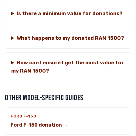
Is there a minimum value for donations?
What happens to my donated RAM 1500?
How can I ensure I get the most value for
my RAM 1500?
OTHER MODEL-SPECIFIC GUIDES
FORD F-150
Ford F-150 donation →