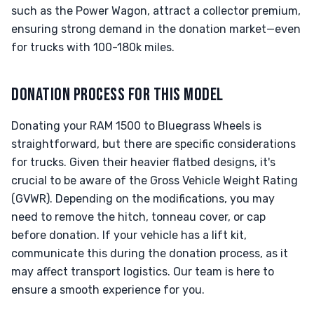
such as the Power Wagon, attract a collector premium,
ensuring strong demand in the donation market—even
for trucks with 100-180k miles.
DONATION PROCESS FOR THIS MODEL
Donating your RAM 1500 to Bluegrass Wheels is
straightforward, but there are specific considerations
for trucks. Given their heavier flatbed designs, it's
crucial to be aware of the Gross Vehicle Weight Rating
(GVWR). Depending on the modifications, you may
need to remove the hitch, tonneau cover, or cap
before donation. If your vehicle has a lift kit,
communicate this during the donation process, as it
may affect transport logistics. Our team is here to
ensure a smooth experience for you.