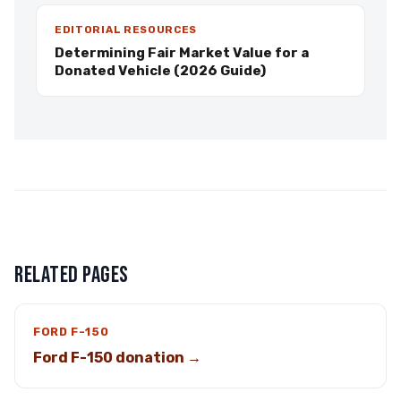
EDITORIAL RESOURCES
Determining Fair Market Value for a
Donated Vehicle (2026 Guide)
RELATED PAGES
FORD F-150
Ford F-150 donation →