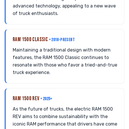
advanced technology, appealing to a new wave
of truck enthusiasts.
RAM 1500 CLASSIC
• 2018-PRESENT
Maintaining a traditional design with modern
features, the RAM 1500 Classic continues to
resonate with those who favor a tried-and-true
truck experience.
RAM 1500 REV
• 2025+
As the future of trucks, the electric RAM 1500
REV aims to combine sustainability with the
iconic RAM performance that drivers have come