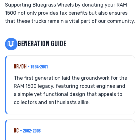
Supporting Bluegrass Wheels by donating your RAM
1500 not only provides tax benefits but also ensures
that these trucks remain a vital part of our community.
📖
GENERATION GUIDE
DR/DH
• 1994-2001
The first generation laid the groundwork for the
RAM 1500 legacy, featuring robust engines and
a simple yet functional design that appeals to
collectors and enthusiasts alike.
DC
• 2002-2008