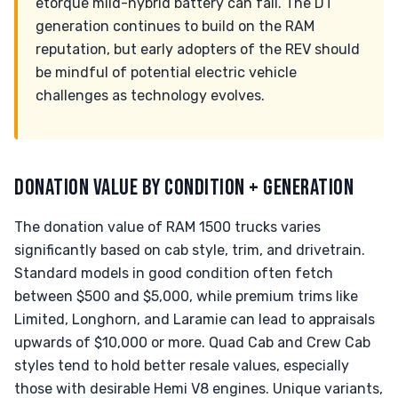
etorque mild-hybrid battery can fail. The DT
generation continues to build on the RAM
reputation, but early adopters of the REV should
be mindful of potential electric vehicle
challenges as technology evolves.
DONATION VALUE BY CONDITION + GENERATION
The donation value of RAM 1500 trucks varies
significantly based on cab style, trim, and drivetrain.
Standard models in good condition often fetch
between $500 and $5,000, while premium trims like
Limited, Longhorn, and Laramie can lead to appraisals
upwards of $10,000 or more. Quad Cab and Crew Cab
styles tend to hold better resale values, especially
those with desirable Hemi V8 engines. Unique variants,