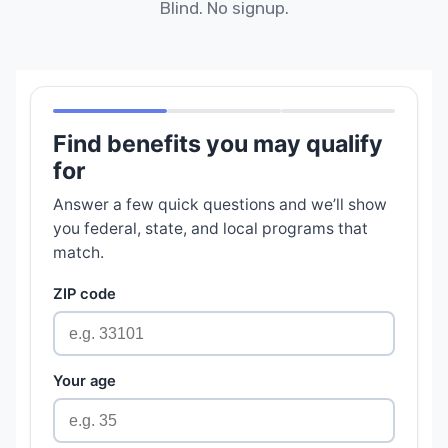
Blind. No signup.