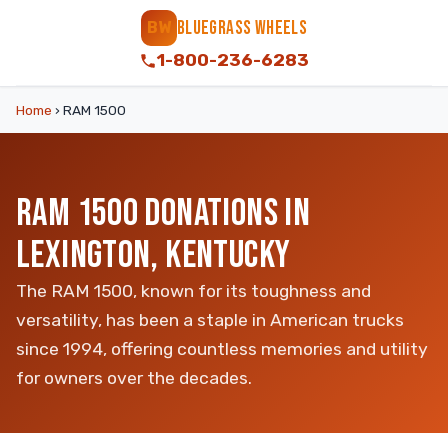
BLUEGRASS WHEELS
BW
1-800-236-6283
Home
›
RAM 1500
RAM 1500 DONATIONS IN
LEXINGTON, KENTUCKY
The RAM 1500, known for its toughness and
versatility, has been a staple in American trucks
since 1994, offering countless memories and utility
for owners over the decades.