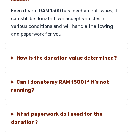
Even if your RAM 1500 has mechanical issues, it
can still be donated! We accept vehicles in
various conditions and will handle the towing
and paperwork for you.
How is the donation value determined?
Can I donate my RAM 1500 if it's not
running?
What paperwork do I need for the
donation?