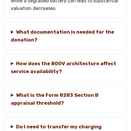
while a degraded battery can lead to substantial
valuation decreases.
What documentation is needed for the
donation?
How does the 800V architecture affect
service availability?
What is the Form 8283 Section B
appraisal threshold?
Do I need to transfer my charging