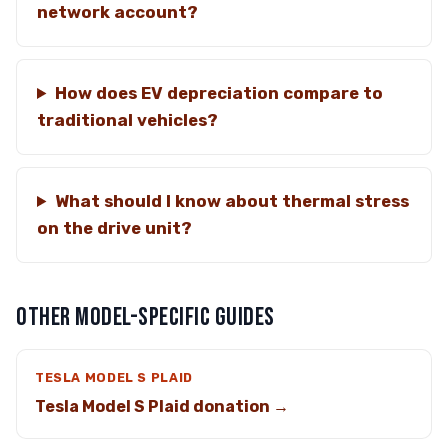
network account?
How does EV depreciation compare to
traditional vehicles?
What should I know about thermal stress
on the drive unit?
OTHER MODEL-SPECIFIC GUIDES
TESLA MODEL S PLAID
Tesla Model S Plaid donation →