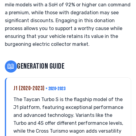
mile models with a SoH of 92% or higher can command
a premium, while those with degradation may see
significant discounts. Engaging in this donation
process allows you to support a worthy cause while
ensuring that your vehicle retains its value in the
burgeoning electric collector market.
📖
GENERATION GUIDE
J1 (2020-2023)
• 2020-2023
The Taycan Turbo S is the flagship model of the
J1 platform, featuring exceptional performance
and advanced technology. Variants like the
Turbo and 4S offer different performance levels,
while the Cross Turismo wagon adds versatility