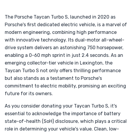
The Porsche Taycan Turbo S, launched in 2020 as
Porsche's first dedicated electric vehicle, is a marvel of
modern engineering, combining high performance
with innovative technology. Its dual-motor all-wheel-
drive system delivers an astonishing 750 horsepower,
enabling a 0-60 mph sprint in just 2.4 seconds. As an
emerging collector-tier vehicle in Lexington, the
Taycan Turbo S not only offers thrilling performance
but also stands as a testament to Porsche's
commitment to electric mobility, promising an exciting
future for its owners.
As you consider donating your Taycan Turbo S, it's
essential to acknowledge the importance of battery
state-of-health (SoH) disclosure, which plays a critical
role in determining your vehicle's value. Clean, low-