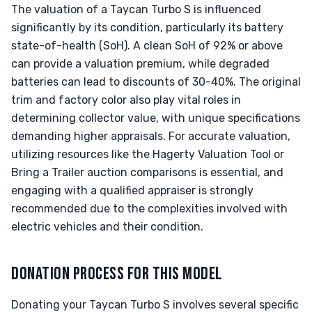
The valuation of a Taycan Turbo S is influenced
significantly by its condition, particularly its battery
state-of-health (SoH). A clean SoH of 92% or above
can provide a valuation premium, while degraded
batteries can lead to discounts of 30-40%. The original
trim and factory color also play vital roles in
determining collector value, with unique specifications
demanding higher appraisals. For accurate valuation,
utilizing resources like the Hagerty Valuation Tool or
Bring a Trailer auction comparisons is essential, and
engaging with a qualified appraiser is strongly
recommended due to the complexities involved with
electric vehicles and their condition.
DONATION PROCESS FOR THIS MODEL
Donating your Taycan Turbo S involves several specific