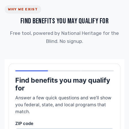
WHY WE EXIST
FIND BENEFITS YOU MAY QUALIFY FOR
Free tool, powered by National Heritage for the
Blind. No signup.