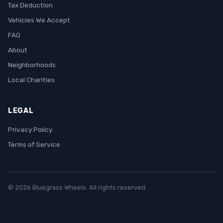
Tax Deduction
Vehicles We Accept
FAQ
About
Neighborhoods
Local Charities
LEGAL
Privacy Policy
Terms of Service
© 2026 Bluegrass Wheels. All rights reserved.