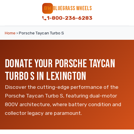
BLUEGRASS WHEELS
BW
1-800-236-6283
Home
›
Porsche Taycan Turbo S
DONATE YOUR PORSCHE TAYCAN
TURBO S IN LEXINGTON
Discover the cutting-edge performance of the
Porsche Taycan Turbo S, featuring dual-motor
800V architecture, where battery condition and
collector legacy are paramount.