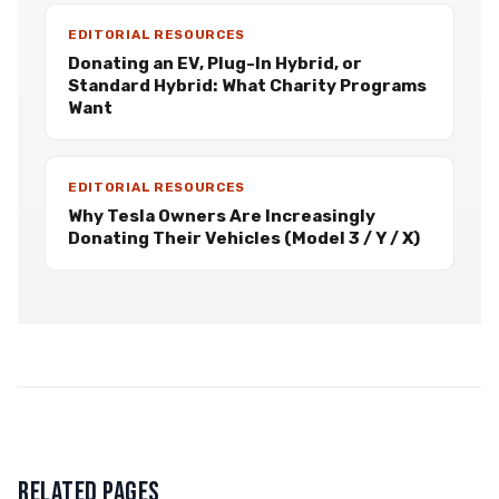
EDITORIAL RESOURCES
Donating an EV, Plug-In Hybrid, or
Standard Hybrid: What Charity Programs
Want
EDITORIAL RESOURCES
Why Tesla Owners Are Increasingly
Donating Their Vehicles (Model 3 / Y / X)
RELATED PAGES