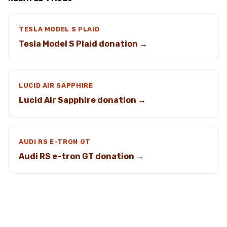
TESLA MODEL S PLAID
Tesla Model S Plaid donation →
LUCID AIR SAPPHIRE
Lucid Air Sapphire donation →
AUDI RS E-TRON GT
Audi RS e-tron GT donation →