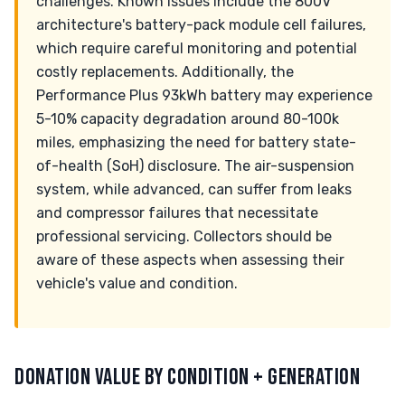
challenges. Known issues include the 800V
architecture's battery-pack module cell failures,
which require careful monitoring and potential
costly replacements. Additionally, the
Performance Plus 93kWh battery may experience
5-10% capacity degradation around 80-100k
miles, emphasizing the need for battery state-
of-health (SoH) disclosure. The air-suspension
system, while advanced, can suffer from leaks
and compressor failures that necessitate
professional servicing. Collectors should be
aware of these aspects when assessing their
vehicle's value and condition.
DONATION VALUE BY CONDITION + GENERATION