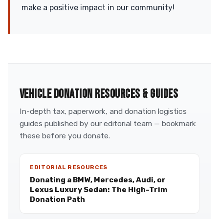
make a positive impact in our community!
VEHICLE DONATION RESOURCES & GUIDES
In-depth tax, paperwork, and donation logistics
guides published by our editorial team — bookmark
these before you donate.
EDITORIAL RESOURCES
Donating a BMW, Mercedes, Audi, or
Lexus Luxury Sedan: The High-Trim
Donation Path