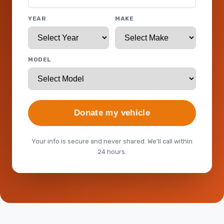
YEAR
MAKE
MODEL
Donate my vehicle
Your info is secure and never shared. We'll call within
24 hours.