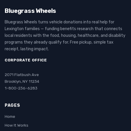
Bluegrass Wheels
Bluegrass Wheels turns vehicle donations into real help for
Lexington families — funding benefits research that connects
local residents with the food, housing, healthcare, and disability
programs they already qualify for. Free pickup, simple tax
receipt, lasting impact.
CORPORATE OFFICE
2071 Flatbush Ave
Brooklyn, NY 11234
1-800-236-6283
PAGES
Home
How It Works