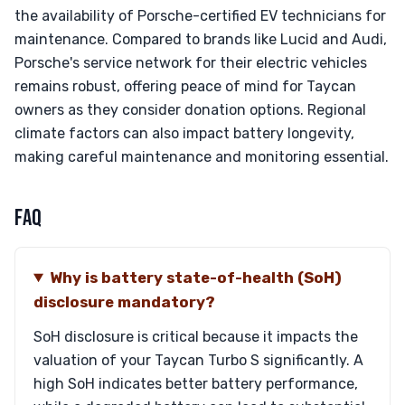
the availability of Porsche-certified EV technicians for
maintenance. Compared to brands like Lucid and Audi,
Porsche's service network for their electric vehicles
remains robust, offering peace of mind for Taycan
owners as they consider donation options. Regional
climate factors can also impact battery longevity,
making careful maintenance and monitoring essential.
FAQ
Why is battery state-of-health (SoH)
disclosure mandatory?
SoH disclosure is critical because it impacts the
valuation of your Taycan Turbo S significantly. A
high SoH indicates better battery performance,