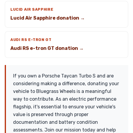
LUCID AIR SAPPHIRE
Lucid Air Sapphire donation →
AUDI RS E-TRON GT
Audi RS e-tron GT donation →
If you own a Porsche Taycan Turbo S and are
considering making a difference, donating your
vehicle to Bluegrass Wheels is a meaningful
way to contribute. As an electric performance
flagship, it's essential to ensure your vehicle's
value is preserved through proper
documentation and battery condition
assessments. Join our mission today and help