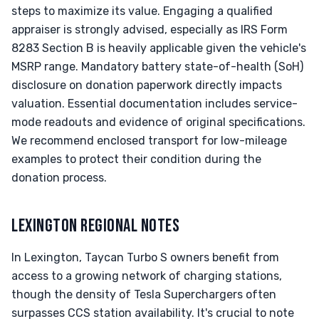
steps to maximize its value. Engaging a qualified
appraiser is strongly advised, especially as IRS Form
8283 Section B is heavily applicable given the vehicle's
MSRP range. Mandatory battery state-of-health (SoH)
disclosure on donation paperwork directly impacts
valuation. Essential documentation includes service-
mode readouts and evidence of original specifications.
We recommend enclosed transport for low-mileage
examples to protect their condition during the
donation process.
LEXINGTON REGIONAL NOTES
In Lexington, Taycan Turbo S owners benefit from
access to a growing network of charging stations,
though the density of Tesla Superchargers often
surpasses CCS station availability. It's crucial to note