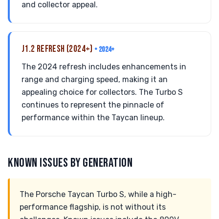
and collector appeal.
J1.2 REFRESH (2024+)
• 2024+
The 2024 refresh includes enhancements in
range and charging speed, making it an
appealing choice for collectors. The Turbo S
continues to represent the pinnacle of
performance within the Taycan lineup.
KNOWN ISSUES BY GENERATION
The Porsche Taycan Turbo S, while a high-
performance flagship, is not without its