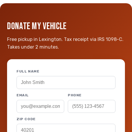
DONATE MY VEHICLE
Free pickup in Lexington. Tax receipt via IRS 1098-C.
Takes under 2 minutes.
FULL NAME
EMAIL
PHONE
ZIP CODE