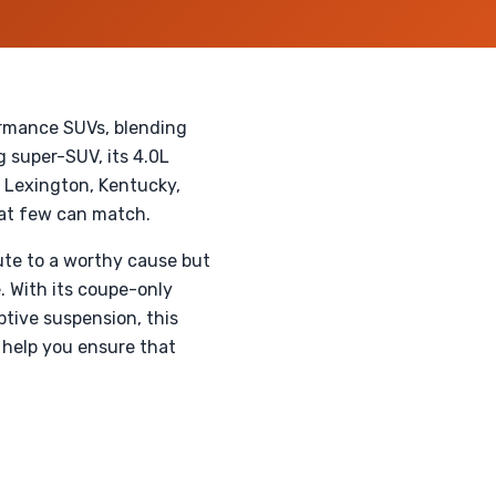
ormance SUVs, blending
 super-SUV, its 4.0L
n Lexington, Kentucky,
hat few can match.
ute to a worthy cause but
. With its coupe-only
tive suspension, this
 help you ensure that