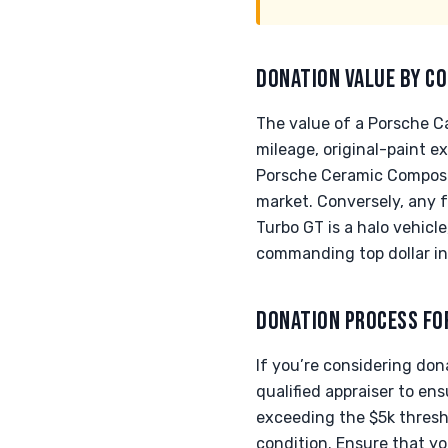
DONATION VALUE BY CO
The value of a Porsche Ca
mileage, original-paint e
Porsche Ceramic Composi
market. Conversely, any 
Turbo GT is a halo vehic
commanding top dollar in
DONATION PROCESS FO
If you’re considering do
qualified appraiser to en
exceeding the $5k thresh
condition. Ensure that yo