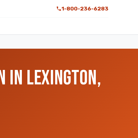
1-800-236-6283
 IN LEXINGTON,