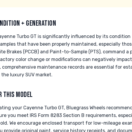
NDITION + GENERATION
yenne Turbo GT is significantly influenced by its condition
xamples that have been properly maintained, especially those
te Brakes (PCCB) and Paint-to-Sample (PTS), command a pr
factory color change or modifications can negatively impac
le, comprehensive maintenance records are essential for es
 the luxury SUV market.
R THIS MODEL
nating your Cayenne Turbo GT, Bluegrass Wheels recommend
sure you meet IRS Form 8283 Section B requirements, especia
old. We encourage enclosed transport for low-mileage exam
u provide original paint, service history receipts, and docu