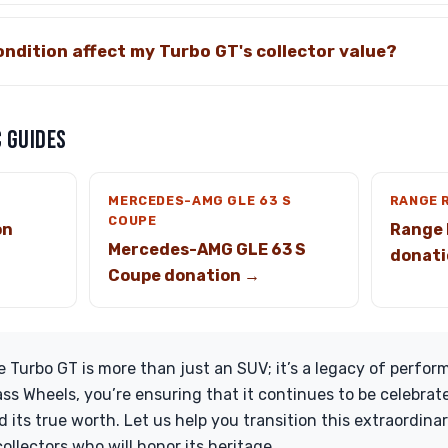
ndition affect my Turbo GT's collector value?
 GUIDES
MERCEDES-AMG GLE 63 S
RANGE 
COUPE
on
Range 
Mercedes-AMG GLE 63 S
donati
Coupe donation →
Turbo GT is more than just an SUV; it’s a legacy of perfor
ass Wheels, you’re ensuring that it continues to be celebra
its true worth. Let us help you transition this extraordinar
ollectors who will honor its heritage.