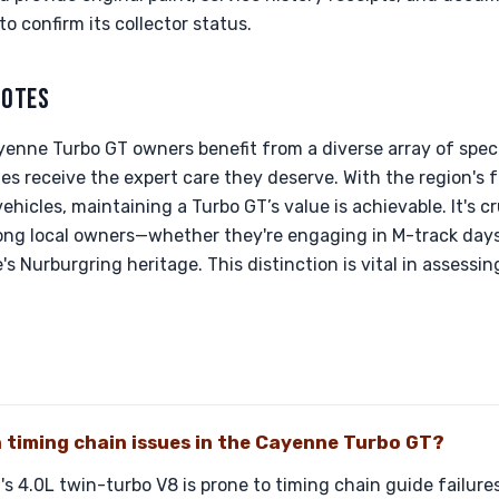
to confirm its collector status.
NOTES
enne Turbo GT owners benefit from a diverse array of speci
les receive the expert care they deserve. With the region's 
hicles, maintaining a Turbo GT’s value is achievable. It's c
ong local owners—whether they're engaging in M-track days
s Nurburgring heritage. This distinction is vital in assess
timing chain issues in the Cayenne Turbo GT?
 4.0L twin-turbo V8 is prone to timing chain guide failure