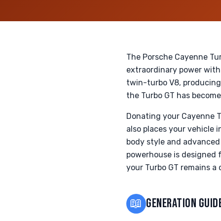
The Porsche Cayenne Turb
extraordinary power with
twin-turbo V8, producing
the Turbo GT has become 
Donating your Cayenne Tu
also places your vehicle 
body style and advanced 
powerhouse is designed f
your Turbo GT remains a c
📖
GENERATION GUID