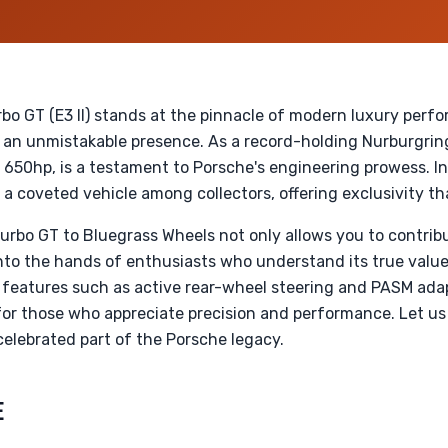
o GT (E3 II) stands at the pinnacle of modern luxury perf
 an unmistakable presence. As a record-holding Nurburgring
 650hp, is a testament to Porsche's engineering prowess. I
a coveted vehicle among collectors, offering exclusivity t
rbo GT to Bluegrass Wheels not only allows you to contrib
into the hands of enthusiasts who understand its true value
features such as active rear-wheel steering and PASM adap
or those who appreciate precision and performance. Let us
elebrated part of the Porsche legacy.
E