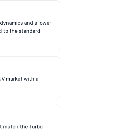
odynamics and a lower
d to the standard
UV market with a
t match the Turbo