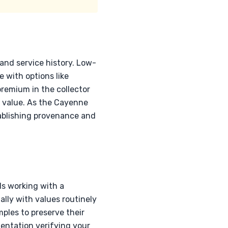
 and service history. Low-
 with options like
emium in the collector
t value. As the Cayenne
tablishing provenance and
s working with a
lly with values routinely
ples to preserve their
mentation verifying your