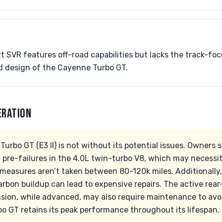
 SVR features off-road capabilities but lacks the track-f
 design of the Cayenne Turbo GT.
ERATION
rbo GT (E3 II) is not without its potential issues. Owners 
e pre-failures in the 4.0L twin-turbo V8, which may necessi
 measures aren’t taken between 80-120k miles. Additionally
carbon buildup can lead to expensive repairs. The active rea
ion, while advanced, may also require maintenance to avoid
bo GT retains its peak performance throughout its lifespan.