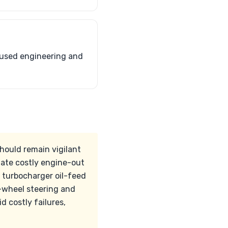
ocused engineering and
should remain vigilant
tate costly engine-out
, turbocharger oil-feed
r-wheel steering and
 costly failures,