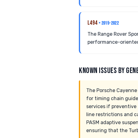
L494
• 2015-2022
The Range Rover Sport
performance-oriented
KNOWN ISSUES BY GEN
The Porsche Cayenne Tu
for timing chain guid
services if preventive
line restrictions and 
PASM adaptive suspens
ensuring that the Tur