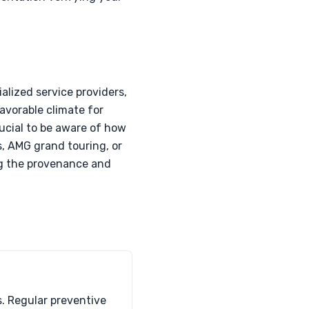
alized service providers,
favorable climate for
rucial to be aware of how
, AMG grand touring, or
ing the provenance and
s. Regular preventive