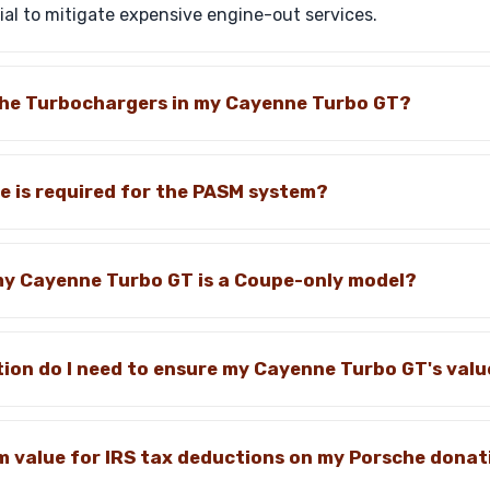
al to mitigate expensive engine-out services.
 the Turbochargers in my Cayenne Turbo GT?
 is required for the PASM system?
 my Cayenne Turbo GT is a Coupe-only model?
on do I need to ensure my Cayenne Turbo GT's valu
m value for IRS tax deductions on my Porsche donat