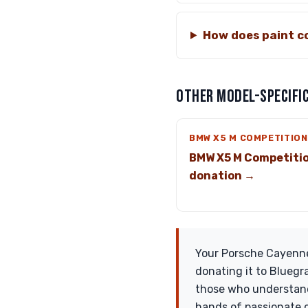
How does paint co
OTHER MODEL-SPECIFIC
BMW X5 M COMPETITION
BMW X5 M Competiti
donation →
Your Porsche Cayenne 
donating it to Bluegr
those who understand 
hands of passionate c