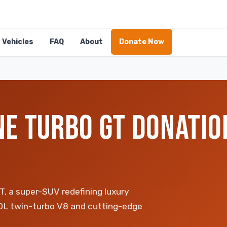
Vehicles
FAQ
About
Donate Now
E TURBO GT DONATION
T, a super-SUV redefining luxury
.0L twin-turbo V8 and cutting-edge