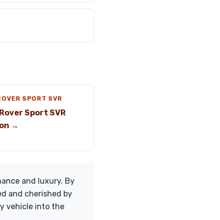
ROVER SPORT SVR
Rover Sport SVR
on →
mance and luxury. By
ted and cherished by
y vehicle into the