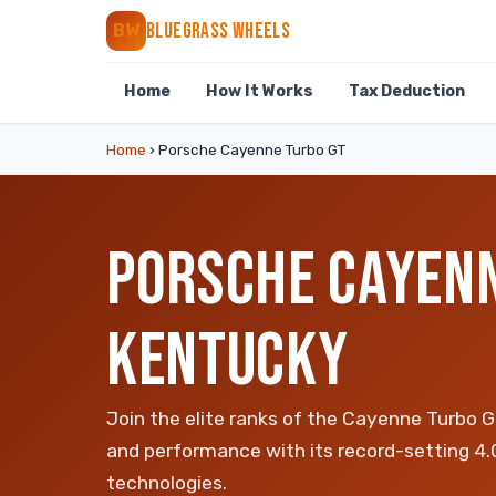
BLUEGRASS WHEELS
BW
Home
How It Works
Tax Deduction
Home
›
Porsche Cayenne Turbo GT
PORSCHE CAYENN
KENTUCKY
Join the elite ranks of the Cayenne Turbo G
and performance with its record-setting 4
technologies.