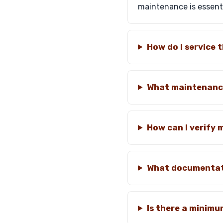
maintenance is essenti
How do I service
What maintenance
How can I verify
What documentati
Is there a minimu