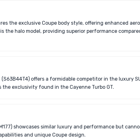
ures the exclusive Coupe body style, offering enhanced aer
is the halo model, providing superior performance compare
 (S63B44T4) offers a formidable competitor in the luxury S
s the exclusivity found in the Cayenne Turbo GT.
M177) showcases similar luxury and performance but canno
apabilities and unique Coupe design.