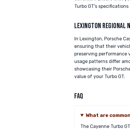
Turbo GT's specifications 
LEXINGTON REGIONAL 
In Lexington, Porsche Cay
ensuring that their vehic
preserving performance ve
usage patterns differ am
showcasing their Porsche'
value of your Turbo GT.
FAQ
What are common 
The Cayenne Turbo GT's