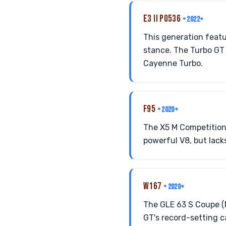
E3 II PO536
• 2022+
This generation feat
stance. The Turbo GT 
Cayenne Turbo.
F95
• 2020+
The X5 M Competition
powerful V8, but lack
W167
• 2020+
The GLE 63 S Coupe (
GT's record-setting c