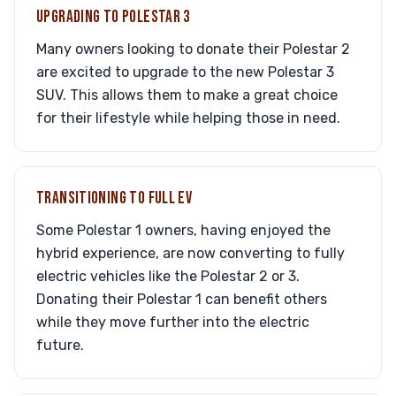
UPGRADING TO POLESTAR 3
Many owners looking to donate their Polestar 2
are excited to upgrade to the new Polestar 3
SUV. This allows them to make a great choice
for their lifestyle while helping those in need.
TRANSITIONING TO FULL EV
Some Polestar 1 owners, having enjoyed the
hybrid experience, are now converting to fully
electric vehicles like the Polestar 2 or 3.
Donating their Polestar 1 can benefit others
while they move further into the electric
future.