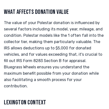
WHAT AFFECTS DONATION VALUE
The value of your Polestar donation is influenced by
several factors including its model, year, mileage, and
condition. Polestar models like the 1 often fall into the
collector tier, making them particularly valuable. The
IRS allows deductions up to $5,000 for donated
vehicles, and for values exceeding that, it's crucial to
fill out IRS Form 8283 Section B for appraisal.
Bluegrass Wheels ensures you understand the
maximum benefit possible from your donation while
also facilitating a smooth process for your
contribution.
LEXINGTON CONTEXT