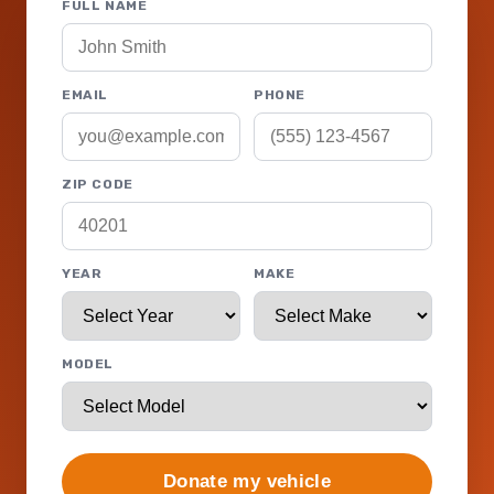
FULL NAME
EMAIL
PHONE
ZIP CODE
YEAR
MAKE
MODEL
Donate my vehicle