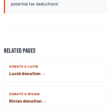
potential tax deductions!
RELATED PAGES
DONATE A LUCID
Lucid donation →
DONATE A RIVIAN
Rivian donation →