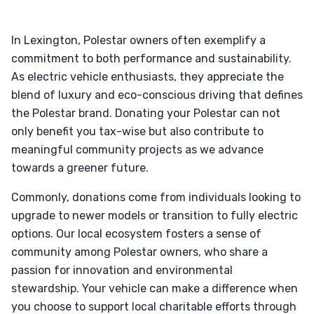
In Lexington, Polestar owners often exemplify a
commitment to both performance and sustainability.
As electric vehicle enthusiasts, they appreciate the
blend of luxury and eco-conscious driving that defines
the Polestar brand. Donating your Polestar can not
only benefit you tax-wise but also contribute to
meaningful community projects as we advance
towards a greener future.
Commonly, donations come from individuals looking to
upgrade to newer models or transition to fully electric
options. Our local ecosystem fosters a sense of
community among Polestar owners, who share a
passion for innovation and environmental
stewardship. Your vehicle can make a difference when
you choose to support local charitable efforts through