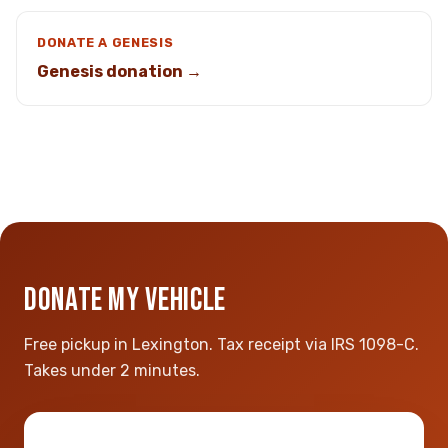
DONATE A GENESIS
Genesis donation →
DONATE MY VEHICLE
Free pickup in Lexington. Tax receipt via IRS 1098-C.
Takes under 2 minutes.