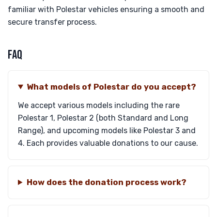
familiar with Polestar vehicles ensuring a smooth and
secure transfer process.
FAQ
What models of Polestar do you accept?
We accept various models including the rare
Polestar 1, Polestar 2 (both Standard and Long
Range), and upcoming models like Polestar 3 and
4. Each provides valuable donations to our cause.
How does the donation process work?