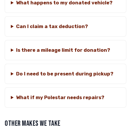
What happens to my donated vehicle?
Can I claim a tax deduction?
Is there a mileage limit for donation?
Do I need to be present during pickup?
What if my Polestar needs repairs?
OTHER MAKES WE TAKE