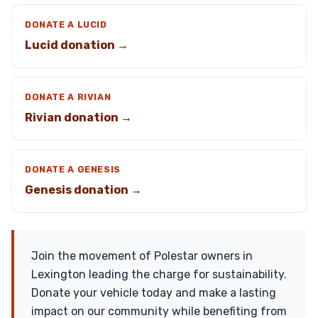
DONATE A LUCID
Lucid donation →
DONATE A RIVIAN
Rivian donation →
DONATE A GENESIS
Genesis donation →
Join the movement of Polestar owners in
Lexington leading the charge for sustainability.
Donate your vehicle today and make a lasting
impact on our community while benefiting from