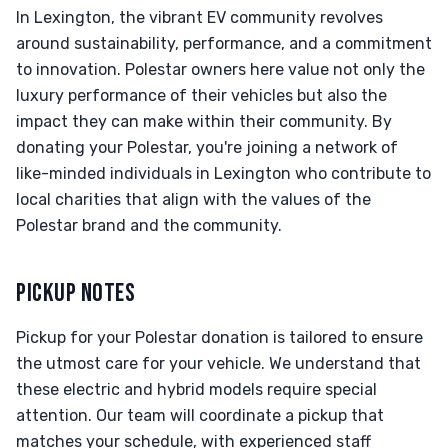
In Lexington, the vibrant EV community revolves
around sustainability, performance, and a commitment
to innovation. Polestar owners here value not only the
luxury performance of their vehicles but also the
impact they can make within their community. By
donating your Polestar, you're joining a network of
like-minded individuals in Lexington who contribute to
local charities that align with the values of the
Polestar brand and the community.
PICKUP NOTES
Pickup for your Polestar donation is tailored to ensure
the utmost care for your vehicle. We understand that
these electric and hybrid models require special
attention. Our team will coordinate a pickup that
matches your schedule, with experienced staff