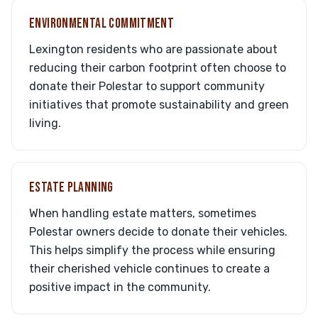
ENVIRONMENTAL COMMITMENT
Lexington residents who are passionate about
reducing their carbon footprint often choose to
donate their Polestar to support community
initiatives that promote sustainability and green
living.
ESTATE PLANNING
When handling estate matters, sometimes
Polestar owners decide to donate their vehicles.
This helps simplify the process while ensuring
their cherished vehicle continues to create a
positive impact in the community.