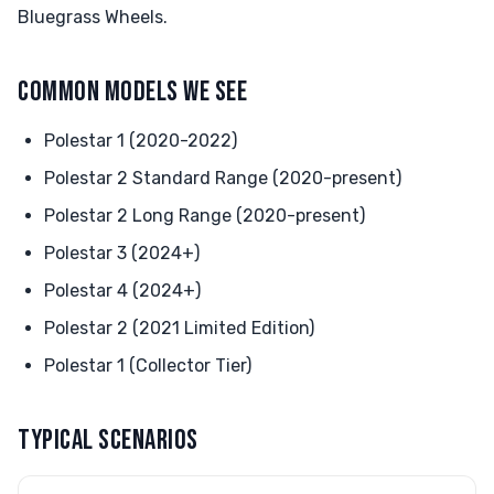
Bluegrass Wheels.
COMMON MODELS WE SEE
Polestar 1 (2020-2022)
Polestar 2 Standard Range (2020-present)
Polestar 2 Long Range (2020-present)
Polestar 3 (2024+)
Polestar 4 (2024+)
Polestar 2 (2021 Limited Edition)
Polestar 1 (Collector Tier)
TYPICAL SCENARIOS