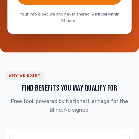
Your info is secure and never shared. We'll call within
24 hours.
WHY WE EXIST
FIND BENEFITS YOU MAY QUALIFY FOR
Free tool, powered by National Heritage for the
Blind. No signup.