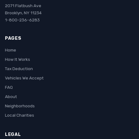
2071 Flatbush Ave
Brooklyn, NY 11234
1-800-236-6283
PAGES
Home
How It Works
Tax Deduction
Vehicles We Accept
FAQ
About
Neighborhoods
Local Charities
LEGAL