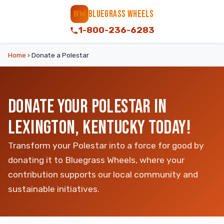
BLUEGRASS WHEELS
BW
1-800-236-6283
Home
›
Donate a Polestar
DONATE YOUR POLESTAR IN
LEXINGTON, KENTUCKY TODAY!
Transform your Polestar into a force for good by
donating it to Bluegrass Wheels, where your
contribution supports our local community and
sustainable initiatives.