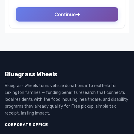
Bluegrass Wheels
Bluegrass Wheels turns vehicle donations into real help for
Lexington families — funding benefits research that connects
local residents with the food, housing, healthcare, and disability
programs they already qualify for. Free pickup, simple tax
receipt, lasting impact.
CORPORATE OFFICE