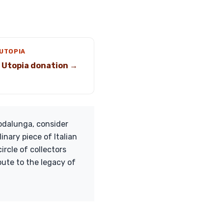
 UTOPIA
 Utopia donation →
odalunga, consider
inary piece of Italian
ircle of collectors
ute to the legacy of