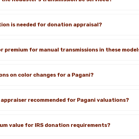
on is needed for donation appraisal?
tor premium for manual transmissions in these model
ions on color changes for a Pagani?
ic appraiser recommended for Pagani valuations?
mum value for IRS donation requirements?