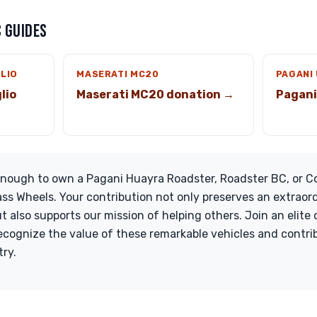
 GUIDES
GLIO
MASERATI MC20
PAGANI
lio
Maserati MC20 donation →
Pagani
 enough to own a Pagani Huayra Roadster, Roadster BC, or C
ass Wheels. Your contribution not only preserves an extraord
 also supports our mission of helping others. Join an elite c
cognize the value of these remarkable vehicles and contrib
try.