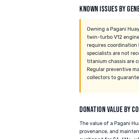
KNOWN ISSUES BY GEN
Owning a Pagani Huayr
twin-turbo V12 engine
requires coordinatio
specialists are not r
titanium chassis are c
Regular preventive m
collectors to guarant
DONATION VALUE BY CO
The value of a Pagani Hu
provenance, and maintena