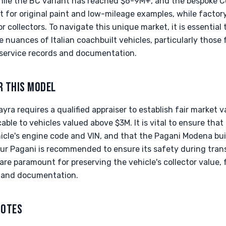
hile the BC variant has reached $6-9M+, and the bespok
 for original paint and low-mileage examples, while factor
or collectors. To navigate this unique market, it is essential 
he nuances of Italian coachbuilt vehicles, particularly those
service records and documentation.
R THIS MODEL
ra requires a qualified appraiser to establish fair market 
cable to vehicles valued above $3M. It is vital to ensure that 
icle's engine code and VIN, and that the Pagani Modena bui
our Pagani is recommended to ensure its safety during tran
re paramount for preserving the vehicle's collector value, 
l and documentation.
NOTES