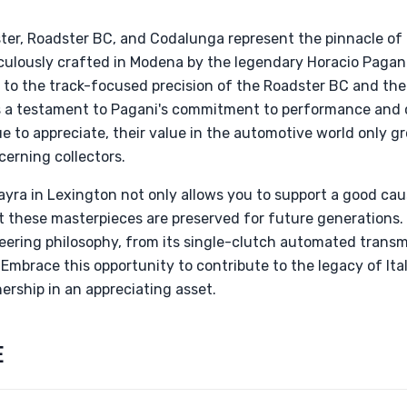
er, Roadster BC, and Codalunga represent the pinnacle of 
iculously crafted in Modena by the legendary Horacio Pagan
 to the track-focused precision of the Roadster BC and the
s a testament to Pagani's commitment to performance and 
ue to appreciate, their value in the automotive world only 
erning collectors.
yra in Lexington not only allows you to support a good ca
at these masterpieces are preserved for future generations.
eering philosophy, from its single-clutch automated transmi
Embrace this opportunity to contribute to the legacy of Ita
ership in an appreciating asset.
E