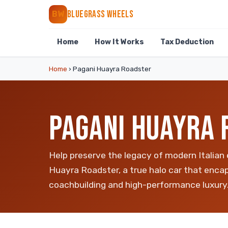
BLUEGRASS WHEELS
BW
Home
How It Works
Tax Deduction
Home
›
Pagani Huayra Roadster
PAGANI HUAYRA 
Help preserve the legacy of modern Italian
Huayra Roadster, a true halo car that encap
coachbuilding and high-performance luxury