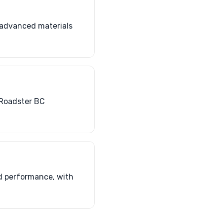
 advanced materials
 Roadster BC
d performance, with