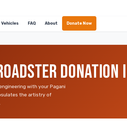
Vehicles
FAQ
About
Donate Now
ROADSTER DONATION I
 engineering with your Pagani
sulates the artistry of
.