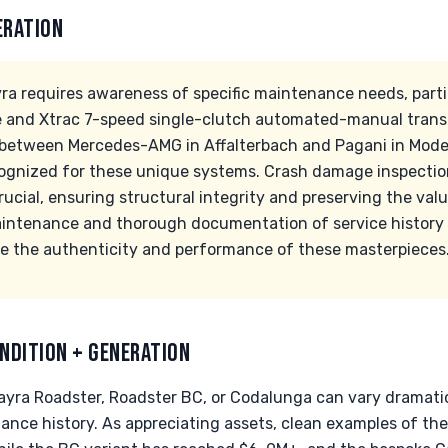
ERATION
a requires awareness of specific maintenance needs, part
 and Xtrac 7-speed single-clutch automated-manual transm
n between Mercedes-AMG in Affalterbach and Pagani in Mod
ecognized for these unique systems. Crash damage inspectio
rucial, ensuring structural integrity and preserving the valu
aintenance and thorough documentation of service history
ee the authenticity and performance of these masterpieces
NDITION + GENERATION
ayra Roadster, Roadster BC, or Codalunga can vary dramatic
nce history. As appreciating assets, clean examples of th