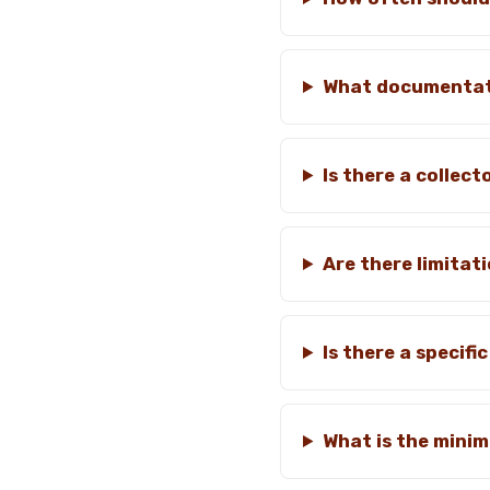
What documentati
Is there a collec
Are there limitat
Is there a specif
What is the mini