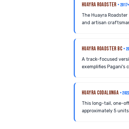
HUAYRA ROADSTER
• 2017
The Huayra Roadster 
and artisan craftsman
HUAYRA ROADSTER BC
• 2
A track-focused vers
exemplifies Pagani's
HUAYRA CODALUNGA
• 202
This long-tail, one-
approximately 5 unit