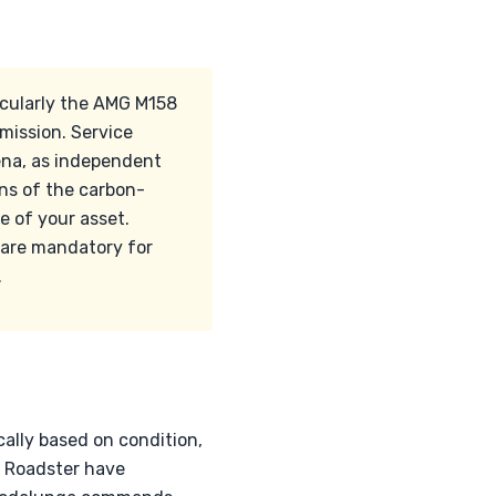
icularly the AMG M158
ission. Service
ena, as independent
ns of the carbon-
e of your asset.
 are mandatory for
.
ally based on condition,
e Roadster have