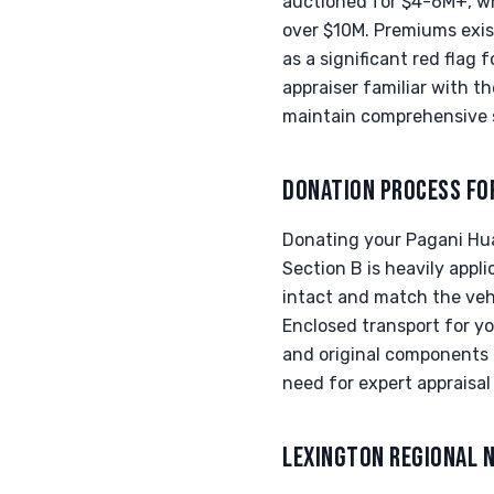
auctioned for $4-6M+, w
over $10M. Premiums exist
as a significant red flag f
appraiser familiar with t
maintain comprehensive 
DONATION PROCESS FO
Donating your Pagani Huay
Section B is heavily appli
intact and match the veh
Enclosed transport for y
and original components a
need for expert appraisa
LEXINGTON REGIONAL 