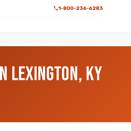
1-800-236-6283
N LEXINGTON, KY