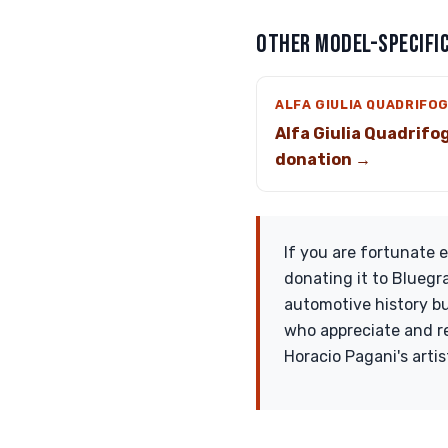
OTHER MODEL-SPECIFIC
ALFA GIULIA QUADRIFO
Alfa Giulia Quadrifog
donation →
If you are fortunate
donating it to Bluegr
automotive history but
who appreciate and re
Horacio Pagani's artis