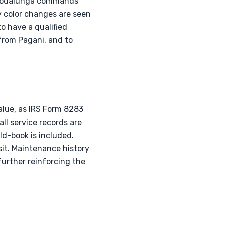
e Codalunga commands
y color changes are seen
to have a qualified
 from Pagani, and to
value, as IRS Form 8283
all service records are
ld-book is included.
sit. Maintenance history
further reinforcing the