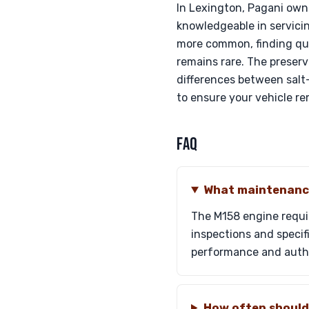
In Lexington, Pagani owne
knowledgeable in servicin
more common, finding qua
remains rare. The preserv
differences between salt
to ensure your vehicle re
FAQ
What maintenance
The M158 engine requi
inspections and specif
performance and authe
How often should