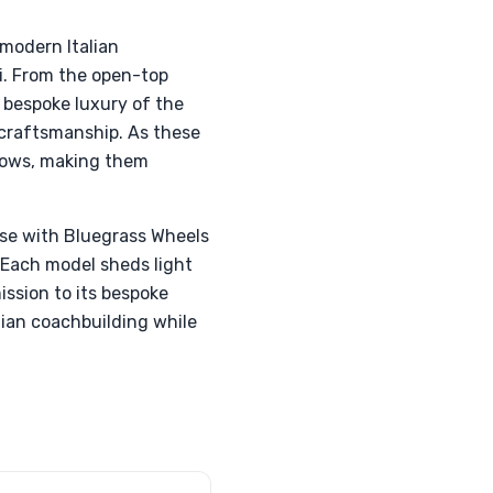
modern Italian
i. From the open-top
 bespoke luxury of the
craftsmanship. As these
grows, making them
use with Bluegrass Wheels
 Each model sheds light
ssion to its bespoke
lian coachbuilding while