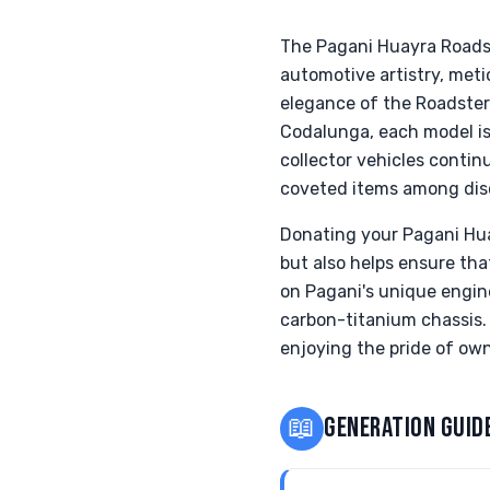
The Pagani Huayra Roadst
automotive artistry, met
elegance of the Roadster
Codalunga, each model i
collector vehicles contin
coveted items among disc
Donating your Pagani Hua
but also helps ensure th
on Pagani's unique engin
carbon-titanium chassis. 
enjoying the pride of own
📖
GENERATION GUID