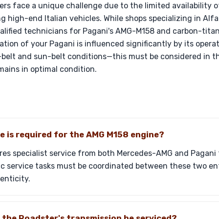
rs face a unique challenge due to the limited availability 
g high-end Italian vehicles. While shops specializing in Al
lified technicians for Pagani's AMG-M158 and carbon-tita
ation of your Pagani is influenced significantly by its oper
-belt and sun-belt conditions—this must be considered in 
mains in optimal condition.
 is required for the AMG M158 engine?
res specialist service from both Mercedes-AMG and Pagani 
ic service tasks must be coordinated between these two ent
nticity.
 the Roadster's transmission be serviced?