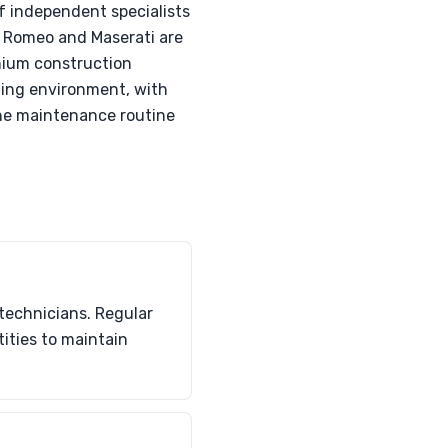
of independent specialists
fa Romeo and Maserati are
nium construction
ating environment, with
the maintenance routine
technicians. Regular
ities to maintain