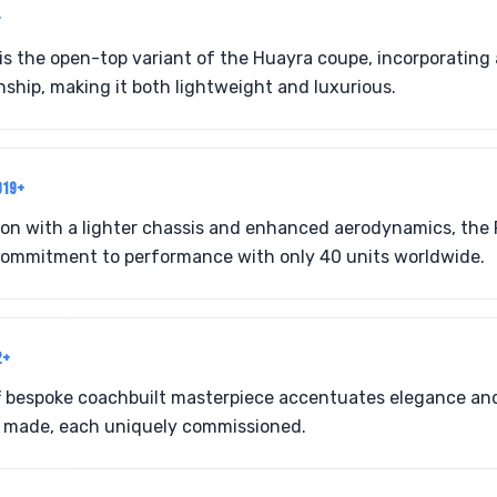
+
is the open-top variant of the Huayra coupe, incorporating
ship, making it both lightweight and luxurious.
019+
ion with a lighter chassis and enhanced aerodynamics, the
 commitment to performance with only 40 units worldwide.
2+
off bespoke coachbuilt masterpiece accentuates elegance an
s made, each uniquely commissioned.