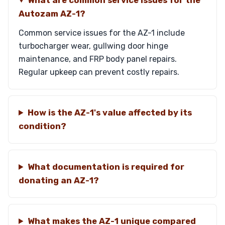
What are common service issues for the
Autozam AZ-1?
Common service issues for the AZ-1 include
turbocharger wear, gullwing door hinge
maintenance, and FRP body panel repairs.
Regular upkeep can prevent costly repairs.
How is the AZ-1's value affected by its
condition?
What documentation is required for
donating an AZ-1?
What makes the AZ-1 unique compared