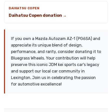
DAIHATSU COPEN
Daihatsu Copen donation →
If you own a Mazda Autozam AZ-1 (PG6SA) and
appreciate its unique blend of design,
performance, and rarity, consider donating it to
Bluegrass Wheels. Your contribution will help
preserve this iconic JDM kei sports car's legacy
and support our local car community in
Lexington. Join us in celebrating the passion
for automotive excellence!