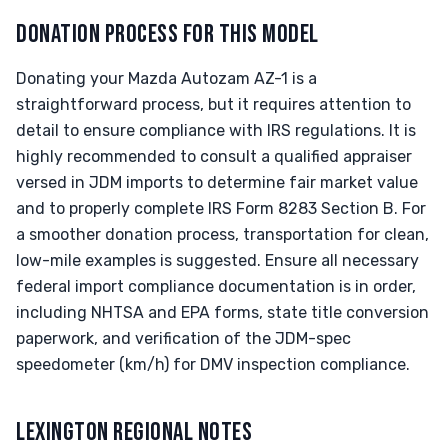
DONATION PROCESS FOR THIS MODEL
Donating your Mazda Autozam AZ-1 is a
straightforward process, but it requires attention to
detail to ensure compliance with IRS regulations. It is
highly recommended to consult a qualified appraiser
versed in JDM imports to determine fair market value
and to properly complete IRS Form 8283 Section B. For
a smoother donation process, transportation for clean,
low-mile examples is suggested. Ensure all necessary
federal import compliance documentation is in order,
including NHTSA and EPA forms, state title conversion
paperwork, and verification of the JDM-spec
speedometer (km/h) for DMV inspection compliance.
LEXINGTON REGIONAL NOTES