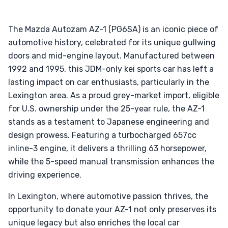
The Mazda Autozam AZ-1 (PG6SA) is an iconic piece of
automotive history, celebrated for its unique gullwing
doors and mid-engine layout. Manufactured between
1992 and 1995, this JDM-only kei sports car has left a
lasting impact on car enthusiasts, particularly in the
Lexington area. As a proud grey-market import, eligible
for U.S. ownership under the 25-year rule, the AZ-1
stands as a testament to Japanese engineering and
design prowess. Featuring a turbocharged 657cc
inline-3 engine, it delivers a thrilling 63 horsepower,
while the 5-speed manual transmission enhances the
driving experience.
In Lexington, where automotive passion thrives, the
opportunity to donate your AZ-1 not only preserves its
unique legacy but also enriches the local car