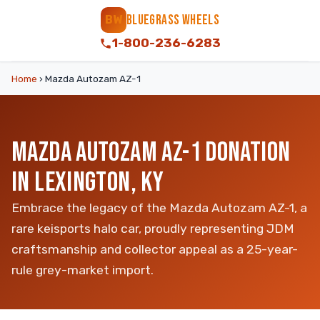
BLUEGRASS WHEELS
BW
1-800-236-6283
Home
›
Mazda Autozam AZ-1
MAZDA AUTOZAM AZ-1 DONATION
IN LEXINGTON, KY
Embrace the legacy of the Mazda Autozam AZ-1, a
rare keisports halo car, proudly representing JDM
craftsmanship and collector appeal as a 25-year-
rule grey-market import.