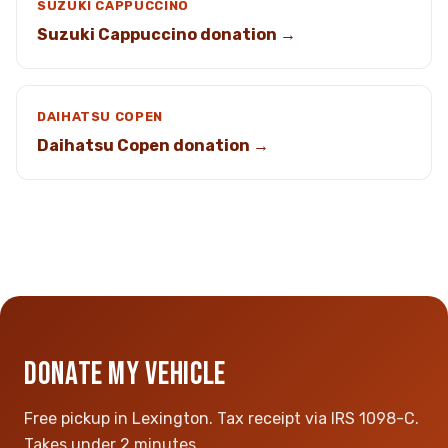
SUZUKI CAPPUCCINO
Suzuki Cappuccino donation →
DAIHATSU COPEN
Daihatsu Copen donation →
DONATE MY VEHICLE
Free pickup in Lexington. Tax receipt via IRS 1098-C.
Takes under 2 minutes.