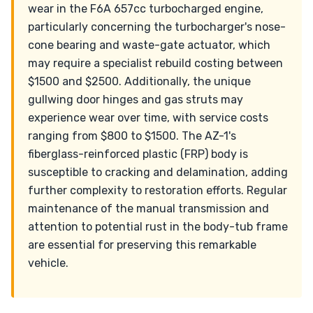
wear in the F6A 657cc turbocharged engine,
particularly concerning the turbocharger's nose-
cone bearing and waste-gate actuator, which
may require a specialist rebuild costing between
$1500 and $2500. Additionally, the unique
gullwing door hinges and gas struts may
experience wear over time, with service costs
ranging from $800 to $1500. The AZ-1's
fiberglass-reinforced plastic (FRP) body is
susceptible to cracking and delamination, adding
further complexity to restoration efforts. Regular
maintenance of the manual transmission and
attention to potential rust in the body-tub frame
are essential for preserving this remarkable
vehicle.