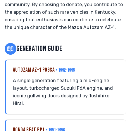
community. By choosing to donate, you contribute to
the appreciation of such rare vehicles in Kentucky,
ensuring that enthusiasts can continue to celebrate
the unique character of the Mazda Autozam AZ-1.
📖
GENERATION GUIDE
AUTOZAM AZ-1 PG6SA
• 1992-1995
A single generation featuring a mid-engine
layout, turbocharged Suzuki F6A engine, and
iconic gullwing doors designed by Toshihiko
Hirai.
HONDA BEAT PP1
• 1991-1996