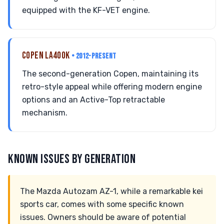
equipped with the KF-VET engine.
COPEN LA400K
• 2012-PRESENT
The second-generation Copen, maintaining its
retro-style appeal while offering modern engine
options and an Active-Top retractable
mechanism.
KNOWN ISSUES BY GENERATION
The Mazda Autozam AZ-1, while a remarkable kei
sports car, comes with some specific known
issues. Owners should be aware of potential