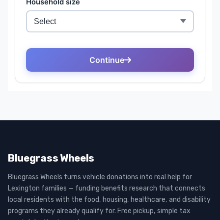
Bluegrass Wheels
Bluegrass Wheels turns vehicle donations into real help for
Lexington families — funding benefits research that connects
local residents with the food, housing, healthcare, and disability
programs they already qualify for. Free pickup, simple tax