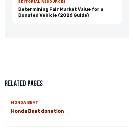
EDITORIAL RESOURCES
Determining Fair Market Value for a
Donated Vehicle (2026 Guide)
RELATED PAGES
HONDA BEAT
Honda Beat donation →