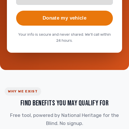
Donate my vehicle
Your info is secure and never shared. We'll call within
24 hours.
WHY WE EXIST
FIND BENEFITS YOU MAY QUALIFY FOR
Free tool, powered by National Heritage for the
Blind. No signup.