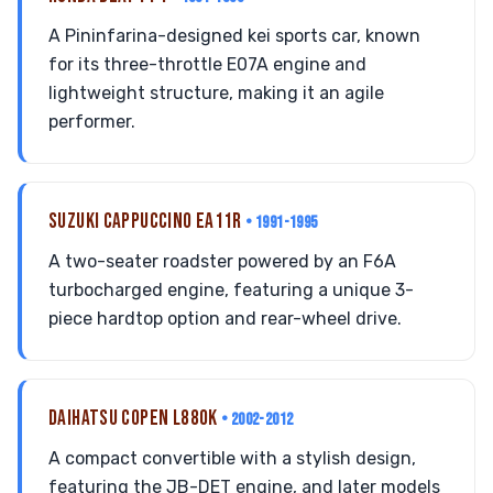
A Pininfarina-designed kei sports car, known
for its three-throttle E07A engine and
lightweight structure, making it an agile
performer.
SUZUKI CAPPUCCINO EA11R
• 1991-1995
A two-seater roadster powered by an F6A
turbocharged engine, featuring a unique 3-
piece hardtop option and rear-wheel drive.
DAIHATSU COPEN L880K
• 2002-2012
A compact convertible with a stylish design,
featuring the JB-DET engine, and later models