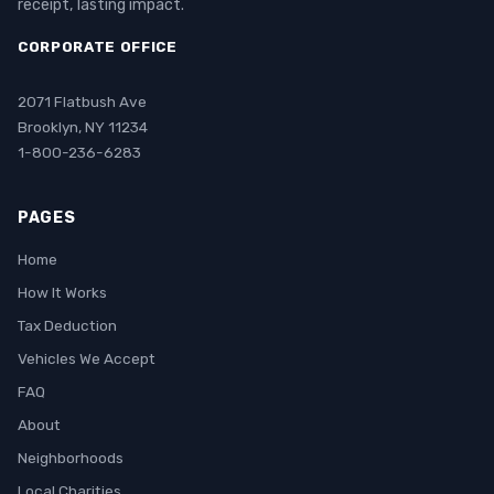
receipt, lasting impact.
CORPORATE OFFICE
2071 Flatbush Ave
Brooklyn, NY 11234
1-800-236-6283
PAGES
Home
How It Works
Tax Deduction
Vehicles We Accept
FAQ
About
Neighborhoods
Local Charities