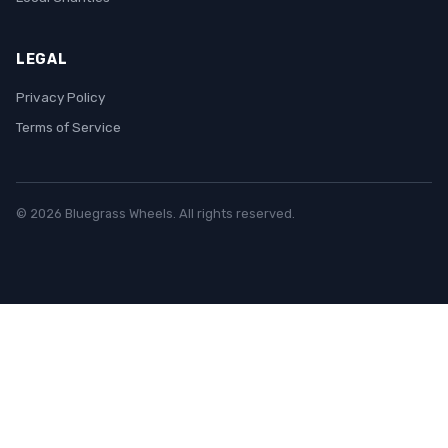
LEGAL
Privacy Policy
Terms of Service
© 2026 Bluegrass Wheels. All rights reserved.