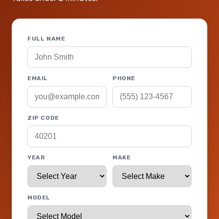
FULL NAME
EMAIL
PHONE
ZIP CODE
YEAR
MAKE
MODEL