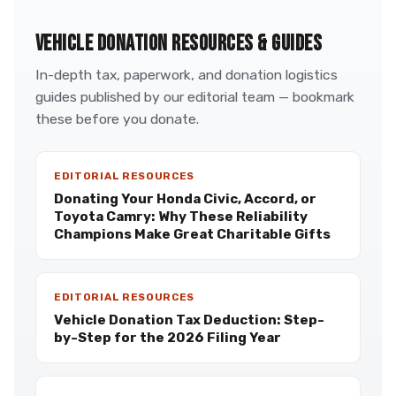
VEHICLE DONATION RESOURCES & GUIDES
In-depth tax, paperwork, and donation logistics
guides published by our editorial team — bookmark
these before you donate.
EDITORIAL RESOURCES
Donating Your Honda Civic, Accord, or
Toyota Camry: Why These Reliability
Champions Make Great Charitable Gifts
EDITORIAL RESOURCES
Vehicle Donation Tax Deduction: Step-
by-Step for the 2026 Filing Year