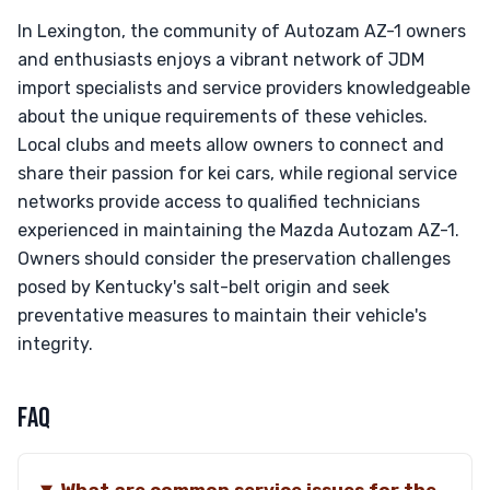
In Lexington, the community of Autozam AZ-1 owners
and enthusiasts enjoys a vibrant network of JDM
import specialists and service providers knowledgeable
about the unique requirements of these vehicles.
Local clubs and meets allow owners to connect and
share their passion for kei cars, while regional service
networks provide access to qualified technicians
experienced in maintaining the Mazda Autozam AZ-1.
Owners should consider the preservation challenges
posed by Kentucky's salt-belt origin and seek
preventative measures to maintain their vehicle's
integrity.
FAQ