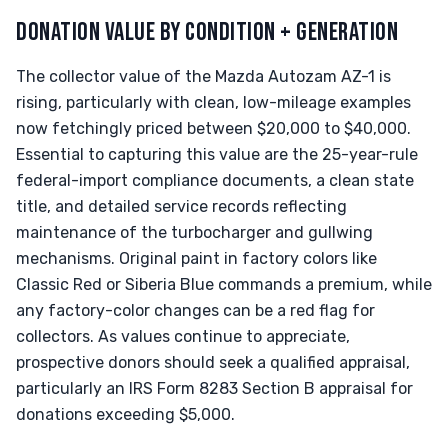
DONATION VALUE BY CONDITION + GENERATION
The collector value of the Mazda Autozam AZ-1 is
rising, particularly with clean, low-mileage examples
now fetchingly priced between $20,000 to $40,000.
Essential to capturing this value are the 25-year-rule
federal-import compliance documents, a clean state
title, and detailed service records reflecting
maintenance of the turbocharger and gullwing
mechanisms. Original paint in factory colors like
Classic Red or Siberia Blue commands a premium, while
any factory-color changes can be a red flag for
collectors. As values continue to appreciate,
prospective donors should seek a qualified appraisal,
particularly an IRS Form 8283 Section B appraisal for
donations exceeding $5,000.