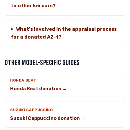
to other kei cars?
What's involved in the appraisal process
for a donated AZ-1?
OTHER MODEL-SPECIFIC GUIDES
HONDA BEAT
Honda Beat donation →
SUZUKI CAPPUCCINO
Suzuki Cappuccino donation →