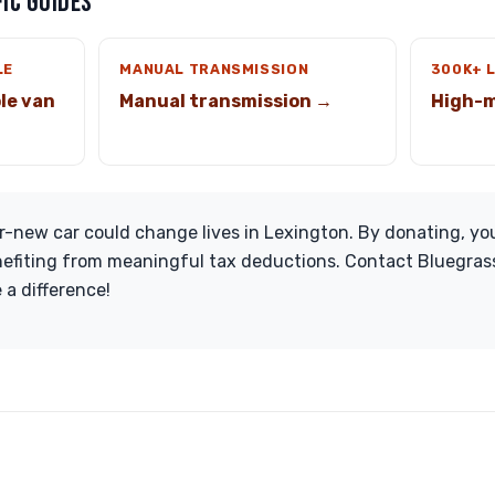
IC GUIDES
LE
MANUAL TRANSMISSION
300K+ 
le van
Manual transmission →
High-m
-new car could change lives in Lexington. By donating, you
nefiting from meaningful tax deductions. Contact Bluegras
 a difference!