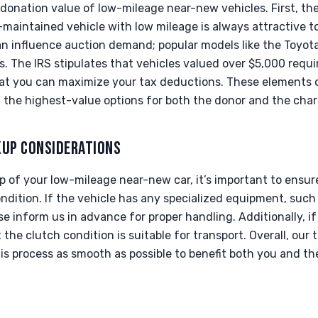
 donation value of low-mileage near-new vehicles. First, th
l-maintained vehicle with low mileage is always attractive t
can influence auction demand; popular models like the Toyo
ds. The IRS stipulates that vehicles valued over $5,000 req
that you can maximize your tax deductions. These elements
 the highest-value options for both the donor and the chari
KUP CONSIDERATIONS
 of your low-mileage near-new car, it’s important to ensure
ndition. If the vehicle has any specialized equipment, such 
e inform us in advance for proper handling. Additionally, if
 the clutch condition is suitable for transport. Overall, ou
is process as smooth as possible to benefit both you and th