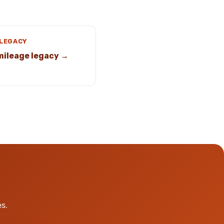
 LEGACY
mileage legacy →
s.