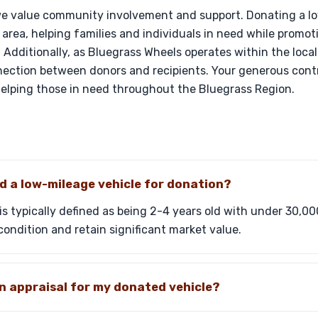
we value community involvement and support. Donating a l
 area, helping families and individuals in need while promot
 Additionally, as Bluegrass Wheels operates within the loca
ection between donors and recipients. Your generous contr
helping those in need throughout the Bluegrass Region.
d a low-mileage vehicle for donation?
is typically defined as being 2-4 years old with under 30,00
condition and retain significant market value.
an appraisal for my donated vehicle?