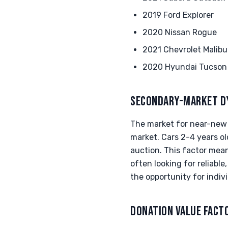
2019 Ford Explorer
2020 Nissan Rogue
2021 Chevrolet Malibu
2020 Hyundai Tucson
SECONDARY-MARKET D
The market for near-new v
market. Cars 2-4 years ol
auction. This factor mean
often looking for reliabl
the opportunity for indivi
DONATION VALUE FACT