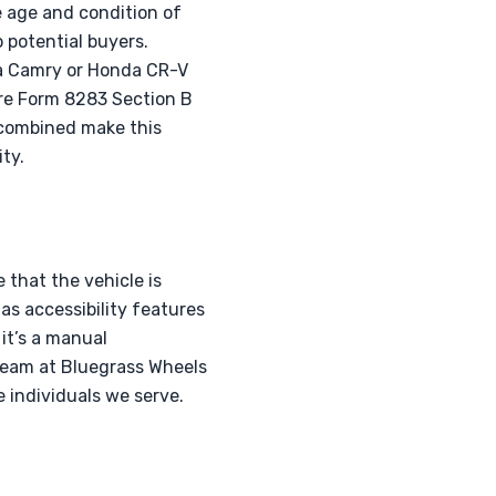
e age and condition of
o potential buyers.
ta Camry or Honda CR-V
uire Form 8283 Section B
 combined make this
ty.
 that the vehicle is
as accessibility features
 it’s a manual
r team at Bluegrass Wheels
e individuals we serve.