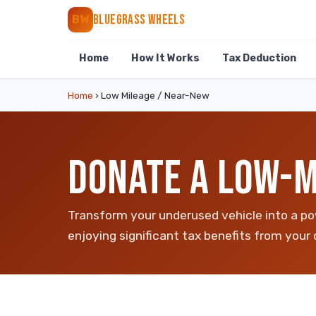
BLUEGRASS WHEELS
BW
Home
How It Works
Tax Deduction
Home
›
Low Mileage / Near-New
DONATE A LOW-M
Transform your underused vehicle into a pow
enjoying significant tax benefits from your 