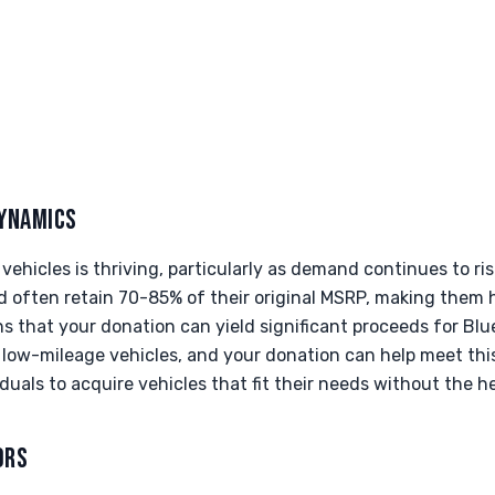
YNAMICS
ehicles is thriving, particularly as demand continues to ri
d often retain 70-85% of their original MSRP, making them 
s that your donation can yield significant proceeds for Bl
e, low-mileage vehicles, and your donation can help meet th
duals to acquire vehicles that fit their needs without the he
ORS