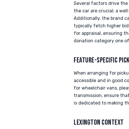
Several factors drive the
the car are crucial; a wel
Additionally, the brand 
typically fetch higher bi
for appraisal, ensuring 
donation category one of
FEATURE-SPECIFIC PIC
When arranging for pickup
accessible and in good co
for wheelchair vans, pleas
transmission, ensure that
is dedicated to making th
LEXINGTON CONTEXT