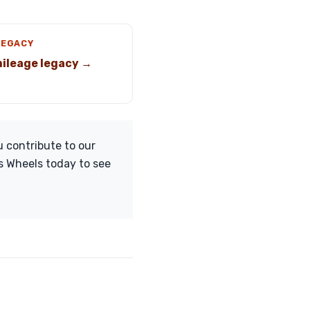
LEGACY
ileage legacy →
 contribute to our
s Wheels today to see