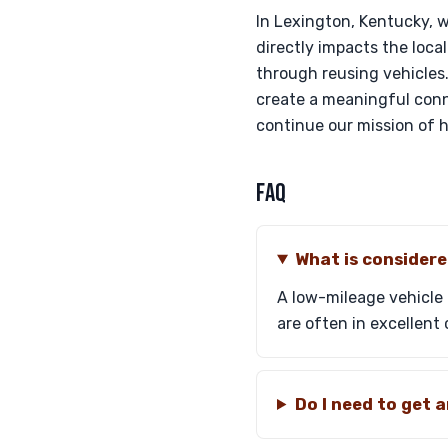
In Lexington, Kentucky, 
directly impacts the local
through reusing vehicles.
create a meaningful conn
continue our mission of 
FAQ
What is considere
A low-mileage vehicle 
are often in excellent 
Do I need to get 