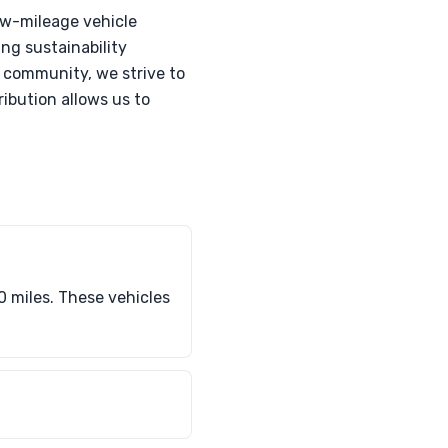
ow-mileage vehicle
ing sustainability
l community, we strive to
ibution allows us to
0 miles. These vehicles