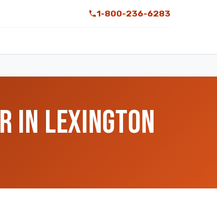
1-800-236-6283
R IN LEXINGTON