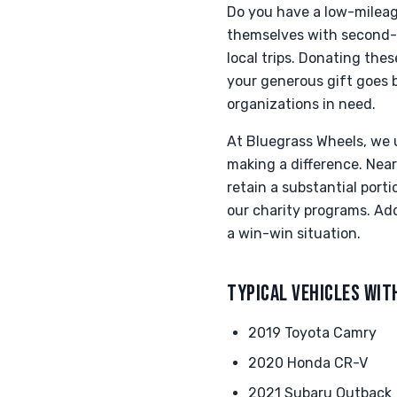
Do you have a low-mileage
themselves with second-f
local trips. Donating th
your generous gift goes be
organizations in need.
At Bluegrass Wheels, we u
making a difference. Near
retain a substantial port
our charity programs. Add
a win-win situation.
TYPICAL VEHICLES WIT
2019 Toyota Camry
2020 Honda CR-V
2021 Subaru Outback