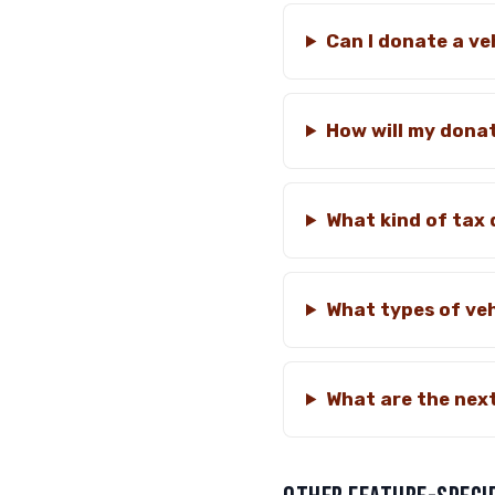
Can I donate a ve
How will my donat
What kind of tax 
What types of veh
What are the next