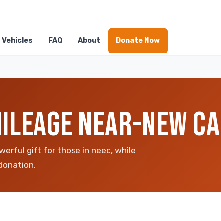
Vehicles
FAQ
About
Donate Now
ILEAGE NEAR-NEW CA
erful gift for those in need, while
donation.