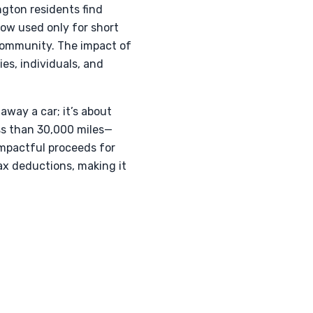
ngton residents find
ow used only for short
community. The impact of
ies, individuals, and
away a car; it’s about
ess than 30,000 miles—
impactful proceeds for
ax deductions, making it