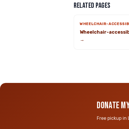
RELATED PAGES
WHEELCHAIR-ACCESSIB
Wheelchair-accessib
→
DONATE MY
Free pickup in