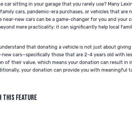
 car sitting in your garage that you rarely use? Many Lexi
amily cars, pandemic-era purchases, or vehicles that are n
ese near-new cars can be a game-changer for you and your 
yond mere practicality; it can significantly help local famil
nderstand that donating a vehicle is not just about giving 
-new cars—specifically those that are 2-4 years old with l
ion of their value, which means your donation can result in 
itionally, your donation can provide you with meaningful t
H THIS FEATURE