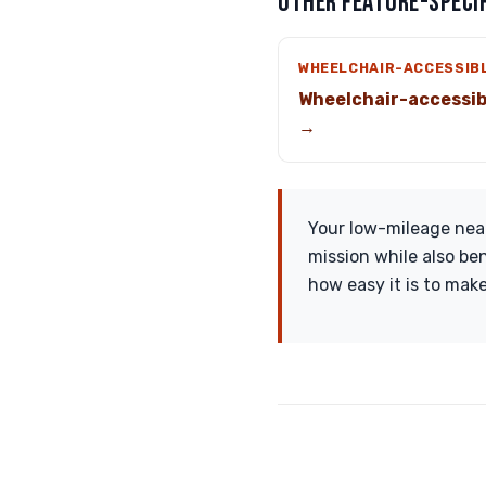
OTHER FEATURE-SPECIF
WHEELCHAIR-ACCESSIB
Wheelchair-accessib
→
Your low-mileage near
mission while also be
how easy it is to make