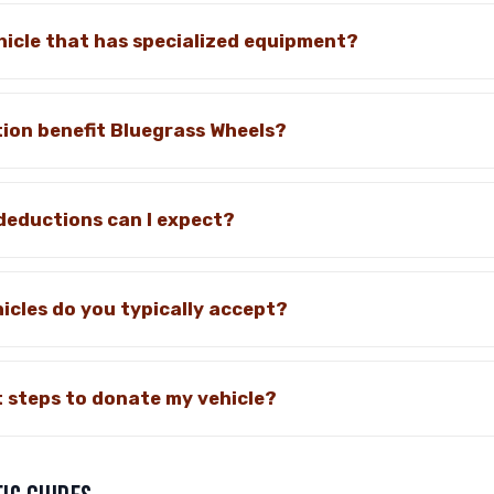
hicle that has specialized equipment?
ion benefit Bluegrass Wheels?
deductions can I expect?
icles do you typically accept?
 steps to donate my vehicle?