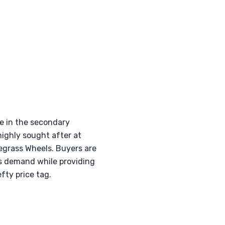
se in the secondary
highly sought after at
uegrass Wheels. Buyers are
is demand while providing
fty price tag.