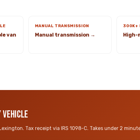
LE
MANUAL TRANSMISSION
300K+
le van
Manual transmission →
High-
 VEHICLE
 Lexington. Tax receipt via IRS 1098-C. Takes under 2 minute