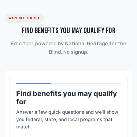
WHY WE EXIST
FIND BENEFITS YOU MAY QUALIFY FOR
Free tool, powered by National Heritage for the
Blind. No signup.