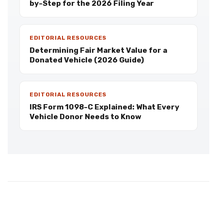
by-Step for the 2026 Filing Year
EDITORIAL RESOURCES
Determining Fair Market Value for a
Donated Vehicle (2026 Guide)
EDITORIAL RESOURCES
IRS Form 1098-C Explained: What Every
Vehicle Donor Needs to Know