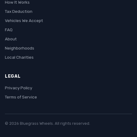
How It Works
Tax Deduction
Vehicles We Accept
FAQ
About
Neighborhoods
Local Charities
LEGAL
Privacy Policy
Terms of Service
© 2026 Bluegrass Wheels. All rights reserved.