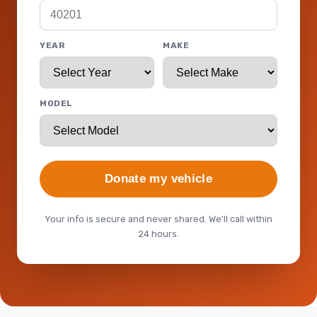
YEAR
MAKE
MODEL
Donate my vehicle
Your info is secure and never shared. We'll call within
24 hours.