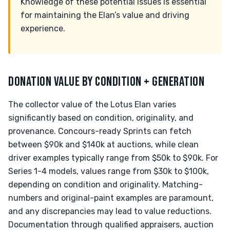
Knowledge of these potential issues is essential
for maintaining the Elan’s value and driving
experience.
DONATION VALUE BY CONDITION + GENERATION
The collector value of the Lotus Elan varies
significantly based on condition, originality, and
provenance. Concours-ready Sprints can fetch
between $90k and $140k at auctions, while clean
driver examples typically range from $50k to $90k. For
Series 1-4 models, values range from $30k to $100k,
depending on condition and originality. Matching-
numbers and original-paint examples are paramount,
and any discrepancies may lead to value reductions.
Documentation through qualified appraisers, auction