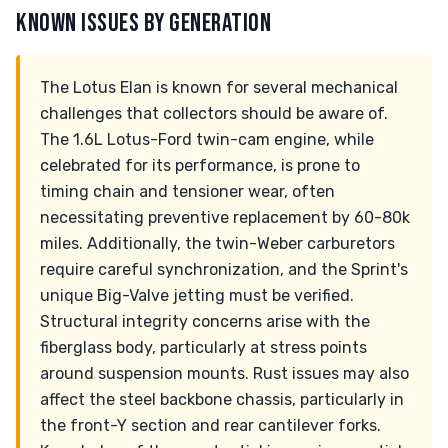
KNOWN ISSUES BY GENERATION
The Lotus Elan is known for several mechanical
challenges that collectors should be aware of.
The 1.6L Lotus-Ford twin-cam engine, while
celebrated for its performance, is prone to
timing chain and tensioner wear, often
necessitating preventive replacement by 60-80k
miles. Additionally, the twin-Weber carburetors
require careful synchronization, and the Sprint's
unique Big-Valve jetting must be verified.
Structural integrity concerns arise with the
fiberglass body, particularly at stress points
around suspension mounts. Rust issues may also
affect the steel backbone chassis, particularly in
the front-Y section and rear cantilever forks.