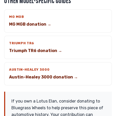
OTHER MODEL-SPECIFIC GUIDES
MG MGB
MG MGB donation →
TRIUMPH TR6
Triumph TR6 donation →
AUSTIN-HEALEY 3000
Austin-Healey 3000 donation →
If you own a Lotus Elan, consider donating to
Bluegrass Wheels to help preserve this piece of
automotive history. Your contribution can