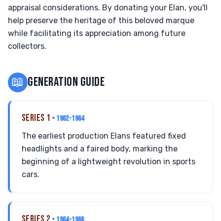
appraisal considerations. By donating your Elan, you'll
help preserve the heritage of this beloved marque
while facilitating its appreciation among future
collectors.
📖
GENERATION GUIDE
SERIES 1
• 1962-1964
The earliest production Elans featured fixed
headlights and a faired body, marking the
beginning of a lightweight revolution in sports
cars.
SERIES 2
• 1964-1966