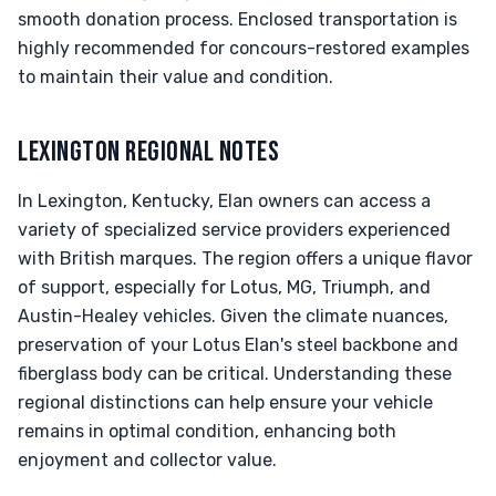
smooth donation process. Enclosed transportation is
highly recommended for concours-restored examples
to maintain their value and condition.
LEXINGTON REGIONAL NOTES
In Lexington, Kentucky, Elan owners can access a
variety of specialized service providers experienced
with British marques. The region offers a unique flavor
of support, especially for Lotus, MG, Triumph, and
Austin-Healey vehicles. Given the climate nuances,
preservation of your Lotus Elan's steel backbone and
fiberglass body can be critical. Understanding these
regional distinctions can help ensure your vehicle
remains in optimal condition, enhancing both
enjoyment and collector value.