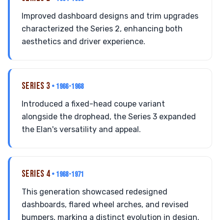
Improved dashboard designs and trim upgrades
characterized the Series 2, enhancing both
aesthetics and driver experience.
SERIES 3
• 1966-1968
Introduced a fixed-head coupe variant
alongside the drophead, the Series 3 expanded
the Elan's versatility and appeal.
SERIES 4
• 1968-1971
This generation showcased redesigned
dashboards, flared wheel arches, and revised
bumpers, marking a distinct evolution in design.