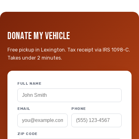
DONATE MY VEHICLE
Free pickup in Lexington. Tax receipt via IRS 1098-C.
Takes under 2 minutes.
FULL NAME
EMAIL
PHONE
ZIP CODE