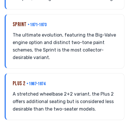
SPRINT
• 1971-1973
The ultimate evolution, featuring the Big-Valve
engine option and distinct two-tone paint
schemes, the Sprint is the most collector-
desirable variant.
PLUS 2
• 1967-1974
A stretched wheelbase 2+2 variant, the Plus 2
offers additional seating but is considered less
desirable than the two-seater models.