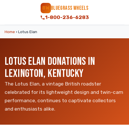
BLUEGRASS WHEELS
BW
1-800-236-6283
Home
›
Lotus Elan
LOTUS ELAN DONATIONS IN
LEXINGTON, KENTUCKY
The Lotus Elan, a vintage British roadster
celebrated for its lightweight design and twin-cam
performance, continues to captivate collectors
and enthusiasts alike.