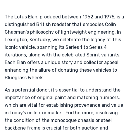
The Lotus Elan, produced between 1962 and 1975, is a
distinguished British roadster that embodies Colin
Chapman's philosophy of lightweight engineering. In
Lexington, Kentucky, we celebrate the legacy of this
iconic vehicle, spanning its Series 1 to Series 4
iterations, along with the celebrated Sprint variants.
Each Elan offers a unique story and collector appeal,
enhancing the allure of donating these vehicles to
Bluegrass Wheels.
As a potential donor, it's essential to understand the
importance of original paint and matching numbers,
which are vital for establishing provenance and value
in today's collector market. Furthermore, disclosing
the condition of the monocoque chassis or steel
backbone frame is crucial for both auction and