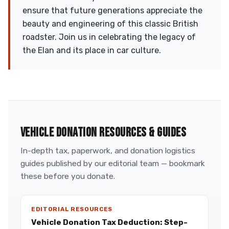
ensure that future generations appreciate the
beauty and engineering of this classic British
roadster. Join us in celebrating the legacy of
the Elan and its place in car culture.
VEHICLE DONATION RESOURCES & GUIDES
In-depth tax, paperwork, and donation logistics
guides published by our editorial team — bookmark
these before you donate.
EDITORIAL RESOURCES
Vehicle Donation Tax Deduction: Step-