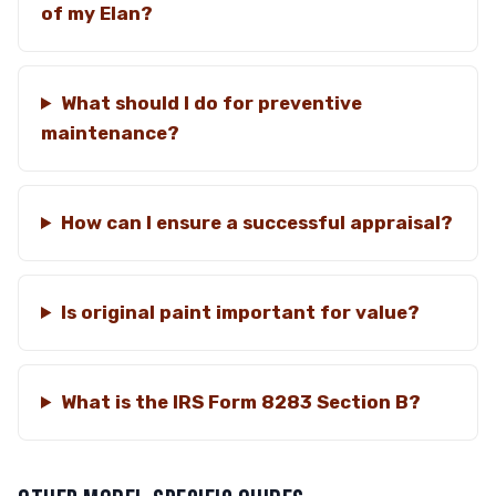
of my Elan?
What should I do for preventive
maintenance?
How can I ensure a successful appraisal?
Is original paint important for value?
What is the IRS Form 8283 Section B?