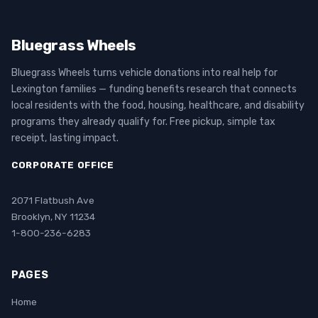
Bluegrass Wheels
Bluegrass Wheels turns vehicle donations into real help for
Lexington families — funding benefits research that connects
local residents with the food, housing, healthcare, and disability
programs they already qualify for. Free pickup, simple tax
receipt, lasting impact.
CORPORATE OFFICE
2071 Flatbush Ave
Brooklyn, NY 11234
1-800-236-6283
PAGES
Home