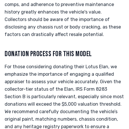
comps, and adherence to preventive maintenance
history greatly enhances the vehicle's value.
Collectors should be aware of the importance of
disclosing any chassis rust or body cracking, as these
factors can drastically affect resale potential.
DONATION PROCESS FOR THIS MODEL
For those considering donating their Lotus Elan, we
emphasize the importance of engaging a qualified
appraiser to assess your vehicle accurately. Given the
collector-tier status of the Elan, IRS Form 8283
Section B is particularly relevant, especially since most
donations will exceed the $5,000 valuation threshold.
We recommend carefully documenting the vehicle’s
original paint, matching numbers, chassis condition,
and any heritage registry paperwork to ensure a