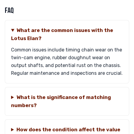
FAQ
What are the common issues with the
Lotus Elan?
Common issues include timing chain wear on the
twin-cam engine, rubber doughnut wear on
output shafts, and potential rust on the chassis.
Regular maintenance and inspections are crucial.
What is the significance of matching
numbers?
How does the condition affect the value