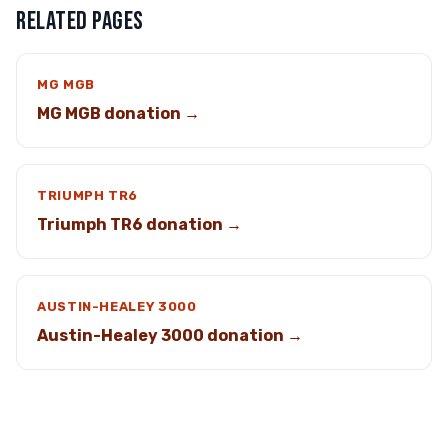
RELATED PAGES
MG MGB
MG MGB donation →
TRIUMPH TR6
Triumph TR6 donation →
AUSTIN-HEALEY 3000
Austin-Healey 3000 donation →