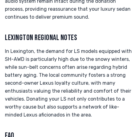
audio system remain intact during the donation
process, providing reassurance that your luxury sedan
continues to deliver premium sound.
LEXINGTON REGIONAL NOTES
In Lexington, the demand for LS models equipped with
SH-AWD is particularly high due to the snowy winters,
while sun-belt concerns often arise regarding hybrid
battery aging. The local community fosters a strong
second-owner Lexus loyalty culture, with many
enthusiasts valuing the reliability and comfort of their
vehicles. Donating your LS not only contributes to a
worthy cause but also supports a network of like-
minded Lexus aficionados in the area.
FAQ