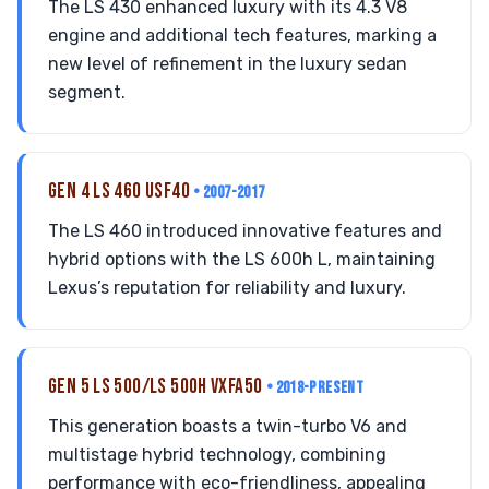
The LS 430 enhanced luxury with its 4.3 V8
engine and additional tech features, marking a
new level of refinement in the luxury sedan
segment.
GEN 4 LS 460 USF40
• 2007-2017
The LS 460 introduced innovative features and
hybrid options with the LS 600h L, maintaining
Lexus’s reputation for reliability and luxury.
GEN 5 LS 500/LS 500H VXFA50
• 2018-PRESENT
This generation boasts a twin-turbo V6 and
multistage hybrid technology, combining
performance with eco-friendliness, appealing