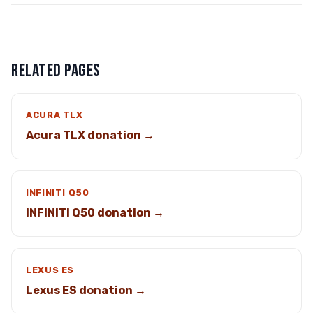
RELATED PAGES
ACURA TLX
Acura TLX donation →
INFINITI Q50
INFINITI Q50 donation →
LEXUS ES
Lexus ES donation →