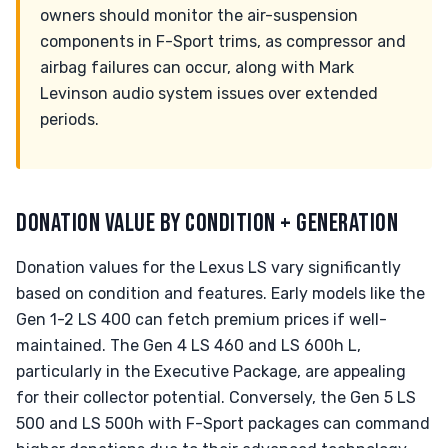
owners should monitor the air-suspension
components in F-Sport trims, as compressor and
airbag failures can occur, along with Mark
Levinson audio system issues over extended
periods.
DONATION VALUE BY CONDITION + GENERATION
Donation values for the Lexus LS vary significantly
based on condition and features. Early models like the
Gen 1-2 LS 400 can fetch premium prices if well-
maintained. The Gen 4 LS 460 and LS 600h L,
particularly in the Executive Package, are appealing
for their collector potential. Conversely, the Gen 5 LS
500 and LS 500h with F-Sport packages can command