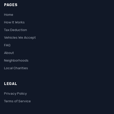
PAGES
Home
How It Works
Tax Deduction
Vehicles We Accept
FAQ
About
Neighborhoods
Local Charities
LEGAL
Privacy Policy
Terms of Service