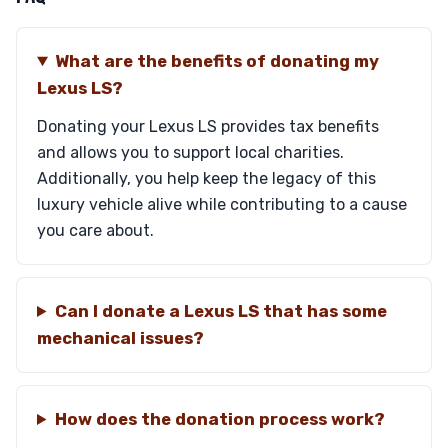
What are the benefits of donating my
Lexus LS?
Donating your Lexus LS provides tax benefits
and allows you to support local charities.
Additionally, you help keep the legacy of this
luxury vehicle alive while contributing to a cause
you care about.
Can I donate a Lexus LS that has some
mechanical issues?
How does the donation process work?