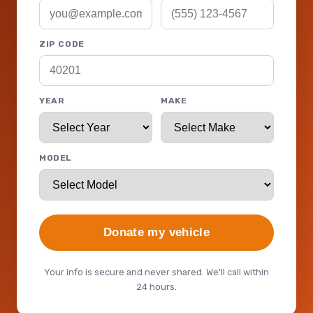
ZIP CODE
YEAR
MAKE
MODEL
Donate my vehicle
Your info is secure and never shared. We'll call within
24 hours.