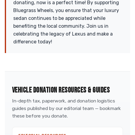
donating, now is a perfect time! By supporting
Bluegrass Wheels, you ensure that your luxury
sedan continues to be appreciated while
benefiting the local community. Join us in
celebrating the legacy of Lexus and make a
difference today!
VEHICLE DONATION RESOURCES & GUIDES
In-depth tax, paperwork, and donation logistics
guides published by our editorial team — bookmark
these before you donate.