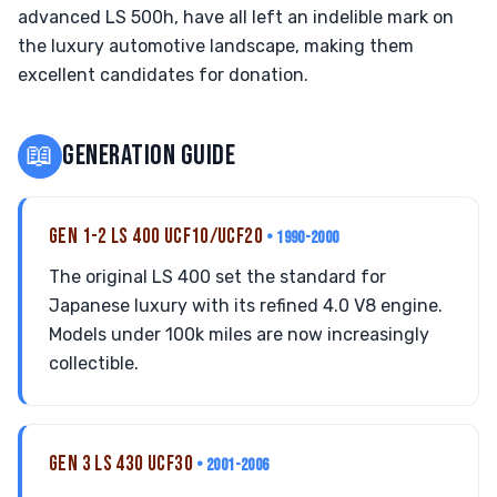
advanced LS 500h, have all left an indelible mark on
the luxury automotive landscape, making them
excellent candidates for donation.
📖
GENERATION GUIDE
GEN 1-2 LS 400 UCF10/UCF20
• 1990-2000
The original LS 400 set the standard for
Japanese luxury with its refined 4.0 V8 engine.
Models under 100k miles are now increasingly
collectible.
GEN 3 LS 430 UCF30
• 2001-2006