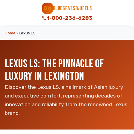
BLUEGRASS WHEELS
BW
1-800-236-6283
Home
›
Lexus LS
LEXUS LS: THE PINNACLE OF
LUXURY IN LEXINGTON
Discover the Lexus LS, a hallmark of Asian luxury
and executive comfort, representing decades of
innovation and reliability from the renowned Lexus
brand.