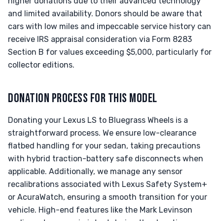
higher donations due to their advanced technology
and limited availability. Donors should be aware that
cars with low miles and impeccable service history can
receive IRS appraisal consideration via Form 8283
Section B for values exceeding $5,000, particularly for
collector editions.
DONATION PROCESS FOR THIS MODEL
Donating your Lexus LS to Bluegrass Wheels is a
straightforward process. We ensure low-clearance
flatbed handling for your sedan, taking precautions
with hybrid traction-battery safe disconnects when
applicable. Additionally, we manage any sensor
recalibrations associated with Lexus Safety System+
or AcuraWatch, ensuring a smooth transition for your
vehicle. High-end features like the Mark Levinson