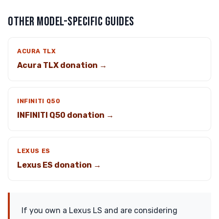
OTHER MODEL-SPECIFIC GUIDES
ACURA TLX
Acura TLX donation →
INFINITI Q50
INFINITI Q50 donation →
LEXUS ES
Lexus ES donation →
If you own a Lexus LS and are considering