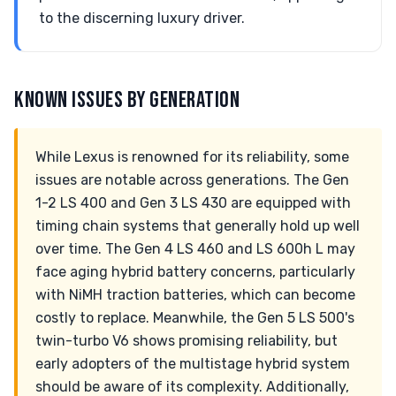
to the discerning luxury driver.
KNOWN ISSUES BY GENERATION
While Lexus is renowned for its reliability, some
issues are notable across generations. The Gen
1-2 LS 400 and Gen 3 LS 430 are equipped with
timing chain systems that generally hold up well
over time. The Gen 4 LS 460 and LS 600h L may
face aging hybrid battery concerns, particularly
with NiMH traction batteries, which can become
costly to replace. Meanwhile, the Gen 5 LS 500's
twin-turbo V6 shows promising reliability, but
early adopters of the multistage hybrid system
should be aware of its complexity. Additionally,