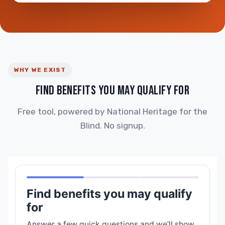
WHY WE EXIST
FIND BENEFITS YOU MAY QUALIFY FOR
Free tool, powered by National Heritage for the
Blind. No signup.