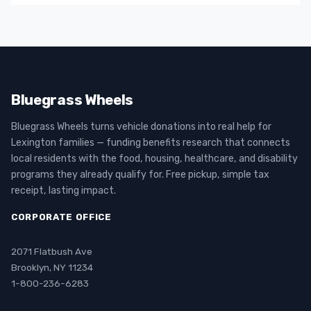
Bluegrass Wheels
Bluegrass Wheels turns vehicle donations into real help for
Lexington families — funding benefits research that connects
local residents with the food, housing, healthcare, and disability
programs they already qualify for. Free pickup, simple tax
receipt, lasting impact.
CORPORATE OFFICE
2071 Flatbush Ave
Brooklyn, NY 11234
1-800-236-6283