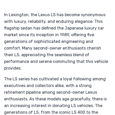
In Lexington, the Lexus LS has become synonymous
with luxury, reliability, and enduring elegance. This
flagship sedan has defined the Japanese luxury car
market since its inception in 1989, offering five
generations of sophisticated engineering and
comfort. Many second-owner enthusiasts cherish
their LS, appreciating the seamless blend of
performance and serene commuting that this vehicle
provides.
The LS series has cultivated a loyal following among
executives and collectors alike, with a strong
retirement pipeline among second-owner Lexus
enthusiasts. As these models age gracefully, there is
an increasing interest in donating LS vehicles. The
generations of LS, from the iconic LS 400 to the