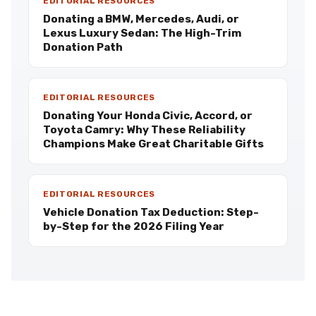
EDITORIAL RESOURCES
Donating a BMW, Mercedes, Audi, or
Lexus Luxury Sedan: The High-Trim
Donation Path
EDITORIAL RESOURCES
Donating Your Honda Civic, Accord, or
Toyota Camry: Why These Reliability
Champions Make Great Charitable Gifts
EDITORIAL RESOURCES
Vehicle Donation Tax Deduction: Step-
by-Step for the 2026 Filing Year