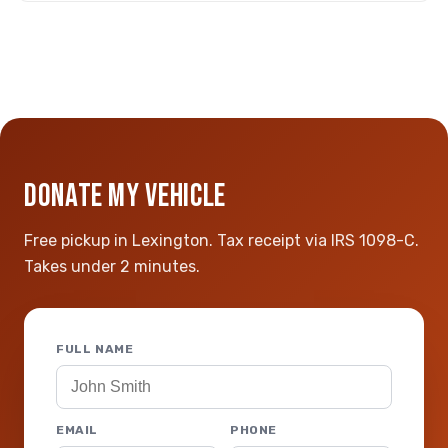
DONATE MY VEHICLE
Free pickup in Lexington. Tax receipt via IRS 1098-C.
Takes under 2 minutes.
FULL NAME
EMAIL
PHONE