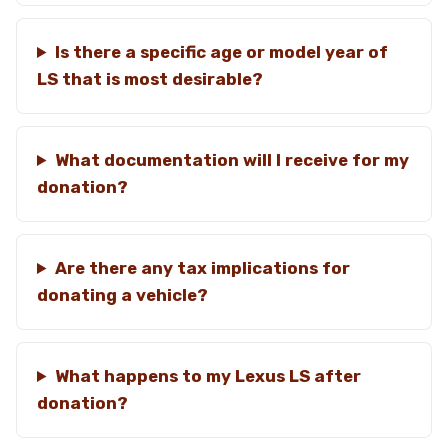
Is there a specific age or model year of
LS that is most desirable?
What documentation will I receive for my
donation?
Are there any tax implications for
donating a vehicle?
What happens to my Lexus LS after
donation?