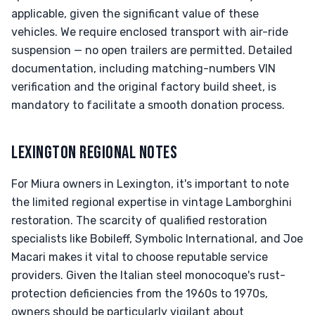
applicable, given the significant value of these
vehicles. We require enclosed transport with air-ride
suspension — no open trailers are permitted. Detailed
documentation, including matching-numbers VIN
verification and the original factory build sheet, is
mandatory to facilitate a smooth donation process.
LEXINGTON REGIONAL NOTES
For Miura owners in Lexington, it's important to note
the limited regional expertise in vintage Lamborghini
restoration. The scarcity of qualified restoration
specialists like Bobileff, Symbolic International, and Joe
Macari makes it vital to choose reputable service
providers. Given the Italian steel monocoque's rust-
protection deficiencies from the 1960s to 1970s,
owners should be particularly vigilant about