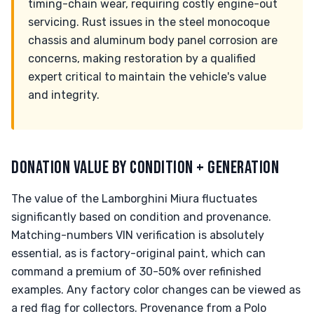
timing-chain wear, requiring costly engine-out
servicing. Rust issues in the steel monocoque
chassis and aluminum body panel corrosion are
concerns, making restoration by a qualified
expert critical to maintain the vehicle's value
and integrity.
DONATION VALUE BY CONDITION + GENERATION
The value of the Lamborghini Miura fluctuates
significantly based on condition and provenance.
Matching-numbers VIN verification is absolutely
essential, as is factory-original paint, which can
command a premium of 30-50% over refinished
examples. Any factory color changes can be viewed as
a red flag for collectors. Provenance from a Polo