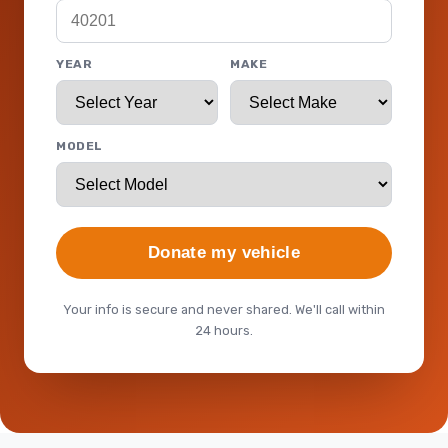
YEAR
MAKE
MODEL
Donate my vehicle
Your info is secure and never shared. We'll call within
24 hours.