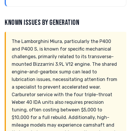
KNOWN ISSUES BY GENERATION
The Lamborghini Miura, particularly the P400
and P400 S, is known for specific mechanical
challenges, primarily related to its transverse-
mounted Bizzarrini 3.9L V12 engine. The shared
engine-and-gearbox sump can lead to
lubrication issues, necessitating attention from
a specialist to prevent accelerated wear.
Carburetor service with the four triple-throat
Weber 40 IDA units also requires precision
tuning, often costing between $5,000 to
$10,000 for a full rebuild. Additionally, high-
mileage models may experience camshaft and