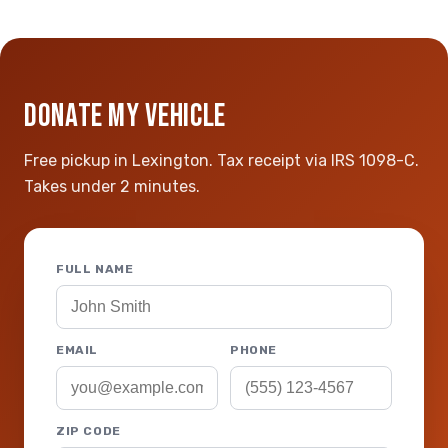
DONATE MY VEHICLE
Free pickup in Lexington. Tax receipt via IRS 1098-C.
Takes under 2 minutes.
FULL NAME
EMAIL
PHONE
ZIP CODE