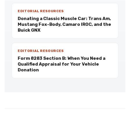
EDITORIAL RESOURCES
Donating a Classic Muscle Car: Trans Am,
Mustang Fox-Body, Camaro IROC, and the
Buick GNX
EDITORIAL RESOURCES
Form 8283 Section B: When You Need a
Qualified Appraisal for Your Vehicle
Donation