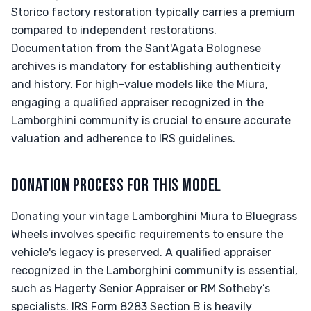
Storico factory restoration typically carries a premium
compared to independent restorations.
Documentation from the Sant'Agata Bolognese
archives is mandatory for establishing authenticity
and history. For high-value models like the Miura,
engaging a qualified appraiser recognized in the
Lamborghini community is crucial to ensure accurate
valuation and adherence to IRS guidelines.
DONATION PROCESS FOR THIS MODEL
Donating your vintage Lamborghini Miura to Bluegrass
Wheels involves specific requirements to ensure the
vehicle's legacy is preserved. A qualified appraiser
recognized in the Lamborghini community is essential,
such as Hagerty Senior Appraiser or RM Sotheby’s
specialists. IRS Form 8283 Section B is heavily