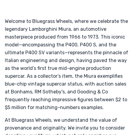
Welcome to Bluegrass Wheels, where we celebrate the
legendary Lamborghini Miura, an automotive
masterpiece produced from 1966 to 1973. This iconic
model—encompassing the P400, P400 S, and the
ultimate P400 SV variants—represents the pinnacle of
Italian engineering and design, having paved the way
as the world’s first true mid-engine production
supercar. As a collector’s item, the Miura exemplifies
blue-chip vintage supercar status, with auction sales
at Bonhams, RM Sotheby's, and Gooding & Co
frequently reaching impressive figures between $2 to
$5 million for matching-numbers examples.
At Bluegrass Wheels, we understand the value of
provenance and originality. We invite you to consider