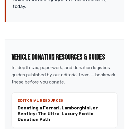
today.
VEHICLE DONATION RESOURCES & GUIDES
In-depth tax, paperwork, and donation logistics
guides published by our editorial team — bookmark
these before you donate.
EDITORIAL RESOURCES
Donating a Ferrari, Lamborghini, or
Bentley: The Ultra-Luxury Exotic
Donation Path