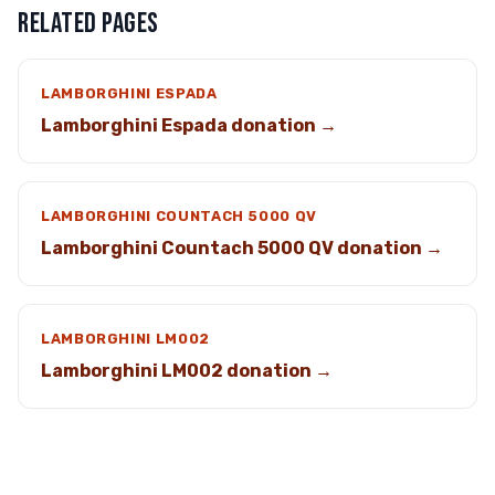
RELATED PAGES
LAMBORGHINI ESPADA
Lamborghini Espada donation →
LAMBORGHINI COUNTACH 5000 QV
Lamborghini Countach 5000 QV donation →
LAMBORGHINI LM002
Lamborghini LM002 donation →