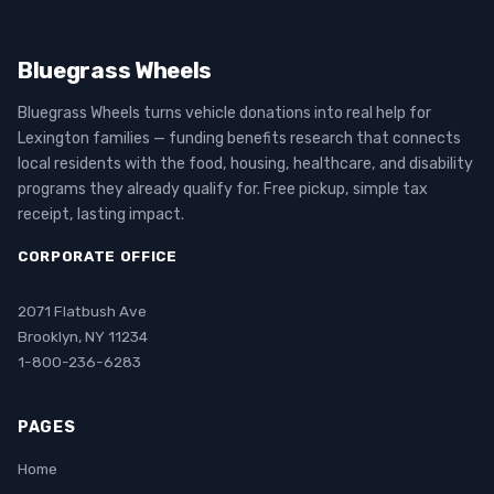
Bluegrass Wheels
Bluegrass Wheels turns vehicle donations into real help for
Lexington families — funding benefits research that connects
local residents with the food, housing, healthcare, and disability
programs they already qualify for. Free pickup, simple tax
receipt, lasting impact.
CORPORATE OFFICE
2071 Flatbush Ave
Brooklyn, NY 11234
1-800-236-6283
PAGES
Home