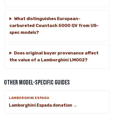
What distinguishes European-
carbureted Countach 5000 QV from US-
spec models?
Does original buyer provenance affect
the value of a Lamborghini LM002?
OTHER MODEL-SPECIFIC GUIDES
LAMBORGHINI ESPADA
Lamborghini Espada donation →