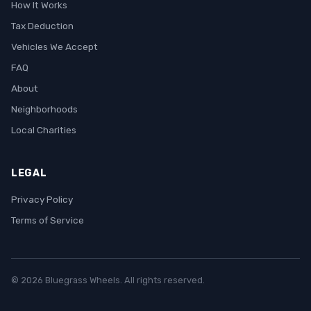
How It Works
Tax Deduction
Vehicles We Accept
FAQ
About
Neighborhoods
Local Charities
LEGAL
Privacy Policy
Terms of Service
© 2026 Bluegrass Wheels. All rights reserved.