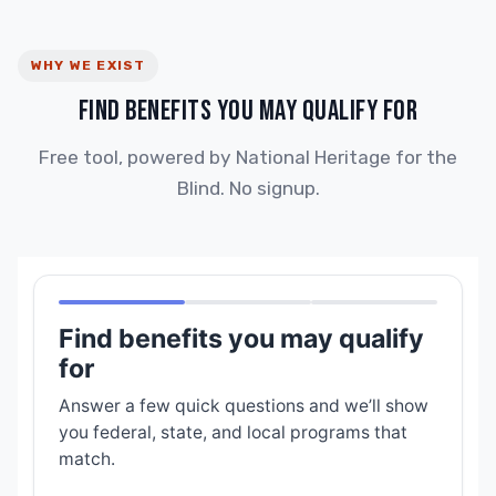
WHY WE EXIST
FIND BENEFITS YOU MAY QUALIFY FOR
Free tool, powered by National Heritage for the
Blind. No signup.