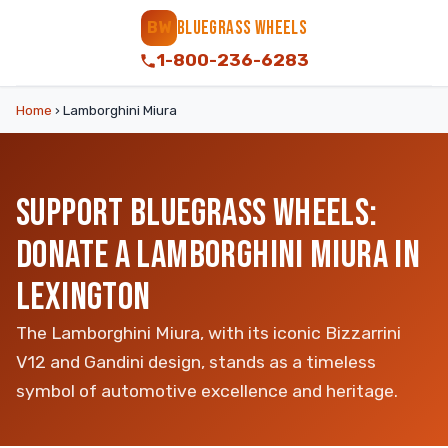
BLUEGRASS WHEELS
BW
1-800-236-6283
Home
›
Lamborghini Miura
SUPPORT BLUEGRASS WHEELS:
DONATE A LAMBORGHINI MIURA IN
LEXINGTON
The Lamborghini Miura, with its iconic Bizzarrini
V12 and Gandini design, stands as a timeless
symbol of automotive excellence and heritage.