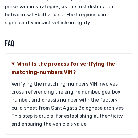
preservation strategies, as the rust distinction
between salt-belt and sun-belt regions can
significantly impact vehicle integrity.
FAQ
What is the process for verifying the
matching-numbers VIN?
Verifying the matching-numbers VIN involves
cross-referencing the engine number, gearbox
number, and chassis number with the factory
build sheet from Sant'Agata Bolognese archives.
This step is crucial for establishing authenticity
and ensuring the vehicle's value.