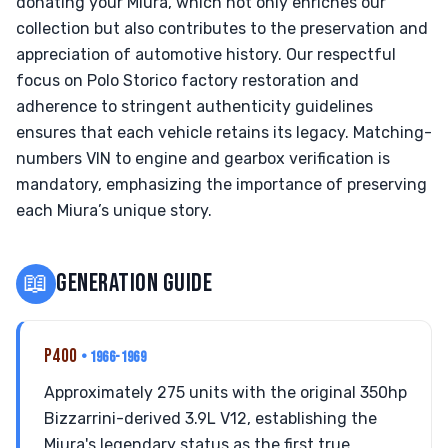
donating your Miura, which not only enriches our
collection but also contributes to the preservation and
appreciation of automotive history. Our respectful
focus on Polo Storico factory restoration and
adherence to stringent authenticity guidelines
ensures that each vehicle retains its legacy. Matching-
numbers VIN to engine and gearbox verification is
mandatory, emphasizing the importance of preserving
each Miura’s unique story.
📖
GENERATION GUIDE
P400
• 1966-1969
Approximately 275 units with the original 350hp
Bizzarrini-derived 3.9L V12, establishing the
Miura's legendary status as the first true