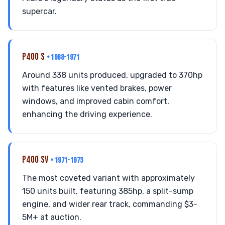
supercar.
P400 S
• 1968-1971
Around 338 units produced, upgraded to 370hp
with features like vented brakes, power
windows, and improved cabin comfort,
enhancing the driving experience.
P400 SV
• 1971-1973
The most coveted variant with approximately
150 units built, featuring 385hp, a split-sump
engine, and wider rear track, commanding $3-
5M+ at auction.