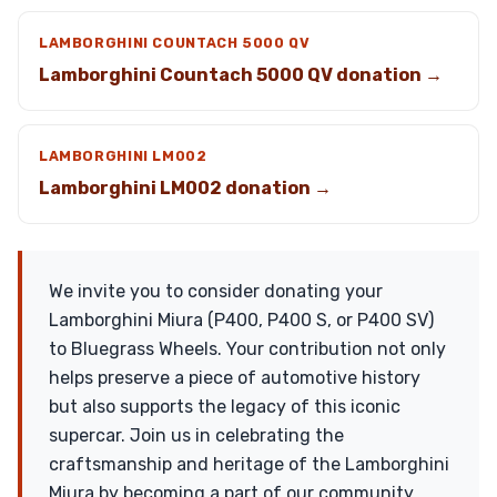
LAMBORGHINI COUNTACH 5000 QV
Lamborghini Countach 5000 QV donation →
LAMBORGHINI LM002
Lamborghini LM002 donation →
We invite you to consider donating your
Lamborghini Miura (P400, P400 S, or P400 SV)
to Bluegrass Wheels. Your contribution not only
helps preserve a piece of automotive history
but also supports the legacy of this iconic
supercar. Join us in celebrating the
craftsmanship and heritage of the Lamborghini
Miura by becoming a part of our community