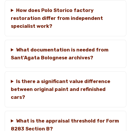
How does Polo Storico factory
restoration differ from independent
specialist work?
What documentation is needed from
Sant'Agata Bolognese archives?
Is there a significant value difference
between original paint and refinished
cars?
What is the appraisal threshold for Form
8283 Section B?