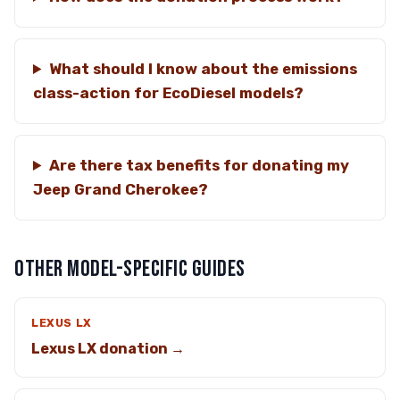
What should I know about the emissions
class-action for EcoDiesel models?
Are there tax benefits for donating my
Jeep Grand Cherokee?
OTHER MODEL-SPECIFIC GUIDES
LEXUS LX
Lexus LX donation →