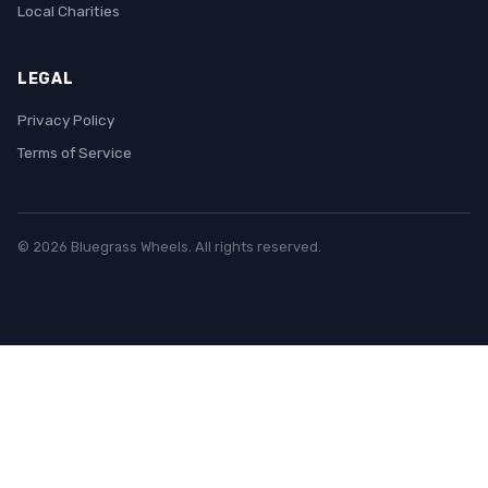
Local Charities
LEGAL
Privacy Policy
Terms of Service
© 2026 Bluegrass Wheels. All rights reserved.