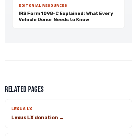
EDITORIAL RESOURCES
IRS Form 1098-C Explained: What Every
Vehicle Donor Needs to Know
RELATED PAGES
LEXUS LX
Lexus LX donation →