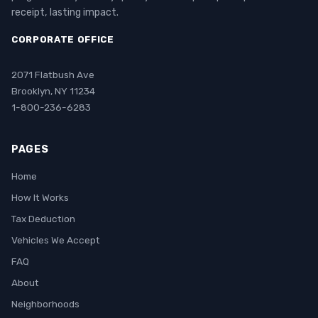
receipt, lasting impact.
CORPORATE OFFICE
2071 Flatbush Ave
Brooklyn, NY 11234
1-800-236-6283
PAGES
Home
How It Works
Tax Deduction
Vehicles We Accept
FAQ
About
Neighborhoods