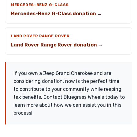
MERCEDES-BENZ G-CLASS
Mercedes-Benz G-Class donation →
LAND ROVER RANGE ROVER
Land Rover Range Rover donation →
If you own a Jeep Grand Cherokee and are
considering donation, now is the perfect time
to contribute to your community while reaping
tax benefits. Contact Bluegrass Wheels today to
learn more about how we can assist you in this
process!