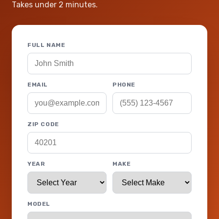
Takes under 2 minutes.
FULL NAME
EMAIL
PHONE
ZIP CODE
YEAR
MAKE
MODEL