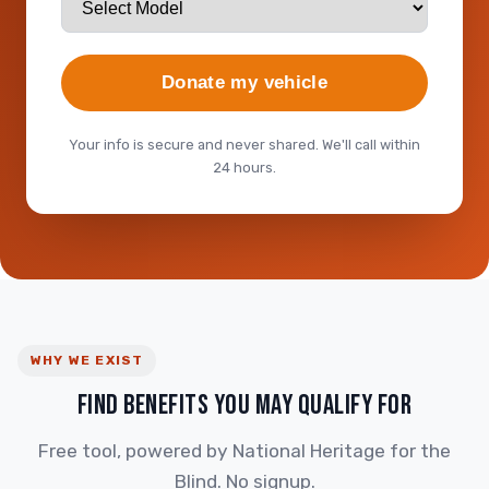
Donate my vehicle
Your info is secure and never shared. We'll call within
24 hours.
WHY WE EXIST
FIND BENEFITS YOU MAY QUALIFY FOR
Free tool, powered by National Heritage for the
Blind. No signup.