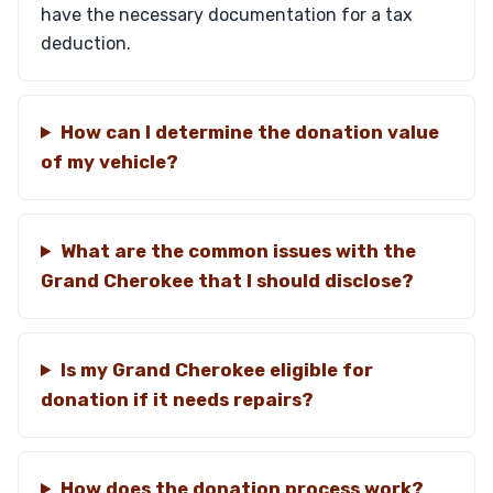
have the necessary documentation for a tax
deduction.
How can I determine the donation value
of my vehicle?
What are the common issues with the
Grand Cherokee that I should disclose?
Is my Grand Cherokee eligible for
donation if it needs repairs?
How does the donation process work?