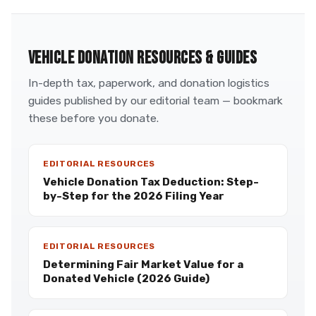
VEHICLE DONATION RESOURCES & GUIDES
In-depth tax, paperwork, and donation logistics
guides published by our editorial team — bookmark
these before you donate.
EDITORIAL RESOURCES
Vehicle Donation Tax Deduction: Step-
by-Step for the 2026 Filing Year
EDITORIAL RESOURCES
Determining Fair Market Value for a
Donated Vehicle (2026 Guide)