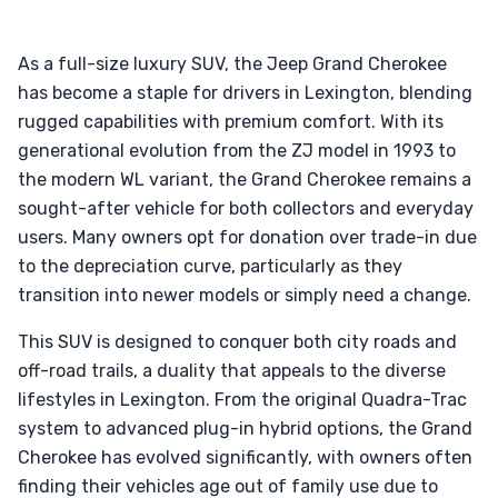
As a full-size luxury SUV, the Jeep Grand Cherokee
has become a staple for drivers in Lexington, blending
rugged capabilities with premium comfort. With its
generational evolution from the ZJ model in 1993 to
the modern WL variant, the Grand Cherokee remains a
sought-after vehicle for both collectors and everyday
users. Many owners opt for donation over trade-in due
to the depreciation curve, particularly as they
transition into newer models or simply need a change.
This SUV is designed to conquer both city roads and
off-road trails, a duality that appeals to the diverse
lifestyles in Lexington. From the original Quadra-Trac
system to advanced plug-in hybrid options, the Grand
Cherokee has evolved significantly, with owners often
finding their vehicles age out of family use due to