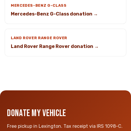
MERCEDES-BENZ G-CLASS
Mercedes-Benz G-Class donation →
LAND ROVER RANGE ROVER
Land Rover Range Rover donation →
DONATE MY VEHICLE
Free pickup in Lexington. Tax receipt via IRS 1098-C.