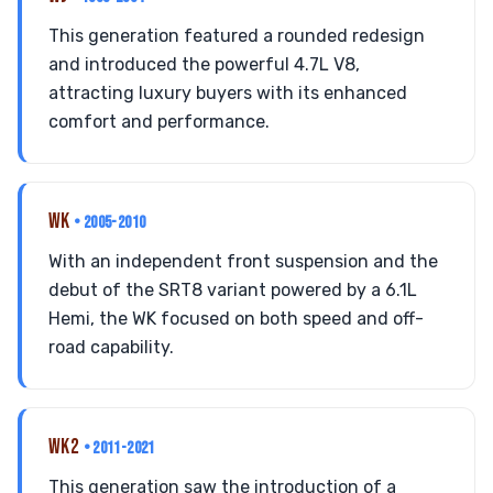
This generation featured a rounded redesign
and introduced the powerful 4.7L V8,
attracting luxury buyers with its enhanced
comfort and performance.
WK
• 2005-2010
With an independent front suspension and the
debut of the SRT8 variant powered by a 6.1L
Hemi, the WK focused on both speed and off-
road capability.
WK2
• 2011-2021
This generation saw the introduction of a