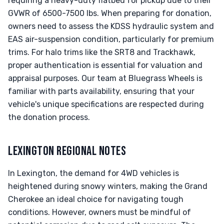
requiring a heavy-duty flatbed for pickup due to their
GVWR of 6500-7500 lbs. When preparing for donation,
owners need to assess the KDSS hydraulic system and
EAS air-suspension condition, particularly for premium
trims. For halo trims like the SRT8 and Trackhawk,
proper authentication is essential for valuation and
appraisal purposes. Our team at Bluegrass Wheels is
familiar with parts availability, ensuring that your
vehicle's unique specifications are respected during
the donation process.
LEXINGTON REGIONAL NOTES
In Lexington, the demand for 4WD vehicles is
heightened during snowy winters, making the Grand
Cherokee an ideal choice for navigating tough
conditions. However, owners must be mindful of