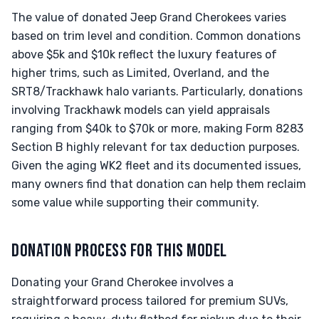
The value of donated Jeep Grand Cherokees varies
based on trim level and condition. Common donations
above $5k and $10k reflect the luxury features of
higher trims, such as Limited, Overland, and the
SRT8/Trackhawk halo variants. Particularly, donations
involving Trackhawk models can yield appraisals
ranging from $40k to $70k or more, making Form 8283
Section B highly relevant for tax deduction purposes.
Given the aging WK2 fleet and its documented issues,
many owners find that donation can help them reclaim
some value while supporting their community.
DONATION PROCESS FOR THIS MODEL
Donating your Grand Cherokee involves a
straightforward process tailored for premium SUVs,