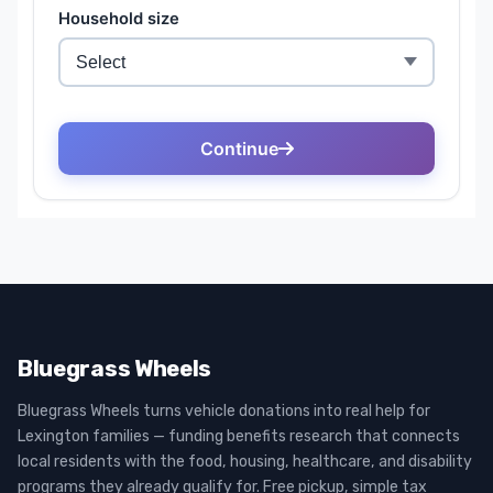
Bluegrass Wheels
Bluegrass Wheels turns vehicle donations into real help for
Lexington families — funding benefits research that connects
local residents with the food, housing, healthcare, and disability
programs they already qualify for. Free pickup, simple tax