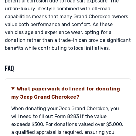
potential corrosion due to road salt exposure. The
urban-luxury lifestyle combined with off-road
capabilities means that many Grand Cherokee owners
value both performance and comfort. As these
vehicles age and experience wear, opting for a
donation rather than a trade-in can provide significant
benefits while contributing to local initiatives.
FAQ
What paperwork do I need for donating
my Jeep Grand Cherokee?
When donating your Jeep Grand Cherokee, you
will need to fill out Form 8283 if the value
exceeds $500. For donations valued over $5,000,
a qualified appraisal is required, ensuring you