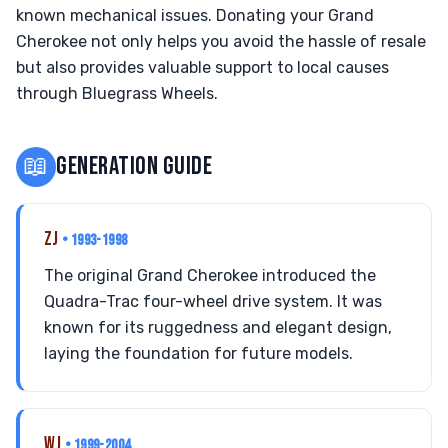
known mechanical issues. Donating your Grand
Cherokee not only helps you avoid the hassle of resale
but also provides valuable support to local causes
through Bluegrass Wheels.
📖
GENERATION GUIDE
ZJ
• 1993-1998
The original Grand Cherokee introduced the
Quadra-Trac four-wheel drive system. It was
known for its ruggedness and elegant design,
laying the foundation for future models.
WJ
• 1999-2004