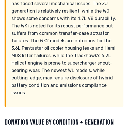
has faced several mechanical issues. The ZJ
generation is relatively resilient, while the WJ
shows some concerns with its 4.7L V8 durability.
The WK is noted for its robust performance but
suffers from common transfer-case actuator
failures. The WK2 models are notorious for the
3.6L Pentastar oil cooler housing leaks and Hemi
MDS lifter failures, while the Trackhawk's 6.2L
Hellcat engine is prone to supercharger snout-
bearing wear. The newest WL models, while
cutting-edge, may require disclosure of hybrid
battery condition and emissions compliance
issues.
DONATION VALUE BY CONDITION + GENERATION