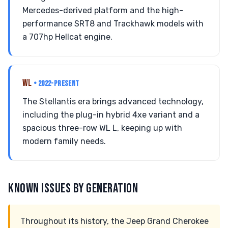
Mercedes-derived platform and the high-
performance SRT8 and Trackhawk models with
a 707hp Hellcat engine.
WL
• 2022-PRESENT
The Stellantis era brings advanced technology,
including the plug-in hybrid 4xe variant and a
spacious three-row WL L, keeping up with
modern family needs.
KNOWN ISSUES BY GENERATION
Throughout its history, the Jeep Grand Cherokee