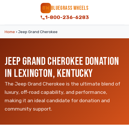
BLUEGRASS WHEELS
BW
1-800-236-6283
Home
›
Jeep Grand Cherokee
JEEP GRAND CHEROKEE DONATION
IN LEXINGTON, KENTUCKY
The Jeep Grand Cherokee is the ultimate blend of
luxury, off-road capability, and performance,
making it an ideal candidate for donation and
community support.