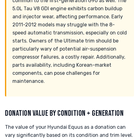
common to the first-generation G90 as well. The
5.0L Tau V8 GDI engine exhibits carbon buildup
and injector wear, affecting performance. Early
2011-2012 models may struggle with the 8-
speed automatic transmission, especially on cold
starts. Owners of the Ultimate trim should be
particularly wary of potential air-suspension
compressor failures, a costly repair. Additionally,
parts availability, including Korean-market
components, can pose challenges for
maintenance.
DONATION VALUE BY CONDITION + GENERATION
The value of your Hyundai Equus as a donation can
vary significantly based on its condition and trim level.