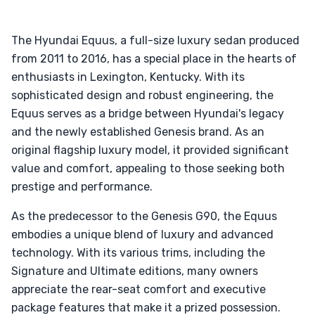
The Hyundai Equus, a full-size luxury sedan produced
from 2011 to 2016, has a special place in the hearts of
enthusiasts in Lexington, Kentucky. With its
sophisticated design and robust engineering, the
Equus serves as a bridge between Hyundai's legacy
and the newly established Genesis brand. As an
original flagship luxury model, it provided significant
value and comfort, appealing to those seeking both
prestige and performance.
As the predecessor to the Genesis G90, the Equus
embodies a unique blend of luxury and advanced
technology. With its various trims, including the
Signature and Ultimate editions, many owners
appreciate the rear-seat comfort and executive
package features that make it a prized possession.