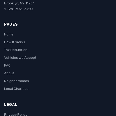
Brooklyn, NY 11234
1-800-236-6283
PAGES
Home
How It Works
Tax Deduction
Vehicles We Accept
FAQ
About
Neighborhoods
Local Charities
LEGAL
Privacy Policy