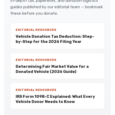
In-depth tax, paperwork, and donation logistics
guides published by our editorial team — bookmark
these before you donate.
EDITORIAL RESOURCES
Vehicle Donation Tax Deduction: Step-
by-Step for the 2026 Filing Year
EDITORIAL RESOURCES
Determining Fair Market Value for a
Donated Vehicle (2026 Guide)
EDITORIAL RESOURCES
IRS Form 1098-C Explained: What Every
Vehicle Donor Needs to Know