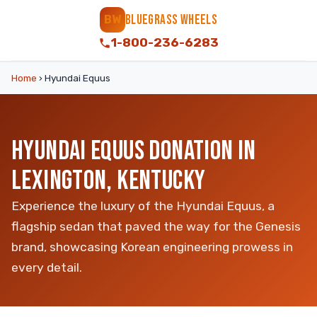
BLUEGRASS WHEELS
BW
1-800-236-6283
Home
›
Hyundai Equus
HYUNDAI EQUUS DONATION IN
LEXINGTON, KENTUCKY
Experience the luxury of the Hyundai Equus, a
flagship sedan that paved the way for the Genesis
brand, showcasing Korean engineering prowess in
every detail.