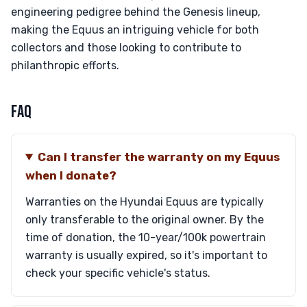
engineering pedigree behind the Genesis lineup,
making the Equus an intriguing vehicle for both
collectors and those looking to contribute to
philanthropic efforts.
FAQ
Can I transfer the warranty on my Equus
when I donate?
Warranties on the Hyundai Equus are typically
only transferable to the original owner. By the
time of donation, the 10-year/100k powertrain
warranty is usually expired, so it's important to
check your specific vehicle's status.