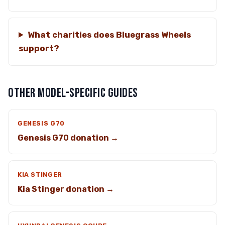
What charities does Bluegrass Wheels
support?
OTHER MODEL-SPECIFIC GUIDES
GENESIS G70
Genesis G70 donation →
KIA STINGER
Kia Stinger donation →