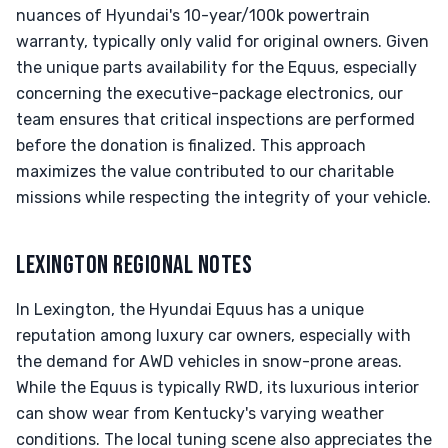
nuances of Hyundai's 10-year/100k powertrain
warranty, typically only valid for original owners. Given
the unique parts availability for the Equus, especially
concerning the executive-package electronics, our
team ensures that critical inspections are performed
before the donation is finalized. This approach
maximizes the value contributed to our charitable
missions while respecting the integrity of your vehicle.
LEXINGTON REGIONAL NOTES
In Lexington, the Hyundai Equus has a unique
reputation among luxury car owners, especially with
the demand for AWD vehicles in snow-prone areas.
While the Equus is typically RWD, its luxurious interior
can show wear from Kentucky's varying weather
conditions. The local tuning scene also appreciates the