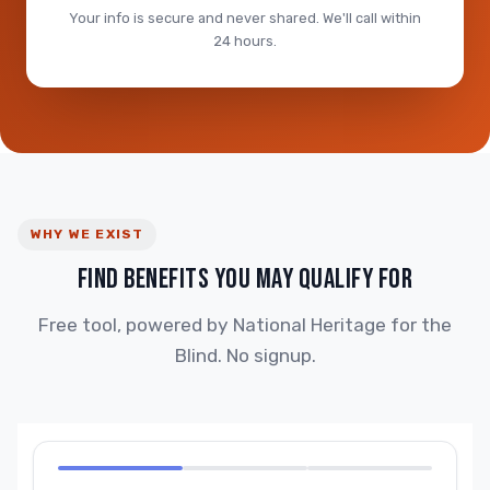
Your info is secure and never shared. We'll call within
24 hours.
WHY WE EXIST
FIND BENEFITS YOU MAY QUALIFY FOR
Free tool, powered by National Heritage for the
Blind. No signup.