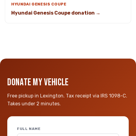
HYUNDAI GENESIS COUPE
Hyundai Genesis Coupe donation →
DONATE MY VEHICLE
Free pickup in Lexington. Tax receipt via IRS 1098-C.
Takes under 2 minutes.
FULL NAME