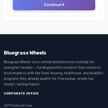
Bluegrass Wheels
Bluegrass Wheels turns vehicle donations into real help for
Lexington families — funding benefits research that connects
local residents with the food, housing, healthcare, and disability
programs they already qualify for. Free pickup, simple tax
receipt, lasting impact.
CORPORATE OFFICE
2071 Flatbush Ave