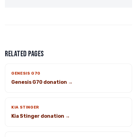
RELATED PAGES
GENESIS G70
Genesis G70 donation →
KIA STINGER
Kia Stinger donation →