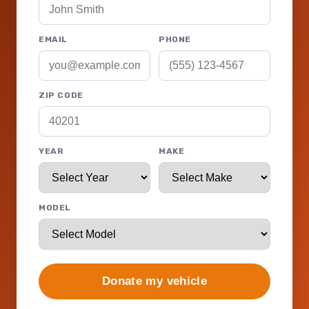
EMAIL
PHONE
ZIP CODE
YEAR
MAKE
MODEL
Donate my vehicle