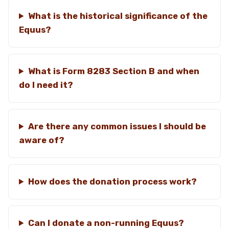
What is the historical significance of the
Equus?
What is Form 8283 Section B and when
do I need it?
Are there any common issues I should be
aware of?
How does the donation process work?
Can I donate a non-running Equus?