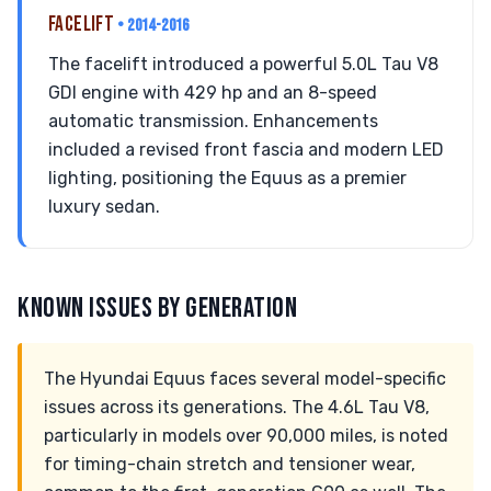
FACELIFT
• 2014-2016
The facelift introduced a powerful 5.0L Tau V8
GDI engine with 429 hp and an 8-speed
automatic transmission. Enhancements
included a revised front fascia and modern LED
lighting, positioning the Equus as a premier
luxury sedan.
KNOWN ISSUES BY GENERATION
The Hyundai Equus faces several model-specific
issues across its generations. The 4.6L Tau V8,
particularly in models over 90,000 miles, is noted
for timing-chain stretch and tensioner wear,