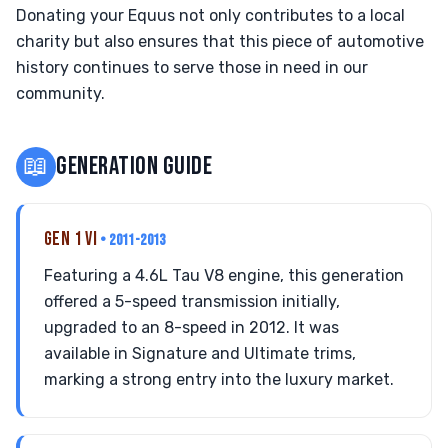
Donating your Equus not only contributes to a local
charity but also ensures that this piece of automotive
history continues to serve those in need in our
community.
📖
GENERATION GUIDE
GEN 1 VI
• 2011-2013
Featuring a 4.6L Tau V8 engine, this generation
offered a 5-speed transmission initially,
upgraded to an 8-speed in 2012. It was
available in Signature and Ultimate trims,
marking a strong entry into the luxury market.