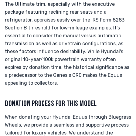
The Ultimate trim, especially with the executive
package featuring reclining rear seats and a
refrigerator, appraises easily over the IRS Form 8283
Section B threshold for low-mileage examples. It's
essential to consider the manual versus automatic
transmission as well as drivetrain configurations, as
these factors influence desirability. While Hyundai's
original 10-year/100k powertrain warranty often
expires by donation time, the historical significance as
a predecessor to the Genesis G90 makes the Equus
appealing to collectors.
DONATION PROCESS FOR THIS MODEL
When donating your Hyundai Equus through Bluegrass
Wheels, we provide a seamless and supportive process
tailored for luxury vehicles. We understand the