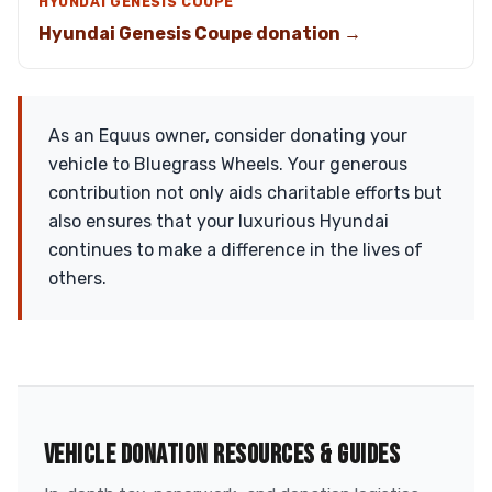
HYUNDAI GENESIS COUPE
Hyundai Genesis Coupe donation →
As an Equus owner, consider donating your
vehicle to Bluegrass Wheels. Your generous
contribution not only aids charitable efforts but
also ensures that your luxurious Hyundai
continues to make a difference in the lives of
others.
VEHICLE DONATION RESOURCES & GUIDES