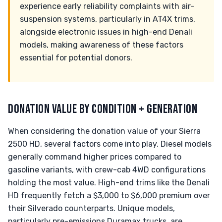
experience early reliability complaints with air-
suspension systems, particularly in AT4X trims,
alongside electronic issues in high-end Denali
models, making awareness of these factors
essential for potential donors.
DONATION VALUE BY CONDITION + GENERATION
When considering the donation value of your Sierra
2500 HD, several factors come into play. Diesel models
generally command higher prices compared to
gasoline variants, with crew-cab 4WD configurations
holding the most value. High-end trims like the Denali
HD frequently fetch a $3,000 to $6,000 premium over
their Silverado counterparts. Unique models,
particularly pre-emissions Duramax trucks, are