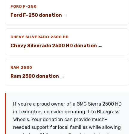
FORD F-250
Ford F-250 donation →
CHEVY SILVERADO 2500 HD
Chevy Silverado 2500 HD donation →
RAM 2500
Ram 2500 donation →
If you're a proud owner of a GMC Sierra 2500 HD
in Lexington, consider donating it to Bluegrass
Wheels. Your donation can provide much-
needed support for local families while allowing