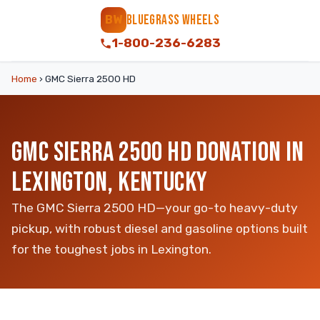
BLUEGRASS WHEELS
BW
1-800-236-6283
Home
›
GMC Sierra 2500 HD
GMC SIERRA 2500 HD DONATION IN
LEXINGTON, KENTUCKY
The GMC Sierra 2500 HD—your go-to heavy-duty
pickup, with robust diesel and gasoline options built
for the toughest jobs in Lexington.