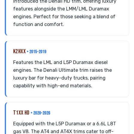
Introduced the Denali HD trim, offering luxury
features alongside the LMM/LML Duramax
engines. Perfect for those seeking a blend of
function and comfort.
K2HXX
• 2015-2019
Features the LML and L5P Duramax diesel
engines. The Denali Ultimate trim raises the
luxury bar for heavy-duty trucks, pairing
capability with high-end materials.
T1XX HD
• 2020-2026
Equipped with the L5P Duramax or a 6.6L L8T
gas V8. The AT4 and AT4X trims cater to off-