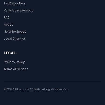
Tax Deduction
Vehicles We Accept
FAQ
About
Neighborhoods
Local Charities
LEGAL
Privacy Policy
Terms of Service
© 2026 Bluegrass Wheels. All rights reserved.