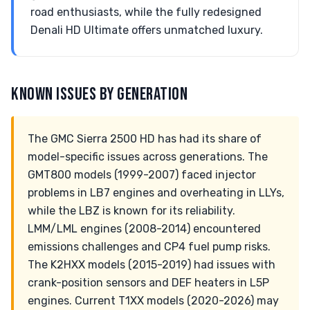
road enthusiasts, while the fully redesigned
Denali HD Ultimate offers unmatched luxury.
KNOWN ISSUES BY GENERATION
The GMC Sierra 2500 HD has had its share of
model-specific issues across generations. The
GMT800 models (1999-2007) faced injector
problems in LB7 engines and overheating in LLYs,
while the LBZ is known for its reliability.
LMM/LML engines (2008-2014) encountered
emissions challenges and CP4 fuel pump risks.
The K2HXX models (2015-2019) had issues with
crank-position sensors and DEF heaters in L5P
engines. Current T1XX models (2020-2026) may