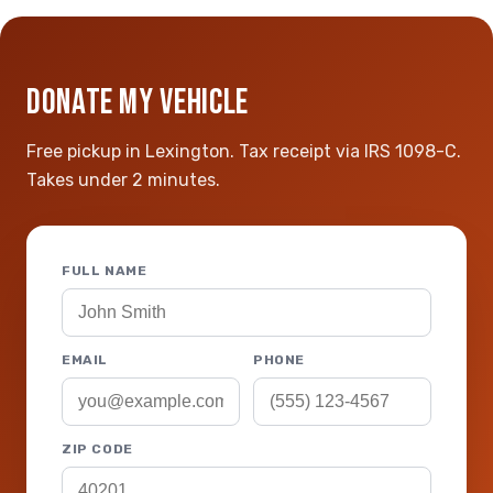
DONATE MY VEHICLE
Free pickup in Lexington. Tax receipt via IRS 1098-C.
Takes under 2 minutes.
FULL NAME
EMAIL
PHONE
ZIP CODE