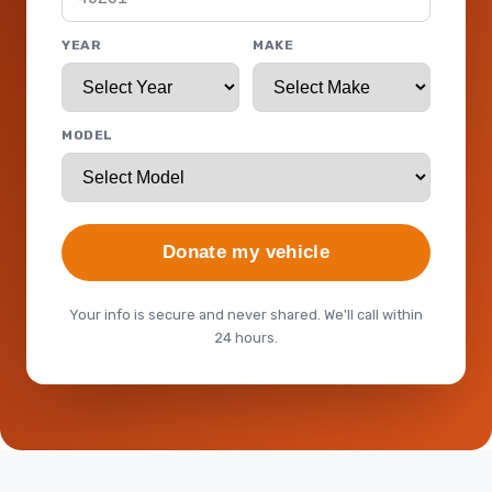
YEAR
MAKE
MODEL
Donate my vehicle
Your info is secure and never shared. We'll call within
24 hours.