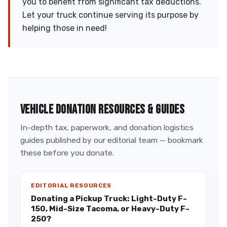
you to benefit from significant tax deductions.
Let your truck continue serving its purpose by
helping those in need!
VEHICLE DONATION RESOURCES & GUIDES
In-depth tax, paperwork, and donation logistics
guides published by our editorial team — bookmark
these before you donate.
EDITORIAL RESOURCES
Donating a Pickup Truck: Light-Duty F-
150, Mid-Size Tacoma, or Heavy-Duty F-
250?