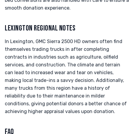
bed conversions are also handled with care to ensure a
smooth donation experience.
LEXINGTON REGIONAL NOTES
In Lexington, GMC Sierra 2500 HD owners often find
themselves trading trucks in after completing
contracts in industries such as agriculture, oilfield
services, and construction. The climate and terrain
can lead to increased wear and tear on vehicles,
making local trade-ins a savvy decision. Additionally,
many trucks from this region have a history of
reliability due to their maintenance in milder
conditions, giving potential donors a better chance of
achieving higher appraisal values upon donation.
FAQ