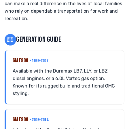
can make a real difference in the lives of local families
who rely on dependable transportation for work and
recreation.
📖
GENERATION GUIDE
GMT800
• 1999-2007
Available with the Duramax LB7, LLY, or LBZ
diesel engines, or a 6.0L Vortec gas option.
Known for its rugged build and traditional GMC
styling.
GMT900
• 2008-2014