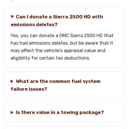
Can I donate a Sierra 2500 HD with
emissions deletes?
Yes, you can donate a GMC Sierra 2500 HD that
has had emissions deletes, but be aware that it
may affect the vehicle's appraisal value and
eligibility for certain tax deductions.
What are the common fuel system
failure issues?
Is there value in a towing package?