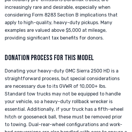
increasingly rare and desirable, especially when
considering Form 8283 Section B implications that
apply to high-quality, heavy-duty pickups. Many
examples are valued above $5,000 at mileage,
providing significant tax benefits for donors.
DONATION PROCESS FOR THIS MODEL
Donating your heavy-duty GMC Sierra 2500 HD is a
straightforward process, but special considerations
are necessary due to its GVWR of 10,000+ lbs.
Standard tow trucks may not be equipped to handle
your vehicle, so a heavy-duty rollback wrecker is
essential. Additionally, if your truck has a fifth-wheel
hitch or gooseneck ball, these must be removed prior
to towing. Dual-rear-wheel configurations and work-