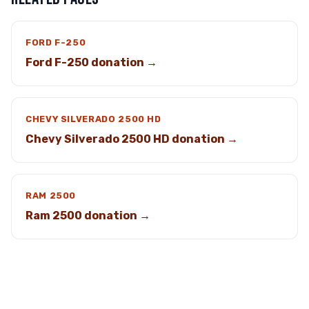
FORD F-250
Ford F-250 donation →
CHEVY SILVERADO 2500 HD
Chevy Silverado 2500 HD donation →
RAM 2500
Ram 2500 donation →