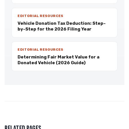
EDITORIAL RESOURCES
Vehicle Donation Tax Deduction: Step-
by-Step for the 2026 Filing Year
EDITORIAL RESOURCES
Determining Fair Market Value for a
Donated Vehicle (2026 Guide)
RELATED PAGES