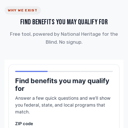
WHY WE EXIST
FIND BENEFITS YOU MAY QUALIFY FOR
Free tool, powered by National Heritage for the
Blind. No signup.