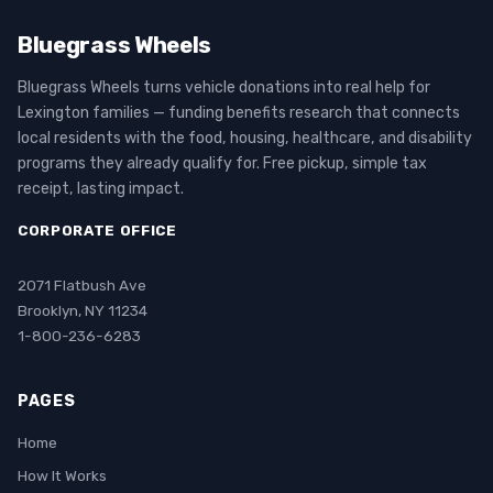
Bluegrass Wheels
Bluegrass Wheels turns vehicle donations into real help for
Lexington families — funding benefits research that connects
local residents with the food, housing, healthcare, and disability
programs they already qualify for. Free pickup, simple tax
receipt, lasting impact.
CORPORATE OFFICE
2071 Flatbush Ave
Brooklyn, NY 11234
1-800-236-6283
PAGES
Home
How It Works