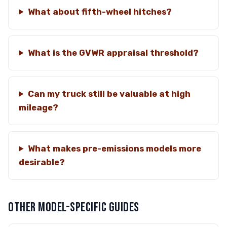
What about fifth-wheel hitches?
What is the GVWR appraisal threshold?
Can my truck still be valuable at high
mileage?
What makes pre-emissions models more
desirable?
OTHER MODEL-SPECIFIC GUIDES