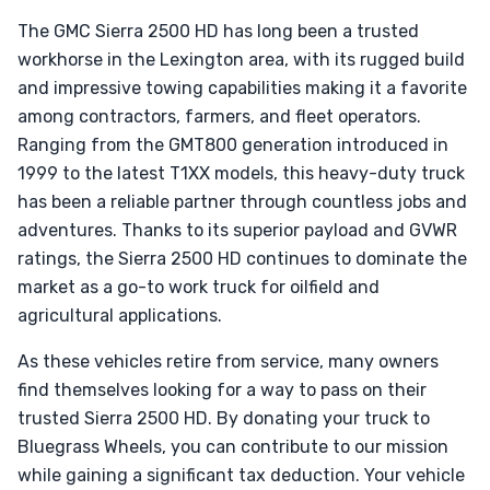
The GMC Sierra 2500 HD has long been a trusted
workhorse in the Lexington area, with its rugged build
and impressive towing capabilities making it a favorite
among contractors, farmers, and fleet operators.
Ranging from the GMT800 generation introduced in
1999 to the latest T1XX models, this heavy-duty truck
has been a reliable partner through countless jobs and
adventures. Thanks to its superior payload and GVWR
ratings, the Sierra 2500 HD continues to dominate the
market as a go-to work truck for oilfield and
agricultural applications.
As these vehicles retire from service, many owners
find themselves looking for a way to pass on their
trusted Sierra 2500 HD. By donating your truck to
Bluegrass Wheels, you can contribute to our mission
while gaining a significant tax deduction. Your vehicle