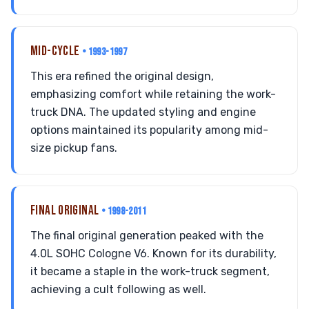
MID-CYCLE
• 1993-1997
This era refined the original design,
emphasizing comfort while retaining the work-
truck DNA. The updated styling and engine
options maintained its popularity among mid-
size pickup fans.
FINAL ORIGINAL
• 1998-2011
The final original generation peaked with the
4.0L SOHC Cologne V6. Known for its durability,
it became a staple in the work-truck segment,
achieving a cult following as well.