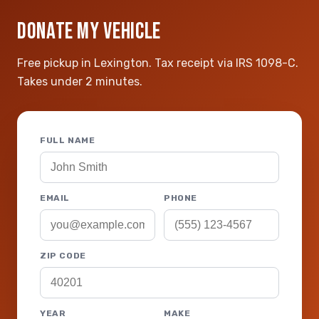
DONATE MY VEHICLE
Free pickup in Lexington. Tax receipt via IRS 1098-C.
Takes under 2 minutes.
FULL NAME
EMAIL
PHONE
ZIP CODE
YEAR
MAKE