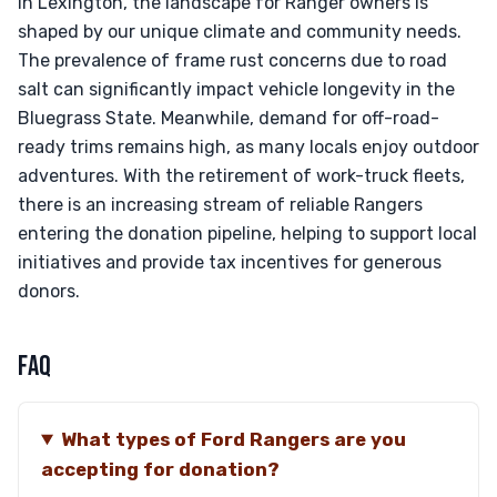
In Lexington, the landscape for Ranger owners is
shaped by our unique climate and community needs.
The prevalence of frame rust concerns due to road
salt can significantly impact vehicle longevity in the
Bluegrass State. Meanwhile, demand for off-road-
ready trims remains high, as many locals enjoy outdoor
adventures. With the retirement of work-truck fleets,
there is an increasing stream of reliable Rangers
entering the donation pipeline, helping to support local
initiatives and provide tax incentives for generous
donors.
FAQ
What types of Ford Rangers are you
accepting for donation?