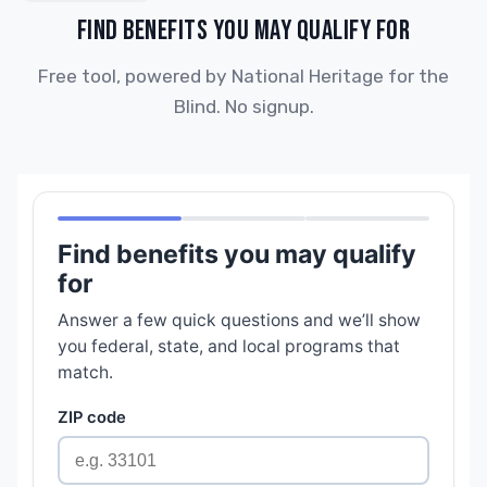
FIND BENEFITS YOU MAY QUALIFY FOR
Free tool, powered by National Heritage for the
Blind. No signup.