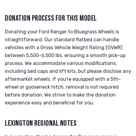
DONATION PROCESS FOR THIS MODEL
Donating your Ford Ranger to Bluegrass Wheels is
straightforward. Our standard flatbed can handle
vehicles with a Gross Vehicle Weight Rating (GVWR)
between 5,500-6,500 lbs, ensuring a smooth pick-up
process. We accommodate various modifications,
including bed caps and lift kits, but please disclose any
aftermarket wheels. If you're equipped with a 5th-
wheel or gooseneck hitch, removal is not required
before donation. We strive to make the donation
experience easy and beneficial for you.
LEXINGTON REGIONAL NOTES