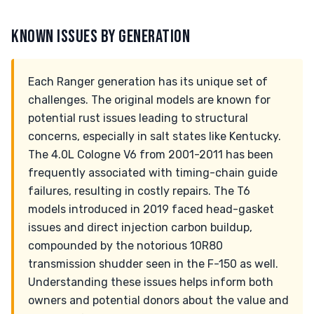
KNOWN ISSUES BY GENERATION
Each Ranger generation has its unique set of
challenges. The original models are known for
potential rust issues leading to structural
concerns, especially in salt states like Kentucky.
The 4.0L Cologne V6 from 2001-2011 has been
frequently associated with timing-chain guide
failures, resulting in costly repairs. The T6
models introduced in 2019 faced head-gasket
issues and direct injection carbon buildup,
compounded by the notorious 10R80
transmission shudder seen in the F-150 as well.
Understanding these issues helps inform both
owners and potential donors about the value and