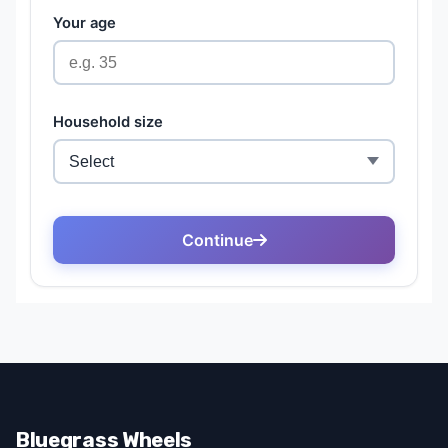
Bluegrass Wheels