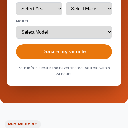
MODEL
Donate my vehicle
Your info is secure and never shared. We'll call within
24 hours.
WHY WE EXIST