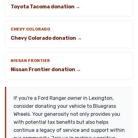
Toyota Tacoma donation →
CHEVY COLORADO
Chevy Colorado donation →
NISSAN FRONTIER
Nissan Frontier donation →
If you're a Ford Ranger owner in Lexington,
consider donating your vehicle to Bluegrass
Wheels. Your generosity not only provides you
with potential tax benefits but also helps
continue a legacy of service and support within