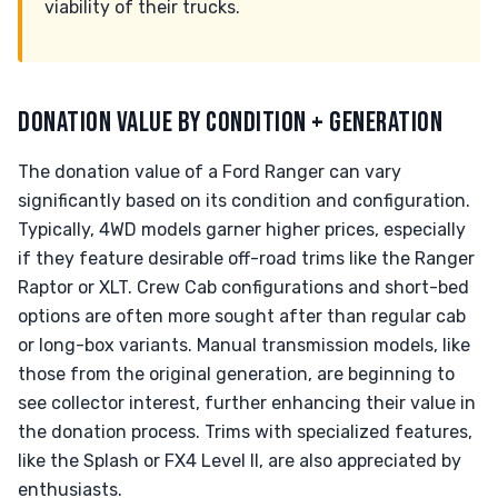
viability of their trucks.
DONATION VALUE BY CONDITION + GENERATION
The donation value of a Ford Ranger can vary
significantly based on its condition and configuration.
Typically, 4WD models garner higher prices, especially
if they feature desirable off-road trims like the Ranger
Raptor or XLT. Crew Cab configurations and short-bed
options are often more sought after than regular cab
or long-box variants. Manual transmission models, like
those from the original generation, are beginning to
see collector interest, further enhancing their value in
the donation process. Trims with specialized features,
like the Splash or FX4 Level II, are also appreciated by
enthusiasts.