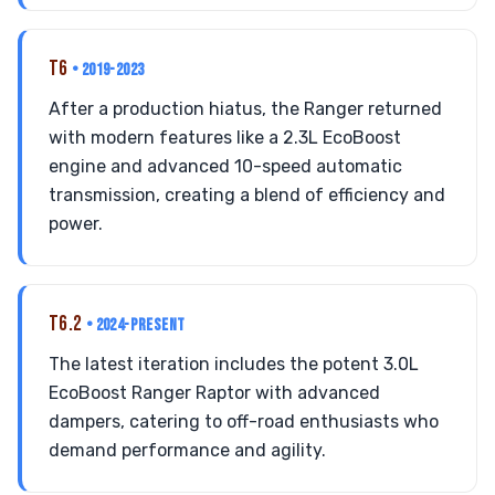
T6
• 2019-2023
After a production hiatus, the Ranger returned
with modern features like a 2.3L EcoBoost
engine and advanced 10-speed automatic
transmission, creating a blend of efficiency and
power.
T6.2
• 2024-PRESENT
The latest iteration includes the potent 3.0L
EcoBoost Ranger Raptor with advanced
dampers, catering to off-road enthusiasts who
demand performance and agility.