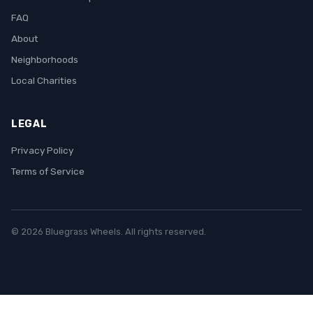
FAQ
About
Neighborhoods
Local Charities
LEGAL
Privacy Policy
Terms of Service
© 2026 Bluegrass Wheels. All rights reserved.