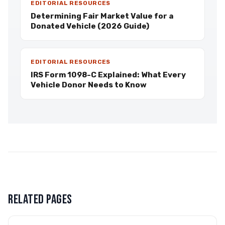
EDITORIAL RESOURCES
Determining Fair Market Value for a
Donated Vehicle (2026 Guide)
EDITORIAL RESOURCES
IRS Form 1098-C Explained: What Every
Vehicle Donor Needs to Know
RELATED PAGES