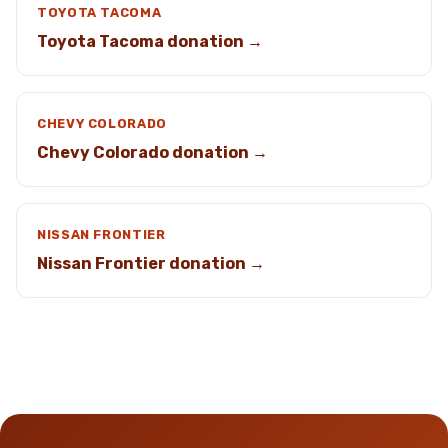
TOYOTA TACOMA
Toyota Tacoma donation →
CHEVY COLORADO
Chevy Colorado donation →
NISSAN FRONTIER
Nissan Frontier donation →