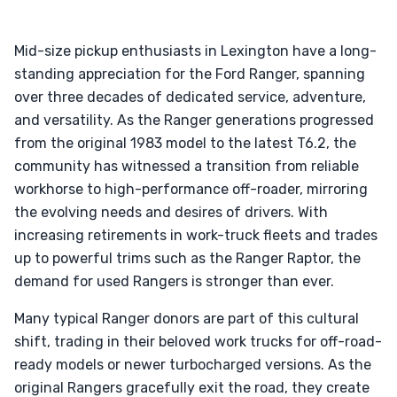
Mid-size pickup enthusiasts in Lexington have a long-
standing appreciation for the Ford Ranger, spanning
over three decades of dedicated service, adventure,
and versatility. As the Ranger generations progressed
from the original 1983 model to the latest T6.2, the
community has witnessed a transition from reliable
workhorse to high-performance off-roader, mirroring
the evolving needs and desires of drivers. With
increasing retirements in work-truck fleets and trades
up to powerful trims such as the Ranger Raptor, the
demand for used Rangers is stronger than ever.
Many typical Ranger donors are part of this cultural
shift, trading in their beloved work trucks for off-road-
ready models or newer turbocharged versions. As the
original Rangers gracefully exit the road, they create