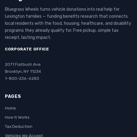
Bluegrass Wheels turns vehicle donations into real help for
Lexington families — funding benefits research that connects
local residents with the food, housing, healthcare, and disability
programs they already qualify for. Free pickup, simple tax
receipt, lasting impact.
CORPORATE OFFICE
2071 Flatbush Ave
Brooklyn, NY 11234
1-800-236-6283
PAGES
Home
How It Works
Tax Deduction
Vehicles We Accept