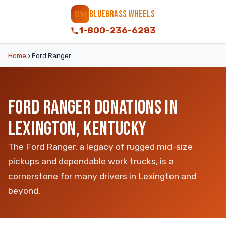
BLUEGRASS WHEELS
BW
1-800-236-6283
Home
›
Ford Ranger
FORD RANGER DONATIONS IN
LEXINGTON, KENTUCKY
The Ford Ranger, a legacy of rugged mid-size
pickups and dependable work trucks, is a
cornerstone for many drivers in Lexington and
beyond.