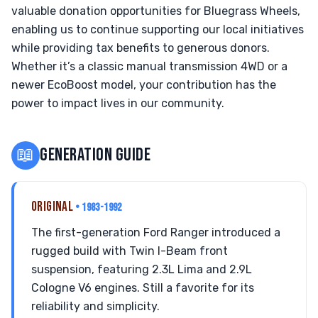
valuable donation opportunities for Bluegrass Wheels,
enabling us to continue supporting our local initiatives
while providing tax benefits to generous donors.
Whether it’s a classic manual transmission 4WD or a
newer EcoBoost model, your contribution has the
power to impact lives in our community.
📖
GENERATION GUIDE
ORIGINAL
• 1983-1992
The first-generation Ford Ranger introduced a
rugged build with Twin I-Beam front
suspension, featuring 2.3L Lima and 2.9L
Cologne V6 engines. Still a favorite for its
reliability and simplicity.