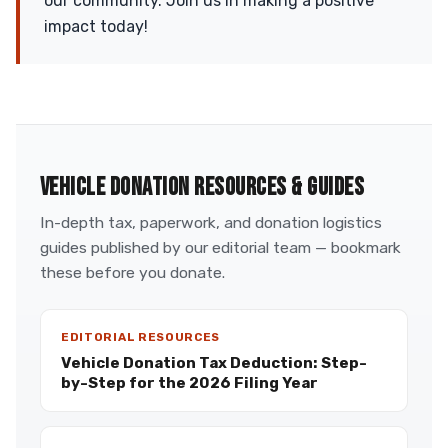
our community. Join us in making a positive
impact today!
VEHICLE DONATION RESOURCES & GUIDES
In-depth tax, paperwork, and donation logistics
guides published by our editorial team — bookmark
these before you donate.
EDITORIAL RESOURCES
Vehicle Donation Tax Deduction: Step-
by-Step for the 2026 Filing Year