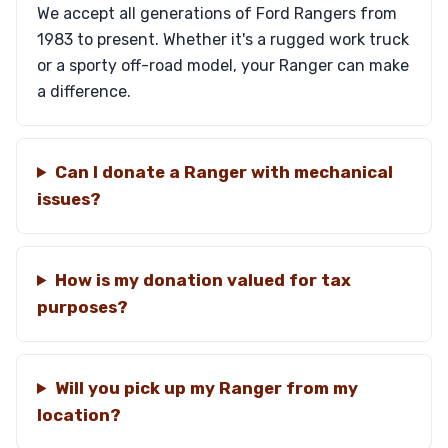
We accept all generations of Ford Rangers from
1983 to present. Whether it's a rugged work truck
or a sporty off-road model, your Ranger can make
a difference.
Can I donate a Ranger with mechanical
issues?
How is my donation valued for tax
purposes?
Will you pick up my Ranger from my
location?