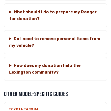
What should I do to prepare my Ranger
for donation?
Do I need to remove personal items from
my vehicle?
How does my donation help the
Lexington community?
OTHER MODEL-SPECIFIC GUIDES
TOYOTA TACOMA