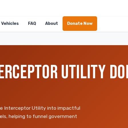
Vehicles
FAQ
About
Donate Now
ERCEPTOR UTILITY DO
Interceptor Utility into impactful
ls, helping to funnel government