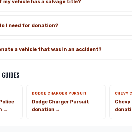
f my vehicle has a salvage title?
o I need for donation?
donate a vehicle that was in an accident?
 GUIDES
DODGE CHARGER PURSUIT
CHEVY 
Police
Dodge Charger Pursuit
Chevy 
n →
donation →
donati