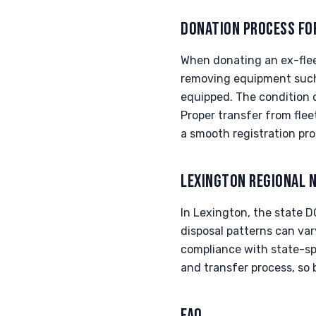
DONATION PROCESS FO
When donating an ex-fleet 
removing equipment such 
equipped. The condition o
Proper transfer from fleet
a smooth registration pro
LEXINGTON REGIONAL 
In Lexington, the state D
disposal patterns can vary
compliance with state-spe
and transfer process, so 
FAQ