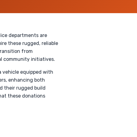
olice departments are
ire these rugged, reliable
transition from
l community initiatives.
 a vehicle equipped with
pers, enhancing both
d their rugged build
that these donations