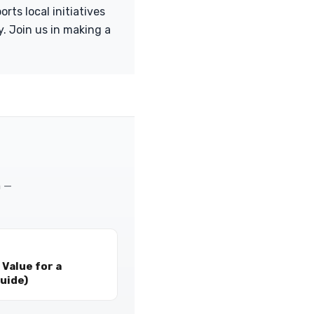
rts local initiatives
. Join us in making a
m —
Value for a
uide)