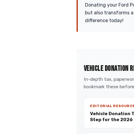
Donating your Ford Pol
but also transforms a
difference today!
VEHICLE DONATION R
In-depth tax, paperwork
bookmark these before
EDITORIAL RESOURC
Vehicle Donation 
Step for the 2026 