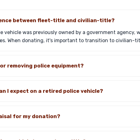
ence between fleet-title and civilian-title?
he vehicle was previously owned by a government agency, whil
s. When donating, it's important to transition to civilian-tit
for removing police equipment?
n I expect on a retired police vehicle?
aisal for my donation?