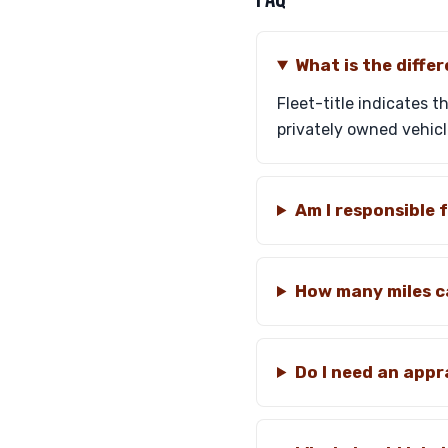
What is the differ
Fleet-title indicates t
privately owned vehicle
Am I responsible 
How many miles ca
Do I need an appr