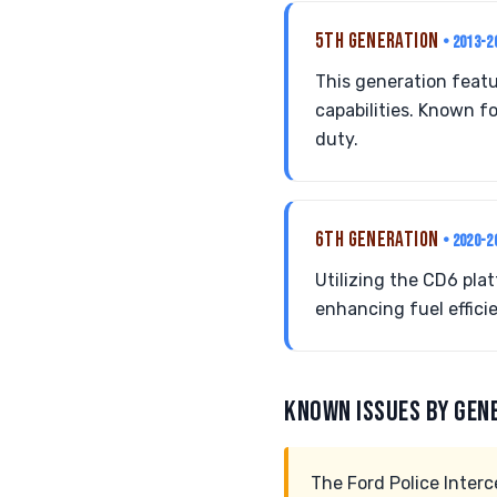
5TH GENERATION
• 2013-2
This generation featu
capabilities. Known fo
duty.
6TH GENERATION
• 2020-2
Utilizing the CD6 plat
enhancing fuel effici
KNOWN ISSUES BY GEN
The Ford Police Interc