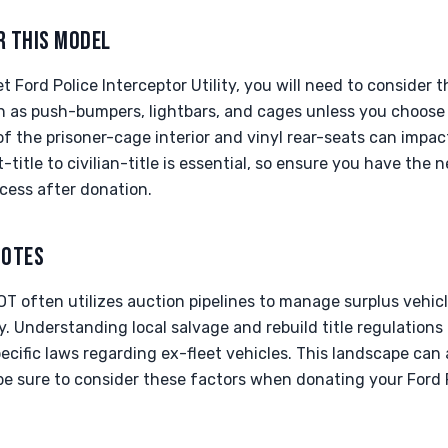
R THIS MODEL
Ford Police Interceptor Utility, you will need to consider th
as push-bumpers, lightbars, and cages unless you choose t
f the prisoner-cage interior and vinyl rear-seats can impact
-title to civilian-title is essential, so ensure you have the
cess after donation.
NOTES
OT often utilizes auction pipelines to manage surplus vehic
. Understanding local salvage and rebuild title regulations 
cific laws regarding ex-fleet vehicles. This landscape can 
be sure to consider these factors when donating your Ford Po