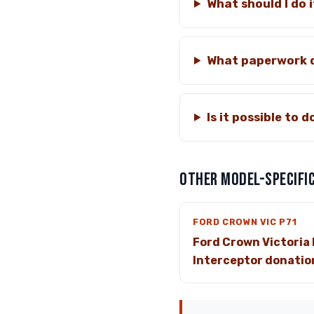
What should I do i
What paperwork d
Is it possible to 
OTHER MODEL-SPECIFIC
FORD CROWN VIC P71
Ford Crown Victoria 
Interceptor donatio