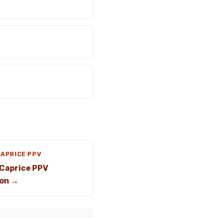
CAPRICE PPV
Caprice PPV
on →