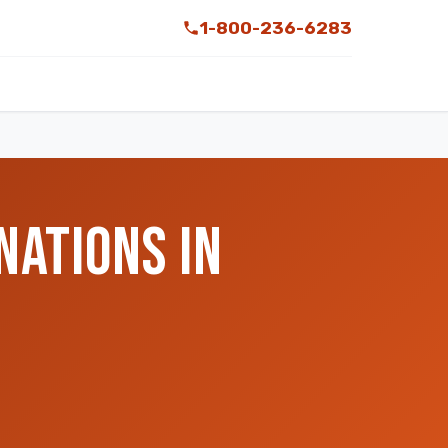
1-800-236-6283
NATIONS IN