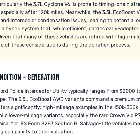
rticularly the 3.7L Cyclone V6, is prone to timing-chain s
, especially after 120k miles. Meanwhile, the 3.5L EcoBoost 
nd intercooler condensation issues, leading to potential en
a hybrid system that, while efficient, carries early-adopter 
Given that many of these vehicles are retired with high-mil
e of these considerations during the donation process.
NDITION + GENERATION
ord Police Interceptor Utility typically ranges from $2000 
ype. The 3.5L EcoBoost AWD variants command a premium ov
ters significantly; high-mileage examples in the 150k-300k
while lower-mileage variants, especially the rare Crown Vic 
isal for IRS Form 8283 Section B. Salvage-title vehicles ma
ng complexity to their valuation.