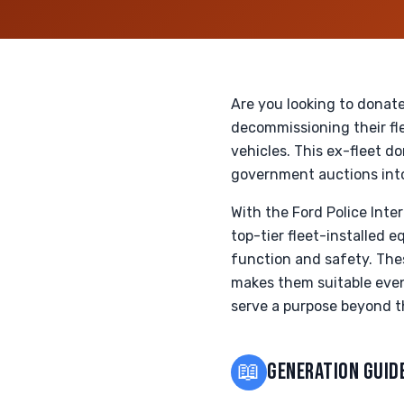
Are you looking to donate
decommissioning their fle
vehicles. This ex-fleet d
government auctions into 
With the Ford Police Inte
top-tier fleet-installed
function and safety. The
makes them suitable even 
serve a purpose beyond th
📖
GENERATION GUID