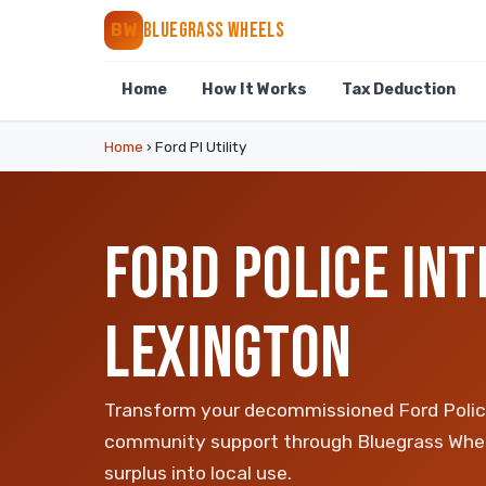
BLUEGRASS WHEELS
BW
Home
How It Works
Tax Deduction
Home
›
Ford PI Utility
FORD POLICE INT
LEXINGTON
Transform your decommissioned Ford Police 
community support through Bluegrass Whee
surplus into local use.