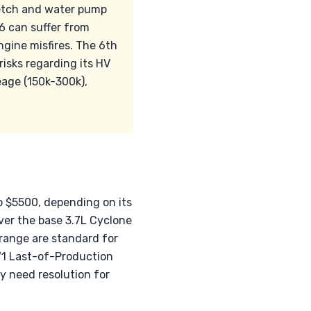
tretch and water pump
V6 can suffer from
gine misfires. The 6th
risks regarding its HV
eage (150k-300k),
to $5500, depending on its
er the base 3.7L Cyclone
 range are standard for
P71 Last-of-Production
y need resolution for