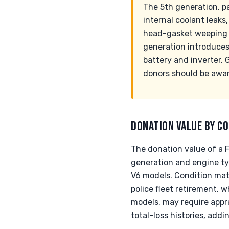
The 5th generation, pa
internal coolant leaks
head-gasket weeping a
generation introduces 
battery and inverter. 
donors should be awar
DONATION VALUE BY CO
The donation value of a F
generation and engine t
V6 models. Condition mat
police fleet retirement, 
models, may require appra
total-loss histories, addi