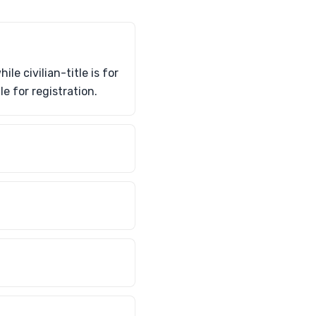
e civilian-title is for
le for registration.