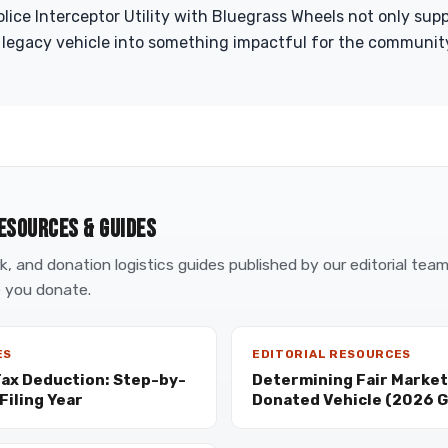
ice Interceptor Utility with Bluegrass Wheels not only suppo
 legacy vehicle into something impactful for the community
ESOURCES & GUIDES
, and donation logistics guides published by our editorial tea
 you donate.
ES
EDITORIAL RESOURCES
Tax Deduction: Step-by-
Determining Fair Market 
Filing Year
Donated Vehicle (2026 G