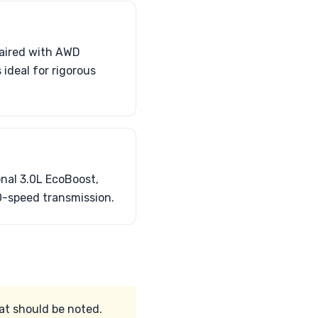
paired with AWD
 ideal for rigorous
onal 3.0L EcoBoost,
0-speed transmission.
at should be noted.