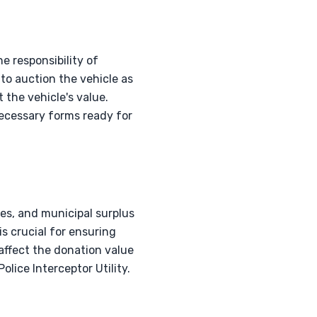
e responsibility of
o auction the vehicle as
 the vehicle's value.
 necessary forms ready for
les, and municipal surplus
is crucial for ensuring
affect the donation value
lice Interceptor Utility.