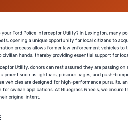
 your Ford Police Interceptor Utility? In Lexington, many p
ets, opening a unique opportunity for local citizens to acqu
onation process allows former law enforcement vehicles to 
civilian hands, thereby providing essential support for loca
rceptor Utility, donors can rest assured they are passing on
 equipment such as lightbars, prisoner cages, and push-bum
se vehicles are designed for high-performance pursuits, an
for civilian applications. At Bluegrass Wheels, we ensure 
eir original intent.
E