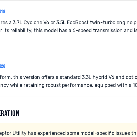
019
res a 3.7L Cyclone V6 or 3.5L EcoBoost twin-turbo engine 
r its reliability, this model has a 6-speed transmission and is
026
form, this version offers a standard 3.3L hybrid V6 and opti
ency while retaining robust performance, equipped with a 1
ERATION
eptor Utility has experienced some model-specific issues th