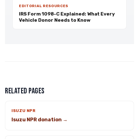
EDITORIAL RESOURCES
IRS Form 1098-C Explained: What Every
Vehicle Donor Needs to Know
RELATED PAGES
ISUZU NPR
Isuzu NPR donation →