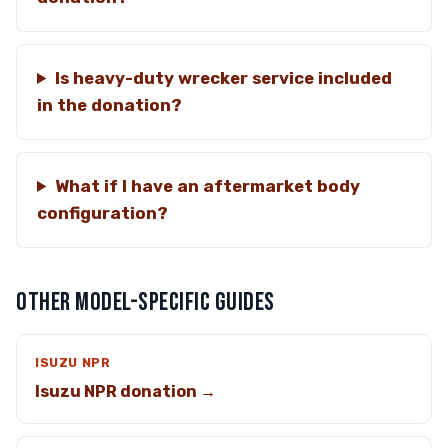
Is heavy-duty wrecker service included
in the donation?
What if I have an aftermarket body
configuration?
OTHER MODEL-SPECIFIC GUIDES
ISUZU NPR
Isuzu NPR donation →