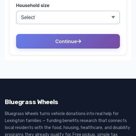
Bluegrass Wheels
Bluegrass Wheels turns vehicle donations into real help for
Lexington families — funding benefits research that connects
local residents with the food, housing, healthcare, and disability
programs they already qualify for. Free pickup, simple tax