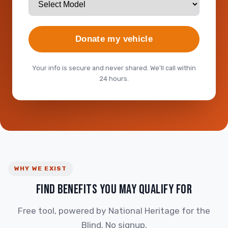
Donate my vehicle
Your info is secure and never shared. We'll call within
24 hours.
WHY WE EXIST
FIND BENEFITS YOU MAY QUALIFY FOR
Free tool, powered by National Heritage for the
Blind. No signup.