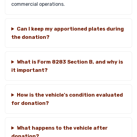
commercial operations.
Can I keep my apportioned plates during
the donation?
What is Form 8283 Section B, and why is
it important?
How is the vehicle's condition evaluated
for donation?
What happens to the vehicle after
donation?