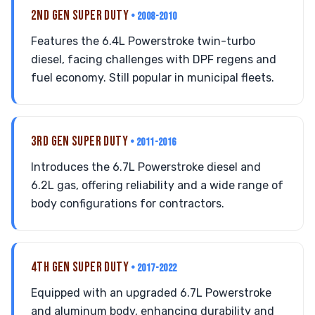
2ND GEN SUPER DUTY
• 2008-2010
Features the 6.4L Powerstroke twin-turbo
diesel, facing challenges with DPF regens and
fuel economy. Still popular in municipal fleets.
3RD GEN SUPER DUTY
• 2011-2016
Introduces the 6.7L Powerstroke diesel and
6.2L gas, offering reliability and a wide range of
body configurations for contractors.
4TH GEN SUPER DUTY
• 2017-2022
Equipped with an upgraded 6.7L Powerstroke
and aluminum body, enhancing durability and