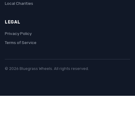
Local Charities
LEGAL
Privacy Policy
Terms of Service
© 2026 Bluegrass Wheels. All rights reserved.