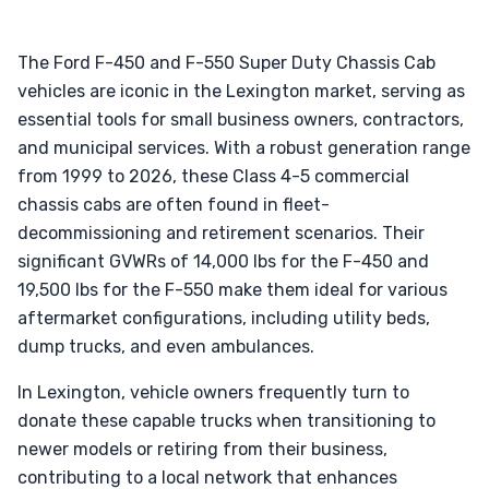
The Ford F-450 and F-550 Super Duty Chassis Cab
vehicles are iconic in the Lexington market, serving as
essential tools for small business owners, contractors,
and municipal services. With a robust generation range
from 1999 to 2026, these Class 4-5 commercial
chassis cabs are often found in fleet-
decommissioning and retirement scenarios. Their
significant GVWRs of 14,000 lbs for the F-450 and
19,500 lbs for the F-550 make them ideal for various
aftermarket configurations, including utility beds,
dump trucks, and even ambulances.
In Lexington, vehicle owners frequently turn to
donate these capable trucks when transitioning to
newer models or retiring from their business,
contributing to a local network that enhances