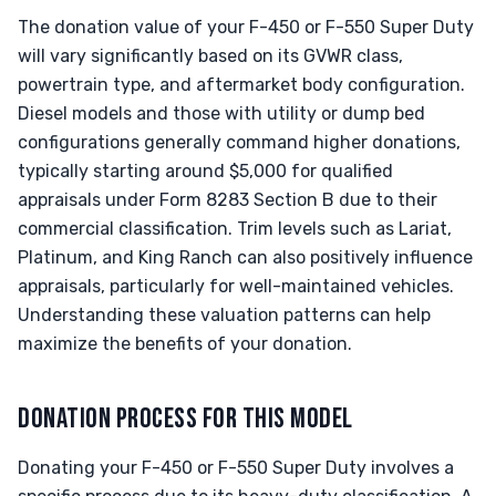
The donation value of your F-450 or F-550 Super Duty
will vary significantly based on its GVWR class,
powertrain type, and aftermarket body configuration.
Diesel models and those with utility or dump bed
configurations generally command higher donations,
typically starting around $5,000 for qualified
appraisals under Form 8283 Section B due to their
commercial classification. Trim levels such as Lariat,
Platinum, and King Ranch can also positively influence
appraisals, particularly for well-maintained vehicles.
Understanding these valuation patterns can help
maximize the benefits of your donation.
DONATION PROCESS FOR THIS MODEL
Donating your F-450 or F-550 Super Duty involves a