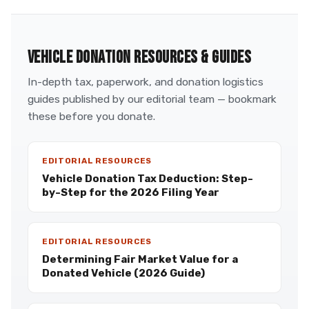
VEHICLE DONATION RESOURCES & GUIDES
In-depth tax, paperwork, and donation logistics
guides published by our editorial team — bookmark
these before you donate.
EDITORIAL RESOURCES
Vehicle Donation Tax Deduction: Step-
by-Step for the 2026 Filing Year
EDITORIAL RESOURCES
Determining Fair Market Value for a
Donated Vehicle (2026 Guide)