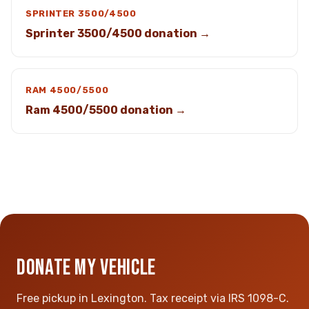
SPRINTER 3500/4500
Sprinter 3500/4500 donation →
RAM 4500/5500
Ram 4500/5500 donation →
DONATE MY VEHICLE
Free pickup in Lexington. Tax receipt via IRS 1098-C.