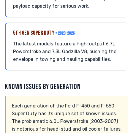
payload capacity for serious work.
5TH GEN SUPER DUTY
• 2023-2026
The latest models feature a high-output 6.7L
Powerstroke and 7.3L Godzilla V8, pushing the
envelope in towing and hauling capabilities.
KNOWN ISSUES BY GENERATION
Each generation of the Ford F-450 and F-550
Super Duty has its unique set of known issues.
The problematic 6.0L Powerstroke (2003-2007)
is notorious for head-stud and oil cooler failures,