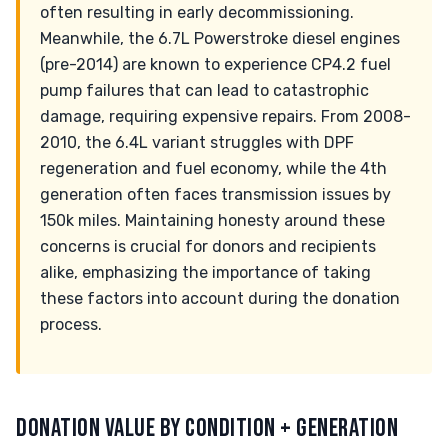
often resulting in early decommissioning.
Meanwhile, the 6.7L Powerstroke diesel engines
(pre-2014) are known to experience CP4.2 fuel
pump failures that can lead to catastrophic
damage, requiring expensive repairs. From 2008-
2010, the 6.4L variant struggles with DPF
regeneration and fuel economy, while the 4th
generation often faces transmission issues by
150k miles. Maintaining honesty around these
concerns is crucial for donors and recipients
alike, emphasizing the importance of taking
these factors into account during the donation
process.
DONATION VALUE BY CONDITION + GENERATION