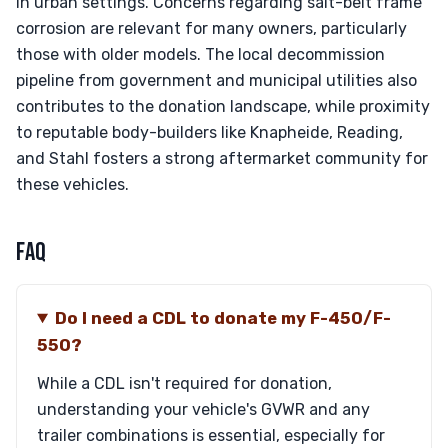
in urban settings. Concerns regarding salt-belt frame
corrosion are relevant for many owners, particularly
those with older models. The local decommission
pipeline from government and municipal utilities also
contributes to the donation landscape, while proximity
to reputable body-builders like Knapheide, Reading,
and Stahl fosters a strong aftermarket community for
these vehicles.
FAQ
Do I need a CDL to donate my F-450/F-
550?
While a CDL isn't required for donation,
understanding your vehicle's GVWR and any
trailer combinations is essential, especially for