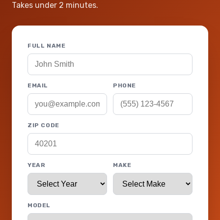
Takes under 2 minutes.
FULL NAME
EMAIL
PHONE
ZIP CODE
YEAR
MAKE
MODEL