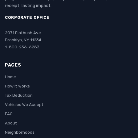
receipt, lasting impact.
CORPORATE OFFICE
2071 Flatbush Ave
Brooklyn, NY 11234
1-800-236-6283
PAGES
Home
How It Works
Tax Deduction
Vehicles We Accept
FAQ
About
Neighborhoods