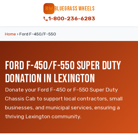
BLUEGRASS WHEELS
BW
1-800-236-6283
Home
›
Ford F-450/F-550
FORD F-450/F-550 SUPER DUTY
DONATION IN LEXINGTON
Donate your Ford F-450 or F-550 Super Duty
Chassis Cab to support local contractors, small
businesses, and municipal services, ensuring a
thriving Lexington community.