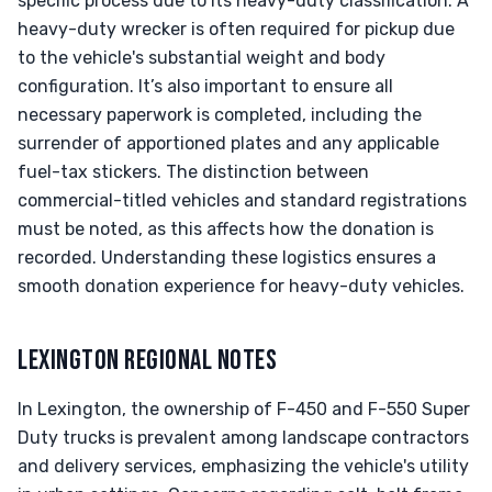
specific process due to its heavy-duty classification. A
heavy-duty wrecker is often required for pickup due
to the vehicle's substantial weight and body
configuration. It’s also important to ensure all
necessary paperwork is completed, including the
surrender of apportioned plates and any applicable
fuel-tax stickers. The distinction between
commercial-titled vehicles and standard registrations
must be noted, as this affects how the donation is
recorded. Understanding these logistics ensures a
smooth donation experience for heavy-duty vehicles.
LEXINGTON REGIONAL NOTES
In Lexington, the ownership of F-450 and F-550 Super
Duty trucks is prevalent among landscape contractors
and delivery services, emphasizing the vehicle's utility