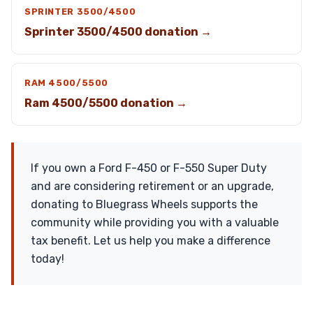
SPRINTER 3500/4500
Sprinter 3500/4500 donation →
RAM 4500/5500
Ram 4500/5500 donation →
If you own a Ford F-450 or F-550 Super Duty
and are considering retirement or an upgrade,
donating to Bluegrass Wheels supports the
community while providing you with a valuable
tax benefit. Let us help you make a difference
today!