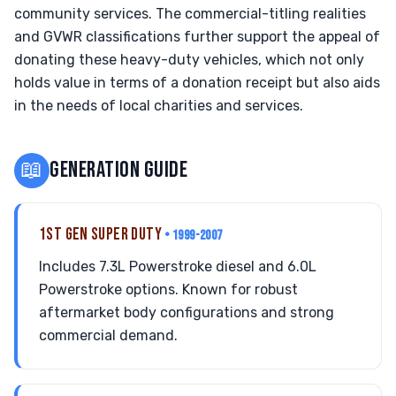
community services. The commercial-titling realities
and GVWR classifications further support the appeal of
donating these heavy-duty vehicles, which not only
holds value in terms of a donation receipt but also aids
in the needs of local charities and services.
📖
GENERATION GUIDE
1ST GEN SUPER DUTY
• 1999-2007
Includes 7.3L Powerstroke diesel and 6.0L
Powerstroke options. Known for robust
aftermarket body configurations and strong
commercial demand.