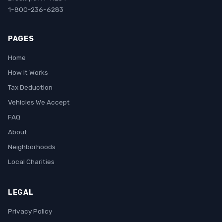
1-800-236-6283
PAGES
Home
How It Works
Tax Deduction
Vehicles We Accept
FAQ
About
Neighborhoods
Local Charities
LEGAL
Privacy Policy