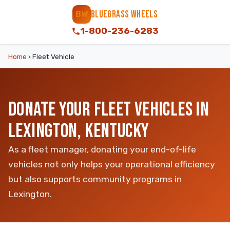
BLUEGRASS WHEELS
BW
1-800-236-6283
Home
›
Fleet Vehicle
DONATE YOUR FLEET VEHICLES IN
LEXINGTON, KENTUCKY
As a fleet manager, donating your end-of-life
vehicles not only helps your operational efficiency
but also supports community programs in
Lexington.