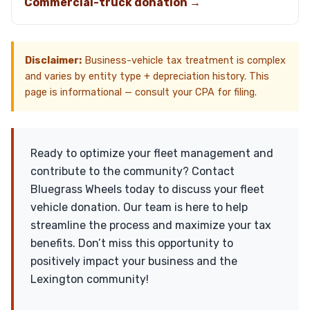
Commercial-truck donation →
Disclaimer:
Business-vehicle tax treatment is complex
and varies by entity type + depreciation history. This
page is informational — consult your CPA for filing.
Ready to optimize your fleet management and
contribute to the community? Contact
Bluegrass Wheels today to discuss your fleet
vehicle donation. Our team is here to help
streamline the process and maximize your tax
benefits. Don’t miss this opportunity to
positively impact your business and the
Lexington community!