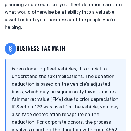
planning and execution, your fleet donation can turn
what would otherwise be a liability into a valuable
asset for both your business and the people you’re
helping.
§
BUSINESS TAX MATH
When donating fleet vehicles, it's crucial to
understand the tax implications. The donation
deduction is based on the vehicle's adjusted
basis, which may be significantly lower than its
fair market value (FMV) due to prior depreciation.
If Section 179 was used for the vehicle, you may
also face depreciation recapture on the
deduction. For corporate donors, the process
involves reporting the donation with Form 4562,