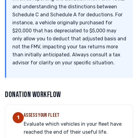
and understanding the distinctions between
Schedule C and Schedule A for deductions. For
instance, a vehicle originally purchased for
$20,000 that has depreciated to $5,000 may
only allow you to deduct that adjusted basis and
not the FMV, impacting your tax returns more
than initially anticipated. Always consult a tax
advisor for clarity on your specific situation.
DONATION WORKFLOW
ASSESS YOUR FLEET
1
Evaluate which vehicles in your fleet have
reached the end of their useful life.