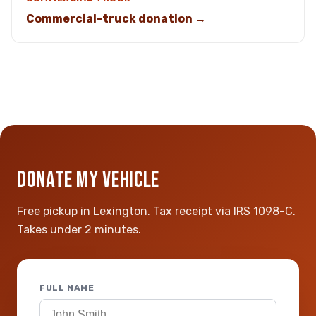
Commercial-truck donation →
DONATE MY VEHICLE
Free pickup in Lexington. Tax receipt via IRS 1098-C.
Takes under 2 minutes.
FULL NAME