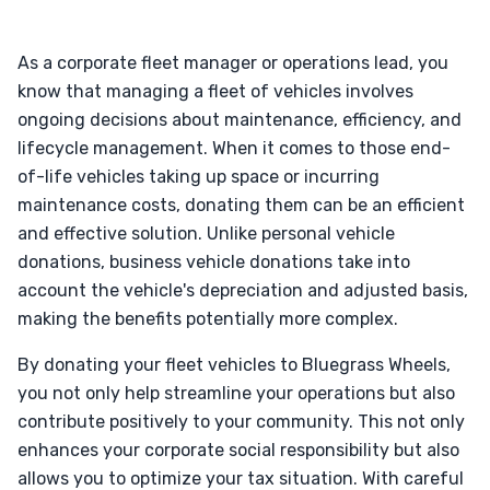
As a corporate fleet manager or operations lead, you
know that managing a fleet of vehicles involves
ongoing decisions about maintenance, efficiency, and
lifecycle management. When it comes to those end-
of-life vehicles taking up space or incurring
maintenance costs, donating them can be an efficient
and effective solution. Unlike personal vehicle
donations, business vehicle donations take into
account the vehicle's depreciation and adjusted basis,
making the benefits potentially more complex.
By donating your fleet vehicles to Bluegrass Wheels,
you not only help streamline your operations but also
contribute positively to your community. This not only
enhances your corporate social responsibility but also
allows you to optimize your tax situation. With careful