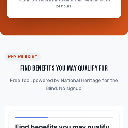
Your info is secure and never shared. We'll call within
24 hours.
WHY WE EXIST
FIND BENEFITS YOU MAY QUALIFY FOR
Free tool, powered by National Heritage for the
Blind. No signup.