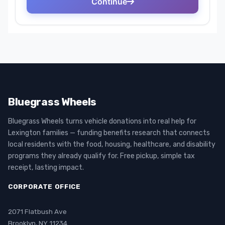
Bluegrass Wheels
Bluegrass Wheels turns vehicle donations into real help for
Lexington families — funding benefits research that connects
local residents with the food, housing, healthcare, and disability
programs they already qualify for. Free pickup, simple tax
receipt, lasting impact.
CORPORATE OFFICE
2071 Flatbush Ave
Brooklyn, NY 11234