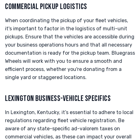
COMMERCIAL PICKUP LOGISTICS
When coordinating the pickup of your fleet vehicles,
it's important to factor in the logistics of multi-unit
pickups. Ensure that the vehicles are accessible during
your business operations hours and that all necessary
documentation is ready for the pickup team. Bluegrass
Wheels will work with you to ensure a smooth and
efficient process, whether you're donating from a
single yard or staggered locations.
LEXINGTON BUSINESS-VEHICLE SPECIFICS
In Lexington, Kentucky, it’s essential to adhere to local
regulations regarding fleet vehicle registration. Be
aware of any state-specific ad-valorem taxes on
commercial vehicles, as these can impact your overall