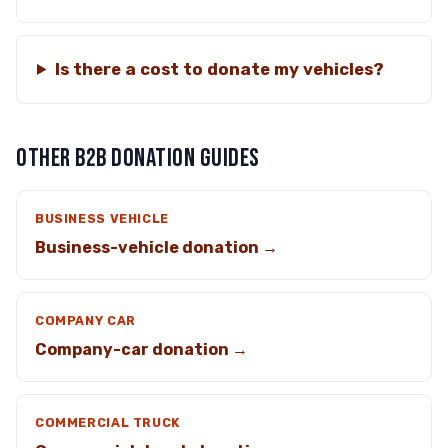
Is there a cost to donate my vehicles?
OTHER B2B DONATION GUIDES
BUSINESS VEHICLE
Business-vehicle donation →
COMPANY CAR
Company-car donation →
COMMERCIAL TRUCK