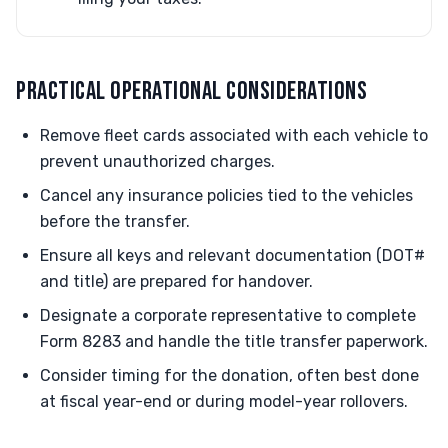
PRACTICAL OPERATIONAL CONSIDERATIONS
Remove fleet cards associated with each vehicle to
prevent unauthorized charges.
Cancel any insurance policies tied to the vehicles
before the transfer.
Ensure all keys and relevant documentation (DOT#
and title) are prepared for handover.
Designate a corporate representative to complete
Form 8283 and handle the title transfer paperwork.
Consider timing for the donation, often best done
at fiscal year-end or during model-year rollovers.