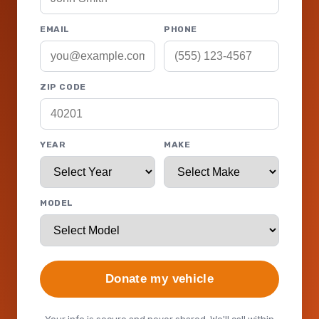
EMAIL
PHONE
ZIP CODE
YEAR
MAKE
MODEL
Donate my vehicle