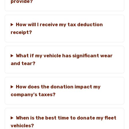
provide?
How will I receive my tax deduction
receipt?
What if my vehicle has significant wear
and tear?
How does the donation impact my
company's taxes?
When is the best time to donate my fleet
vehicles?