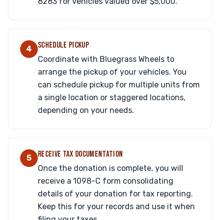
8283 for vehicles valued over $5,000.
SCHEDULE PICKUP
4
Coordinate with Bluegrass Wheels to
arrange the pickup of your vehicles. You
can schedule pickup for multiple units from
a single location or staggered locations,
depending on your needs.
RECEIVE TAX DOCUMENTATION
5
Once the donation is complete, you will
receive a 1098-C form consolidating
details of your donation for tax reporting.
Keep this for your records and use it when
filing your taxes.