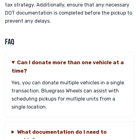
tax strategy. Additionally, ensure that any necessary
DOT documentation is completed before the pickup to
prevent any delays.
FAQ
Can I donate more than one vehicle at a
time?
Yes, you can donate multiple vehicles in a single
transaction. Bluegrass Wheels can assist with
scheduling pickups for multiple units from a
single location.
What documentation do I need to