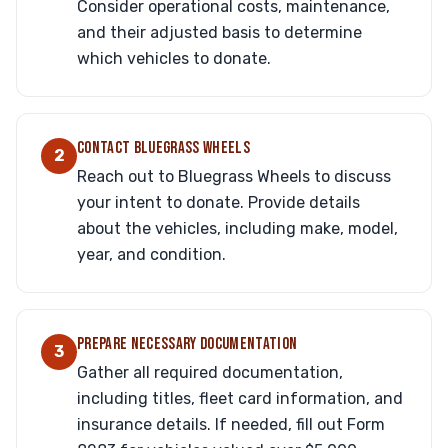
Consider operational costs, maintenance,
and their adjusted basis to determine
which vehicles to donate.
CONTACT BLUEGRASS WHEELS
2
Reach out to Bluegrass Wheels to discuss
your intent to donate. Provide details
about the vehicles, including make, model,
year, and condition.
PREPARE NECESSARY DOCUMENTATION
3
Gather all required documentation,
including titles, fleet card information, and
insurance details. If needed, fill out Form