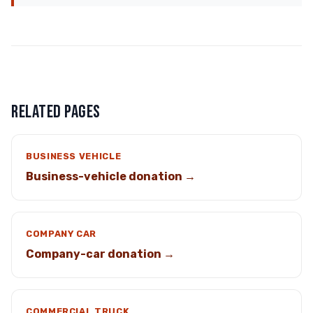
RELATED PAGES
BUSINESS VEHICLE
Business-vehicle donation →
COMPANY CAR
Company-car donation →
COMMERCIAL TRUCK