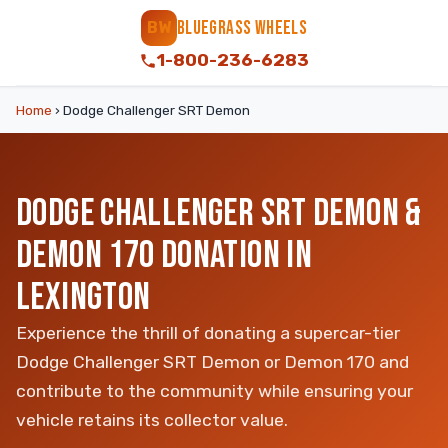
BLUEGRASS WHEELS
BW
1-800-236-6283
Home
›
Dodge Challenger SRT Demon
DODGE CHALLENGER SRT DEMON &
DEMON 170 DONATION IN
LEXINGTON
Experience the thrill of donating a supercar-tier
Dodge Challenger SRT Demon or Demon 170 and
contribute to the community while ensuring your
vehicle retains its collector value.