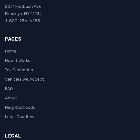
2071 Flatbush Ave
Brooklyn, NY 11234
1-800-236-6283
PAGES
Home
How It Works
Tax Deduction
Vehicles We Accept
FAQ
About
Neighborhoods
Local Charities
LEGAL