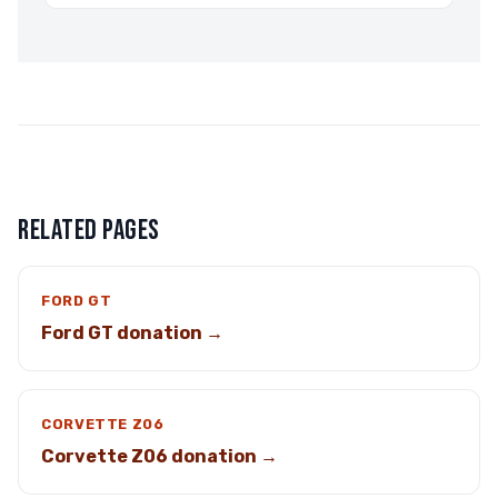
RELATED PAGES
FORD GT
Ford GT donation →
CORVETTE Z06
Corvette Z06 donation →