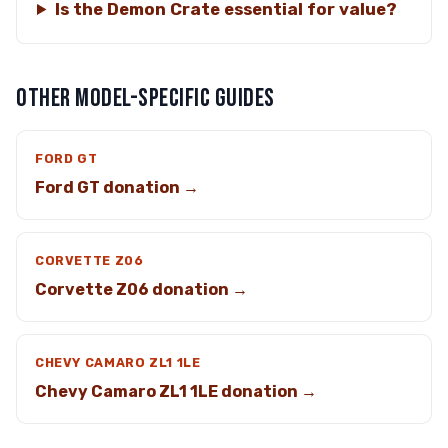
Is the Demon Crate essential for value?
OTHER MODEL-SPECIFIC GUIDES
FORD GT
Ford GT donation →
CORVETTE Z06
Corvette Z06 donation →
CHEVY CAMARO ZL1 1LE
Chevy Camaro ZL1 1LE donation →