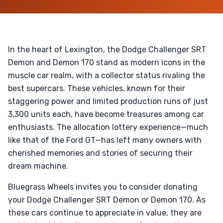
In the heart of Lexington, the Dodge Challenger SRT
Demon and Demon 170 stand as modern icons in the
muscle car realm, with a collector status rivaling the
best supercars. These vehicles, known for their
staggering power and limited production runs of just
3,300 units each, have become treasures among car
enthusiasts. The allocation lottery experience—much
like that of the Ford GT—has left many owners with
cherished memories and stories of securing their
dream machine.
Bluegrass Wheels invites you to consider donating
your Dodge Challenger SRT Demon or Demon 170. As
these cars continue to appreciate in value, they are