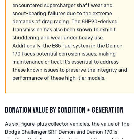
encountered supercharger shaft wear and
snout-bearing failures due to the extreme
demands of drag racing. The 8HP90-derived
transmission has also been known to exhibit
shuddering and wear under heavy use.
Additionally, the E85 fuel system in the Demon
170 faces potential corrosion issues, making
maintenance critical. It's essential to address
these known issues to preserve the integrity and
performance of these high-tier models.
DONATION VALUE BY CONDITION + GENERATION
As six-figure-plus collector vehicles, the value of the
Dodge Challenger SRT Demon and Demon 170 is