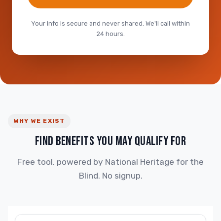
Your info is secure and never shared. We'll call within
24 hours.
WHY WE EXIST
FIND BENEFITS YOU MAY QUALIFY FOR
Free tool, powered by National Heritage for the
Blind. No signup.