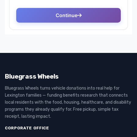
Bluegrass Wheels
Bluegrass Wheels turns vehicle donations into real help for
Lexington families — funding benefits research that connects
local residents with the food, housing, healthcare, and disability
programs they already qualify for. Free pickup, simple tax
receipt, lasting impact.
CORPORATE OFFICE