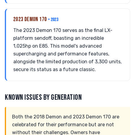
2023 DEMON 170
• 2023
The 2023 Demon 170 serves as the final LX-
platform sendoff, boasting an incredible
1,025hp on E85. This model's advanced
supercharging and performance features,
alongside the limited production of 3,300 units,
secure its status as a future classic.
KNOWN ISSUES BY GENERATION
Both the 2018 Demon and 2023 Demon 170 are
celebrated for their performance but are not
without their challenges. Owners have