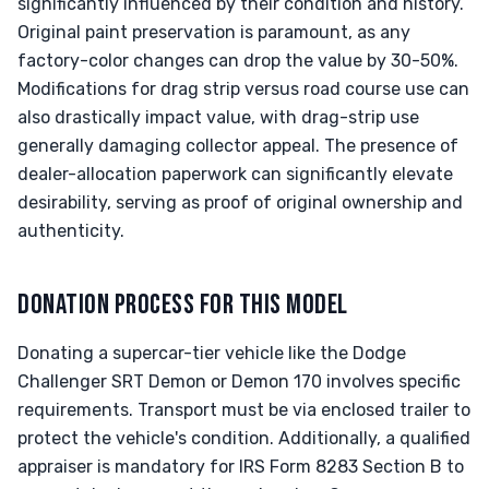
significantly influenced by their condition and history.
Original paint preservation is paramount, as any
factory-color changes can drop the value by 30-50%.
Modifications for drag strip versus road course use can
also drastically impact value, with drag-strip use
generally damaging collector appeal. The presence of
dealer-allocation paperwork can significantly elevate
desirability, serving as proof of original ownership and
authenticity.
DONATION PROCESS FOR THIS MODEL
Donating a supercar-tier vehicle like the Dodge
Challenger SRT Demon or Demon 170 involves specific
requirements. Transport must be via enclosed trailer to
protect the vehicle's condition. Additionally, a qualified
appraiser is mandatory for IRS Form 8283 Section B to