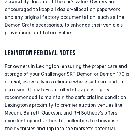
accurately document the car's value. Owners are
encouraged to keep all dealer-allocation paperwork
and any original factory documentation, such as the
Demon Crate accessories, to enhance their vehicle's
provenance and future value.
LEXINGTON REGIONAL NOTES
For owners in Lexington, ensuring the proper care and
storage of your Challenger SRT Demon or Demon 170 is
crucial, especially in a climate where salt can lead to
corrosion. Climate-controlled storage is highly
recommended to maintain the car's pristine condition.
Lexington’s proximity to premier auction venues like
Mecum, Barrett-Jackson, and RM Sotheby's offers
excellent opportunities for collectors to showcase
their vehicles and tap into the market's potential.