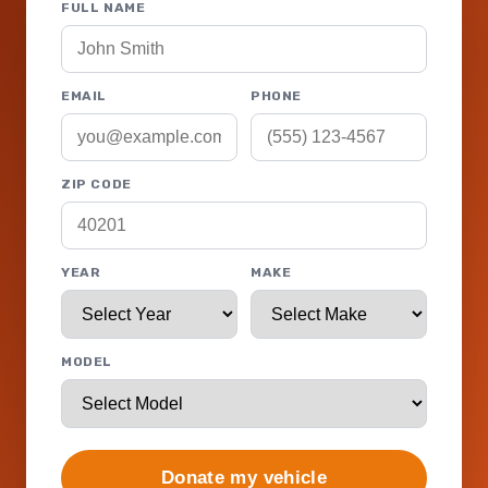
FULL NAME
EMAIL
PHONE
ZIP CODE
YEAR
MAKE
MODEL
Donate my vehicle