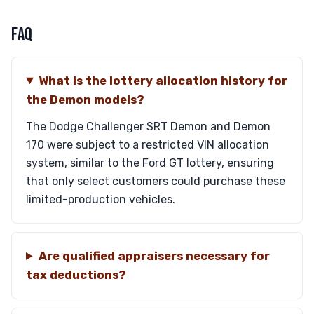
FAQ
What is the lottery allocation history for
the Demon models?
The Dodge Challenger SRT Demon and Demon
170 were subject to a restricted VIN allocation
system, similar to the Ford GT lottery, ensuring
that only select customers could purchase these
limited-production vehicles.
Are qualified appraisers necessary for
tax deductions?