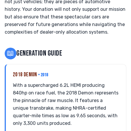
not just vehicles; they are pieces of automotive
history. Your donation will not only support our mission
but also ensure that these spectacular cars are
preserved for future generations while navigating the
complexities of dealer-only allocation systems.
📖
GENERATION GUIDE
2018 DEMON
• 2018
With a supercharged 6.2L HEMI producing
840hp on race fuel, the 2018 Demon represents
the pinnacle of raw muscle. It features a
unique transbrake, making NHRA-certified
quarter-mile times as low as 9.65 seconds, with
only 3,300 units produced.