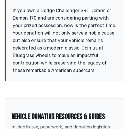
If you own a Dodge Challenger SRT Demon or
Demon 170 and are considering parting with
your prized possession, now is the perfect time.
Your donation will not only serve a noble cause
but also ensure that your vehicle remains
celebrated as a modern classic. Join us at
Bluegrass Wheels to make an impactful
contribution while preserving the legacy of
these remarkable American supercars.
VEHICLE DONATION RESOURCES & GUIDES
In-depth tax, paperwork, and donation logistics