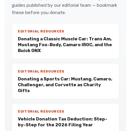
guides published by our editorial team — bookmark
these before you donate.
EDITORIAL RESOURCES
Donating a Classic Muscle Car: Trans Am,
Mustang Fox-Body, Camaro IROC, and the
Buick GNX
EDITORIAL RESOURCES
Donating a Sports Car: Mustang, Camaro,
Challenger, and Corvette as Charity
Gifts
EDITORIAL RESOURCES
Vehicle Donation Tax Deduction: Step-
by-Step for the 2026 Filing Year