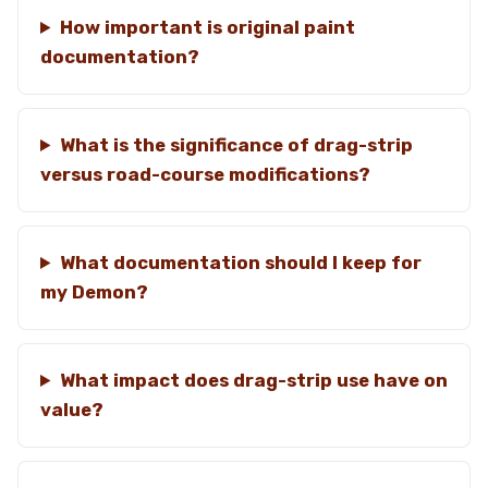
How important is original paint
documentation?
What is the significance of drag-strip
versus road-course modifications?
What documentation should I keep for
my Demon?
What impact does drag-strip use have on
value?