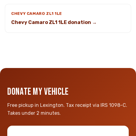
CHEVY CAMARO ZL1 1LE
Chevy Camaro ZL1 1LE donation →
DONATE MY VEHICLE
Free pickup in Lexington. Tax receipt via IRS 1098-C.
Takes under 2 minutes.