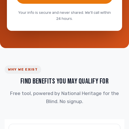
Your info is secure and never shared. We'll call within
24 hours.
WHY WE EXIST
FIND BENEFITS YOU MAY QUALIFY FOR
Free tool, powered by National Heritage for the
Blind. No signup.