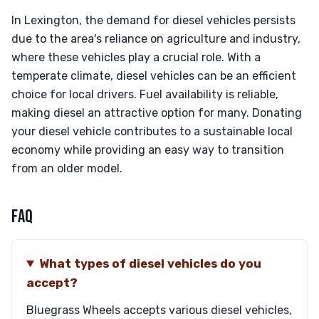
In Lexington, the demand for diesel vehicles persists
due to the area's reliance on agriculture and industry,
where these vehicles play a crucial role. With a
temperate climate, diesel vehicles can be an efficient
choice for local drivers. Fuel availability is reliable,
making diesel an attractive option for many. Donating
your diesel vehicle contributes to a sustainable local
economy while providing an easy way to transition
from an older model.
FAQ
What types of diesel vehicles do you
accept?
Bluegrass Wheels accepts various diesel vehicles,