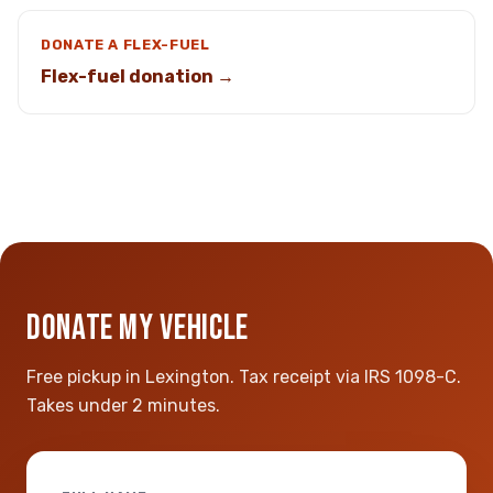
DONATE A FLEX-FUEL
Flex-fuel donation →
DONATE MY VEHICLE
Free pickup in Lexington. Tax receipt via IRS 1098-C.
Takes under 2 minutes.