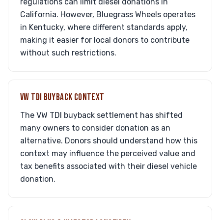
regulations can limit diesel donations in
California. However, Bluegrass Wheels operates
in Kentucky, where different standards apply,
making it easier for local donors to contribute
without such restrictions.
VW TDI BUYBACK CONTEXT
The VW TDI buyback settlement has shifted
many owners to consider donation as an
alternative. Donors should understand how this
context may influence the perceived value and
tax benefits associated with their diesel vehicle
donation.