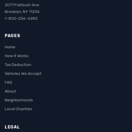
2071 Flatbush Ave
Brooklyn, NY 11234
1-800-236-6283
PAGES
Home
How It Works
Tax Deduction
Vehicles We Accept
FAQ
About
Neighborhoods
Local Charities
LEGAL