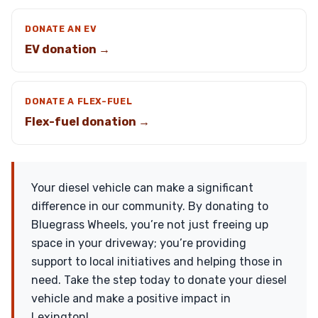
DONATE AN EV
EV donation →
DONATE A FLEX-FUEL
Flex-fuel donation →
Your diesel vehicle can make a significant
difference in our community. By donating to
Bluegrass Wheels, you’re not just freeing up
space in your driveway; you’re providing
support to local initiatives and helping those in
need. Take the step today to donate your diesel
vehicle and make a positive impact in
Lexington!