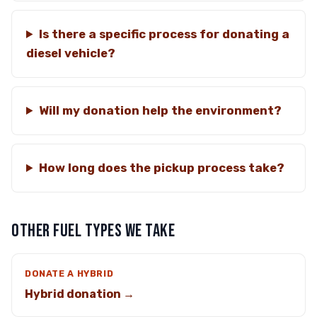
Is there a specific process for donating a
diesel vehicle?
Will my donation help the environment?
How long does the pickup process take?
OTHER FUEL TYPES WE TAKE
DONATE A HYBRID
Hybrid donation →