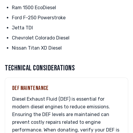
Ram 1500 EcoDiesel
Ford F-250 Powerstroke
Jetta TDI
Chevrolet Colorado Diesel
Nissan Titan XD Diesel
TECHNICAL CONSIDERATIONS
DEF MAINTENANCE
Diesel Exhaust Fluid (DEF) is essential for
modern diesel engines to reduce emissions.
Ensuring the DEF levels are maintained can
prevent costly repairs related to engine
performance. When donating, verify your DEF is