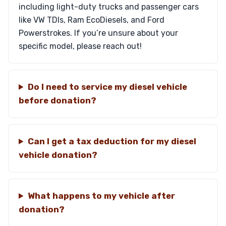
including light-duty trucks and passenger cars
like VW TDIs, Ram EcoDiesels, and Ford
Powerstrokes. If you’re unsure about your
specific model, please reach out!
Do I need to service my diesel vehicle
before donation?
Can I get a tax deduction for my diesel
vehicle donation?
What happens to my vehicle after
donation?