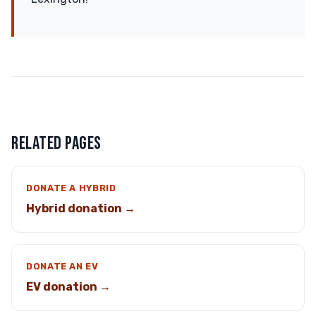
RELATED PAGES
DONATE A HYBRID
Hybrid donation →
DONATE AN EV
EV donation →