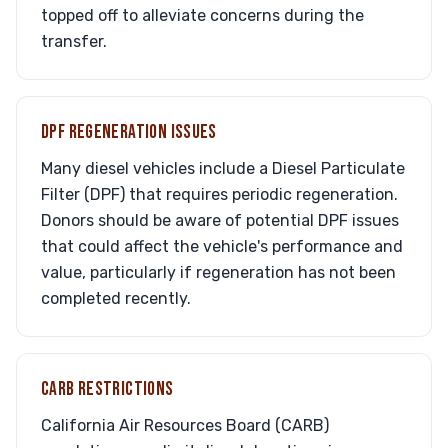
topped off to alleviate concerns during the
transfer.
DPF REGENERATION ISSUES
Many diesel vehicles include a Diesel Particulate
Filter (DPF) that requires periodic regeneration.
Donors should be aware of potential DPF issues
that could affect the vehicle's performance and
value, particularly if regeneration has not been
completed recently.
CARB RESTRICTIONS
California Air Resources Board (CARB)