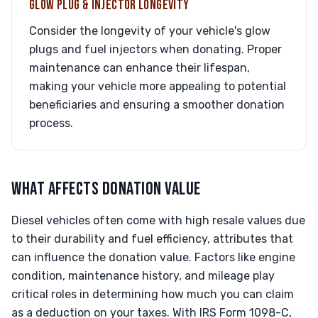
GLOW PLUG & INJECTOR LONGEVITY
Consider the longevity of your vehicle's glow
plugs and fuel injectors when donating. Proper
maintenance can enhance their lifespan,
making your vehicle more appealing to potential
beneficiaries and ensuring a smoother donation
process.
WHAT AFFECTS DONATION VALUE
Diesel vehicles often come with high resale values due
to their durability and fuel efficiency, attributes that
can influence the donation value. Factors like engine
condition, maintenance history, and mileage play
critical roles in determining how much you can claim
as a deduction on your taxes. With IRS Form 1098-C,