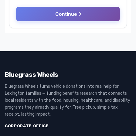
Bluegrass Wheels
Bluegrass Wheels turns vehicle donations into real help for
Lexington families — funding benefits research that connects
local residents with the food, housing, healthcare, and disability
programs they already qualify for. Free pickup, simple tax
receipt, lasting impact.
CORPORATE OFFICE