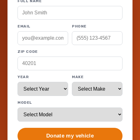
FULL NAME
EMAIL
PHONE
ZIP CODE
YEAR
MAKE
MODEL
Donate my vehicle