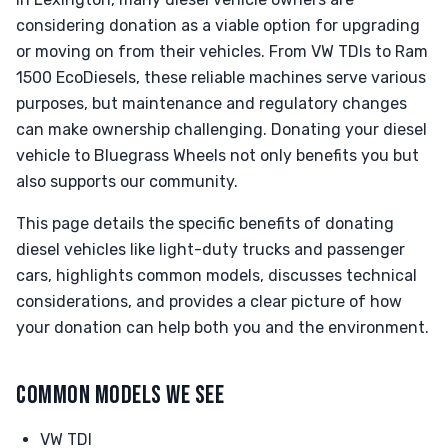
considering donation as a viable option for upgrading
or moving on from their vehicles. From VW TDIs to Ram
1500 EcoDiesels, these reliable machines serve various
purposes, but maintenance and regulatory changes
can make ownership challenging. Donating your diesel
vehicle to Bluegrass Wheels not only benefits you but
also supports our community.
This page details the specific benefits of donating
diesel vehicles like light-duty trucks and passenger
cars, highlights common models, discusses technical
considerations, and provides a clear picture of how
your donation can help both you and the environment.
COMMON MODELS WE SEE
VW TDI