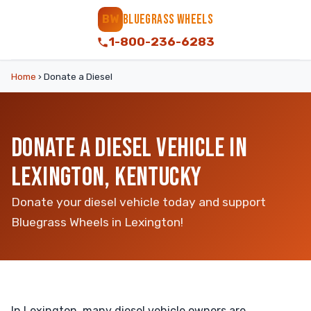
BLUEGRASS WHEELS
BW
1-800-236-6283
Home
›
Donate a Diesel
DONATE A DIESEL VEHICLE IN
LEXINGTON, KENTUCKY
Donate your diesel vehicle today and support
Bluegrass Wheels in Lexington!
In Lexington, many diesel vehicle owners are