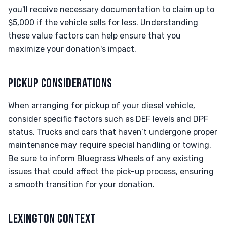
you'll receive necessary documentation to claim up to
$5,000 if the vehicle sells for less. Understanding
these value factors can help ensure that you
maximize your donation's impact.
PICKUP CONSIDERATIONS
When arranging for pickup of your diesel vehicle,
consider specific factors such as DEF levels and DPF
status. Trucks and cars that haven’t undergone proper
maintenance may require special handling or towing.
Be sure to inform Bluegrass Wheels of any existing
issues that could affect the pick-up process, ensuring
a smooth transition for your donation.
LEXINGTON CONTEXT