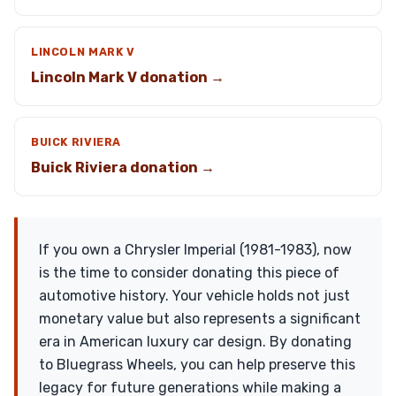
LINCOLN MARK V
Lincoln Mark V donation →
BUICK RIVIERA
Buick Riviera donation →
If you own a Chrysler Imperial (1981-1983), now
is the time to consider donating this piece of
automotive history. Your vehicle holds not just
monetary value but also represents a significant
era in American luxury car design. By donating
to Bluegrass Wheels, you can help preserve this
legacy for future generations while making a