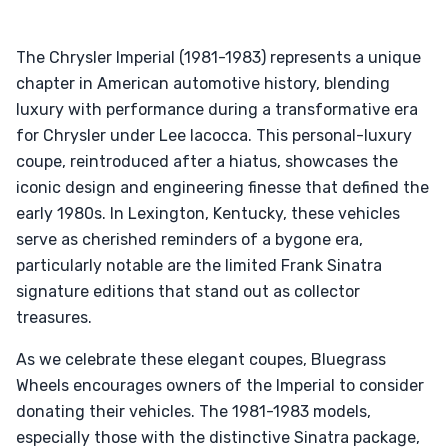
The Chrysler Imperial (1981-1983) represents a unique
chapter in American automotive history, blending
luxury with performance during a transformative era
for Chrysler under Lee Iacocca. This personal-luxury
coupe, reintroduced after a hiatus, showcases the
iconic design and engineering finesse that defined the
early 1980s. In Lexington, Kentucky, these vehicles
serve as cherished reminders of a bygone era,
particularly notable are the limited Frank Sinatra
signature editions that stand out as collector
treasures.
As we celebrate these elegant coupes, Bluegrass
Wheels encourages owners of the Imperial to consider
donating their vehicles. The 1981-1983 models,
especially those with the distinctive Sinatra package,