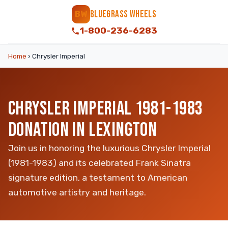
BLUEGRASS WHEELS
BW
1-800-236-6283
Home
›
Chrysler Imperial
CHRYSLER IMPERIAL 1981-1983
DONATION IN LEXINGTON
Join us in honoring the luxurious Chrysler Imperial
(1981-1983) and its celebrated Frank Sinatra
signature edition, a testament to American
automotive artistry and heritage.