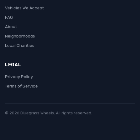
Vehicles We Accept
FAQ
About
Neighborhoods
Local Charities
LEGAL
Privacy Policy
Terms of Service
© 2026 Bluegrass Wheels. All rights reserved.