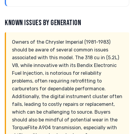
KNOWN ISSUES BY GENERATION
Owners of the Chrysler Imperial (1981-1983)
should be aware of several common issues
associated with this model. The 318 cu in (5.2L)
V8, while innovative with its Bendix Electronic
Fuel Injection, is notorious for reliability
problems, often requiring retrofitting to
carburetors for dependable performance.
Additionally, the digital instrument cluster often
fails, leading to costly repairs or replacement,
which can be challenging to source. Buyers
should also be mindful of potential wear in the
TorqueFlite A904 transmission, especially with