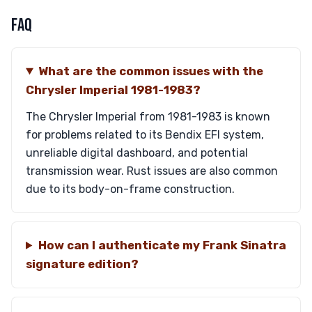
FAQ
What are the common issues with the
Chrysler Imperial 1981-1983?
The Chrysler Imperial from 1981-1983 is known
for problems related to its Bendix EFI system,
unreliable digital dashboard, and potential
transmission wear. Rust issues are also common
due to its body-on-frame construction.
How can I authenticate my Frank Sinatra
signature edition?