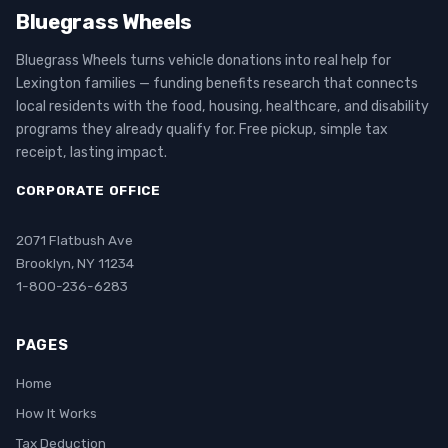
Bluegrass Wheels
Bluegrass Wheels turns vehicle donations into real help for
Lexington families — funding benefits research that connects
local residents with the food, housing, healthcare, and disability
programs they already qualify for. Free pickup, simple tax
receipt, lasting impact.
CORPORATE OFFICE
2071 Flatbush Ave
Brooklyn, NY 11234
1-800-236-6283
PAGES
Home
How It Works
Tax Deduction