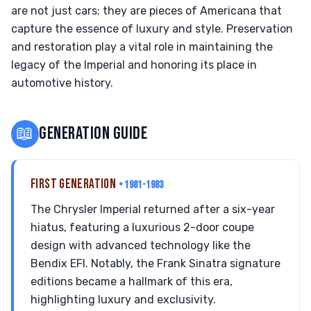
are not just cars; they are pieces of Americana that
capture the essence of luxury and style. Preservation
and restoration play a vital role in maintaining the
legacy of the Imperial and honoring its place in
automotive history.
📖
GENERATION GUIDE
FIRST GENERATION
• 1981-1983
The Chrysler Imperial returned after a six-year
hiatus, featuring a luxurious 2-door coupe
design with advanced technology like the
Bendix EFI. Notably, the Frank Sinatra signature
editions became a hallmark of this era,
highlighting luxury and exclusivity.