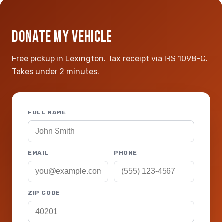
DONATE MY VEHICLE
Free pickup in Lexington. Tax receipt via IRS 1098-C.
Takes under 2 minutes.
FULL NAME
EMAIL
PHONE
ZIP CODE