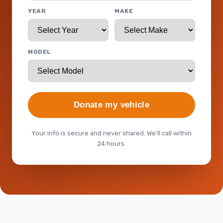
YEAR
MAKE
MODEL
Donate my vehicle
Your info is secure and never shared. We'll call within
24 hours.