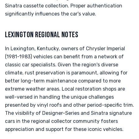
Sinatra cassette collection. Proper authentication
significantly influences the car's value.
LEXINGTON REGIONAL NOTES
In Lexington, Kentucky, owners of Chrysler Imperial
(1981-1983) vehicles can benefit from a network of
classic car specialists. Given the region's diverse
climate, rust preservation is paramount, allowing for
better long-term maintenance compared to more
extreme weather areas. Local restoration shops are
well-versed in handling the unique challenges
presented by vinyl roofs and other period-specific trim.
The visibility of Designer-Series and Sinatra signature
cars in the regional collector community fosters
appreciation and support for these iconic vehicles.