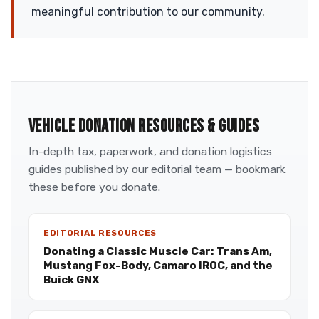
meaningful contribution to our community.
VEHICLE DONATION RESOURCES & GUIDES
In-depth tax, paperwork, and donation logistics
guides published by our editorial team — bookmark
these before you donate.
EDITORIAL RESOURCES
Donating a Classic Muscle Car: Trans Am,
Mustang Fox-Body, Camaro IROC, and the
Buick GNX