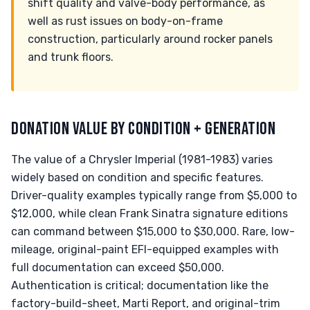
shift quality and valve-body performance, as
well as rust issues on body-on-frame
construction, particularly around rocker panels
and trunk floors.
DONATION VALUE BY CONDITION + GENERATION
The value of a Chrysler Imperial (1981-1983) varies
widely based on condition and specific features.
Driver-quality examples typically range from $5,000 to
$12,000, while clean Frank Sinatra signature editions
can command between $15,000 to $30,000. Rare, low-
mileage, original-paint EFI-equipped examples with
full documentation can exceed $50,000.
Authentication is critical; documentation like the
factory-build-sheet, Marti Report, and original-trim