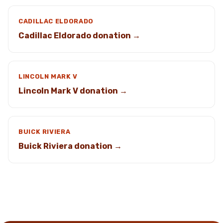
CADILLAC ELDORADO
Cadillac Eldorado donation →
LINCOLN MARK V
Lincoln Mark V donation →
BUICK RIVIERA
Buick Riviera donation →