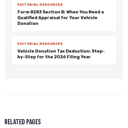
EDITORIAL RESOURCES
Form 8283 Section B: When You Need a
Qualified Appraisal for Your Vehicle
Donation
EDITORIAL RESOURCES
Vehicle Donation Tax Deduction: Step-
by-Step for the 2026 Filing Year
RELATED PAGES