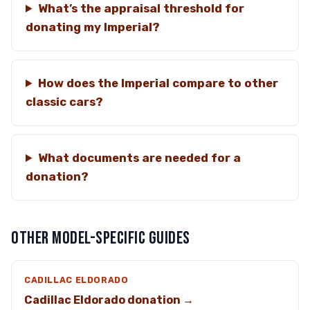
What’s the appraisal threshold for
donating my Imperial?
How does the Imperial compare to other
classic cars?
What documents are needed for a
donation?
OTHER MODEL-SPECIFIC GUIDES
CADILLAC ELDORADO
Cadillac Eldorado donation →