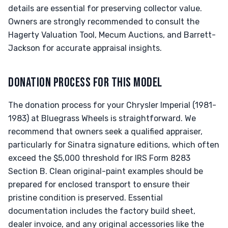
details are essential for preserving collector value.
Owners are strongly recommended to consult the
Hagerty Valuation Tool, Mecum Auctions, and Barrett-
Jackson for accurate appraisal insights.
DONATION PROCESS FOR THIS MODEL
The donation process for your Chrysler Imperial (1981-
1983) at Bluegrass Wheels is straightforward. We
recommend that owners seek a qualified appraiser,
particularly for Sinatra signature editions, which often
exceed the $5,000 threshold for IRS Form 8283
Section B. Clean original-paint examples should be
prepared for enclosed transport to ensure their
pristine condition is preserved. Essential
documentation includes the factory build sheet,
dealer invoice, and any original accessories like the