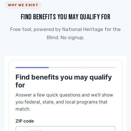
WHY WE EXIST
FIND BENEFITS YOU MAY QUALIFY FOR
Free tool, powered by National Heritage for the
Blind. No signup.