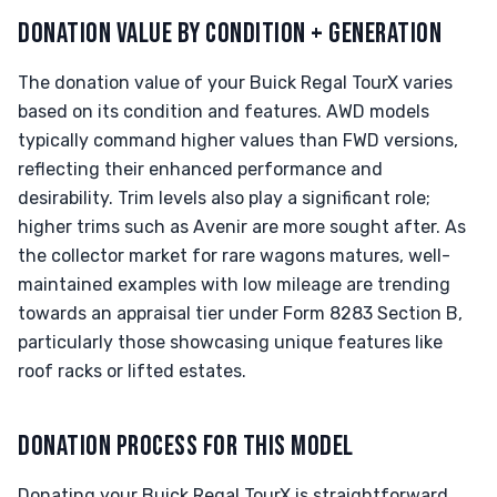
DONATION VALUE BY CONDITION + GENERATION
The donation value of your Buick Regal TourX varies
based on its condition and features. AWD models
typically command higher values than FWD versions,
reflecting their enhanced performance and
desirability. Trim levels also play a significant role;
higher trims such as Avenir are more sought after. As
the collector market for rare wagons matures, well-
maintained examples with low mileage are trending
towards an appraisal tier under Form 8283 Section B,
particularly those showcasing unique features like
roof racks or lifted estates.
DONATION PROCESS FOR THIS MODEL
Donating your Buick Regal TourX is straightforward