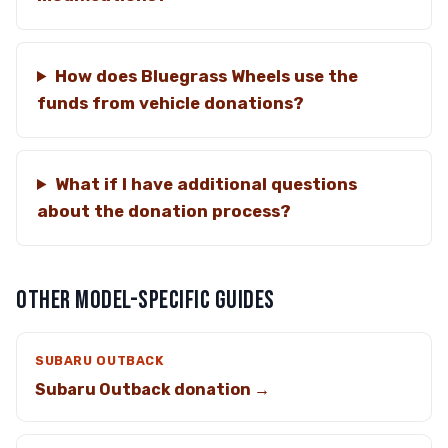
How does Bluegrass Wheels use the
funds from vehicle donations?
What if I have additional questions
about the donation process?
OTHER MODEL-SPECIFIC GUIDES
SUBARU OUTBACK
Subaru Outback donation →