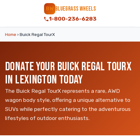
BLUEGRASS WHEELS
BW
1-800-236-6283
Home
›
Buick Regal TourX
DONATE YOUR BUICK REGAL TOURX
IN LEXINGTON TODAY
The Buick Regal TourX represents a rare, AWD
wagon body style, offering a unique alternative to
SUVs while perfectly catering to the adventurous
lifestyles of outdoor enthusiasts.