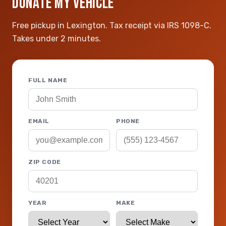
DONATE MY VEHICLE
Free pickup in Lexington. Tax receipt via IRS 1098-C.
Takes under 2 minutes.
FULL NAME
EMAIL
PHONE
ZIP CODE
YEAR
MAKE