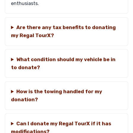
enthusiasts.
Are there any tax benefits to donating
my Regal TourX?
What condition should my vehicle be in
to donate?
How is the towing handled for my
donation?
Can I donate my Regal TourX if it has
modifications?