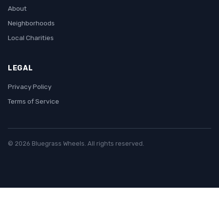
About
Neighborhoods
Local Charities
LEGAL
Privacy Policy
Terms of Service
© 2026 Bluegrass Wheels. All rights reserved.