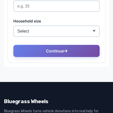
Bluegrass Wheels
Bluegrass Wheels turns vehicle donations into real help for