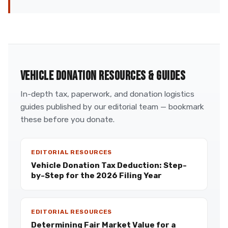
VEHICLE DONATION RESOURCES & GUIDES
In-depth tax, paperwork, and donation logistics
guides published by our editorial team — bookmark
these before you donate.
EDITORIAL RESOURCES
Vehicle Donation Tax Deduction: Step-
by-Step for the 2026 Filing Year
EDITORIAL RESOURCES
Determining Fair Market Value for a