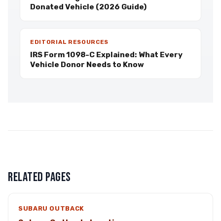
Donated Vehicle (2026 Guide)
EDITORIAL RESOURCES
IRS Form 1098-C Explained: What Every
Vehicle Donor Needs to Know
RELATED PAGES
SUBARU OUTBACK