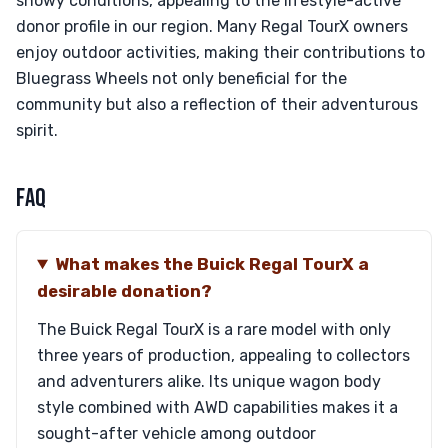
snowy conditions, appealing to the lifestyle-active
donor profile in our region. Many Regal TourX owners
enjoy outdoor activities, making their contributions to
Bluegrass Wheels not only beneficial for the
community but also a reflection of their adventurous
spirit.
FAQ
What makes the Buick Regal TourX a
desirable donation?
The Buick Regal TourX is a rare model with only
three years of production, appealing to collectors
and adventurers alike. Its unique wagon body
style combined with AWD capabilities makes it a
sought-after vehicle among outdoor