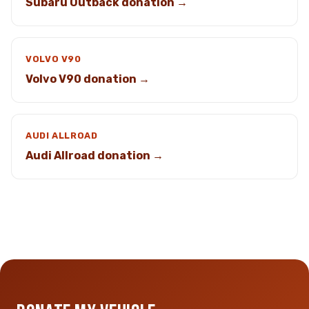
Subaru Outback donation →
VOLVO V90
Volvo V90 donation →
AUDI ALLROAD
Audi Allroad donation →