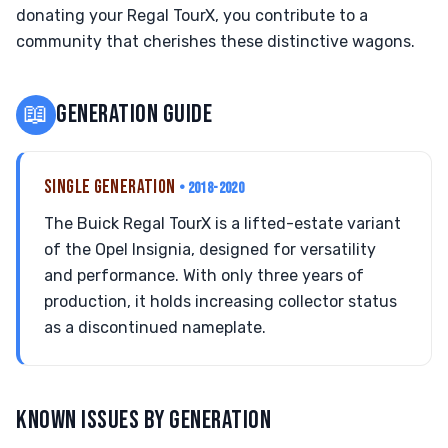
donating your Regal TourX, you contribute to a
community that cherishes these distinctive wagons.
📖
GENERATION GUIDE
SINGLE GENERATION
• 2018-2020
The Buick Regal TourX is a lifted-estate variant
of the Opel Insignia, designed for versatility
and performance. With only three years of
production, it holds increasing collector status
as a discontinued nameplate.
KNOWN ISSUES BY GENERATION