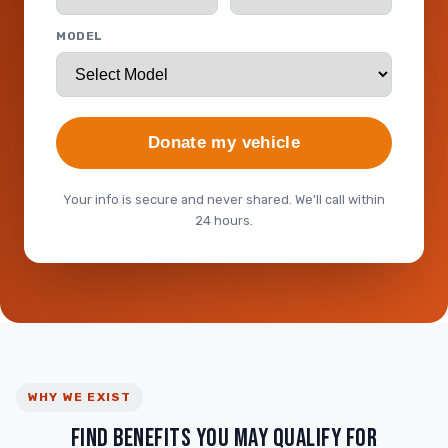
MODEL
Donate my vehicle
Your info is secure and never shared. We'll call within
24 hours.
WHY WE EXIST
FIND BENEFITS YOU MAY QUALIFY FOR