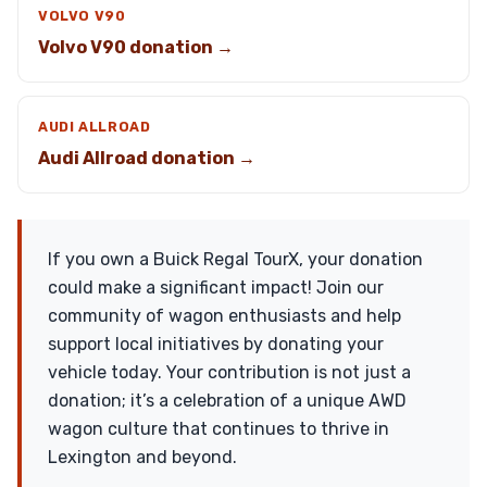
VOLVO V90
Volvo V90 donation →
AUDI ALLROAD
Audi Allroad donation →
If you own a Buick Regal TourX, your donation
could make a significant impact! Join our
community of wagon enthusiasts and help
support local initiatives by donating your
vehicle today. Your contribution is not just a
donation; it’s a celebration of a unique AWD
wagon culture that continues to thrive in
Lexington and beyond.