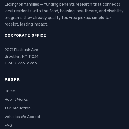
Lexington families — funding benefits research that connects
local residents with the food, housing, healthcare, and disability
programs they already qualify for. Free pickup, simple tax
receipt, lasting impact.
CORPORATE OFFICE
2071 Flatbush Ave
Brooklyn, NY 11234
1-800-236-6283
PAGES
Home
How It Works
Tax Deduction
Vehicles We Accept
FAQ