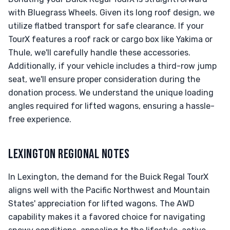
with Bluegrass Wheels. Given its long roof design, we
utilize flatbed transport for safe clearance. If your
TourX features a roof rack or cargo box like Yakima or
Thule, we'll carefully handle these accessories.
Additionally, if your vehicle includes a third-row jump
seat, we'll ensure proper consideration during the
donation process. We understand the unique loading
angles required for lifted wagons, ensuring a hassle-
free experience.
LEXINGTON REGIONAL NOTES
In Lexington, the demand for the Buick Regal TourX
aligns well with the Pacific Northwest and Mountain
States' appreciation for lifted wagons. The AWD
capability makes it a favored choice for navigating