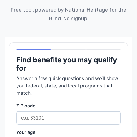
Free tool, powered by National Heritage for the
Blind. No signup.