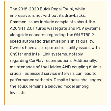
The 2018-2020 Buick Regal TourX, while
impressive, is not without its drawbacks.
Common issues include complaints about the
A20NHT 2.0T turbo wastegate and PCV systems,
alongside concerns regarding the GM 9T50 9-
speed automatic transmission's shift quality.
Owners have also reported reliability issues with
OnStar and IntelliLink systems, notably
regarding CarPlay reconnections. Additionally,
maintenance of the Haldex AWD coupling fluid is
crucial, as missed service intervals can lead to
performance setbacks. Despite these challenges,
the TourX remains a beloved model among
loyalists.