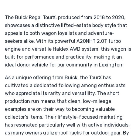
The Buick Regal TourX, produced from 2018 to 2020,
showcases a distinctive lifted-estate body style that
appeals to both wagon loyalists and adventure-
seekers alike. With its powerful A20NHT 2.0T turbo
engine and versatile Haldex AWD system, this wagon is
built for performance and practicality, making it an
ideal donor vehicle for our community in Lexington.
As a unique offering from Buick, the TourX has
cultivated a dedicated following among enthusiasts
who appreciate its rarity and versatility. The short
production run means that clean, low-mileage
examples are on their way to becoming valuable
collector's items. Their lifestyle-focused marketing
has resonated particularly well with active individuals,
as many owners utilize roof racks for outdoor gear. By