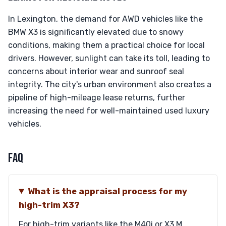
In Lexington, the demand for AWD vehicles like the
BMW X3 is significantly elevated due to snowy
conditions, making them a practical choice for local
drivers. However, sunlight can take its toll, leading to
concerns about interior wear and sunroof seal
integrity. The city's urban environment also creates a
pipeline of high-mileage lease returns, further
increasing the need for well-maintained used luxury
vehicles.
FAQ
What is the appraisal process for my
high-trim X3?
For high-trim variants like the M40i or X3 M