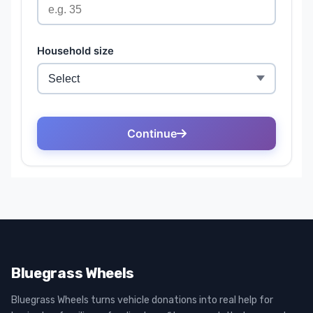
Bluegrass Wheels
Bluegrass Wheels turns vehicle donations into real help for