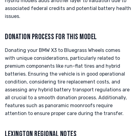
hybrid models adds another layer to valuation due to
associated federal credits and potential battery health
issues.
DONATION PROCESS FOR THIS MODEL
Donating your BMW X3 to Bluegrass Wheels comes
with unique considerations, particularly related to
premium components like run-flat tires and hybrid
batteries. Ensuring the vehicle is in good operational
condition, considering tire replacement costs, and
assessing any hybrid battery transport regulations are
all crucial to a smooth donation process. Additionally,
features such as panoramic moonroofs require
attention to ensure proper care during the transfer.
LEXINGTON REGIONAL NOTES