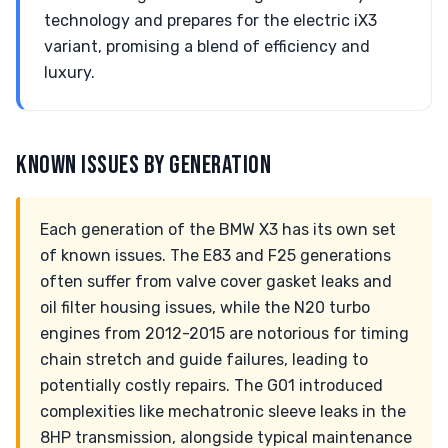
technology and prepares for the electric iX3
variant, promising a blend of efficiency and
luxury.
KNOWN ISSUES BY GENERATION
Each generation of the BMW X3 has its own set
of known issues. The E83 and F25 generations
often suffer from valve cover gasket leaks and
oil filter housing issues, while the N20 turbo
engines from 2012-2015 are notorious for timing
chain stretch and guide failures, leading to
potentially costly repairs. The G01 introduced
complexities like mechatronic sleeve leaks in the
8HP transmission, alongside typical maintenance