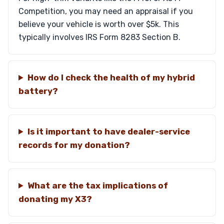
Competition, you may need an appraisal if you
believe your vehicle is worth over $5k. This
typically involves IRS Form 8283 Section B.
How do I check the health of my hybrid
battery?
Is it important to have dealer-service
records for my donation?
What are the tax implications of
donating my X3?