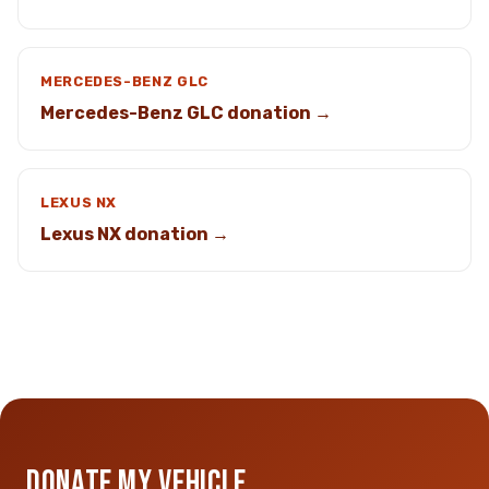
MERCEDES-BENZ GLC
Mercedes-Benz GLC donation →
LEXUS NX
Lexus NX donation →
DONATE MY VEHICLE