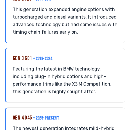
This generation expanded engine options with
turbocharged and diesel variants. It introduced
advanced technology but had some issues with
timing chain failures early on.
GEN 3 G01
• 2018-2024
Featuring the latest in BMW technology,
including plug-in hybrid options and high-
performance trims like the X3 M Competition,
this generation is highly sought after.
GEN 4 G45
• 2025-PRESENT
The newest generation integrates mild-hybrid