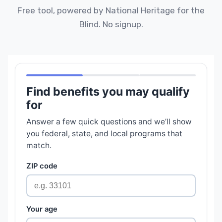
Free tool, powered by National Heritage for the
Blind. No signup.