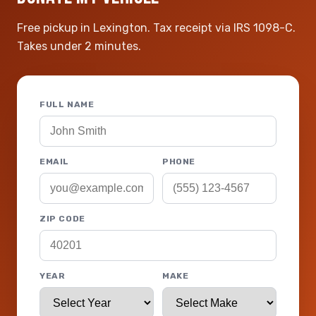
Free pickup in Lexington. Tax receipt via IRS 1098-C.
Takes under 2 minutes.
FULL NAME
EMAIL
PHONE
ZIP CODE
YEAR
MAKE