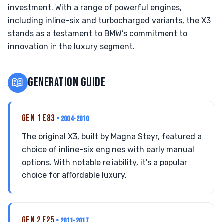
investment. With a range of powerful engines,
including inline-six and turbocharged variants, the X3
stands as a testament to BMW’s commitment to
innovation in the luxury segment.
📖
GENERATION GUIDE
GEN 1 E83
• 2004-2010
The original X3, built by Magna Steyr, featured a
choice of inline-six engines with early manual
options. With notable reliability, it's a popular
choice for affordable luxury.
GEN 2 F25
• 2011-2017