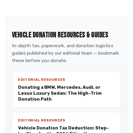
VEHICLE DONATION RESOURCES & GUIDES
In-depth tax, paperwork, and donation logistics
guides published by our editorial team — bookmark
these before you donate.
EDITORIAL RESOURCES
Donating a BMW, Mercedes, Audi, or
Lexus Luxury Sedan: The High-Trim
Donation Path
EDITORIAL RESOURCES
Vehicle Donation Tax Deduction: Step-