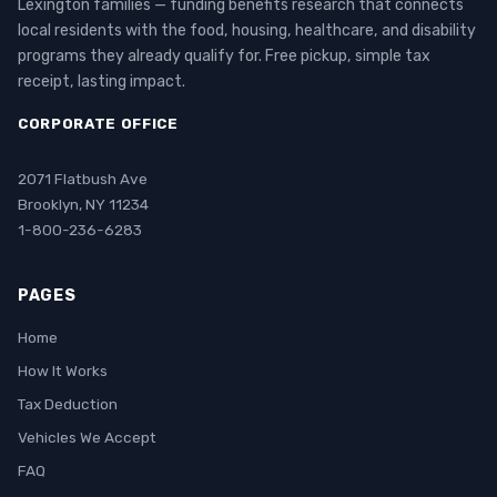
Lexington families — funding benefits research that connects
local residents with the food, housing, healthcare, and disability
programs they already qualify for. Free pickup, simple tax
receipt, lasting impact.
CORPORATE OFFICE
2071 Flatbush Ave
Brooklyn, NY 11234
1-800-236-6283
PAGES
Home
How It Works
Tax Deduction
Vehicles We Accept
FAQ