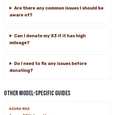
Are there any common issues I should be
aware of?
Can I donate my X3 if it has high
mileage?
Do I need to fix any issues before
donating?
OTHER MODEL-SPECIFIC GUIDES
ACURA RDX