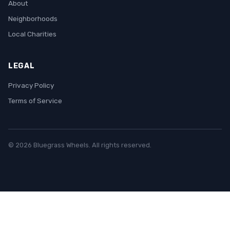
About
Neighborhoods
Local Charities
LEGAL
Privacy Policy
Terms of Service
© 2026 Bluegrass Wheels. All rights reserved.