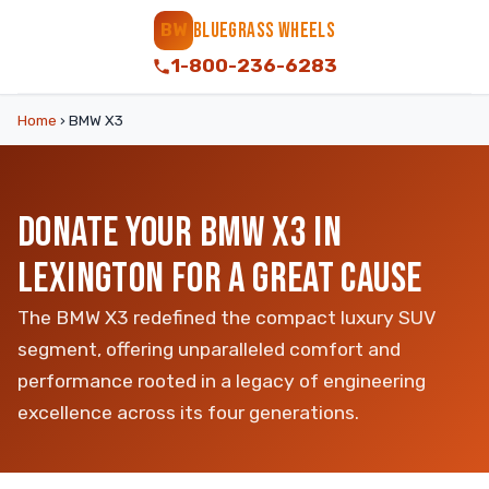
BLUEGRASS WHEELS
BW
1-800-236-6283
Home
›
BMW X3
DONATE YOUR BMW X3 IN
LEXINGTON FOR A GREAT CAUSE
The BMW X3 redefined the compact luxury SUV
segment, offering unparalleled comfort and
performance rooted in a legacy of engineering
excellence across its four generations.