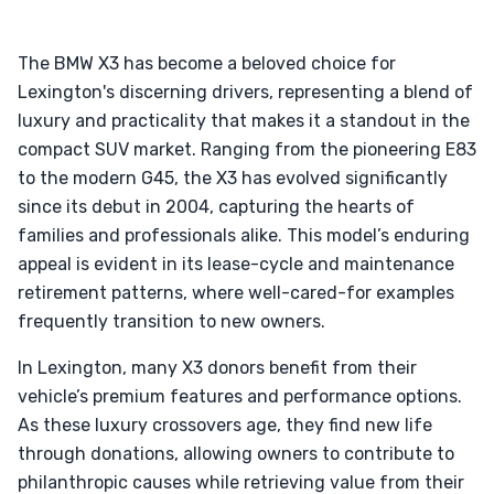
The BMW X3 has become a beloved choice for
Lexington's discerning drivers, representing a blend of
luxury and practicality that makes it a standout in the
compact SUV market. Ranging from the pioneering E83
to the modern G45, the X3 has evolved significantly
since its debut in 2004, capturing the hearts of
families and professionals alike. This model’s enduring
appeal is evident in its lease-cycle and maintenance
retirement patterns, where well-cared-for examples
frequently transition to new owners.
In Lexington, many X3 donors benefit from their
vehicle’s premium features and performance options.
As these luxury crossovers age, they find new life
through donations, allowing owners to contribute to
philanthropic causes while retrieving value from their