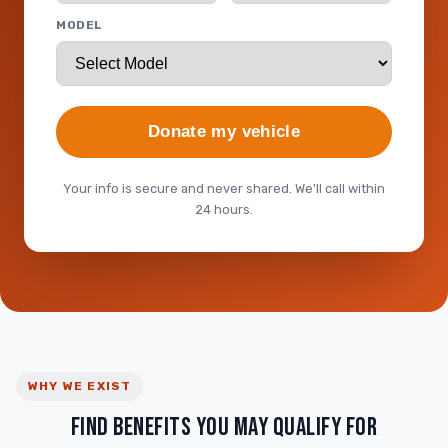
MODEL
Donate my vehicle
Your info is secure and never shared. We'll call within
24 hours.
WHY WE EXIST
FIND BENEFITS YOU MAY QUALIFY FOR