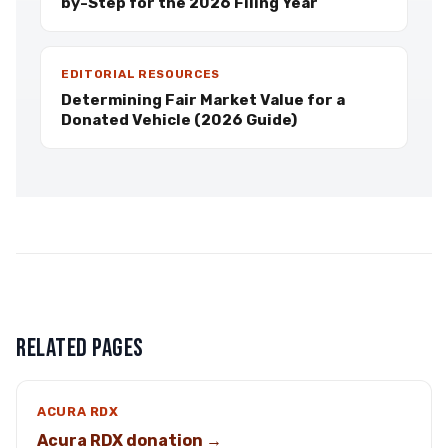
by-Step for the 2026 Filing Year
EDITORIAL RESOURCES
Determining Fair Market Value for a
Donated Vehicle (2026 Guide)
RELATED PAGES
ACURA RDX
Acura RDX donation →