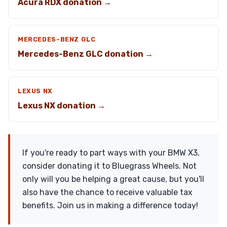
Acura RDX donation →
MERCEDES-BENZ GLC
Mercedes-Benz GLC donation →
LEXUS NX
Lexus NX donation →
If you're ready to part ways with your BMW X3,
consider donating it to Bluegrass Wheels. Not
only will you be helping a great cause, but you'll
also have the chance to receive valuable tax
benefits. Join us in making a difference today!