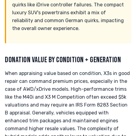
quirks like iDrive controller failures. The compact
luxury SUV's powertrains exhibit a mix of
reliability and common German quirks, impacting
the overall owner experience.
DONATION VALUE BY CONDITION + GENERATION
When appraising value based on condition, X3s in good
repair can command premium prices, especially in the
case of AWD/xDrive models. High-performance trims
like the M40i and X3 M Competition often exceed $5k
valuations and may require an IRS Form 8283 Section
B appraisal. Generally, vehicles equipped with
enhanced trim packages and maintained engines
command higher resale values. The complexity of