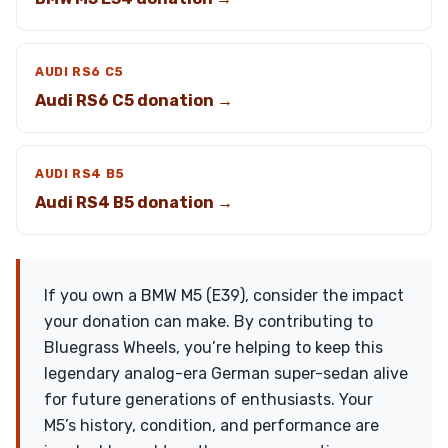
AUDI RS6 C5
Audi RS6 C5 donation →
AUDI RS4 B5
Audi RS4 B5 donation →
If you own a BMW M5 (E39), consider the impact
your donation can make. By contributing to
Bluegrass Wheels, you’re helping to keep this
legendary analog-era German super-sedan alive
for future generations of enthusiasts. Your
M5’s history, condition, and performance are