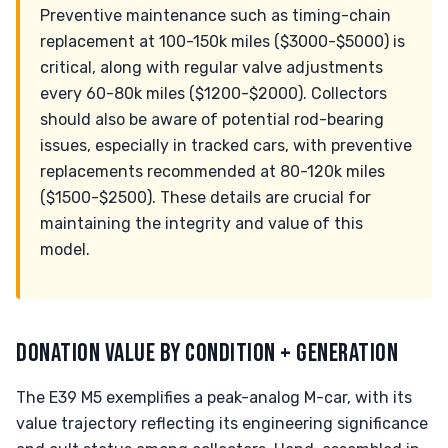
Preventive maintenance such as timing-chain
replacement at 100-150k miles ($3000-$5000) is
critical, along with regular valve adjustments
every 60-80k miles ($1200-$2000). Collectors
should also be aware of potential rod-bearing
issues, especially in tracked cars, with preventive
replacements recommended at 80-120k miles
($1500-$2500). These details are crucial for
maintaining the integrity and value of this
model.
DONATION VALUE BY CONDITION + GENERATION
The E39 M5 exemplifies a peak-analog M-car, with its
value trajectory reflecting its engineering significance