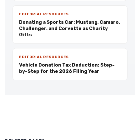
EDITORIAL RESOURCES
Donating a Sports Car: Mustang, Camaro,
Challenger, and Corvette as Charity
Gifts
EDITORIAL RESOURCES
Vehicle Donation Tax Deduction: Step-
by-Step for the 2026 Filing Year