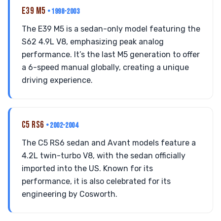
E39 M5
• 1998-2003
The E39 M5 is a sedan-only model featuring the
S62 4.9L V8, emphasizing peak analog
performance. It’s the last M5 generation to offer
a 6-speed manual globally, creating a unique
driving experience.
C5 RS6
• 2002-2004
The C5 RS6 sedan and Avant models feature a
4.2L twin-turbo V8, with the sedan officially
imported into the US. Known for its
performance, it is also celebrated for its
engineering by Cosworth.