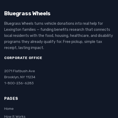
Bluegrass Wheels
Bluegrass Wheels turns vehicle donations into real help for
Lexington families — funding benefits research that connects
local residents with the food, housing, healthcare, and disability
programs they already qualify for. Free pickup, simple tax
receipt, lasting impact.
CORPORATE OFFICE
2071 Flatbush Ave
Brooklyn, NY 11234
1-800-236-6283
PAGES
Home
How It Works