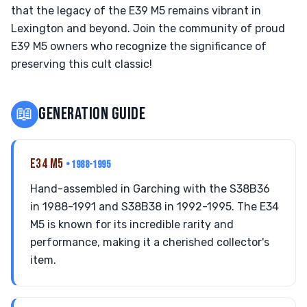
that the legacy of the E39 M5 remains vibrant in
Lexington and beyond. Join the community of proud
E39 M5 owners who recognize the significance of
preserving this cult classic!
📖
GENERATION GUIDE
E34 M5
• 1988-1995
Hand-assembled in Garching with the S38B36
in 1988-1991 and S38B38 in 1992-1995. The E34
M5 is known for its incredible rarity and
performance, making it a cherished collector's
item.