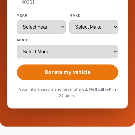
YEAR
MAKE
MODEL
Donate my vehicle
Your info is secure and never shared. We'll call within
24 hours.