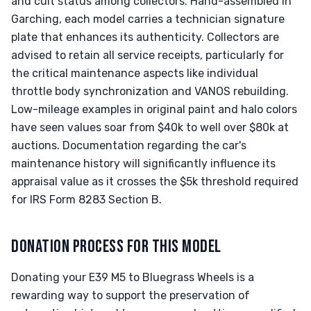
and cult status among collectors. Hand-assembled in
Garching, each model carries a technician signature
plate that enhances its authenticity. Collectors are
advised to retain all service receipts, particularly for
the critical maintenance aspects like individual
throttle body synchronization and VANOS rebuilding.
Low-mileage examples in original paint and halo colors
have seen values soar from $40k to well over $80k at
auctions. Documentation regarding the car's
maintenance history will significantly influence its
appraisal value as it crosses the $5k threshold required
for IRS Form 8283 Section B.
DONATION PROCESS FOR THIS MODEL
Donating your E39 M5 to Bluegrass Wheels is a
rewarding way to support the preservation of