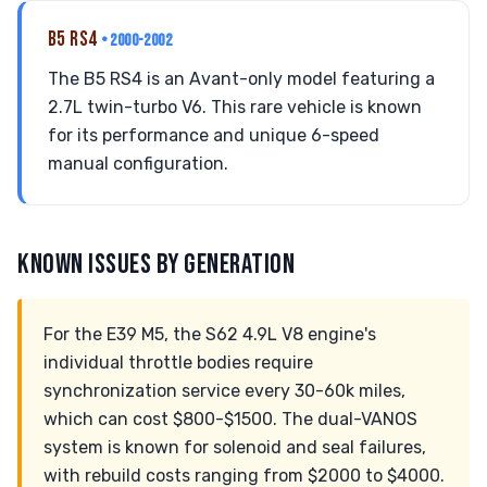
B5 RS4
• 2000-2002
The B5 RS4 is an Avant-only model featuring a
2.7L twin-turbo V6. This rare vehicle is known
for its performance and unique 6-speed
manual configuration.
KNOWN ISSUES BY GENERATION
For the E39 M5, the S62 4.9L V8 engine's
individual throttle bodies require
synchronization service every 30-60k miles,
which can cost $800-$1500. The dual-VANOS
system is known for solenoid and seal failures,
with rebuild costs ranging from $2000 to $4000.