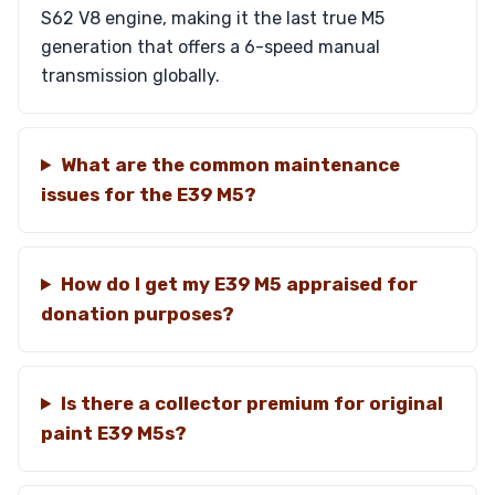
S62 V8 engine, making it the last true M5
generation that offers a 6-speed manual
transmission globally.
What are the common maintenance
issues for the E39 M5?
How do I get my E39 M5 appraised for
donation purposes?
Is there a collector premium for original
paint E39 M5s?