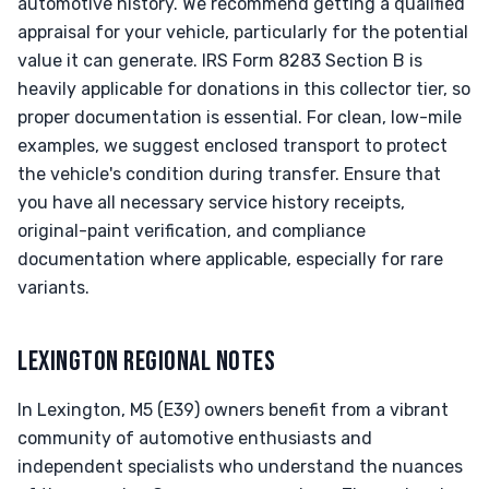
automotive history. We recommend getting a qualified
appraisal for your vehicle, particularly for the potential
value it can generate. IRS Form 8283 Section B is
heavily applicable for donations in this collector tier, so
proper documentation is essential. For clean, low-mile
examples, we suggest enclosed transport to protect
the vehicle's condition during transfer. Ensure that
you have all necessary service history receipts,
original-paint verification, and compliance
documentation where applicable, especially for rare
variants.
LEXINGTON REGIONAL NOTES
In Lexington, M5 (E39) owners benefit from a vibrant
community of automotive enthusiasts and
independent specialists who understand the nuances