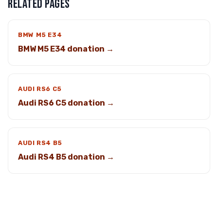
RELATED PAGES
BMW M5 E34
BMW M5 E34 donation →
AUDI RS6 C5
Audi RS6 C5 donation →
AUDI RS4 B5
Audi RS4 B5 donation →