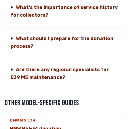
What's the importance of service history
for collectors?
What should I prepare for the donation
process?
Are there any regional specialists for
E39 M5 maintenance?
OTHER MODEL-SPECIFIC GUIDES
BMW M5 E34
BMW M5 E34 donation →