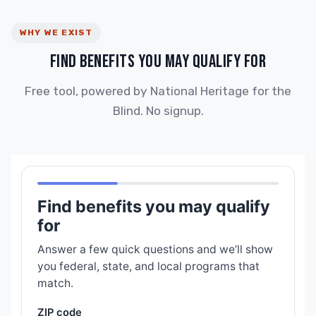
WHY WE EXIST
FIND BENEFITS YOU MAY QUALIFY FOR
Free tool, powered by National Heritage for the
Blind. No signup.