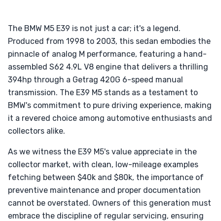
The BMW M5 E39 is not just a car; it's a legend.
Produced from 1998 to 2003, this sedan embodies the
pinnacle of analog M performance, featuring a hand-
assembled S62 4.9L V8 engine that delivers a thrilling
394hp through a Getrag 420G 6-speed manual
transmission. The E39 M5 stands as a testament to
BMW's commitment to pure driving experience, making
it a revered choice among automotive enthusiasts and
collectors alike.
As we witness the E39 M5's value appreciate in the
collector market, with clean, low-mileage examples
fetching between $40k and $80k, the importance of
preventive maintenance and proper documentation
cannot be overstated. Owners of this generation must
embrace the discipline of regular servicing, ensuring