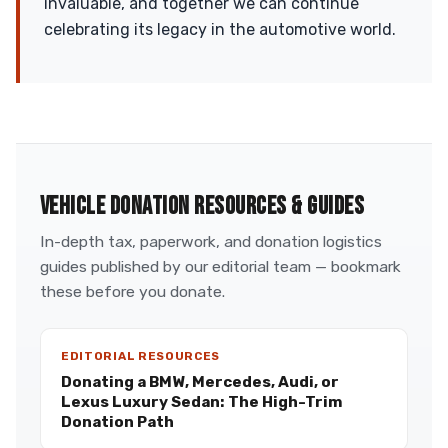
invaluable, and together we can continue
celebrating its legacy in the automotive world.
VEHICLE DONATION RESOURCES & GUIDES
In-depth tax, paperwork, and donation logistics
guides published by our editorial team — bookmark
these before you donate.
EDITORIAL RESOURCES
Donating a BMW, Mercedes, Audi, or
Lexus Luxury Sedan: The High-Trim
Donation Path