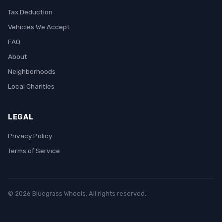
Tax Deduction
Vehicles We Accept
FAQ
About
Neighborhoods
Local Charities
LEGAL
Privacy Policy
Terms of Service
© 2026 Bluegrass Wheels. All rights reserved.