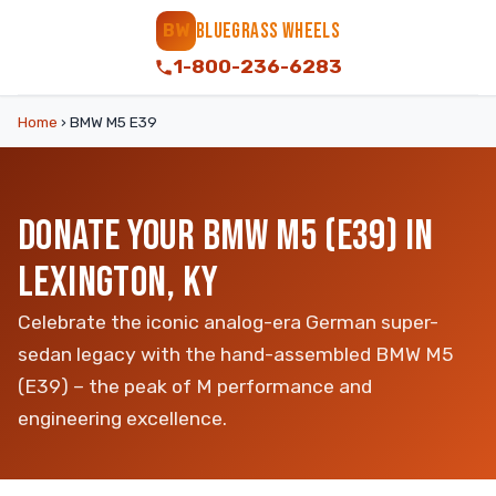
BLUEGRASS WHEELS
BW
1-800-236-6283
Home
›
BMW M5 E39
DONATE YOUR BMW M5 (E39) IN
LEXINGTON, KY
Celebrate the iconic analog-era German super-
sedan legacy with the hand-assembled BMW M5
(E39) – the peak of M performance and
engineering excellence.