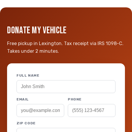
DONATE MY VEHICLE
Free pickup in Lexington. Tax receipt via IRS 1098-C.
Takes under 2 minutes.
FULL NAME
EMAIL
PHONE
ZIP CODE