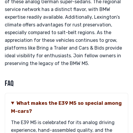
of these analog German super-sedans. The regional
service network has a distinct flavor, with BMW
expertise readily available. Additionally, Lexington’s
climate offers advantages for rust preservation,
especially compared to salt-belt regions. As the
appreciation for these vehicles continues to grow,
platforms like Bring a Trailer and Cars & Bids provide
ideal visibility for enthusiasts. Join fellow owners in
preserving the legacy of the BMW M5.
FAQ
What makes the E39 M5 so special among
M-cars?
The E39 M5 is celebrated for its analog driving
experience, hand-assembled quality, and the