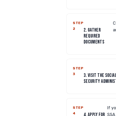
STEP
C
2
2. GATHER
a
REQUIRED
DOCUMENTS
STEP
3
3. VISIT THE SOCIA
SECURITY ADMINIS
STEP
If y
4
4. APPLY FOR
SSA 