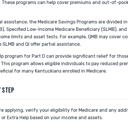
. These programs can help cover premiums and out-of-pock
al assistance, the Medicare Savings Programs are divided into
), Specified Low-Income Medicare Beneficiary (SLMB), and Q
ncome limits and asset tests. For example, QMB may cover cos
e SLMB and QI offer partial assistance.
lp program for Part D can provide significant relief for thos
 This program allows eligible individuals to pay reduced p
eficial for many Kentuckians enrolled in Medicare.
Y STEP
e applying, verify your eligibility for Medicare and any addi
 or Extra Help based on your income and assets.