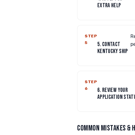
EXTRA HELP
STEP
R
5
5. CONTACT
p
KENTUCKY SHIP
STEP
6
6. REVIEW YOUR
APPLICATION STAT
COMMON MISTAKES & H