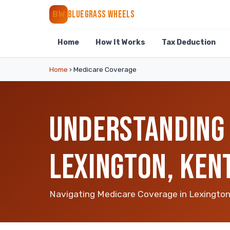
BLUEGRASS WHEELS
BW
Home
How It Works
Tax Deduction
Home
›
Medicare Coverage
UNDERSTANDING 
LEXINGTON, KEN
Navigating Medicare Coverage in Lexingto