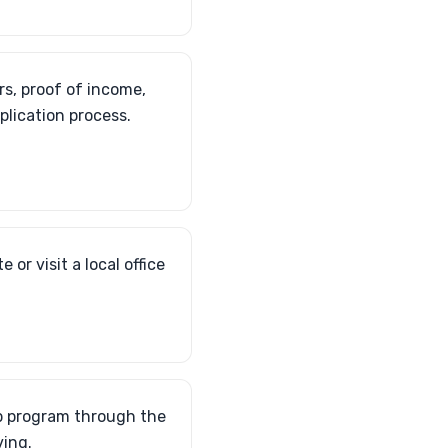
s, proof of income,
plication process.
or visit a local office
elp program through the
ving.