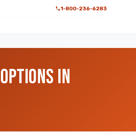
1-800-236-6283
OPTIONS IN