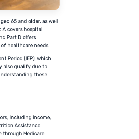
ged 65 and older, as well
t A covers hospital
nd Part D offers
s of healthcare needs.
ent Period (IEP), which
 also qualify due to
. Understanding these
ors, including income,
trition Assistance
ce through Medicare