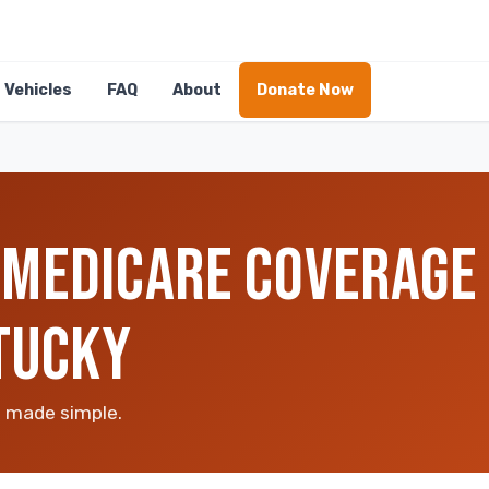
Vehicles
FAQ
About
Donate Now
MEDICARE COVERAGE 
TUCKY
n made simple.