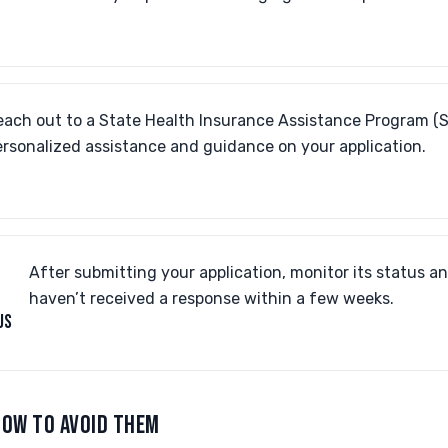
each out to a State Health Insurance Assistance Program (S
ersonalized assistance and guidance on your application.
After submitting your application, monitor its status an
haven’t received a response within a few weeks.
US
OW TO AVOID THEM