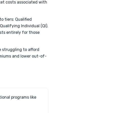
et costs associated with
 tiers: Qualified
ualifying Individual (QI).
ts entirely for those
e struggling to afford
remiums and lower out-of-
tional programs like