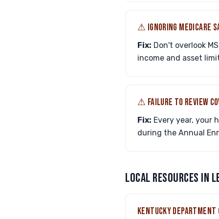
⚠︎ IGNORING MEDICARE 
Fix:
Don't overlook MS
income and asset limit
⚠︎ FAILURE TO REVIEW C
Fix:
Every year, your 
during the Annual Enro
LOCAL RESOURCES IN 
KENTUCKY DEPARTMENT 