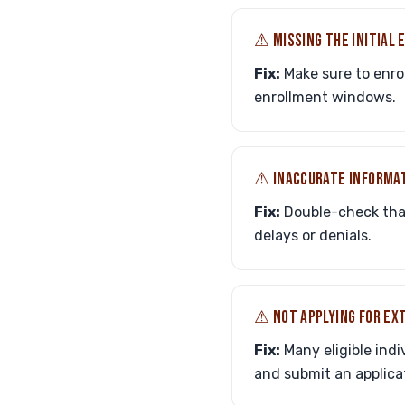
⚠︎ MISSING THE INITIAL
Fix:
Make sure to enrol
enrollment windows.
⚠︎ INACCURATE INFORMA
Fix:
Double-check that 
delays or denials.
⚠︎ NOT APPLYING FOR EX
Fix:
Many eligible indiv
and submit an applicat