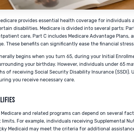
edicare provides essential health coverage for individuals a
tain disabilities. Medicare is divided into several parts: Par
utpatient care, Part C includes Medicare Advantage Plans, a
e. These benefits can significantly ease the financial stres
enerally begins when you turn 65, during your Initial Enrollm
urrounding your birthday. However, individuals under 65 may
ths of receiving Social Security Disability Insurance (SSDI)
suring you receive necessary care.
LIFIES
for Medicare and related programs can depend on several fact
 limits. For example, individuals receiving Supplemental Nu
ky Medicaid may meet the criteria for additional assistan