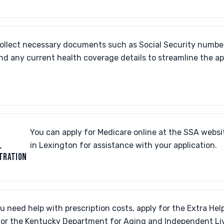
ollect necessary documents such as Social Security number
nd any current health coverage details to streamline the ap
You can apply for Medicare online at the SSA website 
L
in Lexington for assistance with your application.
TRATION
ou need help with prescription costs, apply for the Extra H
or the Kentucky Department for Aging and Independent Li