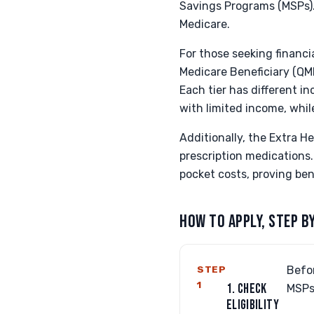
Savings Programs (MSPs)
Medicare.
For those seeking financi
Medicare Beneficiary (QMB
Each tier has different i
with limited income, whil
Additionally, the Extra He
prescription medications.
pocket costs, proving ben
HOW TO APPLY, STEP B
STEP
Befor
1
1. CHECK
MSPs
ELIGIBILITY