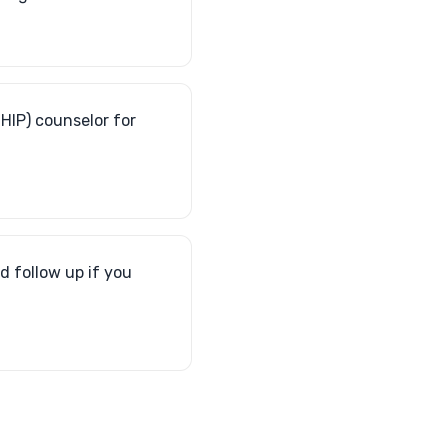
HIP) counselor for
d follow up if you