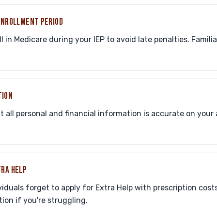
 ENROLLMENT PERIOD
l in Medicare during your IEP to avoid late penalties. Famili
TION
all personal and financial information is accurate on your 
TRA HELP
iduals forget to apply for Extra Help with prescription costs.
ion if you're struggling.