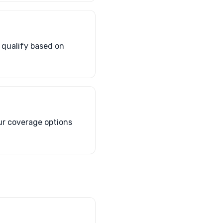
 qualify based on
ur coverage options