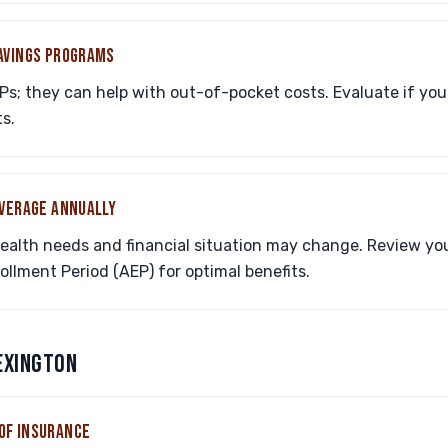
SAVINGS PROGRAMS
Ps; they can help with out-of-pocket costs. Evaluate if you
s.
OVERAGE ANNUALLY
health needs and financial situation may change. Review yo
llment Period (AEP) for optimal benefits.
LEXINGTON
OF INSURANCE