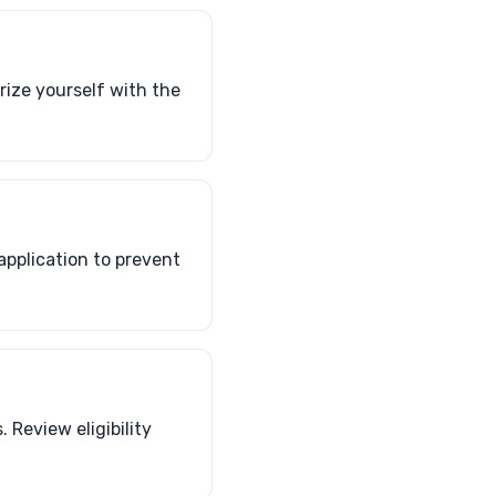
arize yourself with the
application to prevent
 Review eligibility