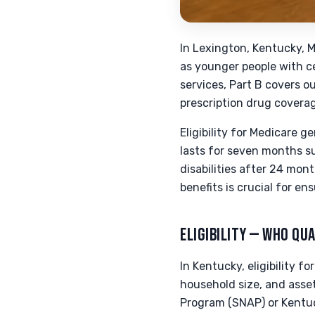
In Lexington, Kentucky, M
as younger people with cer
services, Part B covers o
prescription drug coverag
Eligibility for Medicare g
lasts for seven months s
disabilities after 24 mon
benefits is crucial for en
ELIGIBILITY — WHO QUA
In Kentucky, eligibility 
household size, and asset
Program (SNAP) or Kentuc